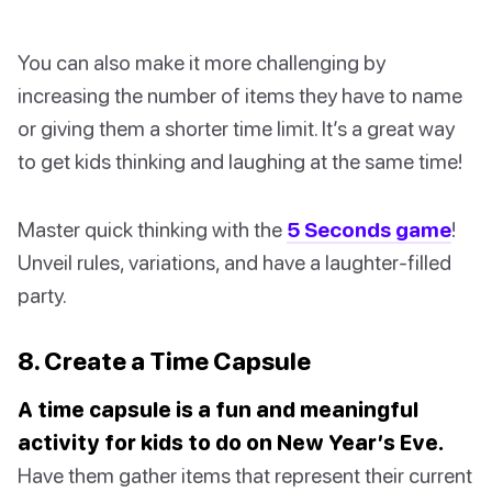
You can also make it more challenging by
increasing the number of items they have to name
or giving them a shorter time limit. It’s a great way
to get kids thinking and laughing at the same time!
Master quick thinking with the
5 Seconds game
!
Unveil rules, variations, and have a laughter-filled
party.
8. Create a Time Capsule
A time capsule is a fun and meaningful
activity for kids to do on New Year’s Eve.
Have them gather items that represent their current