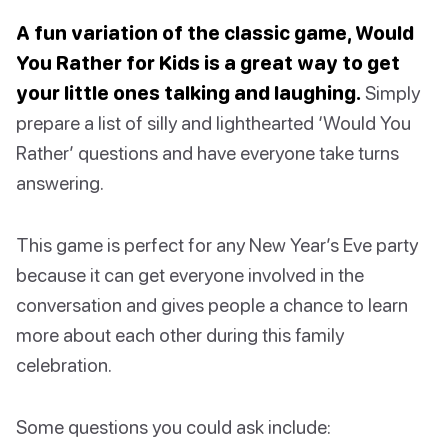
A fun variation of the classic game, Would
You Rather for Kids is a great way to get
your little ones talking and laughing.
Simply
prepare a list of silly and lighthearted ‘Would You
Rather’ questions and have everyone take turns
answering.
This game is perfect for any New Year’s Eve party
because it can get everyone involved in the
conversation and gives people a chance to learn
more about each other during this family
celebration.
Some questions you could ask include: