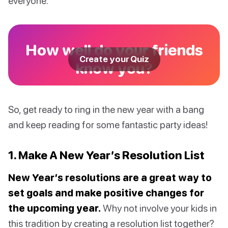
everyone.
How well do your friends
Create your Quiz
know you?
So, get ready to ring in the new year with a bang
and keep reading for some fantastic party ideas!
1. Make A New Year’s Resolution List
New Year’s resolutions are a great way to
set goals and make positive changes for
the upcoming year.
Why not involve your kids in
this tradition by creating a resolution list together?