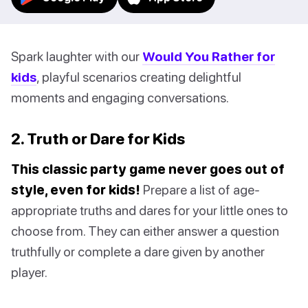
Spark laughter with our
Would You Rather for
kids
, playful scenarios creating delightful
moments and engaging conversations.
2. Truth or Dare for Kids
This classic party game never goes out of
style, even for kids!
Prepare a list of age-
appropriate truths and dares for your little ones to
choose from. They can either answer a question
truthfully or complete a dare given by another
player.