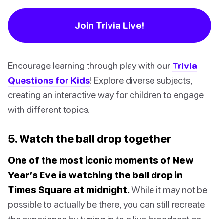
Join Trivia Live!
Encourage learning through play with our
Trivia
Questions for Kids
! Explore diverse subjects,
creating an interactive way for children to engage
with different topics.
5. Watch the ball drop together
One of the most iconic moments of New
Year’s Eve is watching the ball drop in
Times Square at midnight.
While it may not be
possible to actually be there, you can still recreate
the experience by tuning in to a live broadcast on