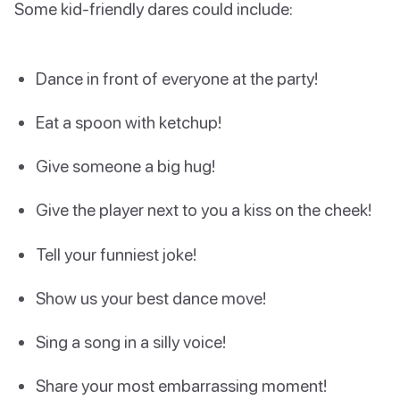
Some kid-friendly dares could include:
Dance in front of everyone at the party!
Eat a spoon with ketchup!
Give someone a big hug!
Give the player next to you a kiss on the cheek!
Tell your funniest joke!
Show us your best dance move!
Sing a song in a silly voice!
Share your most embarrassing moment!