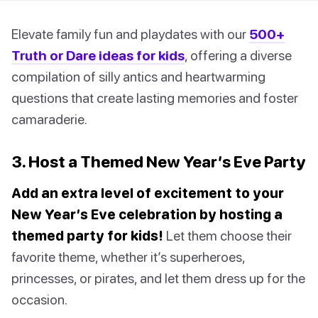
Elevate family fun and playdates with our
500+
Truth or Dare ideas for kids
, offering a diverse
compilation of silly antics and heartwarming
questions that create lasting memories and foster
camaraderie.
3. Host a Themed New Year’s Eve Party
Add an extra level of excitement to your
New Year’s Eve celebration by hosting a
themed party for kids!
Let them choose their
favorite theme, whether it’s superheroes,
princesses, or pirates, and let them dress up for the
occasion.