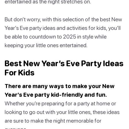
entertained as the night stretches on.
But don’t worry, with this selection of the best New
Year’s Eve party ideas and activities for kids, you’ll
be able to countdown to 2025 in style while
keeping your little ones entertained.
Best New Year’s Eve Party Ideas
For Kids
There are many ways to make your New
Year’s Eve party kid-friendly and fun.
Whether you’re preparing for a party at home or
looking to go out with your little ones, these ideas
are sure to make the night memorable for