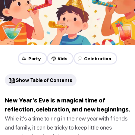
🥳 Party
🧒 Kids
🎈 Celebration
📖
Show Table of Contents
New Year’s Eve is a magical time of
reflection, celebration, and new beginnings.
While it’s a time to ring in the new year with friends
and family, it can be tricky to keep little ones