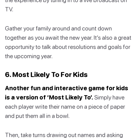
TV.
Gather your family around and count down
together as you await the new year. It’s also a great
opportunity to talk about resolutions and goals for
the upcoming year.
6. Most Likely To For Kids
Another fun and interactive game for kids
is a version of ‘Most Likely To’.
Simply have
each player write their name on a piece of paper
and put them all in a bowl.
Then, take turns drawing out names and asking