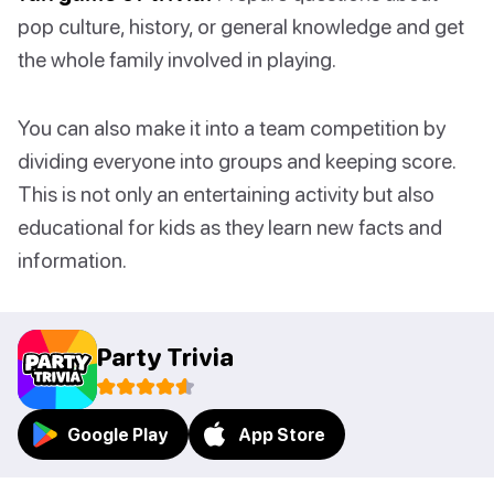
pop culture, history, or general knowledge and get
the whole family involved in playing.
You can also make it into a team competition by
dividing everyone into groups and keeping score.
This is not only an entertaining activity but also
educational for kids as they learn new facts and
information.
Party Trivia
Google Play
App Store