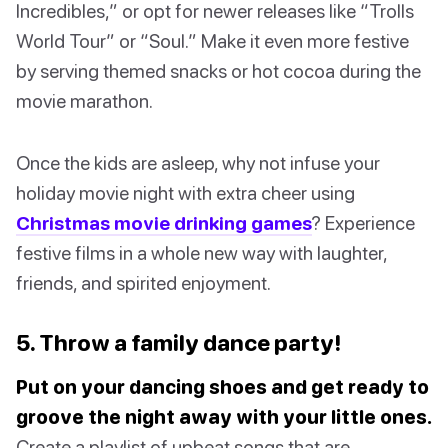
Incredibles,” or opt for newer releases like “Trolls
World Tour” or “Soul.” Make it even more festive
by serving themed snacks or hot cocoa during the
movie marathon.
Once the kids are asleep, why not infuse your
holiday movie night with extra cheer using
Christmas movie drinking games
? Experience
festive films in a whole new way with laughter,
friends, and spirited enjoyment.
5. Throw a family dance party!
Put on your dancing shoes and get ready to
groove the night away with your little ones.
Create a playlist of upbeat songs that are