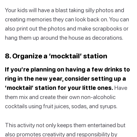
Your kids will have a blast taking silly photos and
creating memories they can look back on. You can
also print out the photos and make scrapbooks or
hang them up around the house as decorations.
8. Organize a ‘mocktail’ station
If you’re planning on having a few drinks to
ring in the new year, consider setting up a
‘mocktail’ station for your little ones.
Have
them mix and create their own non-alcoholic
cocktails using fruit juices, sodas, and syrups.
This activity not only keeps them entertained but
also promotes creativity and responsibility by