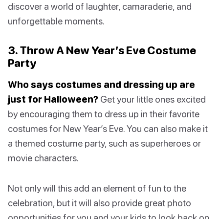
discover a world of laughter, camaraderie, and
unforgettable moments.
3. Throw A New Year’s Eve Costume
Party
Who says costumes and dressing up are
just for Halloween?
Get your little ones excited
by encouraging them to dress up in their favorite
costumes for New Year’s Eve. You can also make it
a themed costume party, such as superheroes or
movie characters.
Not only will this add an element of fun to the
celebration, but it will also provide great photo
opportunities for you and your kids to look back on.