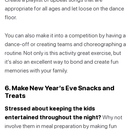
appropriate for all ages and let loose on the dance
floor.
You can also make it into a competition by having a
dance-off or creating teams and choreographing a
routine. Not only is this activity great exercise, but
it’s also an excellent way to bond and create fun
memories with your family.
6. Make New Year’s Eve Snacks and
Treats
Stressed about keeping the kids
entertained throughout the night?
Why not
involve them in meal preparation by making fun