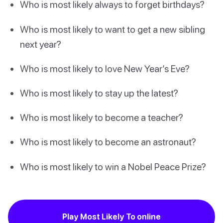
Who is most likely always to forget birthdays?
Who is most likely to want to get a new sibling
next year?
Who is most likely to love New Year’s Eve?
Who is most likely to stay up the latest?
Who is most likely to become a teacher?
Who is most likely to become an astronaut?
Who is most likely to win a Nobel Peace Prize?
Play Most Likely To online