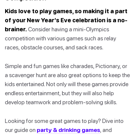
Kids love to play games, so making it a part
of your New Year’s Eve celebration is a no-
brainer.
Consider having a mini-Olympics
competition with various games such as relay
races, obstacle courses, and sack races.
Simple and fun games like charades, Pictionary, or
a scavenger hunt are also great options to keep the
kids entertained. Not only will these games provide
endless entertainment, but they will also help
develop teamwork and problem-solving skills.
Looking for some great games to play? Dive into
our guide on
party & drinking games
, and