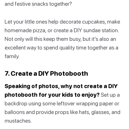
and festive snacks together?
Let your little ones help decorate cupcakes, make
homemade pizza, or create a DIY sundae station.
Not only will this keep them busy, but it’s also an
excellent way to spend quality time together as a
family.
7. Create a DIY Photobooth
Speaking of photos, why not create a DIY
photobooth for your kids to enjoy?
Set up a
backdrop using some leftover wrapping paper or
balloons and provide props like hats, glasses, and
mustaches.