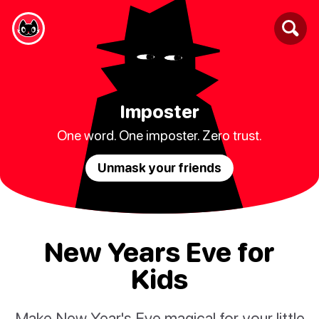
Imposter
One word. One imposter. Zero trust.
Unmask your friends
New Years Eve for
Kids
Make New Year's Eve magical for your little