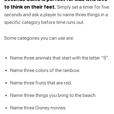
to think on their feet.
Simply set a timer for five
seconds and ask a player to name three things in a
specific category before time runs out.
Some categories you can use are:
Name three animals that start with the letter “S”.
Name three colors of the rainbow.
Name three fruits that are red.
Name three things you bring to the beach.
Name three Disney movies.