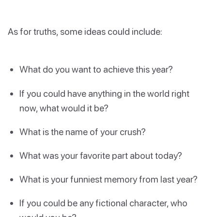
As for truths, some ideas could include:
What do you want to achieve this year?
If you could have anything in the world right
now, what would it be?
What is the name of your crush?
What was your favorite part about today?
What is your funniest memory from last year?
If you could be any fictional character, who