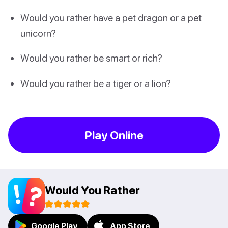
Would you rather have a pet dragon or a pet
unicorn?
Would you rather be smart or rich?
Would you rather be a tiger or a lion?
Play Online
Would You Rather
Google Play
App Store