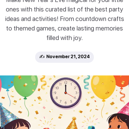
ones with this curated list of the best party
ideas and activities! From countdown crafts
to themed games, create lasting memories
filled with joy.
✍️ November 21, 2024