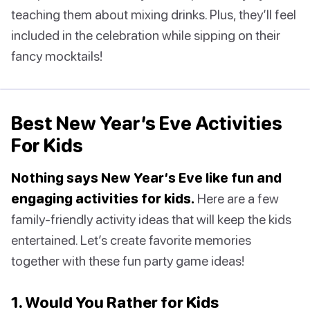
teaching them about mixing drinks. Plus, they’ll feel
included in the celebration while sipping on their
fancy mocktails!
Best New Year’s Eve Activities
For Kids
Nothing says New Year’s Eve like fun and
engaging activities for kids.
Here are a few
family-friendly activity ideas that will keep the kids
entertained. Let’s create favorite memories
together with these fun party game ideas!
1. Would You Rather for Kids