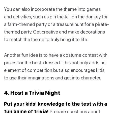
You can also incorporate the theme into games
and activities, such as pin the tail on the donkey for
a farm-themed party or a treasure hunt for a pirate-
themed party. Get creative and make decorations
to match the theme to truly bring it to life.
Another fun idea is to have a costume contest with
prizes for the best-dressed. This not only adds an
element of competition but also encourages kids
to use their imaginations and get into character.
4. Host a Trivia Night
Put your kids’ knowledge to the test with a
fun game of trivia!
Prepare questions about