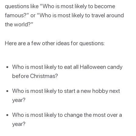
questions like “Who is most likely to become
famous?” or “Who is most likely to travel around
the world?”
Here are a few other ideas for questions:
Who is most likely to eat all Halloween candy
before Christmas?
Who is most likely to start a new hobby next
year?
Who is most likely to change the most over a
year?