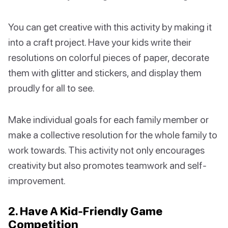
You can get creative with this activity by making it
into a craft project. Have your kids write their
resolutions on colorful pieces of paper, decorate
them with glitter and stickers, and display them
proudly for all to see.
Make individual goals for each family member or
make a collective resolution for the whole family to
work towards. This activity not only encourages
creativity but also promotes teamwork and self-
improvement.
2. Have A Kid-Friendly Game
Competition