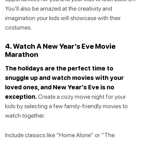
You’ll also be amazed at the creativity and
imagination your kids will showcase with their
costumes.
4. Watch A New Year’s Eve Movie
Marathon
The holidays are the perfect time to
snuggle up and watch movies with your
loved ones, and New Year’s Eve is no
exception.
Create a cozy movie night for your
kids by selecting a few family-friendly movies to
watch together.
Include classics like “Home Alone” or “The