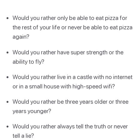
Would you rather only be able to eat pizza for
the rest of your life or never be able to eat pizza
again?
Would you rather have super strength or the
ability to fly?
Would you rather live in a castle with no internet
or in a small house with high-speed wifi?
Would you rather be three years older or three
years younger?
Would you rather always tell the truth or never
tell a lie?