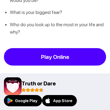
would you be?
What is your biggest fear?
Who do you look up to the most in your life and
why?
Play Online
Truth or Dare
Google Play
App Store