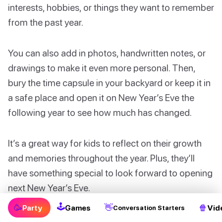
interests, hobbies, or things they want to remember
from the past year.
You can also add in photos, handwritten notes, or
drawings to make it even more personal. Then,
bury the time capsule in your backyard or keep it in
a safe place and open it on New Year’s Eve the
following year to see how much has changed.
It’s a great way for kids to reflect on their growth
and memories throughout the year. Plus, they’ll
have something special to look forward to opening
next New Year’s Eve.
🕹
🥳
👋
🍿
Party
Games
Vid
Conversation Starters
With these fun and creative New Year’s