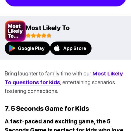
Most Likely To
Google Play
App Store
Bring laughter to family time with our
Most Likely
To questions for kids
, entertaining scenarios
fostering connections.
7. 5 Seconds Game for Kids
A fast-paced and exciting game, the 5
Seconds Game is perfect for kids who love