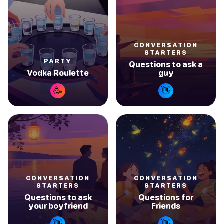
CONVERSATION
STARTERS
PARTY
Questions to ask a
Vodka Roulette
guy
🥳
👋
CONVERSATION
CONVERSATION
STARTERS
STARTERS
Questions to ask
Questions for
your boyfriend
Friends
👋
👋