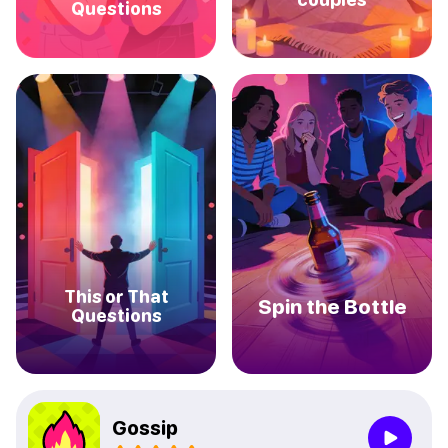
Questions
This or That
Spin the Bottle
Questions
Gossip