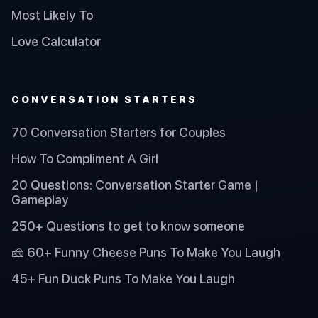
Most Likely To
Love Calculator
CONVERSATION STARTERS
70 Conversation Starters for Couples
How To Compliment A Girl
20 Questions: Conversation Starter Game |
Gameplay
250+ Questions to get to know someone
🧀 60+ Funny Cheese Puns To Make You Laugh
45+ Fun Duck Puns To Make You Laugh