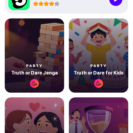
PARTY
PARTY
Truth or Dare Jenga
Truth or Dare for Kids
🥳
🥳