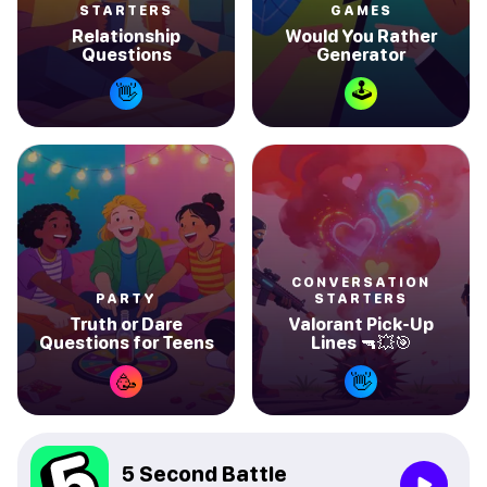
STARTERS
GAMES
Relationship
Would You Rather
Questions
Generator
🕹
👋
CONVERSATION
PARTY
STARTERS
Truth or Dare
Valorant Pick-Up
Questions for Teens
Lines 🔫💥🎯
🥳
👋
5 Second Battle