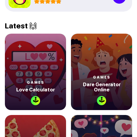
Latest 🙌
GAMES
GAMES
Dare Generator
Love Calculator
Online
🕹
🕹