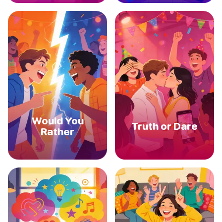
Would You
Truth or Dare
Rather