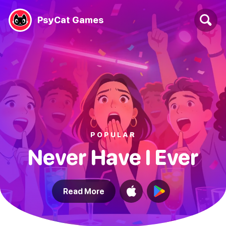
PsyCat Games
POPULAR
Never Have I Ever
Read More