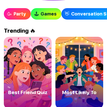
🥳 Party
🕹 Games
👋 Conversation S
Trending
🔥
Best Friend Quiz
Most Likely To