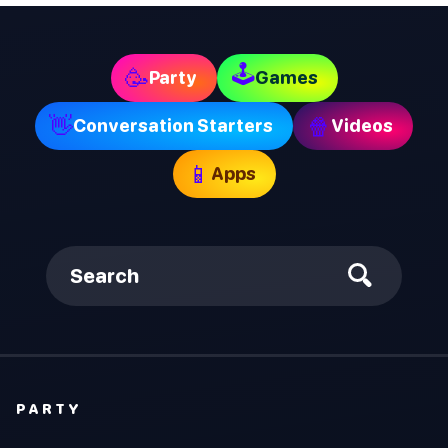
🕹
🥳
Party
Games
👋
🍿
Conversation Starters
Videos
📱
Apps
Search
PARTY