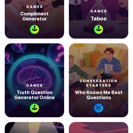
GAMES
GAMES
Compliment
Taboo
Generator
🕹
🕹
CONVERSATION
GAMES
STARTERS
Truth Question
Who Knows Me Best
Generator Online
Questions
🕹
👋