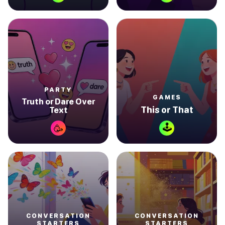
PARTY
GAMES
Truth or Dare Over
This or That
Text
🕹
🥳
CONVERSATION
CONVERSATION
STARTERS
STARTERS