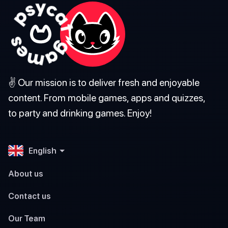
✌️ Our mission is to deliver fresh and enjoyable
content. From mobile games, apps and quizzes,
to party and drinking games. Enjoy!
English
About us
Contact us
Our Team