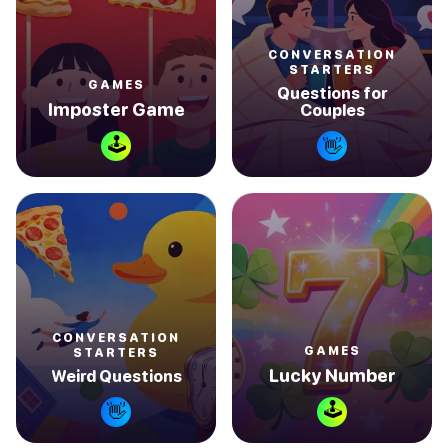
CONVERSATION
STARTERS
GAMES
Questions for
Imposter Game
Couples
🕹
👋
CONVERSATION
GAMES
STARTERS
Lucky Number
Weird Questions
🕹
👋