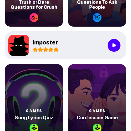
Truth or Dare
Questions To Ask
Questions for Crush
People
🥳
👋
Imposter
GAMES
GAMES
Song Lyrics Quiz
Confession Game
🕹
🕹