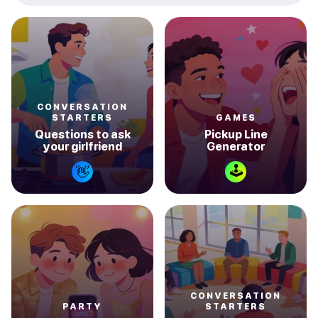
CONVERSATION
STARTERS
GAMES
Questions to ask
Pickup Line
your girlfriend
Generator
🕹
👋
CONVERSATION
PARTY
STARTERS