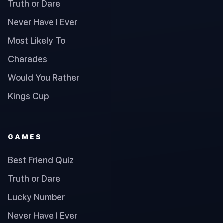
Truth or Dare
Never Have I Ever
Most Likely To
Charades
Would You Rather
Kings Cup
GAMES
Best Friend Quiz
Truth or Dare
Lucky Number
Never Have I Ever