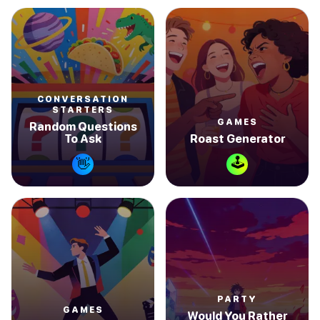
CONVERSATION
STARTERS
GAMES
Random Questions
To Ask
Roast Generator
🕹
👋
PARTY
GAMES
Would You Rather