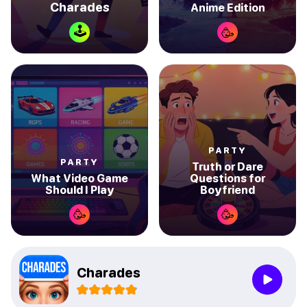
Charades
Anime Edition
🕹
🥳
PARTY
PARTY
Truth or Dare
What Video Game
Questions for
Should I Play
Boyfriend
🥳
🥳
Charades