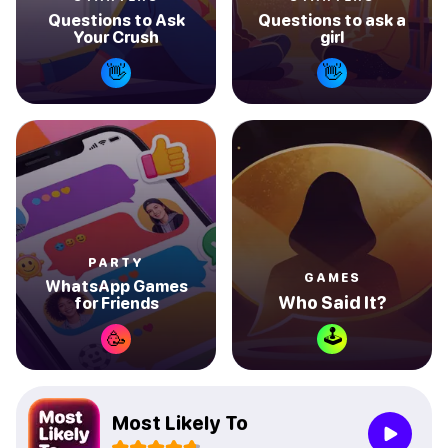
Questions to Ask
Questions to ask a
Your Crush
girl
👋
👋
PARTY
GAMES
WhatsApp Games
Who Said It?
for Friends
🕹
🥳
Most Likely To