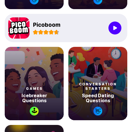
Picoboom
CONVERSATION
GAMES
STARTERS
Icebreaker
Speed Dating
Questions
Questions
🕹
👋