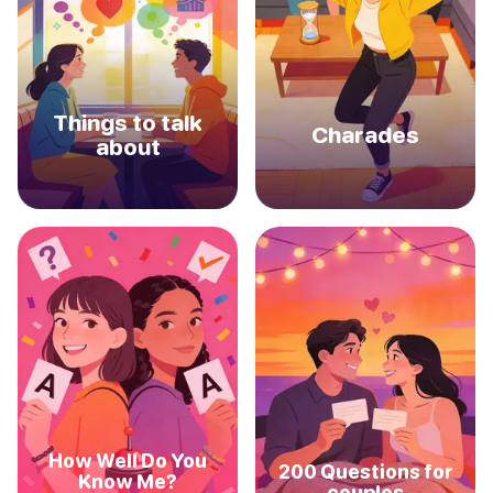
Things to talk
Charades
about
How Well Do You
200 Questions for
Know Me?
couples