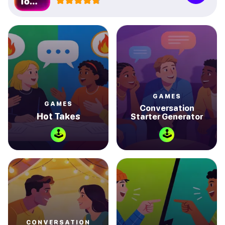
GAMES
GAMES
Conversation
Hot Takes
Starter Generator
🕹
🕹
CONVERSATION