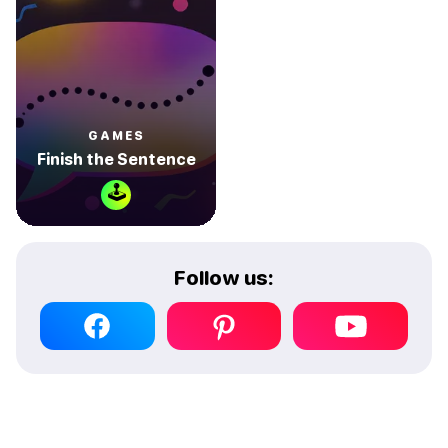
GAMES
Finish the Sentence
🕹
Follow us: