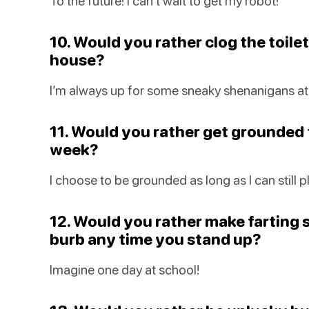
To the future! I can’t wait to get my robot!
10. Would you rather clog the toilet
house?
I’m always up for some sneaky shenanigans at
11. Would you rather get grounded f
week?
I choose to be grounded as long as I can still 
12. Would you rather make farting 
burb any time you stand up?
Imagine one day at school!