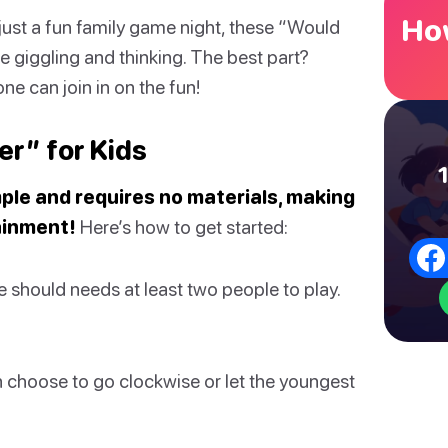
How
r just a fun family game night, these “Would
e giggling and thinking. The best part?
e can join in on the fun!
r” for Kids
ple and requires no materials, making
ainment!
Here’s how to get started:
should needs at least two people to play.
 choose to go clockwise or let the youngest