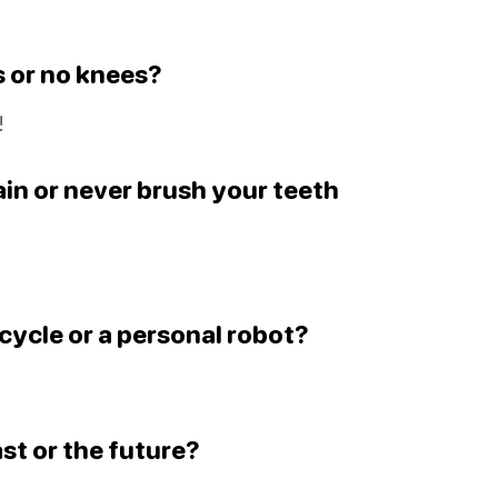
s or no knees?
!
in or never brush your teeth
icycle or a personal robot?
ast or the future?