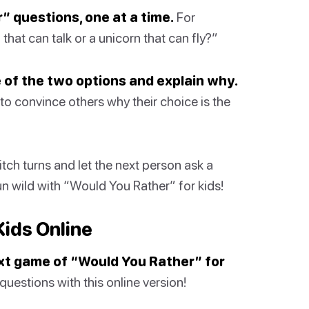
” questions, one at a time.
For
hat can talk or a unicorn that can fly?”
 of the two options and explain why.
 to convince others why their choice is the
itch turns and let the next person ask a
un wild with “Would You Rather” for kids!
Kids Online
xt game of “Would You Rather” for
estions with this online version!