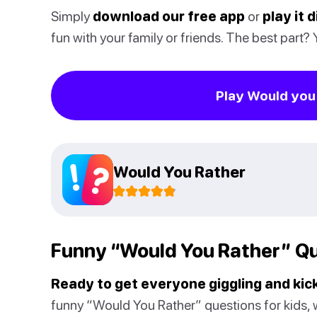
Simply
download our free app
or
play it 
fun with your family or friends. The best part?
Play Would you 
Would You Rather
Funny “Would You Rather” Qu
Ready to get everyone giggling and kick
funny “Would You Rather” questions for kids, w