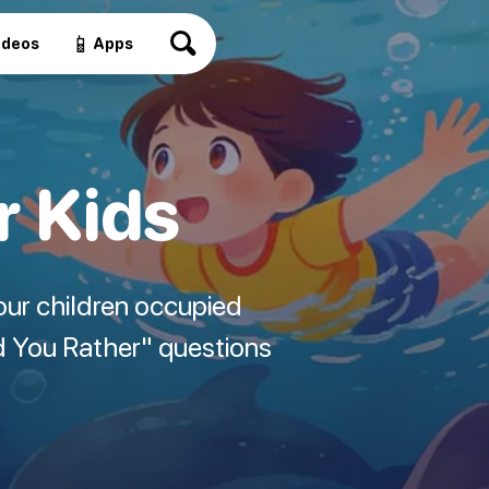
📱
ideos
Apps
r Kids
our children occupied
d You Rather" questions