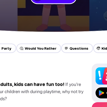
 Party
🤔 Would You Rather
💬 Questions
🧒 Ki
dults, kids can have fun too!
If you’re
ur children with during playtime, why not try
ids?