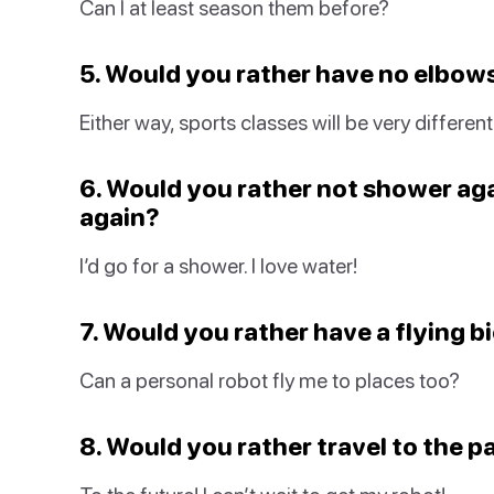
Can I at least season them before?
5. Would you rather have no elbow
Either way, sports classes will be very different
6. Would you rather not shower aga
again?
I’d go for a shower. I love water!
7. Would you rather have a flying b
Can a personal robot fly me to places too?
8. Would you rather travel to the p