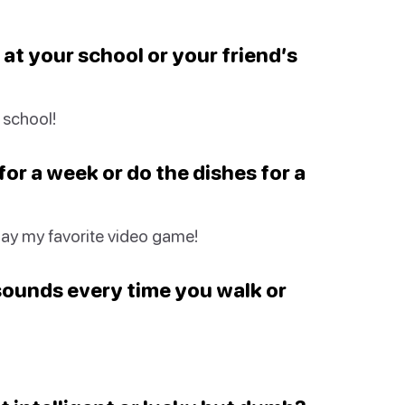
 at your school or your friend’s
 school!
or a week or do the dishes for a
play my favorite video game!
sounds every time you walk or