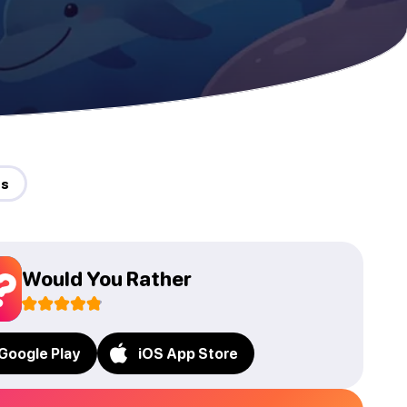
ds
Would You Rather
Google Play
iOS App Store