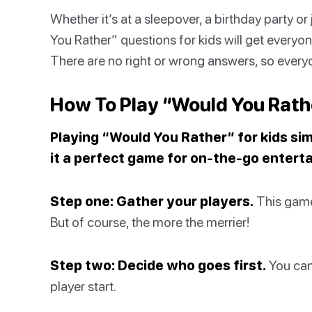
Whether it’s at a sleepover, a birthday party o
You Rather” questions for kids will get everyon
There are no right or wrong answers, so everyon
How To Play “Would You Rathe
Playing “Would You Rather” for kids sim
it a perfect game for on-the-go entert
Step one: Gather your players.
This game 
But of course, the more the merrier!
Step two: Decide who goes first.
You can
player start.