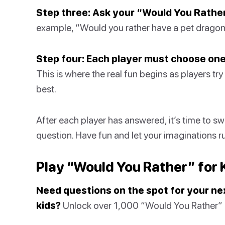
Step three: Ask your “Would You Rather
example, “Would you rather have a pet dragon t
Step four: Each player must choose one
This is where the real fun begins as players try
best.
After each player has answered, it’s time to sw
question. Have fun and let your imaginations r
Play “Would You Rather” for 
Need questions on the spot for your ne
kids?
Unlock over 1,000 “Would You Rather” qu