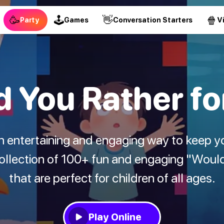
🥳
🕹
👋
🍿
Party
Games
Conversation Starters
V
 You Rather fo
an entertaining and engaging way to keep y
collection of 100+ fun and engaging "Woul
that are perfect for children of all ages.
Play Online