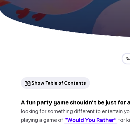

📖
Show Table of Contents
A fun party game shouldn’t be just for a
looking for something different to entertain yo
playing a game of
“Would You Rather”
for k