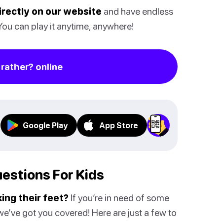
directly on our website
and have endless
 You can play it anytime, anywhere!
rather? online
Google Play
App Store
estions For Kids
ing their feet?
If you’re in need of some
e’ve got you covered! Here are just a few to