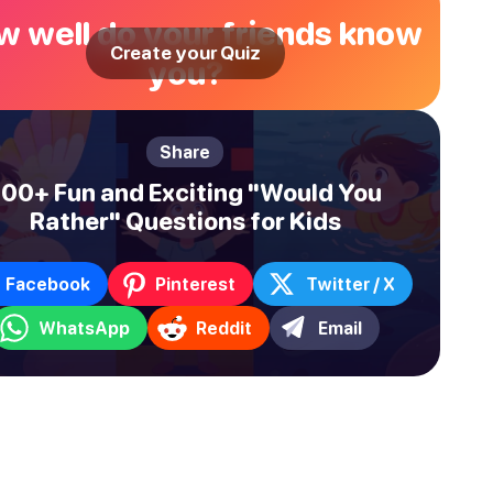
 well do your friends know
Create your Quiz
you?
Share
100+ Fun and Exciting "Would You
Rather" Questions for Kids
Facebook
Pinterest
Twitter / X
WhatsApp
Reddit
Email