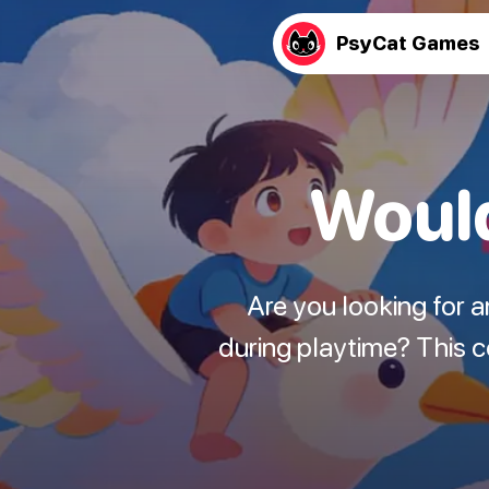
PsyCat Games
Would
Are you looking for 
during playtime? This 