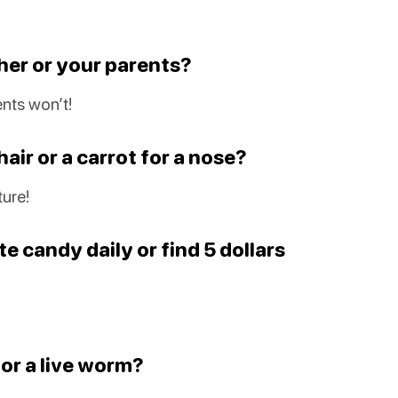
cher or your parents?
nts won’t!
air or a carrot for a nose?
ture!
e candy daily or find 5 dollars
 or a live worm?