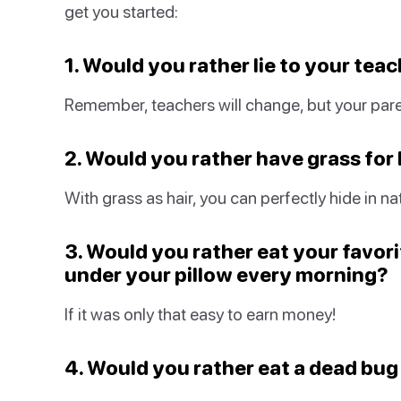
get you started:
1. Would you rather lie to your tea
Remember, teachers will change, but your pare
2. Would you rather have grass for h
With grass as hair, you can perfectly hide in na
3. Would you rather eat your favorit
under your pillow every morning?
If it was only that easy to earn money!
4. Would you rather eat a dead bug