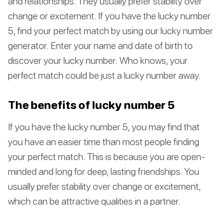
and relationships. They usually prefer stability over
change or excitement. If you have the lucky number
5, find your perfect match by using our lucky number
generator. Enter your name and date of birth to
discover your lucky number. Who knows, your
perfect match could be just a lucky number away.
The benefits of lucky number 5
If you have the lucky number 5, you may find that
you have an easier time than most people finding
your perfect match. This is because you are open-
minded and long for deep, lasting friendships. You
usually prefer stability over change or excitement,
which can be attractive qualities in a partner.