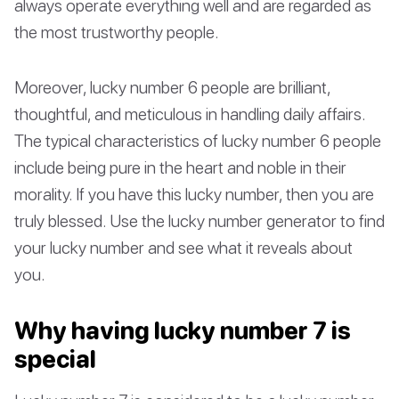
always operate everything well and are regarded as
the most trustworthy people.
Moreover, lucky number 6 people are brilliant,
thoughtful, and meticulous in handling daily affairs.
The typical characteristics of lucky number 6 people
include being pure in the heart and noble in their
morality. If you have this lucky number, then you are
truly blessed. Use the lucky number generator to find
your lucky number and see what it reveals about
you.
Why having lucky number 7 is
special