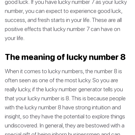
good luck. If you have lucky number 7 as your lucky
number, you can expect to experience good luck,
success, and fresh starts in your life. These are all
positive effects that lucky number 7 can have on
your life.
The meaning of lucky number 8
When it comes to lucky numbers, the number 8 is
often seen as one of the most lucky. So you are
really lucky, if the lucky number generator tells you
that your lucky number is 8. This is because people
with the lucky number 8 have strong intuition and
insight, so they have the potential to explore things
undiscovered. In general, they are bestowed with a
special gift of being inborn businessmen and can