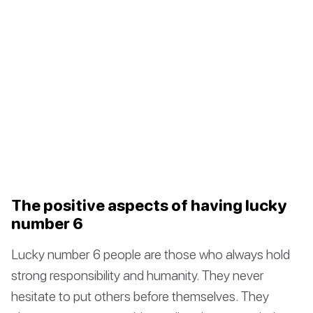
The positive aspects of having lucky
number 6
Lucky number 6 people are those who always hold
strong responsibility and humanity. They never
hesitate to put others before themselves. They