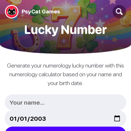
PsyCat Games
Lucky Number
Generate your numerology lucky number with this
numerology calculator based on your name and
your birth date.