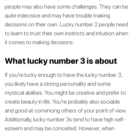
people may also have some challenges. They can be
quite indecisive and may have trouble making
decisions on their own. Lucky number 2 people need
to learn to trust their own instincts and intuition when
it comes to making decisions.
What lucky number 3 is about
If you’re lucky enough to have the lucky number 3,
you likely have a strong personality and some
mystical abilities. You might be creative and prefer to
create beauty in life. You’re probably also sociable
and good at convincing others of your point of view.
Additionally, lucky number 3s tend to have high self-
esteem and may be conceited. However, when