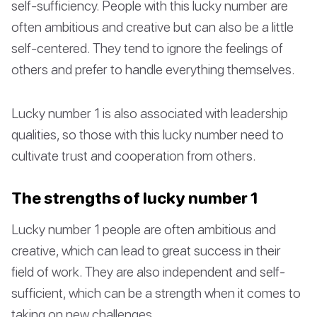
self-sufficiency. People with this lucky number are
often ambitious and creative but can also be a little
self-centered. They tend to ignore the feelings of
others and prefer to handle everything themselves.
Lucky number 1 is also associated with leadership
qualities, so those with this lucky number need to
cultivate trust and cooperation from others.
The strengths of lucky number 1
Lucky number 1 people are often ambitious and
creative, which can lead to great success in their
field of work. They are also independent and self-
sufficient, which can be a strength when it comes to
taking on new challenges.