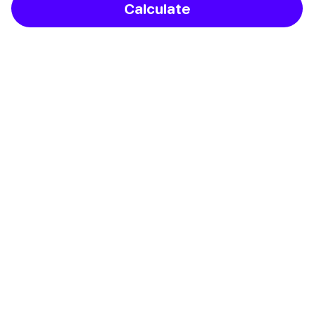
Calculate