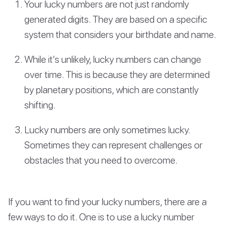
Your lucky numbers are not just randomly
generated digits. They are based on a specific
system that considers your birthdate and name.
While it’s unlikely, lucky numbers can change
over time. This is because they are determined
by planetary positions, which are constantly
shifting.
Lucky numbers are only sometimes lucky.
Sometimes they can represent challenges or
obstacles that you need to overcome.
If you want to find your lucky numbers, there are a
few ways to do it. One is to use a lucky number