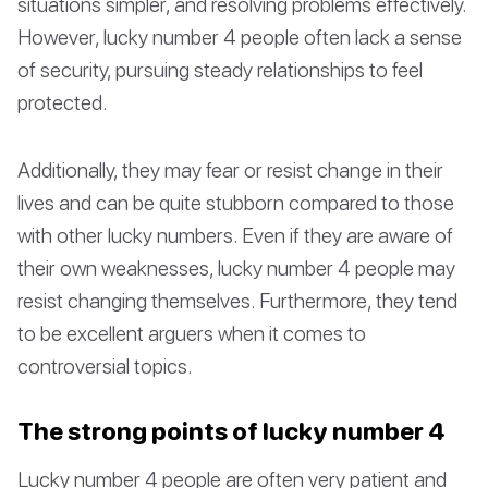
situations simpler, and resolving problems effectively.
However, lucky number 4 people often lack a sense
of security, pursuing steady relationships to feel
protected.
Additionally, they may fear or resist change in their
lives and can be quite stubborn compared to those
with other lucky numbers. Even if they are aware of
their own weaknesses, lucky number 4 people may
resist changing themselves. Furthermore, they tend
to be excellent arguers when it comes to
controversial topics.
The strong points of lucky number 4
Lucky number 4 people are often very patient and