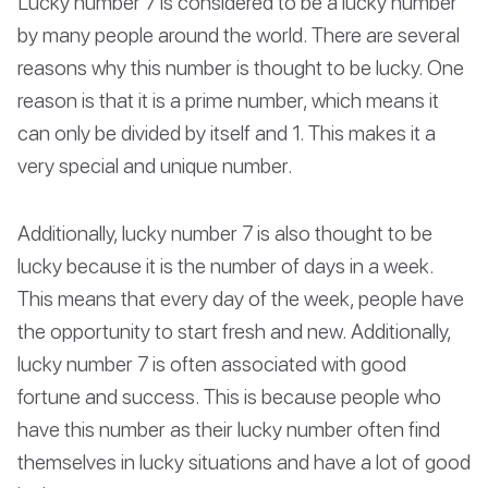
Lucky number 7 is considered to be a lucky number
by many people around the world. There are several
reasons why this number is thought to be lucky. One
reason is that it is a prime number, which means it
can only be divided by itself and 1. This makes it a
very special and unique number.
Additionally, lucky number 7 is also thought to be
lucky because it is the number of days in a week.
This means that every day of the week, people have
the opportunity to start fresh and new. Additionally,
lucky number 7 is often associated with good
fortune and success. This is because people who
have this number as their lucky number often find
themselves in lucky situations and have a lot of good