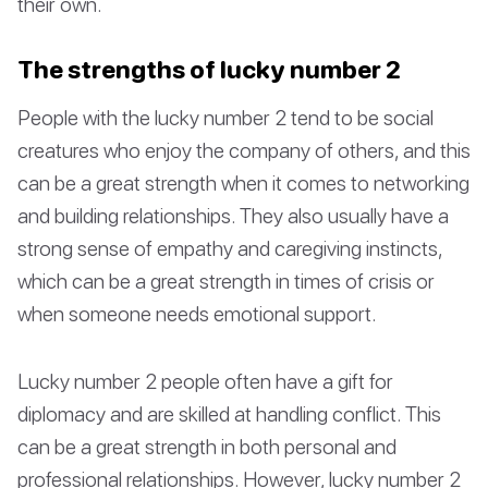
their own.
The strengths of lucky number 2
People with the lucky number 2 tend to be social
creatures who enjoy the company of others, and this
can be a great strength when it comes to networking
and building relationships. They also usually have a
strong sense of empathy and caregiving instincts,
which can be a great strength in times of crisis or
when someone needs emotional support.
Lucky number 2 people often have a gift for
diplomacy and are skilled at handling conflict. This
can be a great strength in both personal and
professional relationships. However, lucky number 2