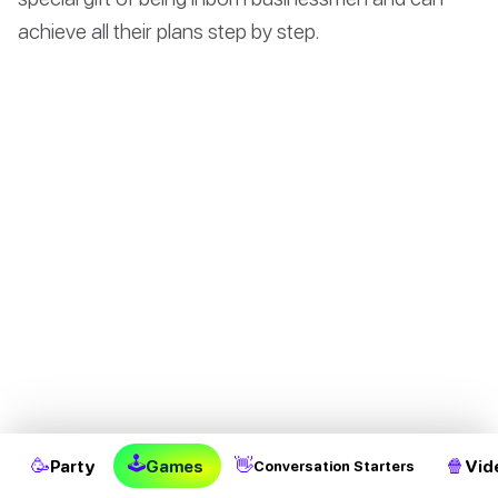
achieve all their plans step by step.
They are usually mild and honest to others, and their
🕹
🥳
👋
🍿
Party
Games
Vid
Conversation Starters
characteristics would never lead to arguing with