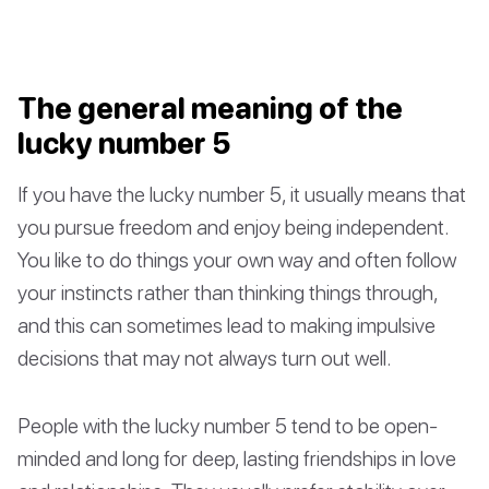
The general meaning of the
lucky number 5
If you have the lucky number 5, it usually means that
you pursue freedom and enjoy being independent.
You like to do things your own way and often follow
your instincts rather than thinking things through,
and this can sometimes lead to making impulsive
decisions that may not always turn out well.
People with the lucky number 5 tend to be open-
minded and long for deep, lasting friendships in love