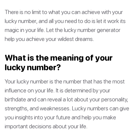
There is no limit to what you can achieve with your
lucky number, and all you need to do is let it work its
magic in your life. Let the lucky number generator
help you achieve your wildest dreams.
What is the meaning of your
lucky number?
Your lucky number is the number that has the most
influence on your life. It is determined by your
birthdate and can reveal a lot about your personality,
strengths, and weaknesses. Lucky numbers can give
you insights into your future and help you make
important decisions about your life.