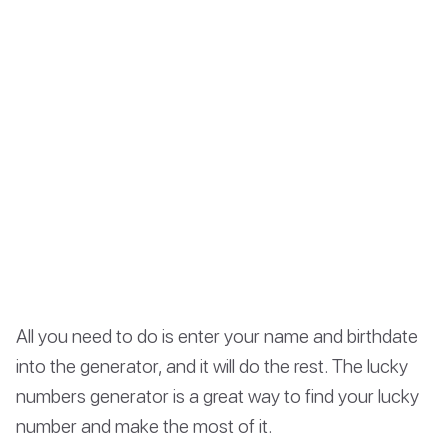
All you need to do is enter your name and birthdate
into the generator, and it will do the rest. The lucky
numbers generator is a great way to find your lucky
number and make the most of it.