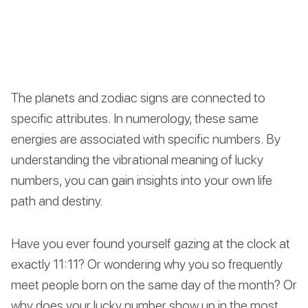
The planets and zodiac signs are connected to
specific attributes. In numerology, these same
energies are associated with specific numbers. By
understanding the vibrational meaning of lucky
numbers, you can gain insights into your own life
path and destiny.
Have you ever found yourself gazing at the clock at
exactly 11:11? Or wondering why you so frequently
meet people born on the same day of the month? Or
why does your lucky number show up in the most