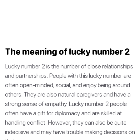
The meaning of lucky number 2
Lucky number 2 is the number of close relationships
and partnerships. People with this lucky number are
often open-minded, social, and enjoy being around
others. They are also natural caregivers and have a
strong sense of empathy. Lucky number 2 people
often have a gift for diplomacy and are skilled at
handling conflict. However, they can also be quite
indecisive and may have trouble making decisions on