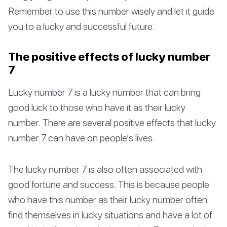
Remember to use this number wisely and let it guide
you to a lucky and successful future.
The positive effects of lucky number
7
Lucky number 7 is a lucky number that can bring
good luck to those who have it as their lucky
number. There are several positive effects that lucky
number 7 can have on people’s lives.
The lucky number 7 is also often associated with
good fortune and success. This is because people
who have this number as their lucky number often
find themselves in lucky situations and have a lot of