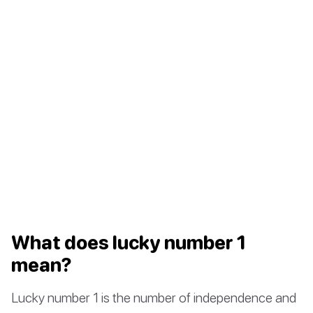
What does lucky number 1
mean?
Lucky number 1 is the number of independence and