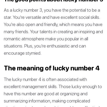
As a lucky number 3, you have the potential to be a
star. You’re versatile and have excellent social skills.
You’re also open and friendly, which means you have
many friends. Your talents in creating an inspiring and
romantic atmosphere make you popular in all
situations. Plus, you’re enthusiastic and can
encourage stymied.
The meaning of lucky number 4
The lucky number 4 is often associated with
excellent management skills. Those lucky enough to
have this number are good at organizing and
summarizing information, making complicated