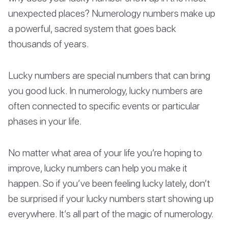
unexpected places? Numerology numbers make up
a powerful, sacred system that goes back
thousands of years.
Lucky numbers are special numbers that can bring
you good luck. In numerology, lucky numbers are
often connected to specific events or particular
phases in your life.
No matter what area of your life you’re hoping to
improve, lucky numbers can help you make it
happen. So if you’ve been feeling lucky lately, don’t
be surprised if your lucky numbers start showing up
everywhere. It’s all part of the magic of numerology.