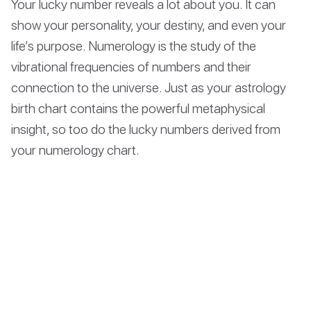
Your lucky number reveals a lot about you. It can
show your personality, your destiny, and even your
life’s purpose. Numerology is the study of the
vibrational frequencies of numbers and their
connection to the universe. Just as your astrology
birth chart contains the powerful metaphysical
insight, so too do the lucky numbers derived from
your numerology chart.