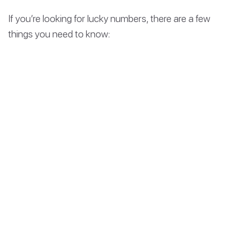
If you’re looking for lucky numbers, there are a few
things you need to know: