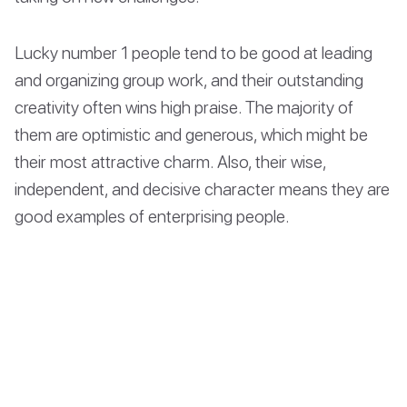
Lucky number 1 people tend to be good at leading
and organizing group work, and their outstanding
creativity often wins high praise. The majority of
them are optimistic and generous, which might be
their most attractive charm. Also, their wise,
independent, and decisive character means they are
good examples of enterprising people.