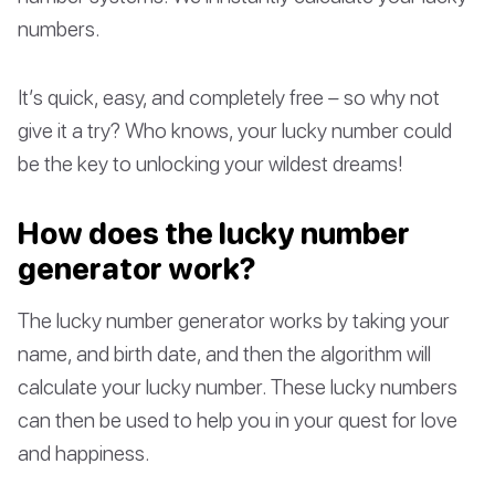
numbers.
It’s quick, easy, and completely free – so why not
give it a try? Who knows, your lucky number could
be the key to unlocking your wildest dreams!
How does the lucky number
generator work?
The lucky number generator works by taking your
name, and birth date, and then the algorithm will
calculate your lucky number. These lucky numbers
can then be used to help you in your quest for love
and happiness.