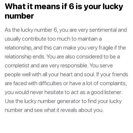
What it means if 6 is your lucky
number
As the lucky number 6, you are very sentimental and
usually contribute too much to maintain a
relationship, and this can make you very fragile if the
relationship ends. You are also considered to be a
completist and are very responsible. You serve
people well with all your heart and soul. If your friends
are faced with difficulties or have a lot of complaints,
you would never hesitate to act as a good listener.
Use the lucky number generator to find your lucky
number and see what it reveals about you.