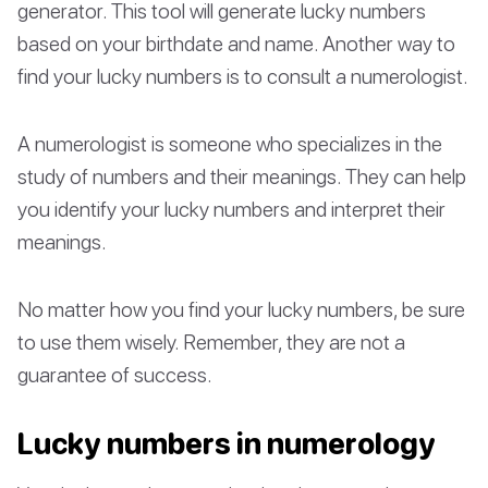
generator. This tool will generate lucky numbers
based on your birthdate and name. Another way to
find your lucky numbers is to consult a numerologist.
A numerologist is someone who specializes in the
study of numbers and their meanings. They can help
you identify your lucky numbers and interpret their
meanings.
No matter how you find your lucky numbers, be sure
to use them wisely. Remember, they are not a
guarantee of success.
Lucky numbers in numerology