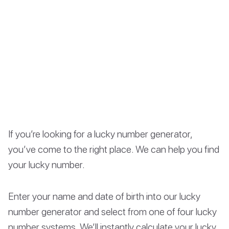
If you’re looking for a lucky number generator,
you’ve come to the right place. We can help you find
your lucky number.
Enter your name and date of birth into our lucky
number generator and select from one of four lucky
number systems. We’ll instantly calculate your lucky