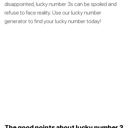
disappointed, lucky number 3s can be spoiled and
refuse to face reality. Use our lucky number
generator to find your lucky number today!
The good points about lucky number 3