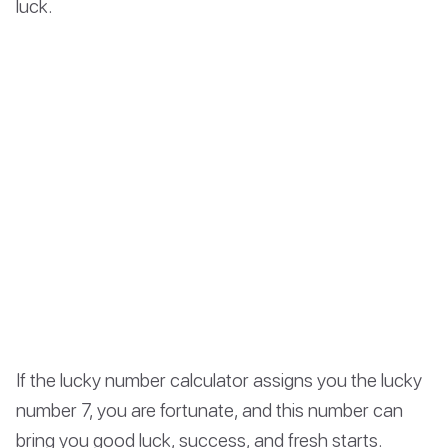
luck.
If the lucky number calculator assigns you the lucky
number 7, you are fortunate, and this number can
bring you good luck, success, and fresh starts.