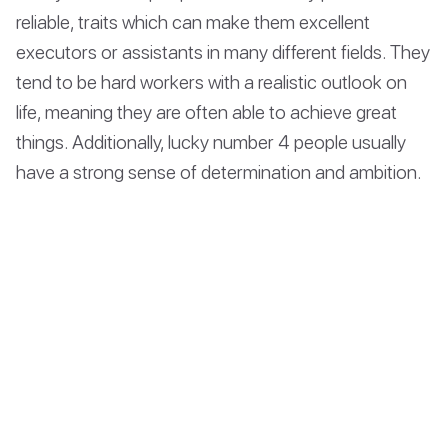
reliable, traits which can make them excellent
executors or assistants in many different fields. They
tend to be hard workers with a realistic outlook on
life, meaning they are often able to achieve great
things. Additionally, lucky number 4 people usually
have a strong sense of determination and ambition.