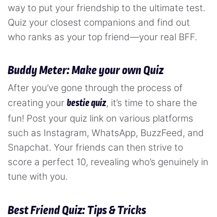
way to put your friendship to the ultimate test.
Quiz your closest companions and find out
who ranks as your top friend—your real BFF.
Buddy Meter: Make your own Quiz
After you’ve gone through the process of
creating your
, it’s time to share the
bestie quiz
fun! Post your quiz link on various platforms
such as Instagram, WhatsApp, BuzzFeed, and
Snapchat. Your friends can then strive to
score a perfect 10, revealing who’s genuinely in
tune with you.
Best Friend Quiz: Tips & Tricks