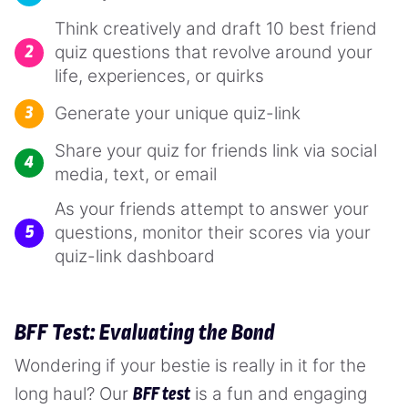
Think creatively and draft 10 best friend
quiz questions that revolve around your
life, experiences, or quirks
Generate your unique quiz-link
Share your quiz for friends link via social
media, text, or email
As your friends attempt to answer your
questions, monitor their scores via your
quiz-link dashboard
BFF Test: Evaluating the Bond
Wondering if your bestie is really in it for the
long haul? Our
is a fun and engaging
BFF test