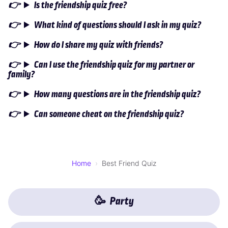
Is the friendship quiz free?
What kind of questions should I ask in my quiz?
How do I share my quiz with friends?
Can I use the friendship quiz for my partner or
family?
How many questions are in the friendship quiz?
Can someone cheat on the friendship quiz?
Home
Best Friend Quiz
🥳
Party