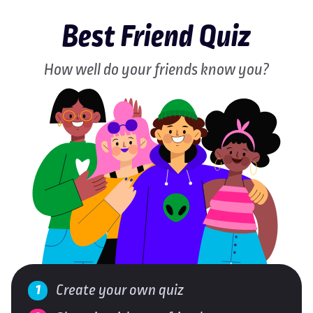
Best Friend Quiz
How well do your friends know you?
Create your own quiz