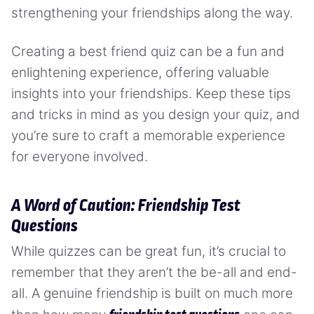
strengthening your friendships along the way.
Creating a best friend quiz can be a fun and
enlightening experience, offering valuable
insights into your friendships. Keep these tips
and tricks in mind as you design your quiz, and
you’re sure to craft a memorable experience
for everyone involved.
A Word of Caution: Friendship Test
Questions
While quizzes can be great fun, it’s crucial to
remember that they aren’t the be-all and end-
all. A genuine friendship is built on much more