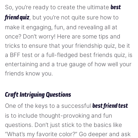
So, you’re ready to create the ultimate
best
, but you’re not quite sure how to
friend quiz
make it engaging, fun, and revealing all at
once? Don’t worry! Here are some tips and
tricks to ensure that your friendship quiz, be it
a BFF test or a full-fledged best friends quiz, is
entertaining and a true gauge of how well your
friends know you.
Craft Intriguing Questions
One of the keys to a successful
best friend test
is to include thought-provoking and fun
questions. Don’t just stick to the basics like
“What’s my favorite color?” Go deeper and ask