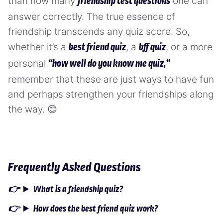
than how many
one can
friendship test questions
answer correctly. The true essence of
friendship transcends any quiz score. So,
whether it’s a
, a
, or a more
best friend quiz
bff quiz
personal
“how well do you know me quiz,”
remember that these are just ways to have fun
and perhaps strengthen your friendships along
the way. 😊
Frequently Asked Questions
What is a friendship quiz?
How does the best friend quiz work?