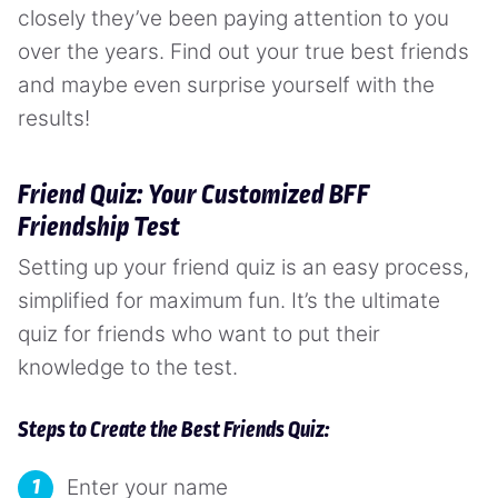
closely they’ve been paying attention to you
over the years. Find out your true best friends
and maybe even surprise yourself with the
results!
Friend Quiz: Your Customized BFF
Friendship Test
Setting up your friend quiz is an easy process,
simplified for maximum fun. It’s the ultimate
quiz for friends who want to put their
knowledge to the test.
Steps to Create the Best Friends Quiz:
Enter your name