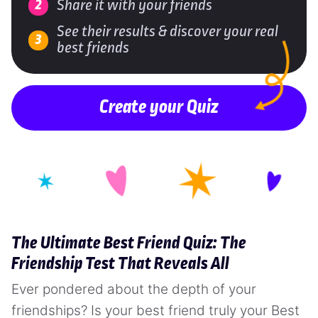
Share it with your friends
See their results & discover your real
best friends
Create your Quiz
The Ultimate Best Friend Quiz: The
Friendship Test That Reveals All
Ever pondered about the depth of your
friendships? Is your best friend truly your Best