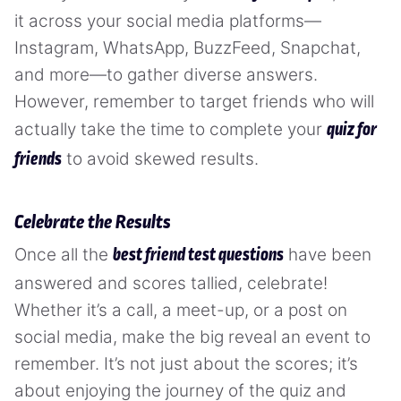
it across your social media platforms—
Instagram, WhatsApp, BuzzFeed, Snapchat,
and more—to gather diverse answers.
However, remember to target friends who will
actually take the time to complete your
quiz for
to avoid skewed results.
friends
Celebrate the Results
Once all the
have been
best friend test questions
answered and scores tallied, celebrate!
Whether it’s a call, a meet-up, or a post on
social media, make the big reveal an event to
remember. It’s not just about the scores; it’s
about enjoying the journey of the quiz and