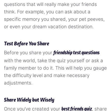
questions that will really make your friends
think. For example, you can ask about a
specific memory you shared, your pet peeves,
or even your dream vacation destination.
Test Before You Share
Before you share your
friendship test questions
with the world, take the quiz yourself or ask a
family member to do it. This will help you gauge
the difficulty level and make necessary
adjustments.
Share Widely but Wisely
Once you’ve created your
, share
best friends quiz