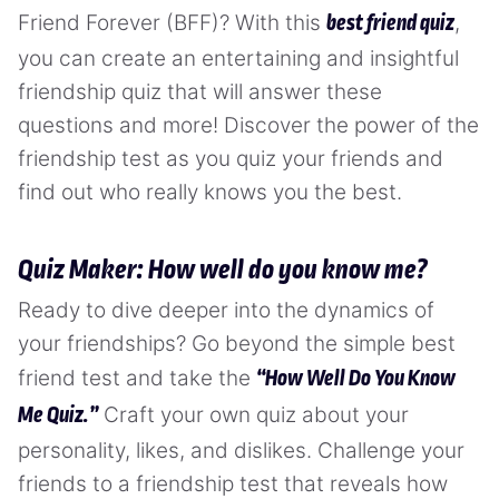
Friend Forever (BFF)? With this
,
best friend quiz
you can create an entertaining and insightful
friendship quiz that will answer these
questions and more! Discover the power of the
friendship test as you quiz your friends and
find out who really knows you the best.
Quiz Maker: How well do you know me?
Ready to dive deeper into the dynamics of
your friendships? Go beyond the simple best
friend test and take the
“How Well Do You Know
Craft your own quiz about your
Me Quiz.”
personality, likes, and dislikes. Challenge your
friends to a friendship test that reveals how