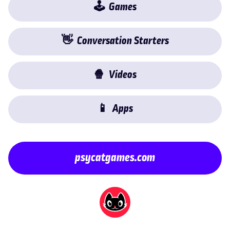
🕹
Games
👋
Conversation Starters
🍿
Videos
📱
Apps
psycatgames.com