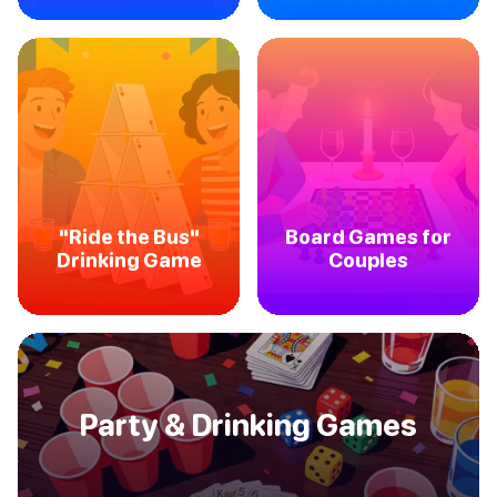
"Ride the Bus"
Board Games for
Drinking Game
Couples
Party & Drinking Games