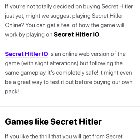
If you’re not totally decided on buying Secret Hitler
just yet, might we suggest playing Secret Hitler
Online? You can get a feel of how the game will
work by playing on
Secret Hitler IO
.
Secret Hitler IO
is an online web version of the
game (with slight alterations) but following the
same gameplay. It’s completely safe! It might even
be a great way to test it out before buying our own
pack!
Games like Secret Hitler
If you like the thrill that you will get from Secret