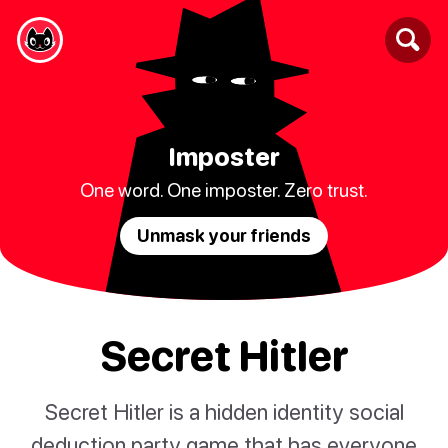
Imposter
One word. One imposter. Zero trust.
Unmask your friends
Secret Hitler
Secret Hitler is a hidden identity social
deduction party game that has everyone