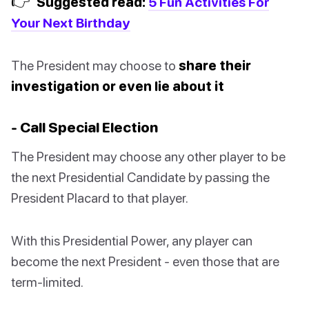
👉
Suggested read:
5 Fun Activities For
Your Next Birthday
The President may choose to
share their
investigation or even lie about it
- Call Special Election
The President may choose any other player to be
the next Presidential Candidate by passing the
President Placard to that player.
With this Presidential Power, any player can
become the next President - even those that are
term-limited.