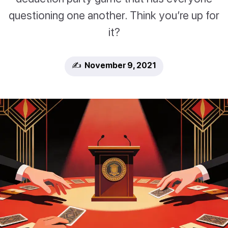
questioning one another. Think you’re up for
it?
✍️ November 9, 2021