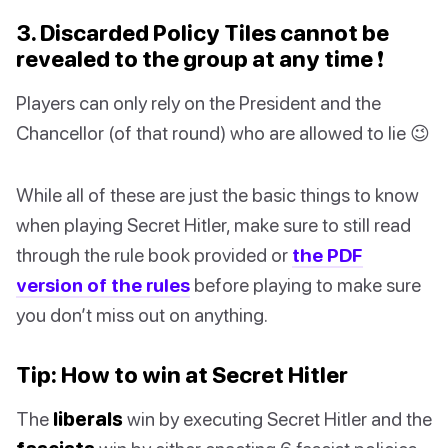
3. Discarded Policy Tiles cannot be
revealed to the group at any time ❗️
Players can only rely on the President and the
Chancellor (of that round) who are allowed to lie 😉
While all of these are just the basic things to know
when playing Secret Hitler, make sure to still read
through the rule book provided or
the PDF
version of the rules
before playing to make sure
you don’t miss out on anything.
Tip: How to win at Secret Hitler
The
liberals
win by executing Secret Hitler and the