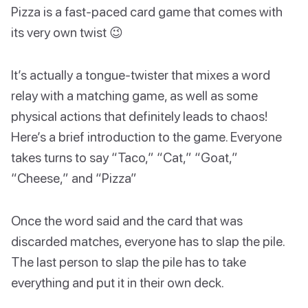
Pizza is a fast-paced card game that comes with
its very own twist 😉
It’s actually a tongue-twister that mixes a word
relay with a matching game, as well as some
physical actions that definitely leads to chaos!
Here’s a brief introduction to the game. Everyone
takes turns to say “Taco,” “Cat,” “Goat,”
“Cheese,” and “Pizza”
Once the word said and the card that was
discarded matches, everyone has to slap the pile.
The last person to slap the pile has to take
everything and put it in their own deck.