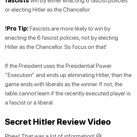
fascists
win by either enacting 6 fascist policies
or electing Hitler as the Chancellor.
❗️
Pro Tip:
Fascists are more likely to win by
enacting the 6 fascist policies, not by electing
Hitler as the Chancellor. So focus on that!
If the President uses the Presidential Power
“Execution” and ends up eliminating Hitler, then the
game ends with liberals as the winner. If not, the
table cannot learn if the recently executed player is
a fascist or a liberal.
Secret Hitler Review Video
Phew! That was a lot of information! 😅