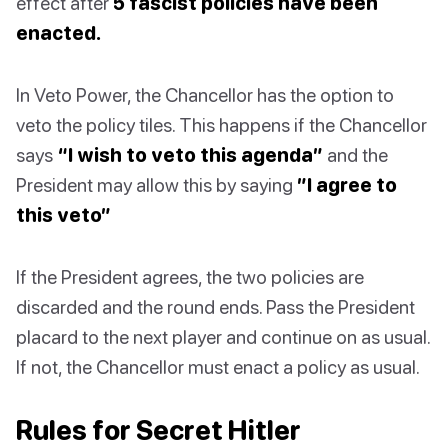
effect after
5 fascist policies have been
enacted.
In Veto Power, the Chancellor has the option to
veto the policy tiles. This happens if the Chancellor
says
“I wish to veto this agenda”
and the
President may allow this by saying
”I agree to
this veto”
If the President agrees, the two policies are
discarded and the round ends. Pass the President
placard to the next player and continue on as usual.
If not, the Chancellor must enact a policy as usual.
Rules for Secret Hitler