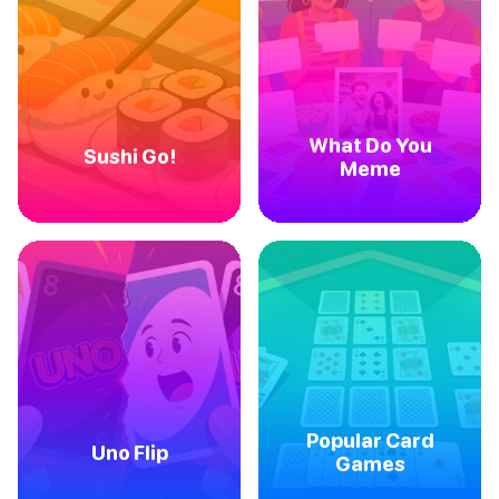
What Do You
Sushi Go!
Meme
Popular Card
Uno Flip
Games