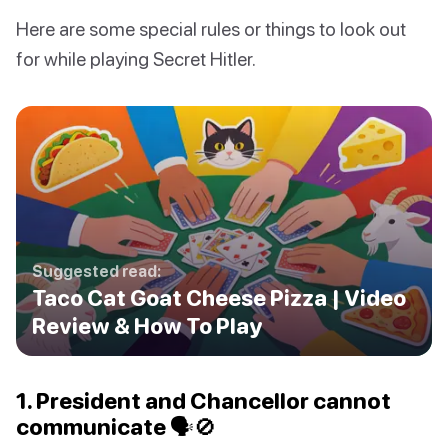
Here are some special rules or things to look out
for while playing Secret Hitler.
Suggested read:
Taco Cat Goat Cheese Pizza | Video
Review & How To Play
1. President and Chancellor cannot
communicate 🗣🚫