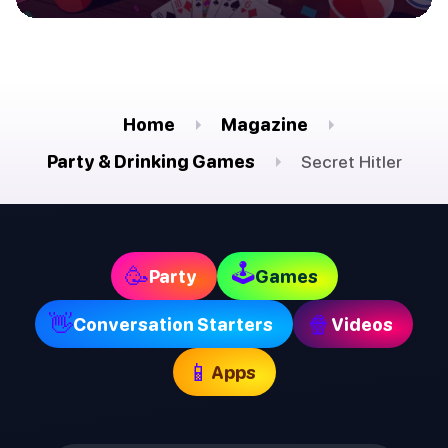
Home
Magazine
Party & Drinking Games
Secret Hitler
🕹
🥳
Party
Games
👋
🍿
Conversation Starters
Videos
📱
Apps