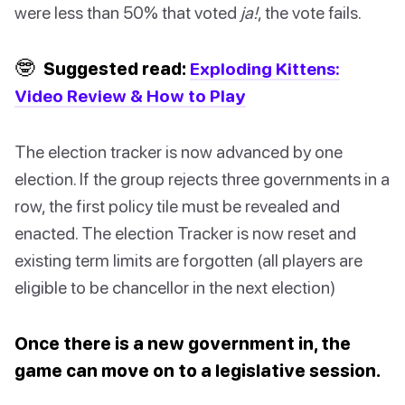
were less than 50% that voted
ja!
, the vote fails.
🤓
Suggested read:
Exploding Kittens:
Video Review & How to Play
The election tracker is now advanced by one
election. If the group rejects three governments in a
row, the first policy tile must be revealed and
enacted. The election Tracker is now reset and
existing term limits are forgotten (all players are
eligible to be chancellor in the next election)
Once there is a new government in, the
game can move on to a legislative session.