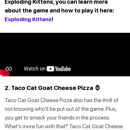
Exploding Kittens, you can learn more
about the game and how to play it here:
Exploding Kittens
!
2. Taco Cat Goat Cheese Pizza 🦍
Taco Cat Goat Cheese Pizza also has the thrill of
not knowing who’ll be put out of the game. Plus,
you get to smack your friends in the process.
What’s more fun with that? Taco Cat Goat Cheese