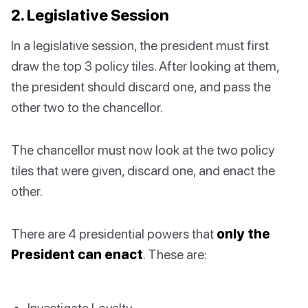
2. Legislative Session
In a legislative session, the president must first
draw the top 3 policy tiles. After looking at them,
the president should discard one, and pass the
other two to the chancellor.
The chancellor must now look at the two policy
tiles that were given, discard one, and enact the
other.
There are 4 presidential powers that
only the
President can enact
. These are:
Investigate Loyalty