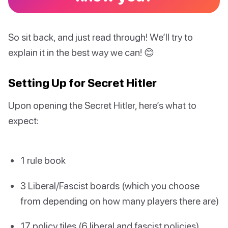
So sit back, and just read through! We’ll try to
explain it in the best way we can! 😊
Setting Up for Secret Hitler
Upon opening the Secret Hitler, here’s what to
expect:
1 rule book
3 Liberal/Fascist boards (which you choose
from depending on how many players there are)
17 policy tiles (6 liberal and fascist policies)