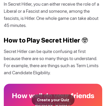
In Secret Hitler, you can either receive the role of a
Liberal or a Fascist and someone, among the
fascists, is Hitler. One whole game can take about
45 minutes.
How to Play Secret Hitler 🤓
Secret Hitler can be quite confusing at first
because there are so many things to understand.
For example, there are things such as Term Limits
and Candidate Eligibility.
How well do your friends
Create your Quiz
know you?