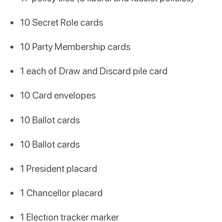
10 Secret Role cards
10 Party Membership cards
1 each of Draw and Discard pile card
10 Card envelopes
10 Ballot cards
10 Ballot cards
1 President placard
1 Chancellor placard
1 Election tracker marker