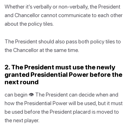
Whether it’s verbally or non-verbally, the President
and Chancellor cannot communicate to each other
about the policy tiles.
The President should also pass both policy tiles to
the Chancellor at the same time.
2. The President must use the newly
granted Presidential Power before the
next round
can begin 👁 The President can decide when and
how the Presidential Power will be used, but it must
be used before the President placard is moved to
the next player.