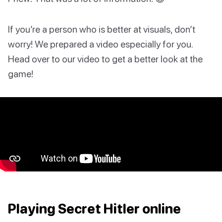
If you’re a person who is better at visuals, don’t
worry! We prepared a video especially for you.
Head over to our video to get a better look at the
game!
Playing Secret Hitler online