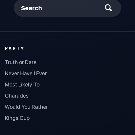
Search
PARTY
Truth or Dare
Never Have I Ever
Most Likely To
Charades
Would You Rather
Kings Cup