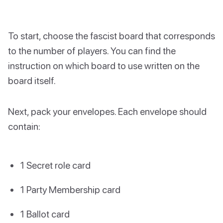
To start, choose the fascist board that corresponds
to the number of players. You can find the
instruction on which board to use written on the
board itself.
Next, pack your envelopes. Each envelope should
contain:
1 Secret role card
1 Party Membership card
1 Ballot card