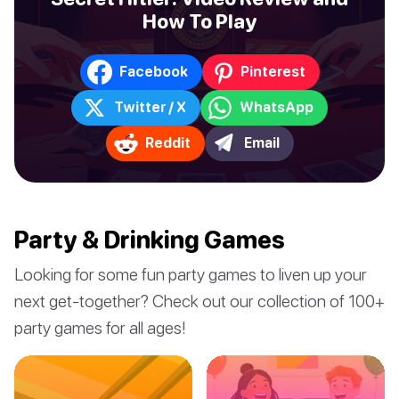
How To Play
Facebook
Pinterest
Twitter / X
WhatsApp
Reddit
Email
Party & Drinking Games
Looking for some fun party games to liven up your
next get-together? Check out our collection of 100+
party games for all ages!