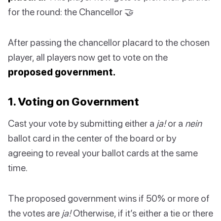
for the round: the Chancellor 🤝
After passing the chancellor placard to the chosen
player, all players now get to vote on the
proposed government.
1. Voting on Government
Cast your vote by submitting either a
ja!
or a
nein
ballot card in the center of the board or by
agreeing to reveal your ballot cards at the same
time.
The proposed government wins if 50% or more of
the votes are
ja!
Otherwise, if it’s either a tie or there