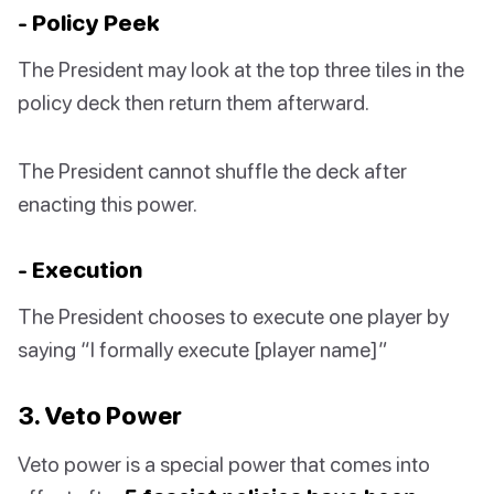
- Policy Peek
The President may look at the top three tiles in the
policy deck then return them afterward.
The President cannot shuffle the deck after
enacting this power.
- Execution
The President chooses to execute one player by
saying “I formally execute [player name]”
3. Veto Power
Veto power is a special power that comes into