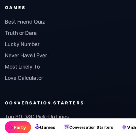
GAMES
Best Friend Quiz
Truth or Dare
Lucky Number
Never Have I Ever
Most Likely To
Love Calculator
CONVERSATION STARTERS
Top 30 D&D Pick-Up Lines
🕹
🥳
👋
🍿
Party
Games
Vid
Conversation Starters
Top 30 Math Pick-Up Lines