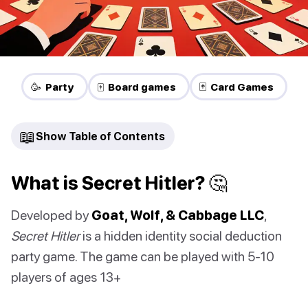
🥳 Party
🀄 Board games
🃏 Card Games
📖
Show Table of Contents
What is Secret Hitler? 🤔
Developed by
Goat, Wolf, & Cabbage LLC
,
Secret Hitler
is a hidden identity social deduction
party game. The game can be played with 5-10
players of ages 13+