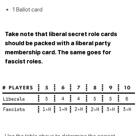
1 Ballot card
Take note that liberal secret role cards
should be packed with a liberal party
membership card. The same goes for
fascist roles.
Use the table above to determine the correct