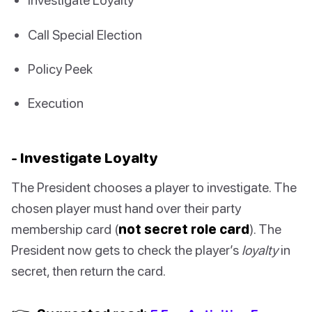
Call Special Election
Policy Peek
Execution
- Investigate Loyalty
The President chooses a player to investigate. The
chosen player must hand over their party
membership card (
not secret role card
). The
President now gets to check the player’s
loyalty
in
secret, then return the card.