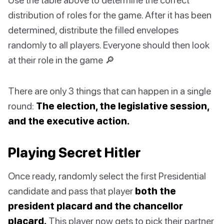
distribution of roles for the game. After it has been
determined, distribute the filled envelopes
randomly to all players. Everyone should then look
at their role in the game 🔎
There are only 3 things that can happen in a single
round:
The election, the legislative session,
and the executive action.
Playing Secret Hitler
Once ready, randomly select the first Presidential
candidate and pass that player
both the
president placard and the chancellor
placard.
This player now gets to pick their partner