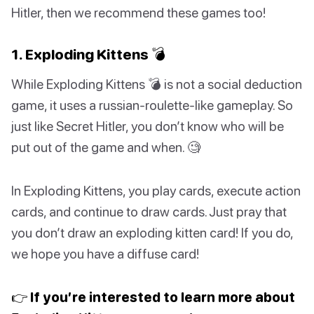
Hitler, then we recommend these games too!
1. Exploding Kittens 💣
While Exploding Kittens 💣 is not a social deduction
game, it uses a russian-roulette-like gameplay. So
just like Secret Hitler, you don’t know who will be
put out of the game and when. 🧐
In Exploding Kittens, you play cards, execute action
cards, and continue to draw cards. Just pray that
you don’t draw an exploding kitten card! If you do,
we hope you have a diffuse card!
👉 If you’re interested to learn more about