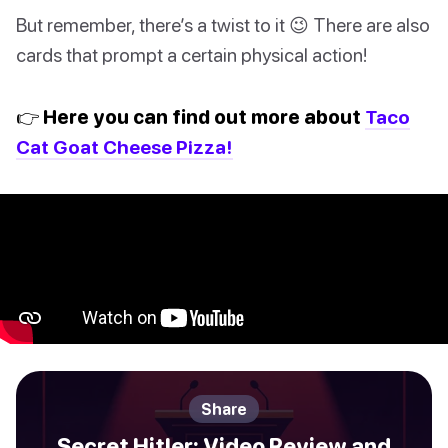
But remember, there’s a twist to it 😉 There are also
cards that prompt a certain physical action!
👉 Here you can find out more about
Taco
Cat Goat Cheese Pizza!
Share
Secret Hitler: Video Review and