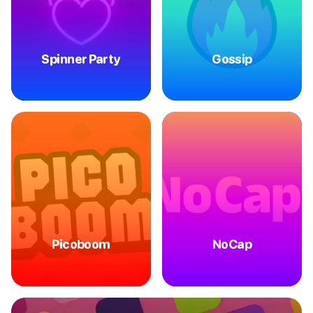
Spinner Party
Gossip
Picoboom
NoCap