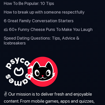
How To Be Popular: 10 Tips
How to break up with someone respectfully
6 Great Family Conversation Starters
🧀 60+ Funny Cheese Puns To Make You Laugh
Speed Dating Questions: Tips, Advice &
Icebreakers
✌️ Our mission is to deliver fresh and enjoyable
content. From mobile games, apps and quizzes,