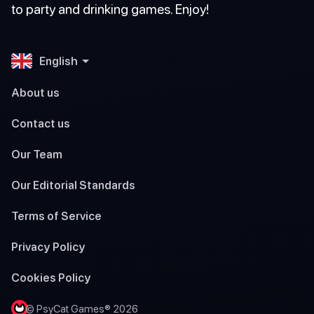
to party and drinking games. Enjoy!
English
About us
Contact us
Our Team
Our Editorial Standards
Terms of Service
Privacy Policy
Cookies Policy
© PsyCat Games® 2026