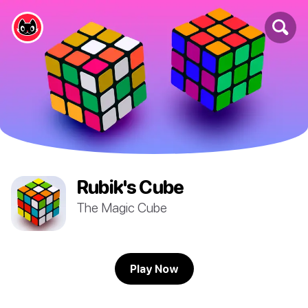
Rubik's Cube
The Magic Cube
Play Now