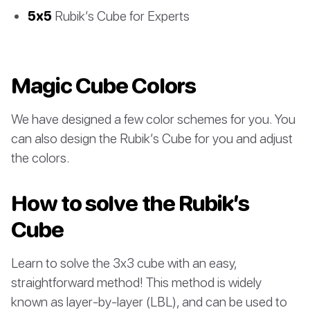
5x5
Rubik’s Cube for Experts
Magic Cube Colors
We have designed a few color schemes for you. You
can also design the Rubik’s Cube for you and adjust
the colors.
How to solve the Rubik’s
Cube
Learn to solve the 3x3 cube with an easy,
straightforward method! This method is widely
known as layer-by-layer (LBL), and can be used to