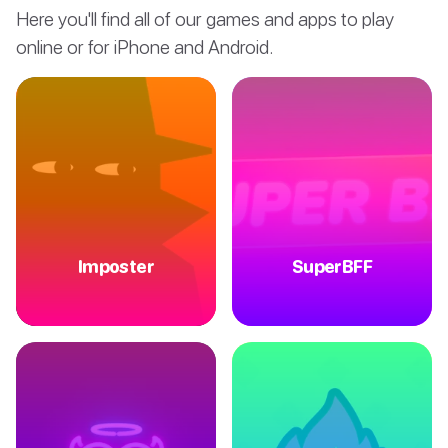
Here you'll find all of our games and apps to play
online or for iPhone and Android.
Imposter
SuperBFF