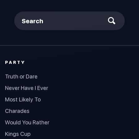
Search
PARTY
Truth or Dare
Never Have I Ever
Most Likely To
Charades
Would You Rather
Kings Cup