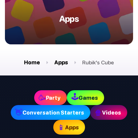
Apps
Home
Apps
Rubik's Cube
🕹
🥳
Party
Games
👋
🍿
Conversation Starters
Videos
📱
Apps