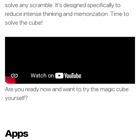
solve any scramble. It’s designed specifically to
reduce intense thinking and memorization. Time to
solve the cube!
Are you ready now and want to try the magic cube
yourself?
Apps