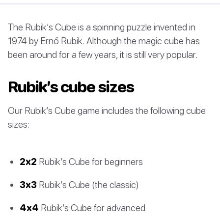
The Rubik’s Cube is a spinning puzzle invented in
1974 by Ernő Rubik. Although the magic cube has
been around for a few years, it is still very popular.
Rubik’s cube sizes
Our Rubik’s Cube game includes the following cube
sizes:
2x2
Rubik’s Cube for beginners
3x3
Rubik’s Cube (the classic)
4x4
Rubik’s Cube for advanced