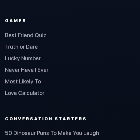
GAMES
Best Friend Quiz
Truth or Dare
Lucky Number
Never Have I Ever
Most Likely To
Love Calculator
CONVERSATION STARTERS
50 Dinosaur Puns To Make You Laugh