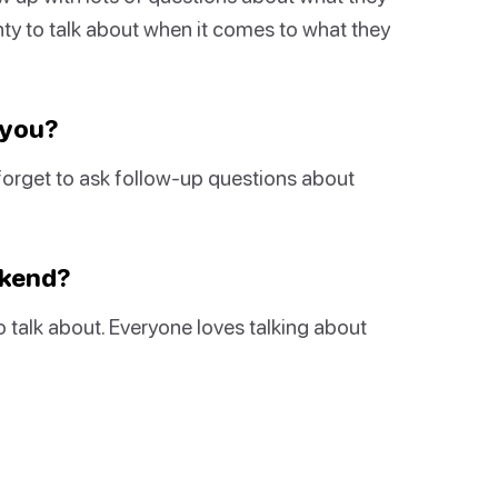
nty to talk about when it comes to what they
 you?
forget to ask follow-up questions about
ekend?
to talk about. Everyone loves talking about