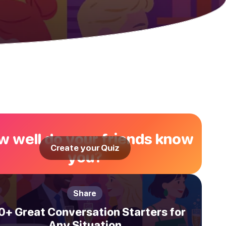
 well do your friends know
Create your Quiz
you?
Share
0+ Great Conversation Starters for
Any Situation