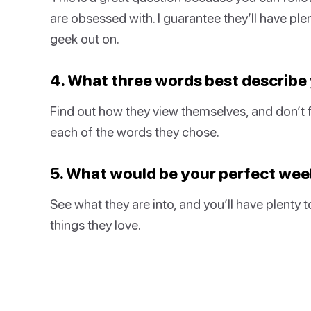
are obsessed with. I guarantee they’ll have ple
geek out on.
4. What three words best describe
Find out how they view themselves, and don’t 
each of the words they chose.
5. What would be your perfect we
See what they are into, and you’ll have plenty 
things they love.