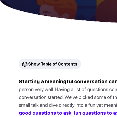
📖
Show Table of Contents
Starting a meaningful conversation can
person very well. Having a list of questions co
conversation started. We’ve picked some of the
small talk and dive directly into a fun yet mea
good questions to ask
,
fun questions to a