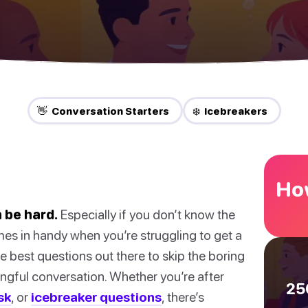
👋 Conversation Starters
❄️ Icebreakers
How
 be hard.
Especially if you don’t know the
mes in handy when you’re struggling to get a
 best questions out there to skip the boring
ningful conversation. Whether you’re after
25
sk
, or
icebreaker questions
, there’s