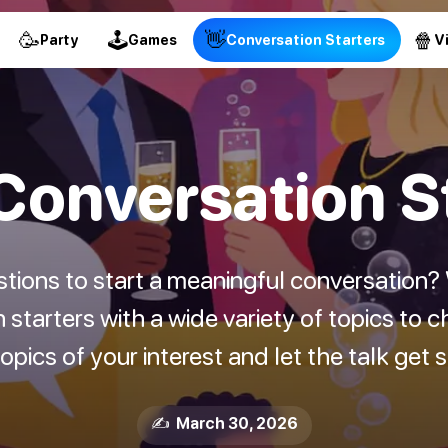
🥳
🕹
👋
🍿
Party
Games
Conversation Starters
V
onversation S
stions to start a meaningful conversation
starters with a wide variety of topics to c
pics of your interest and let the talk get 
✍️ March 30, 2026