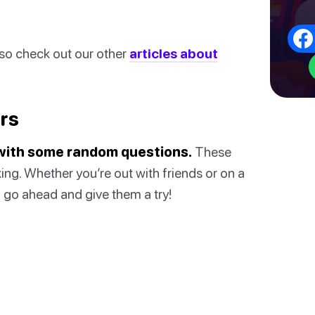
also check out our other
articles about
rs
s with some random questions.
These
ing. Whether you’re out with friends or on a
So go ahead and give them a try!