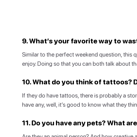
9. What’s your favorite way to was
Similar to the perfect weekend question, this qu
enjoy. Doing so that you can both talk about th
10. What do you think of tattoos?
If they do have tattoos, there is probably a st
have any, well, it’s good to know what they thi
11. Do you have any pets? What ar
Are they an animal person? And how creative a