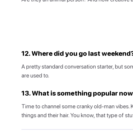
12. Where did you go last weekend
A pretty standard conversation starter, but s
are used to.
13. What is something popular no
Time to channel some cranky old-man vibes. Kid
things and their hair. You know, that type of stuf