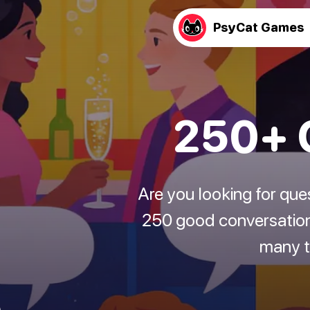
PsyCat Games
250+ C
Are you looking for que
250 good conversation 
many to