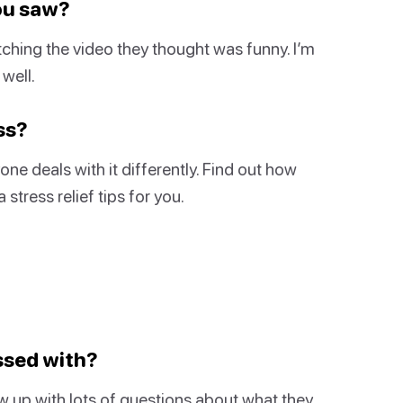
you saw?
ching the video they thought was funny. I’m
well.
ss?
ne deals with it differently. Find out how
stress relief tips for you.
ssed with?
w up with lots of questions about what they