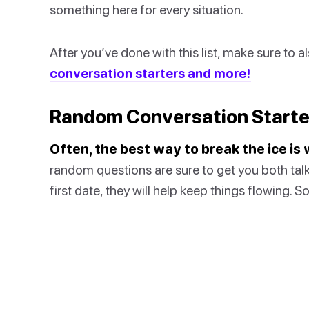
something here for every situation.
After you’ve done with this list, make sure to 
conversation starters and more!
Random Conversation Starte
Often, the best way to break the ice i
random questions are sure to get you both talk
first date, they will help keep things flowing. 