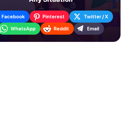
Facebook
Pinterest
Twitter / X
WhatsApp
Reddit
Email