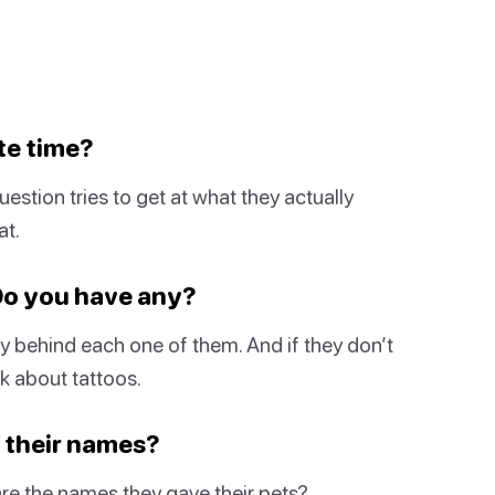
te time?
estion tries to get at what they actually
at.
 Do you have any?
ory behind each one of them. And if they don’t
nk about tattoos.
e their names?
re the names they gave their pets?