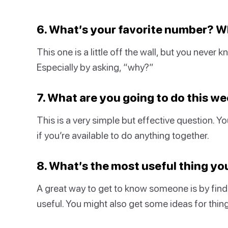
6. What’s your favorite number? 
This one is a little off the wall, but you never
Especially by asking, “why?”
7. What are you going to do this w
This is a very simple but effective question. Y
if you’re available to do anything together.
8. What’s the most useful thing y
A great way to get to know someone is by findi
useful. You might also get some ideas for thing