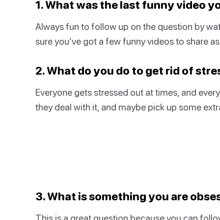
1. What was the last funny video 
Always fun to follow up on the question by wat
sure you’ve got a few funny videos to share as 
2. What do you do to get rid of stre
Everyone gets stressed out at times, and everyo
they deal with it, and maybe pick up some extra 
3. What is something you are obse
This is a great question because you can follo