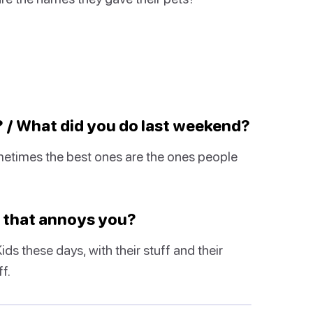
? / What did you do last weekend?
ometimes the best ones are the ones people
w that annoys you?
s these days, with their stuff and their
f.