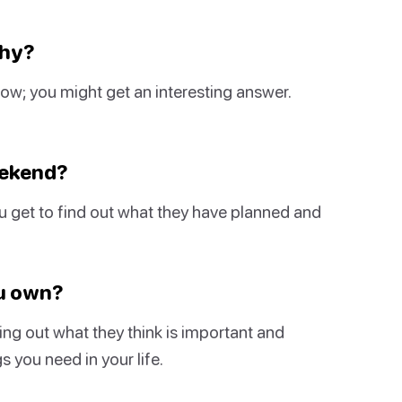
Why?
 know; you might get an interesting answer.
eekend?
ou get to find out what they have planned and
ou own?
ng out what they think is important and
s you need in your life.