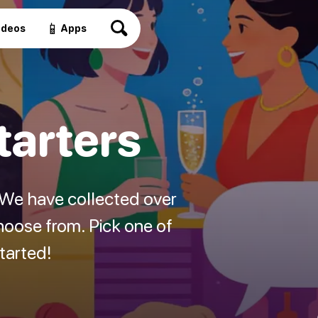
📱
ideos
Apps
tarters
? We have collected over
hoose from. Pick one of
started!