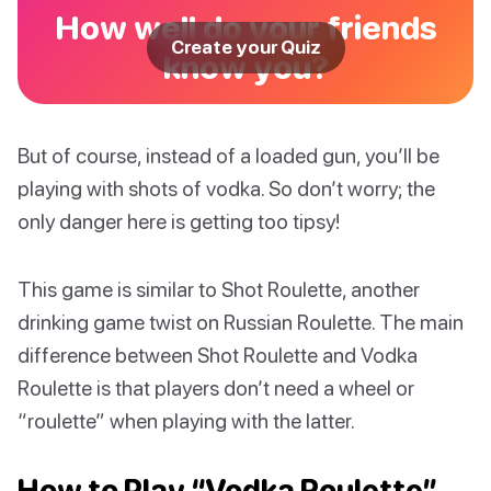
How well do your friends
Create your Quiz
know you?
But of course, instead of a loaded gun, you’ll be
playing with shots of vodka. So don’t worry; the
only danger here is getting too tipsy!
This game is similar to Shot Roulette, another
drinking game twist on Russian Roulette. The main
difference between Shot Roulette and Vodka
Roulette is that players don’t need a wheel or
“roulette” when playing with the latter.
How to Play “Vodka Roulette”