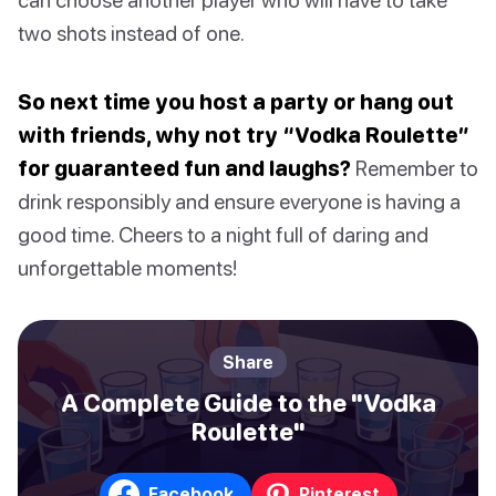
two shots instead of one.
So next time you host a party or hang out
with friends, why not try “Vodka Roulette”
for guaranteed fun and laughs?
Remember to
drink responsibly and ensure everyone is having a
good time. Cheers to a night full of daring and
unforgettable moments!
Share
A Complete Guide to the "Vodka
Roulette"
Facebook
Pinterest