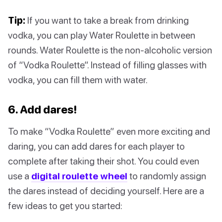
Tip:
If you want to take a break from drinking
vodka, you can play Water Roulette in between
rounds. Water Roulette is the non-alcoholic version
of “Vodka Roulette”. Instead of filling glasses with
vodka, you can fill them with water.
6. Add dares!
To make “Vodka Roulette” even more exciting and
daring, you can add dares for each player to
complete after taking their shot. You could even
use a
digital roulette wheel
to randomly assign
the dares instead of deciding yourself. Here are a
few ideas to get you started: