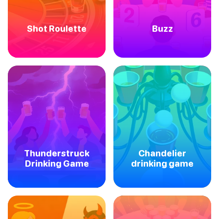
Shot Roulette
Buzz
Thunderstruck
Chandelier
Drinking Game
drinking game