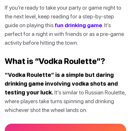
If you’re ready to take your party or game night to
the next level, keep reading for a step-by-step
guide on playing this
fun drinking game
. It’s
perfect for a night in with friends or as a pre-game
activity before hitting the town.
What is “Vodka Roulette”?
“Vodka Roulette” is a simple but daring
drinking game involving vodka shots and
testing your luck.
It’s similar to Russian Roulette,
where players take turns spinning and drinking
whichever shot the wheel lands on.