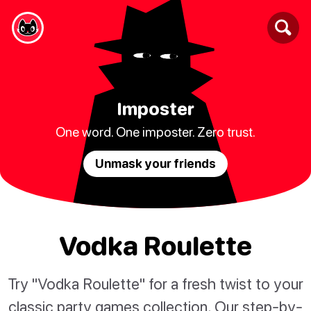
Imposter
One word. One imposter. Zero trust.
Unmask your friends
Vodka Roulette
Try "Vodka Roulette" for a fresh twist to your
classic party games collection. Our step-by-