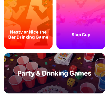
Nasty or Nice the
Slap Cup
Bar Drinking Game
Party & Drinking Games