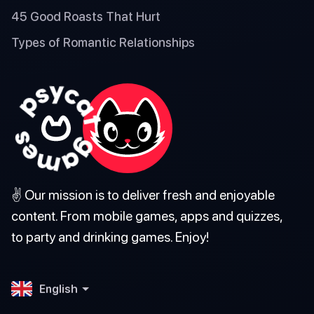
45 Good Roasts That Hurt
Types of Romantic Relationships
✌️ Our mission is to deliver fresh and enjoyable
content. From mobile games, apps and quizzes,
to party and drinking games. Enjoy!
English