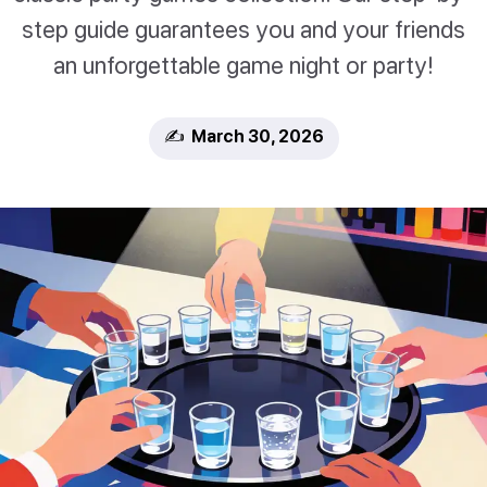
step guide guarantees you and your friends
an unforgettable game night or party!
✍️ March 30, 2026