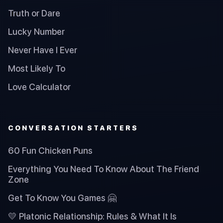
Truth or Dare
Lucky Number
Never Have I Ever
Most Likely To
Love Calculator
CONVERSATION STARTERS
60 Fun Chicken Puns
Everything You Need To Know About The Friend
Zone
Get To Know You Games 🤗
💛 Platonic Relationship: Rules & What It Is