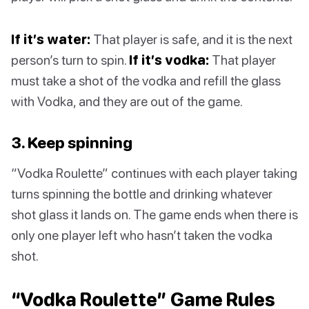
If it’s water:
That player is safe, and it is the next
person’s turn to spin.
If it’s vodka:
That player
must take a shot of the vodka and refill the glass
with Vodka, and they are out of the game.
3. Keep spinning
“Vodka Roulette” continues with each player taking
turns spinning the bottle and drinking whatever
shot glass it lands on. The game ends when there is
only one player left who hasn’t taken the vodka
shot.
“Vodka Roulette” Game Rules