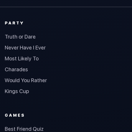
PARTY
Truth or Dare
Never Have I Ever
Most Likely To
Charades
Would You Rather
Kings Cup
GAMES
Best Friend Quiz