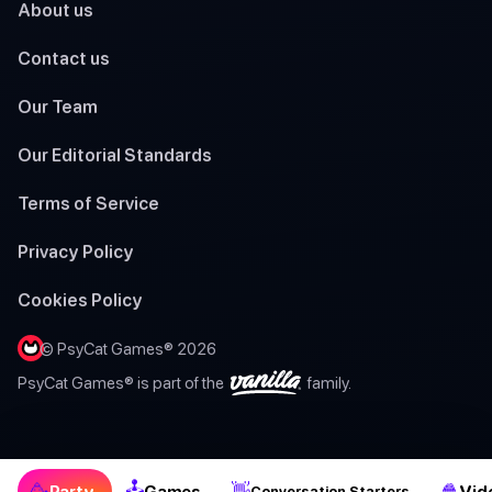
About us
Contact us
Our Team
Our Editorial Standards
Terms of Service
Privacy Policy
Cookies Policy
© PsyCat Games® 2026
PsyCat Games® is part of the
family.
🕹
🥳
👋
🍿
Party
Games
Vid
Conversation Starters