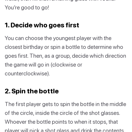
You’re good to go!
1. Decide who goes first
You can choose the youngest player with the
closest birthday or spin a bottle to determine who
goes first. Then, as a group, decide which direction
the game will go in (clockwise or
counterclockwise).
2. Spin the bottle
The first player gets to spin the bottle in the middle
of the circle, inside the circle of the shot glasses.
Whoever the bottle points to when it stops, that
player will pick a shot glass and drink the contents.