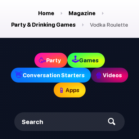
Home
Magazine
Party & Drinking Games
Vodka Roulette
🕹
🥳
Party
Games
👋
🍿
Conversation Starters
Videos
📱
Apps
Search