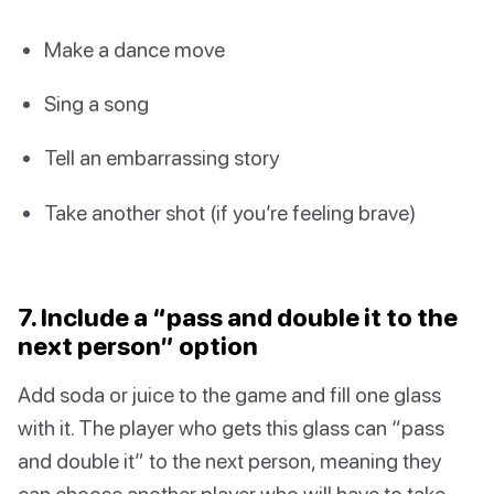
Make a dance move
Sing a song
Tell an embarrassing story
Take another shot (if you’re feeling brave)
7. Include a “pass and double it to the
next person” option
Add soda or juice to the game and fill one glass
with it. The player who gets this glass can “pass
and double it” to the next person, meaning they
can choose another player who will have to take