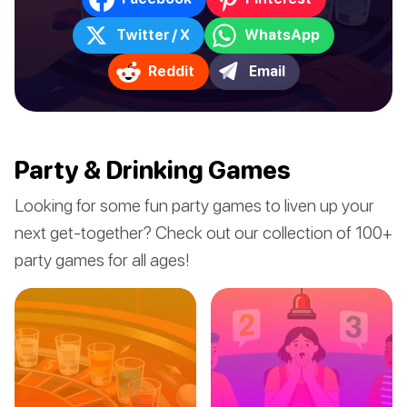
Twitter / X
WhatsApp
Reddit
Email
Party & Drinking Games
Looking for some fun party games to liven up your
next get-together? Check out our collection of 100+
party games for all ages!