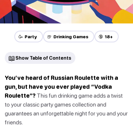
🥳 Party
🍺 Drinking Games
🔞 18+
📖
Show Table of Contents
You’ve heard of Russian Roulette with a
gun, but have you ever played “Vodka
Roulette”?
This fun drinking game adds a twist
to your classic party games collection and
guarantees an unforgettable night for you and your
friends.