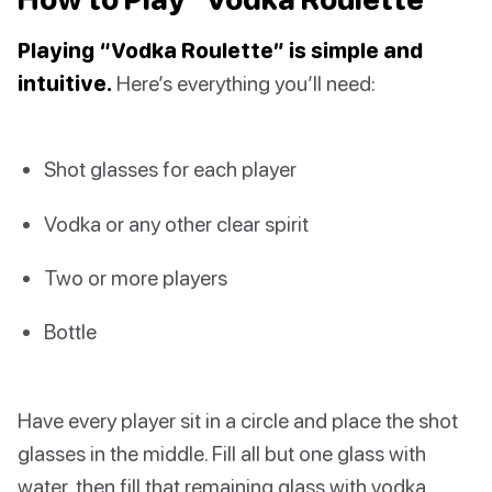
Playing “Vodka Roulette” is simple and
intuitive.
Here’s everything you’ll need:
Shot glasses for each player
Vodka or any other clear spirit
Two or more players
Bottle
Have every player sit in a circle and place the shot
glasses in the middle. Fill all but one glass with
water, then fill that remaining glass with vodka.