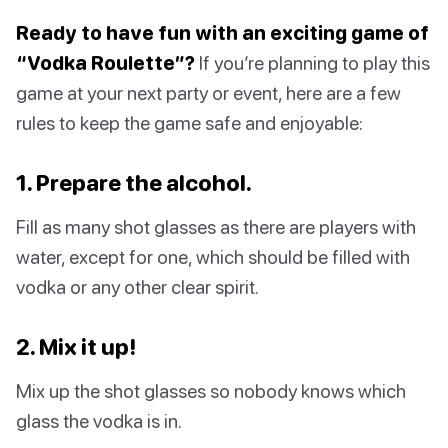
Ready to have fun with an exciting game of
“Vodka Roulette”?
If you’re planning to play this
game at your next party or event, here are a few
rules to keep the game safe and enjoyable:
1. Prepare the alcohol.
Fill as many shot glasses as there are players with
water, except for one, which should be filled with
vodka or any other clear spirit.
2. Mix it up!
Mix up the shot glasses so nobody knows which
glass the vodka is in.