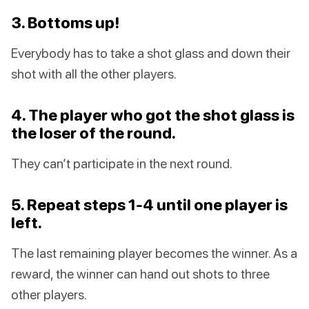
3. Bottoms up!
Everybody has to take a shot glass and down their
shot with all the other players.
4. The player who got the shot glass is
the loser of the round.
They can’t participate in the next round.
5. Repeat steps 1-4 until one player is
left.
The last remaining player becomes the winner. As a
reward, the winner can hand out shots to three
other players.