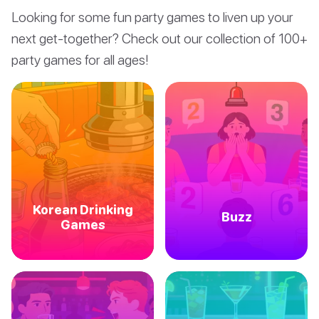
Looking for some fun party games to liven up your
next get-together? Check out our collection of 100+
party games for all ages!
Korean Drinking
Buzz
Games