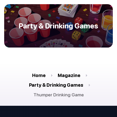
Party & Drinking Games
Home
Magazine
Party & Drinking Games
Thumper Drinking Game