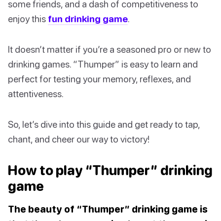
some friends, and a dash of competitiveness to
enjoy this
fun drinking game
.
It doesn’t matter if you’re a seasoned pro or new to
drinking games. “Thumper” is easy to learn and
perfect for testing your memory, reflexes, and
attentiveness.
So, let’s dive into this guide and get ready to tap,
chant, and cheer our way to victory!
How to play “Thumper” drinking
game
The beauty of “Thumper” drinking game is