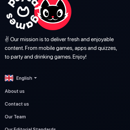
✌️ Our mission is to deliver fresh and enjoyable
content. From mobile games, apps and quizzes,
to party and drinking games. Enjoy!
English
About us
Contact us
Our Team
Our Editorial Standards