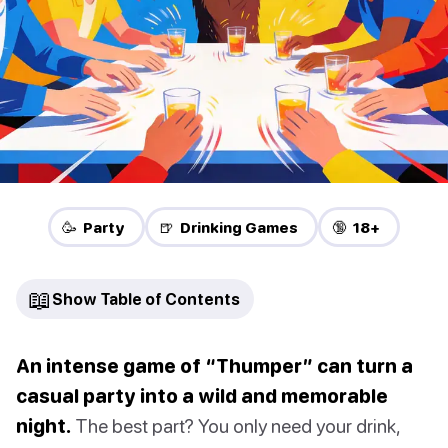
🥳 Party
🍺 Drinking Games
🔞 18+
📖
Show Table of Contents
An intense game of “Thumper” can turn a
casual party into a wild and memorable
night.
The best part? You only need your drink,