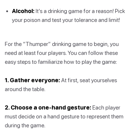
Alcohol:
It’s a drinking game for a reason! Pick
your poison and test your tolerance and limit!
For the “Thumper” drinking game to begin, you
need at least four players. You can follow these
easy steps to familiarize how to play the game:
1. Gather everyone:
At first, seat yourselves
around the table.
2. Choose a one-hand gesture:
Each player
must decide on a hand gesture to represent them
during the game.