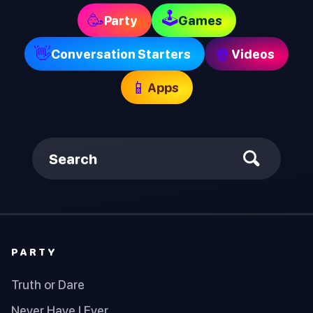
🕹
🥳
Party
Games
👋
🍿
Conversation Starters
Videos
📱
Apps
Search
PARTY
Truth or Dare
Never Have I Ever