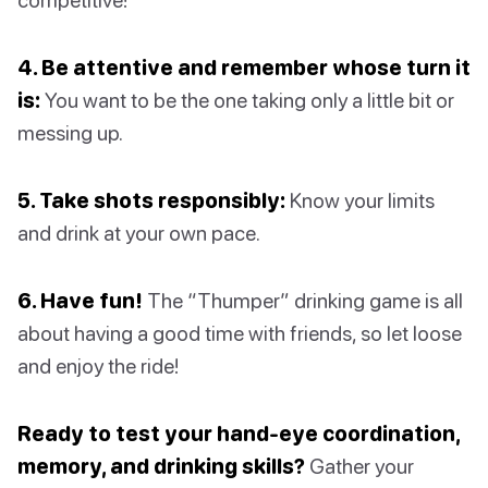
4. Be attentive and remember whose turn it
is:
You want to be the one taking only a little bit or
messing up.
5. Take shots responsibly:
Know your limits
and drink at your own pace.
6. Have fun!
The “Thumper” drinking game is all
about having a good time with friends, so let loose
and enjoy the ride!
Ready to test your hand-eye coordination,
memory, and drinking skills?
Gather your