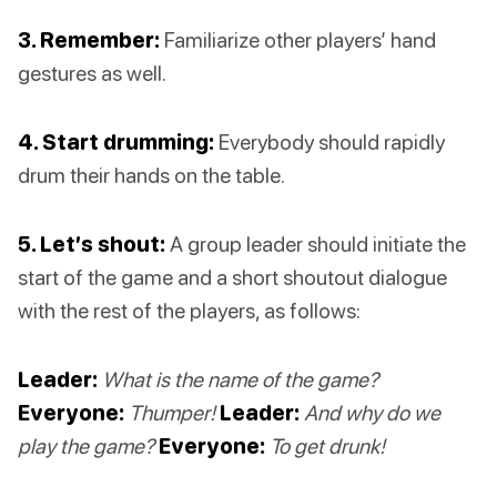
3. Remember:
Familiarize other players’ hand
gestures as well.
4. Start drumming:
Everybody should rapidly
drum their hands on the table.
5. Let’s shout:
A group leader should initiate the
start of the game and a short shoutout dialogue
with the rest of the players, as follows:
Leader:
What is the name of the game?
Everyone:
Thumper!
Leader:
And why do we
play the game?
Everyone:
To get drunk!