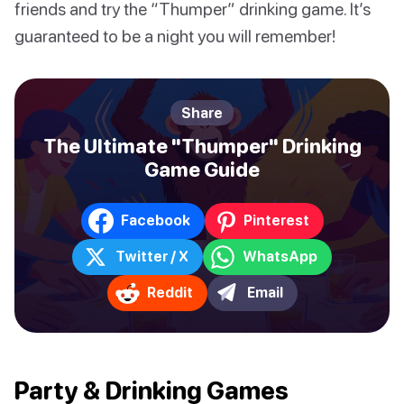
friends and try the “Thumper” drinking game. It’s
guaranteed to be a night you will remember!
Share
The Ultimate "Thumper" Drinking
Game Guide
Facebook
Pinterest
Twitter / X
WhatsApp
Reddit
Email
Party & Drinking Games