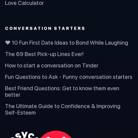
Love Calculator
CONVERSATION STARTERS
❤️ 10 Fun First Date Ideas to Bond While Laughing
The 69 Best Pick-up Lines Ever!
How to start a conversation on Tinder
Fun Questions to Ask - Funny conversation starters
Best Friend Questions: Get to know them even
better
The Ultimate Guide to Confidence & Improving
Self-Esteem