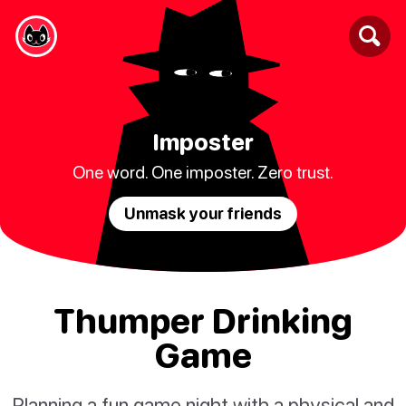
Imposter
One word. One imposter. Zero trust.
Unmask your friends
Thumper Drinking
Game
Planning a fun game night with a physical and