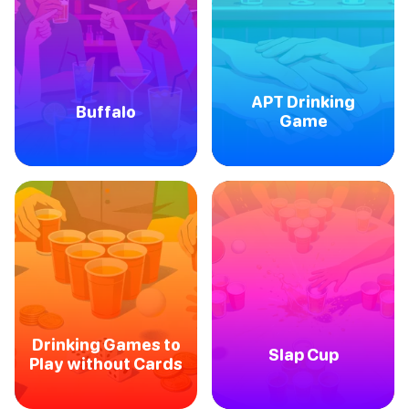
APT Drinking
Buffalo
Game
Drinking Games to
Slap Cup
Play without Cards