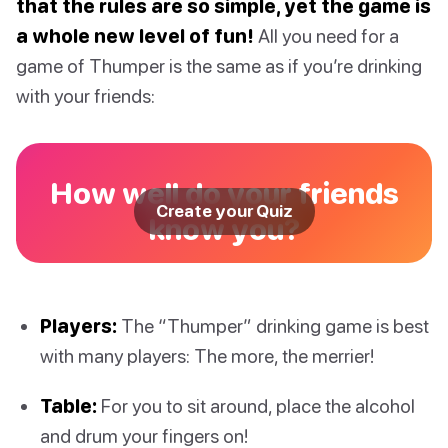
that the rules are so simple, yet the game is
a whole new level of fun!
All you need for a
game of Thumper is the same as if you’re drinking
with your friends:
How well do your friends
Create your Quiz
know you?
Players:
The “Thumper” drinking game is best
with many players: The more, the merrier!
Table:
For you to sit around, place the alcohol
and drum your fingers on!