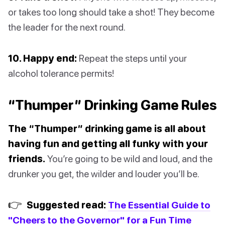
or takes too long should take a shot! They become
the leader for the next round.
10. Happy end:
Repeat the steps until your
alcohol tolerance permits!
“Thumper” Drinking Game Rules
The “Thumper” drinking game is all about
having fun and getting all funky with your
friends.
You’re going to be wild and loud, and the
drunker you get, the wilder and louder you’ll be.
👉
Suggested read:
The Essential Guide to
"Cheers to the Governor" for a Fun Time