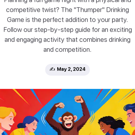
competitive twist? The "Thumper" Drinking
Game is the perfect addition to your party.
Follow our step-by-step guide for an exciting
and engaging activity that combines drinking
and competition.
✍️ May 2, 2024