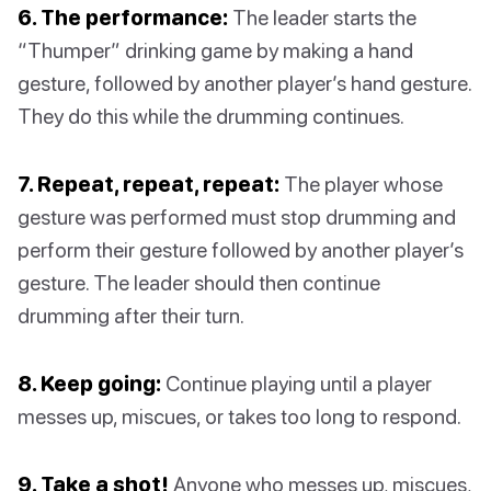
6. The performance:
The leader starts the
“Thumper” drinking game by making a hand
gesture, followed by another player’s hand gesture.
They do this while the drumming continues.
7. Repeat, repeat, repeat:
The player whose
gesture was performed must stop drumming and
perform their gesture followed by another player’s
gesture. The leader should then continue
drumming after their turn.
8. Keep going:
Continue playing until a player
messes up, miscues, or takes too long to respond.
9. Take a shot!
Anyone who messes up, miscues,