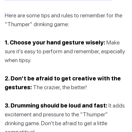
Here are some tips and rules to remember for the
“Thumper” drinking game:
1. Choose your hand gesture wisely:
Make
sure it’s easy to perform and remember, especially
when tipsy.
2. Don’t be afraid to get creative with the
gestures:
The crazier, the better!
3. Drumming should be loud and fast:
It adds
excitement and pressure to the “Thumper”
drinking game. Don’t be afraid to get a little
competitive!