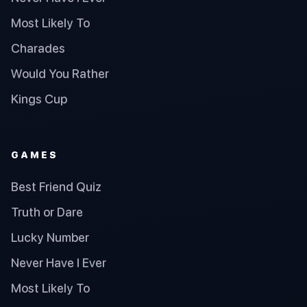
Most Likely To
Charades
Would You Rather
Kings Cup
GAMES
Best Friend Quiz
Truth or Dare
Lucky Number
Never Have I Ever
Most Likely To