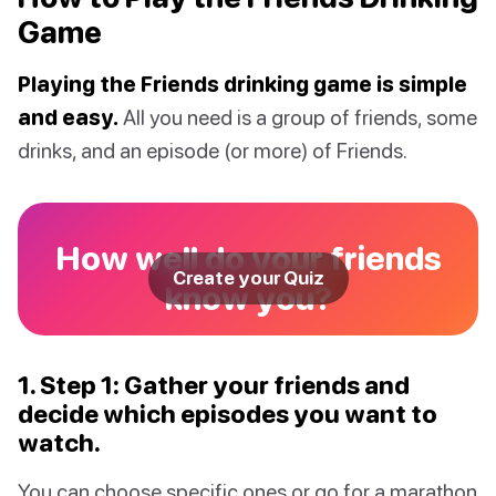
Game
Playing the Friends drinking game is simple
and easy.
All you need is a group of friends, some
drinks, and an episode (or more) of Friends.
How well do your friends
Create your Quiz
know you?
1. Step 1: Gather your friends and
decide which episodes you want to
watch.
You can choose specific ones or go for a marathon