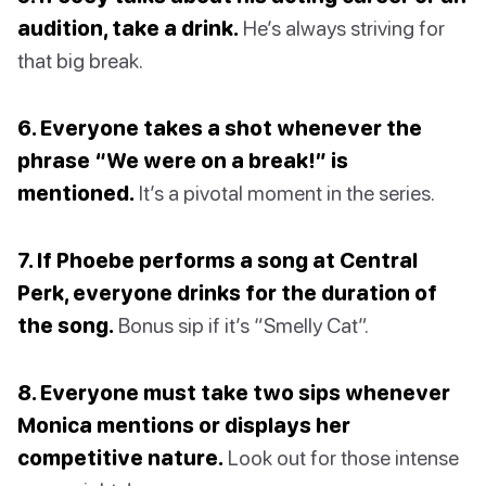
audition, take a drink.
He’s always striving for
that big break.
6. Everyone takes a shot whenever the
phrase “We were on a break!” is
mentioned.
It’s a pivotal moment in the series.
7. If Phoebe performs a song at Central
Perk, everyone drinks for the duration of
the song.
Bonus sip if it’s “Smelly Cat”.
8. Everyone must take two sips whenever
Monica mentions or displays her
competitive nature.
Look out for those intense