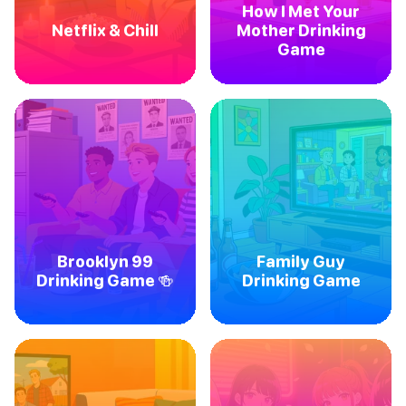
How I Met Your
Netflix & Chill
Mother Drinking
Game
Brooklyn 99
Family Guy
Drinking Game 🍻
Drinking Game