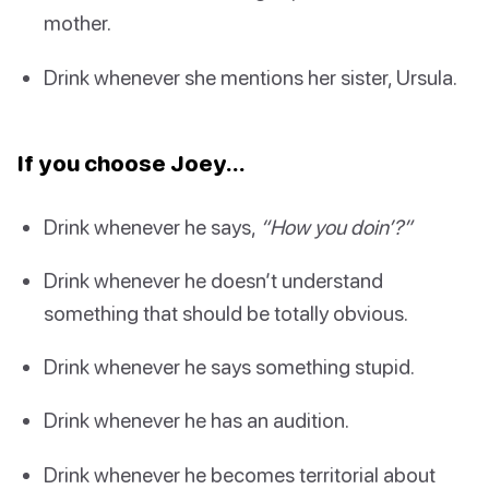
mother.
Drink whenever she mentions her sister, Ursula.
If you choose Joey…
Drink whenever he says,
“How you doin’?”
Drink whenever he doesn’t understand
something that should be totally obvious.
Drink whenever he says something stupid.
Drink whenever he has an audition.
Drink whenever he becomes territorial about