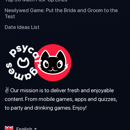
Newlywed Game: Put the Bride and Groom to the
Test
Date Ideas List
✌️ Our mission is to deliver fresh and enjoyable
content. From mobile games, apps and quizzes,
to party and drinking games. Enjoy!
English