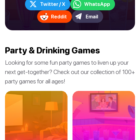
Twitter / X
WhatsApp
Reddit
Email
Party & Drinking Games
Looking for some fun party games to liven up your
next get-together? Check out our collection of 100+
party games for all ages!