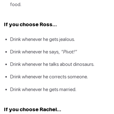
food.
If you choose Ross…
Drink whenever he gets jealous.
Drink whenever he says,
“Pivot!”
Drink whenever he talks about dinosaurs.
Drink whenever he corrects someone.
Drink whenever he gets married.
If you choose Rachel…