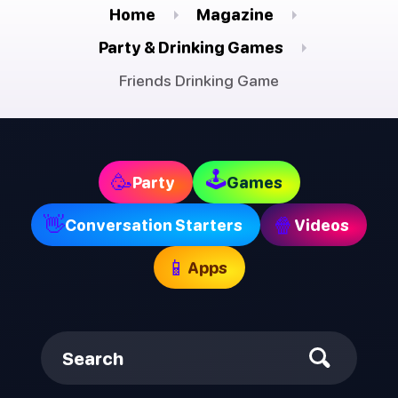
Home
Magazine
Party & Drinking Games
Friends Drinking Game
🕹
🥳
Party
Games
👋
🍿
Conversation Starters
Videos
📱
Apps
Search