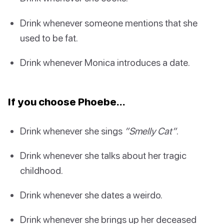
Drink whenever someone mentions that she
used to be fat.
Drink whenever Monica introduces a date.
If you choose Phoebe…
Drink whenever she sings
”Smelly Cat”
.
Drink whenever she talks about her tragic
childhood.
Drink whenever she dates a weirdo.
Drink whenever she brings up her deceased