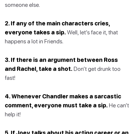
someone else.
2. If any of the main characters cries,
everyone takes a sip.
Well, let’s face it, that
happens a lot in Friends.
3. If there is an argument between Ross
and Rachel, take a shot.
Don’t get drunk too
fast!
4. Whenever Chandler makes a sarcastic
comment, everyone must take a sip.
He can’t
help it!
5. If Joey talks about his acting career or an