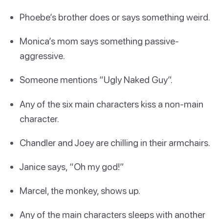
Phoebe’s brother does or says something weird.
Monica’s mom says something passive-
aggressive.
Someone mentions “Ugly Naked Guy”.
Any of the six main characters kiss a non-main
character.
Chandler and Joey are chilling in their armchairs.
Janice says, “Oh my god!”
Marcel, the monkey, shows up.
Any of the main characters sleeps with another