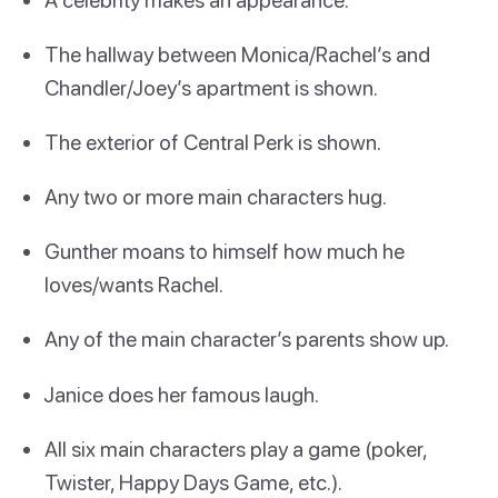
The hallway between Monica/Rachel’s and
Chandler/Joey’s apartment is shown.
The exterior of Central Perk is shown.
Any two or more main characters hug.
Gunther moans to himself how much he
loves/wants Rachel.
Any of the main character’s parents show up.
Janice does her famous laugh.
All six main characters play a game (poker,
Twister, Happy Days Game, etc.).