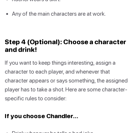
Any of the main characters are at work.
Step 4 (Optional): Choose a character
and drink!
If you want to keep things interesting, assign a
character to each player, and whenever that
character appears or says something, the assigned
player has to take a shot. Here are some character-
specific rules to consider:
If you choose Chandler…