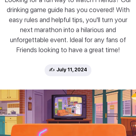
drinking game guide has you covered! With
easy rules and helpful tips, you'll turn your
next marathon into a hilarious and
unforgettable event. Ideal for any fans of
Friends looking to have a great time!
✍️ July 11, 2024