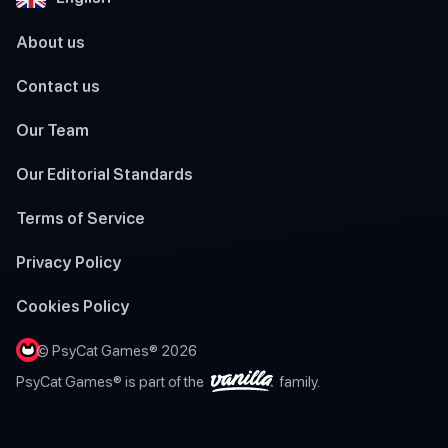
About us
Contact us
Our Team
Our Editorial Standards
Terms of Service
Privacy Policy
Cookies Policy
© PsyCat Games® 2026
PsyCat Games® is part of the
family.