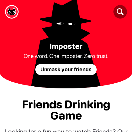
Imposter
One word. One imposter. Zero trust.
Unmask your friends
Friends Drinking
Game
Looking for a fun way to watch Friends? Our