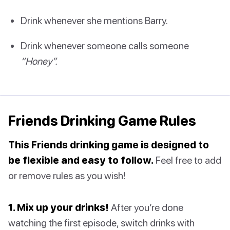
Drink whenever she mentions Barry.
Drink whenever someone calls someone
“Honey”.
Friends Drinking Game Rules
This Friends drinking game is designed to
be flexible and easy to follow.
Feel free to add
or remove rules as you wish!
1. Mix up your drinks!
After you’re done
watching the first episode, switch drinks with