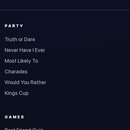
PARTY
Truth or Dare
Never Have I Ever
Most Likely To
Charades
Would You Rather
Kings Cup
GAMES