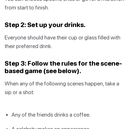
from start to finish.
Step 2: Set up your drinks.
Everyone should have their cup or glass filled with
their preferred drink.
Step 3: Follow the rules for the scene-
based game (see below).
When any of the following scenes happen, take a
sip or a shot:
Any of the friends drinks a coffee.
A celebrity makes an appearance.