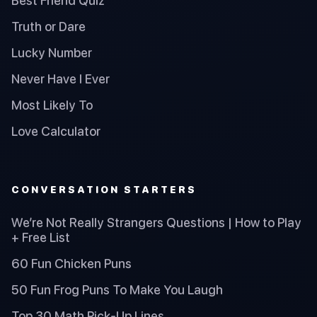
Best Friend Quiz
Truth or Dare
Lucky Number
Never Have I Ever
Most Likely To
Love Calculator
CONVERSATION STARTERS
We’re Not Really Strangers Questions | How to Play
+ Free List
60 Fun Chicken Puns
50 Fun Frog Puns To Make You Laugh
Top 30 Math Pick-Up Lines