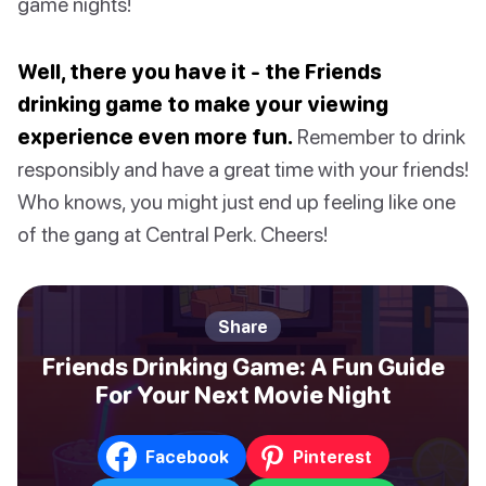
game nights!
Well, there you have it - the Friends
drinking game to make your viewing
experience even more fun.
Remember to drink
responsibly and have a great time with your friends!
Who knows, you might just end up feeling like one
of the gang at Central Perk. Cheers!
Share
Friends Drinking Game: A Fun Guide
For Your Next Movie Night
Facebook
Pinterest