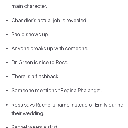
main character.
Chandler’s actual job is revealed.
Paolo shows up.
Anyone breaks up with someone.
Dr. Green is nice to Ross.
There is a flashback.
Someone mentions “Regina Phalange”.
Ross says Rachel’s name instead of Emily during
their wedding.
Rachel wears a skirt.