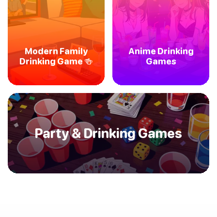
Modern Family
Anime Drinking
Drinking Game 🍻
Games
Party & Drinking Games