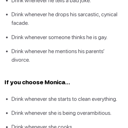
Drink whenever he tells a bad joke.
Drink whenever he drops his sarcastic, cynical
facade.
Drink whenever someone thinks he is gay.
Drink whenever he mentions his parents’
divorce.
If you choose Monica…
Drink whenever she starts to clean everything.
Drink whenever she is being overambitious.
Drink whenever she cooks.