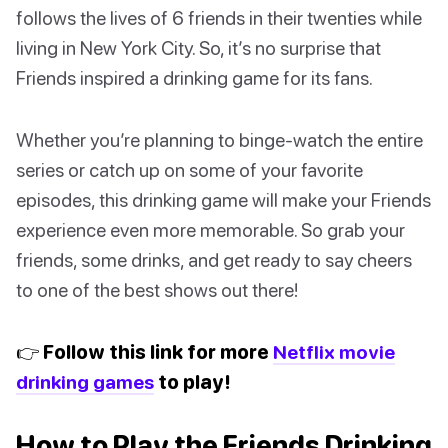
follows the lives of 6 friends in their twenties while
living in New York City. So, it’s no surprise that
Friends inspired a drinking game for its fans.
Whether you’re planning to binge-watch the entire
series or catch up on some of your favorite
episodes, this drinking game will make your Friends
experience even more memorable. So grab your
friends, some drinks, and get ready to say cheers
to one of the best shows out there!
👉 Follow this link for more
Netflix movie
drinking games
to play!
How to Play the Friends Drinking