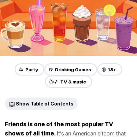
🥳 Party
🍺 Drinking Games
🔞 18+
📺🎵 TV & music
📖
Show Table of Contents
Friends is one of the most popular TV
shows of all time.
It’s an American sitcom that