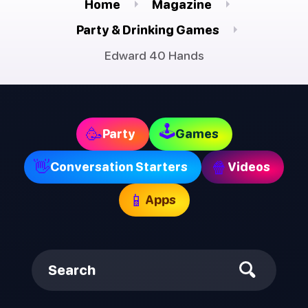
Home
Magazine
Party & Drinking Games
Edward 40 Hands
🕹
🥳
Party
Games
👋
🍿
Conversation Starters
Videos
📱
Apps
Search