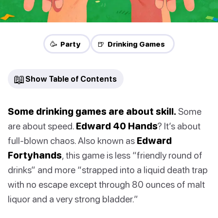
🥳 Party
🍺 Drinking Games
📖
Show Table of Contents
Some drinking games are about skill.
Some
are about speed.
Edward 40 Hands
? It’s about
full-blown chaos. Also known as
Edward
Fortyhands
, this game is less “friendly round of
drinks” and more “strapped into a liquid death trap
with no escape except through 80 ounces of malt
liquor and a very strong bladder.”