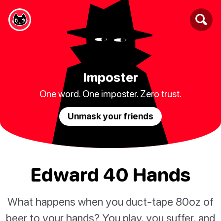
Imposter
One word. One imposter. Zero trust.
Unmask your friends
Edward 40 Hands
What happens when you duct-tape 80oz of
beer to your hands? You play, you suffer, and