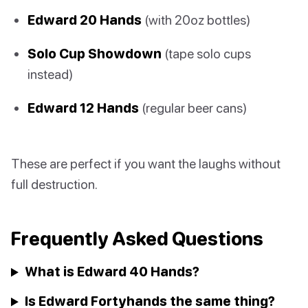
Edward 20 Hands
(with 20oz bottles)
Solo Cup Showdown
(tape solo cups
instead)
Edward 12 Hands
(regular beer cans)
These are perfect if you want the laughs without
full destruction.
Frequently Asked Questions
What is Edward 40 Hands?
Is Edward Fortyhands the same thing?