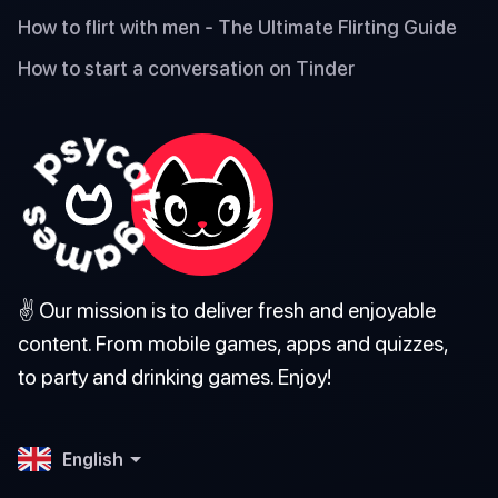
How to flirt with men - The Ultimate Flirting Guide
How to start a conversation on Tinder
✌️ Our mission is to deliver fresh and enjoyable
content. From mobile games, apps and quizzes,
to party and drinking games. Enjoy!
English