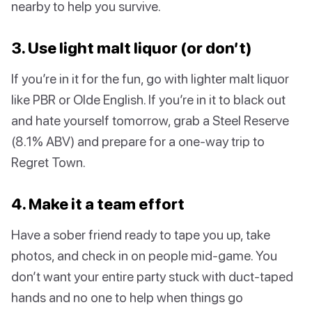
nearby to help you survive.
3. Use light malt liquor (or don’t)
If you’re in it for the fun, go with lighter malt liquor
like PBR or Olde English. If you’re in it to black out
and hate yourself tomorrow, grab a Steel Reserve
(8.1% ABV) and prepare for a one-way trip to
Regret Town.
4. Make it a team effort
Have a sober friend ready to tape you up, take
photos, and check in on people mid-game. You
don’t want your entire party stuck with duct-taped
hands and no one to help when things go