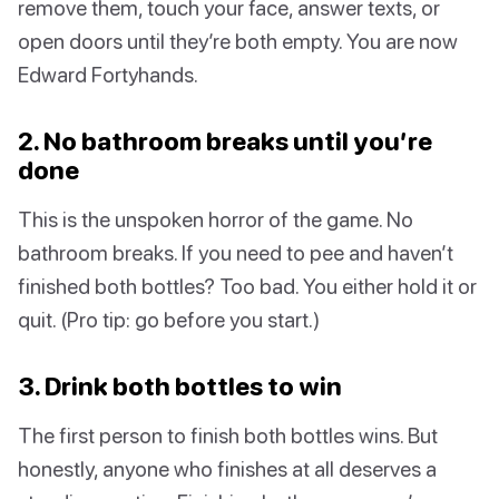
remove them, touch your face, answer texts, or
open doors until they’re both empty. You are now
Edward Fortyhands.
2. No bathroom breaks until you’re
done
This is the unspoken horror of the game. No
bathroom breaks. If you need to pee and haven’t
finished both bottles? Too bad. You either hold it or
quit. (Pro tip: go before you start.)
3. Drink both bottles to win
The first person to finish both bottles wins. But
honestly, anyone who finishes at all deserves a