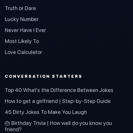
Truth or Dare
Lucky Number
Never Have I Ever
Most Likely To
Love Calculator
CONVERSATION STARTERS
Top 40 What's the Difference Between Jokes
How to get a girlfriend | Step-by-Step Guide
45 Dirty Jokes To Make You Laugh
🎂 Birthday Trivia | How well do you know you
friend?