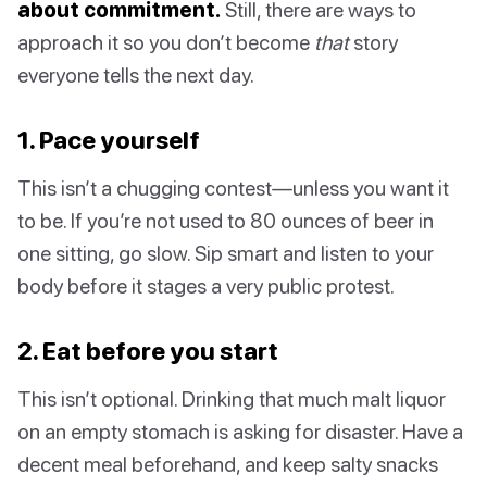
about commitment.
Still, there are ways to
approach it so you don’t become
that
story
everyone tells the next day.
1. Pace yourself
This isn’t a chugging contest—unless you want it
to be. If you’re not used to 80 ounces of beer in
one sitting, go slow. Sip smart and listen to your
body before it stages a very public protest.
2. Eat before you start
This isn’t optional. Drinking that much malt liquor
on an empty stomach is asking for disaster. Have a
decent meal beforehand, and keep salty snacks