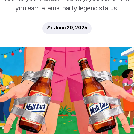
you earn eternal party legend status.
✍️ June 20, 2025