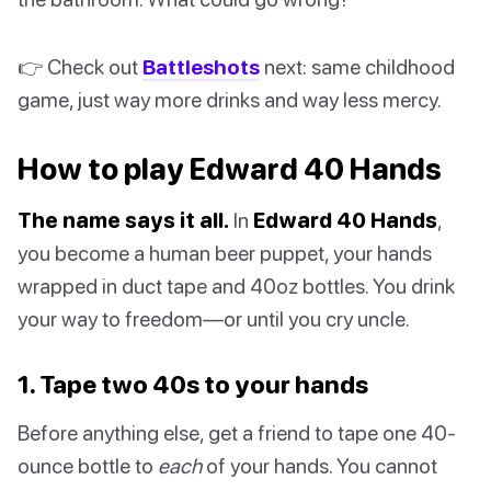
👉 Check out
Battleshots
next: same childhood
game, just way more drinks and way less mercy.
How to play Edward 40 Hands
The name says it all.
In
Edward 40 Hands
,
you become a human beer puppet, your hands
wrapped in duct tape and 40oz bottles. You drink
your way to freedom—or until you cry uncle.
1. Tape two 40s to your hands
Before anything else, get a friend to tape one 40-
ounce bottle to
each
of your hands. You cannot