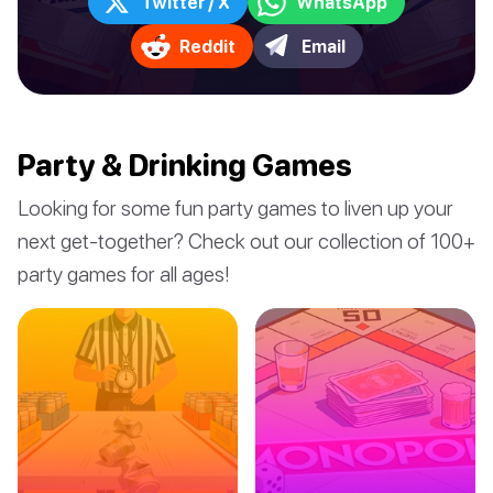
Twitter / X
WhatsApp
Reddit
Email
Party & Drinking Games
Looking for some fun party games to liven up your
next get-together? Check out our collection of 100+
party games for all ages!