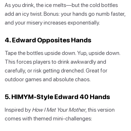
As you drink, the ice melts—but the cold bottles
add an icy twist. Bonus: your hands go numb faster,
and your misery increases exponentially.
4. Edward Opposites Hands
Tape the bottles upside down. Yup, upside down.
This forces players to drink awkwardly and
carefully, or risk getting drenched. Great for
outdoor games and absolute chaos.
5. HIMYM-Style Edward 40 Hands
Inspired by
How I Met Your Mother
, this version
comes with themed mini-challenges: