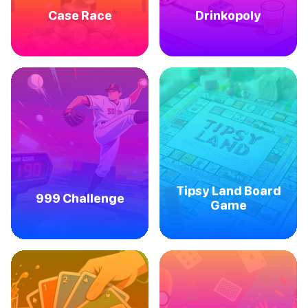
Case Race
Drinkopoly
Tipsy Land Board
999 Challenge
Game