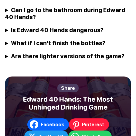
Can I go to the bathroom during Edward
40 Hands?
Is Edward 40 Hands dangerous?
What if I can't finish the bottles?
Are there lighter versions of the game?
Share
Edward 40 Hands: The Most
Unhinged Drinking Game
Facebook
Pinterest