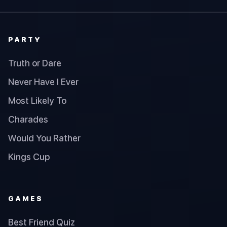
PARTY
Truth or Dare
Never Have I Ever
Most Likely To
Charades
Would You Rather
Kings Cup
GAMES
Best Friend Quiz