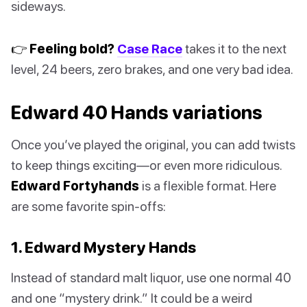
sideways.
👉 Feeling bold?
Case Race
takes it to the next
level, 24 beers, zero brakes, and one very bad idea.
Edward 40 Hands variations
Once you’ve played the original, you can add twists
to keep things exciting—or even more ridiculous.
Edward Fortyhands
is a flexible format. Here
are some favorite spin-offs:
1. Edward Mystery Hands
Instead of standard malt liquor, use one normal 40
and one “mystery drink.” It could be a weird