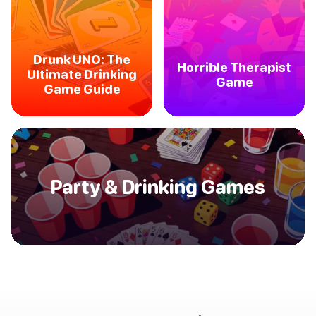
Drunk UNO: The
Horrible Therapist
Ultimate Drinking
Game
Game Guide
Party & Drinking Games