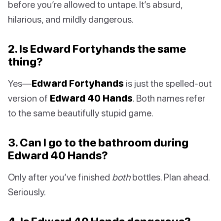
before you’re allowed to untape. It’s absurd,
hilarious, and mildly dangerous.
2. Is Edward Fortyhands the same
thing?
Yes—
Edward Fortyhands
is just the spelled-out
version of
Edward 40 Hands
. Both names refer
to the same beautifully stupid game.
3. Can I go to the bathroom during
Edward 40 Hands?
Only after you’ve finished
both
bottles. Plan ahead.
Seriously.