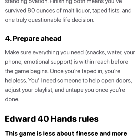
standing ovation. Finishing both means you’ve
survived 80 ounces of malt liquor, taped fists, and
one truly questionable life decision.
4. Prepare ahead
Make sure everything you need (snacks, water, your
phone, emotional support) is within reach before
the game begins. Once you’re taped in, you’re
helpless. You’ll need someone to help open doors,
adjust your playlist, and untape you once you’re
done.
Edward 40 Hands rules
This game is less about finesse and more