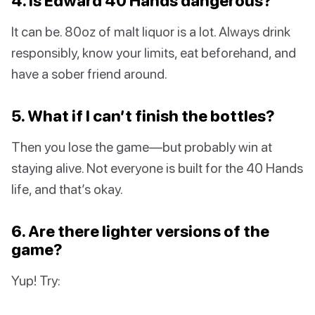
4. Is Edward 40 Hands dangerous?
It can be. 80oz of malt liquor is a lot. Always drink
responsibly, know your limits, eat beforehand, and
have a sober friend around.
5. What if I can’t finish the bottles?
Then you lose the game—but probably win at
staying alive. Not everyone is built for the 40 Hands
life, and that’s okay.
6. Are there lighter versions of the
game?
Yup! Try: