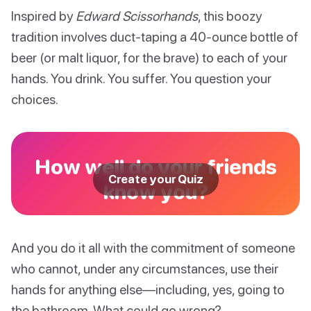
Inspired by
Edward Scissorhands
, this boozy
tradition involves duct-taping a 40-ounce bottle of
beer (or malt liquor, for the brave) to each of your
hands. You drink. You suffer. You question your
choices.
How well do your friends
Create your Quiz
know you?
And you do it all with the commitment of someone
who cannot, under any circumstances, use their
hands for anything else—including, yes, going to
the bathroom. What could go wrong?