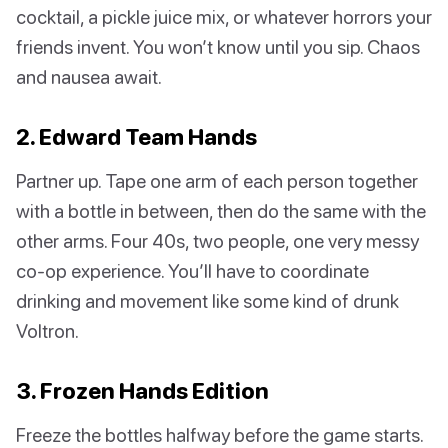
cocktail, a pickle juice mix, or whatever horrors your
friends invent. You won’t know until you sip. Chaos
and nausea await.
2. Edward Team Hands
Partner up. Tape one arm of each person together
with a bottle in between, then do the same with the
other arms. Four 40s, two people, one very messy
co-op experience. You’ll have to coordinate
drinking and movement like some kind of drunk
Voltron.
3. Frozen Hands Edition
Freeze the bottles halfway before the game starts.