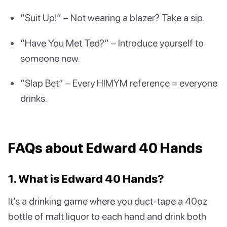
“Suit Up!” – Not wearing a blazer? Take a sip.
“Have You Met Ted?” – Introduce yourself to
someone new.
“Slap Bet” – Every HIMYM reference = everyone
drinks.
FAQs about Edward 40 Hands
1. What is Edward 40 Hands?
It’s a drinking game where you duct-tape a 40oz
bottle of malt liquor to each hand and drink both