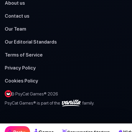
About us
Contact us
Our Team
Our Editorial Standards
Terms of Service
Privacy Policy
Cookies Policy
© PsyCat Games® 2026
PsyCat Games® is part of the
family.
🕹