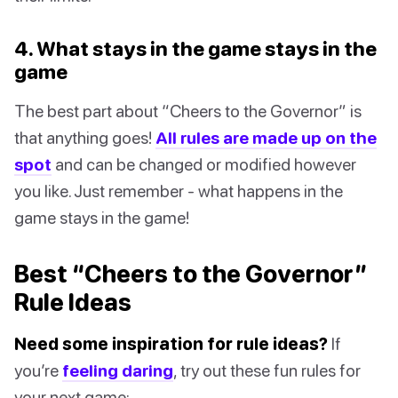
4. What stays in the game stays in the
game
The best part about “Cheers to the Governor” is
that anything goes!
All rules are made up on the
spot
and can be changed or modified however
you like. Just remember - what happens in the
game stays in the game!
Best “Cheers to the Governor”
Rule Ideas
Need some inspiration for rule ideas?
If
you’re
feeling daring
, try out these fun rules for
your next game: