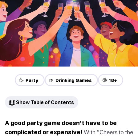
🥳 Party
🍺 Drinking Games
🔞 18+
📖
Show Table of Contents
A good party game doesn’t have to be
complicated or expensive!
With “Cheers to the