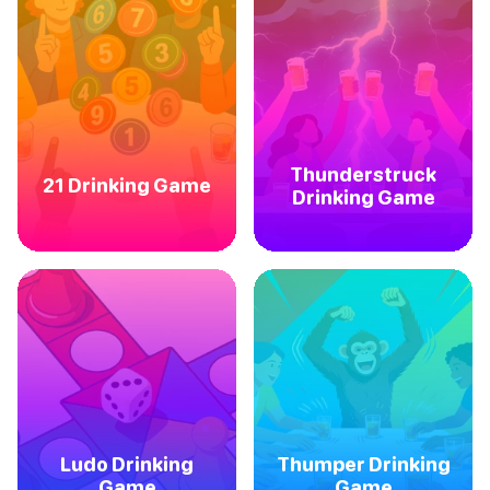
Thunderstruck
21 Drinking Game
Drinking Game
Ludo Drinking
Thumper Drinking
Game
Game