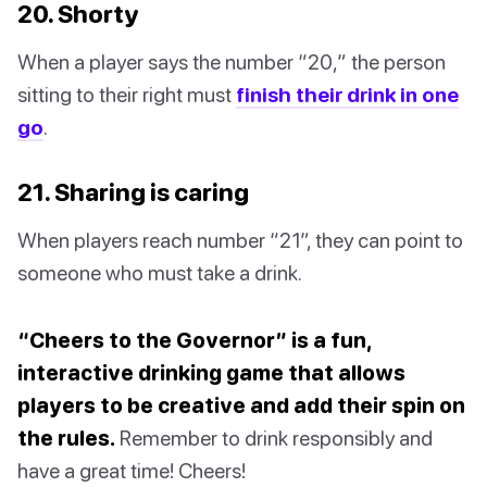
20. Shorty
When a player says the number “20,” the person
sitting to their right must
finish their drink in one
go
.
21. Sharing is caring
When players reach number “21”, they can point to
someone who must take a drink.
“Cheers to the Governor” is a fun,
interactive drinking game that allows
players to be creative and add their spin on
the rules.
Remember to drink responsibly and
have a great time! Cheers!