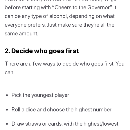
before starting with “Cheers to the Governor”. It
can be any type of alcohol, depending on what
everyone prefers. Just make sure they’re all the
same amount.
2. Decide who goes first
There are a few ways to decide who goes first. You
can:
Pick the youngest player
Roll a dice and choose the highest number
Draw straws or cards, with the highest/lowest