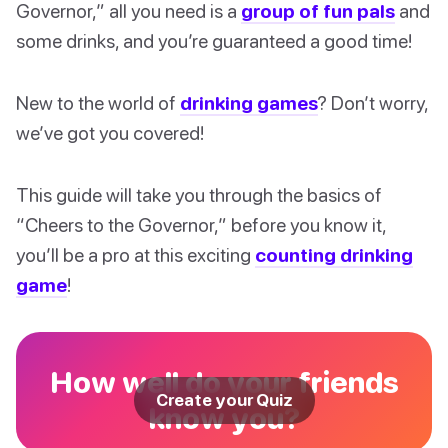
Governor,” all you need is a
group of fun pals
and
some drinks, and you’re guaranteed a good time!
New to the world of
drinking games
? Don’t worry,
we’ve got you covered!
This guide will take you through the basics of
“Cheers to the Governor,” before you know it,
you’ll be a pro at this exciting
counting drinking
game
!
How well do your friends
Create your Quiz
know you?