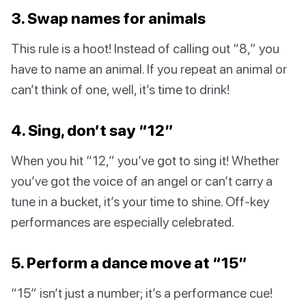
3. Swap names for animals
This rule is a hoot! Instead of calling out “8,” you
have to name an animal. If you repeat an animal or
can’t think of one, well, it’s time to drink!
4. Sing, don’t say “12”
When you hit “12,” you’ve got to sing it! Whether
you’ve got the voice of an angel or can’t carry a
tune in a bucket, it’s your time to shine. Off-key
performances are especially celebrated.
5. Perform a dance move at “15”
“15” isn’t just a number; it’s a performance cue!