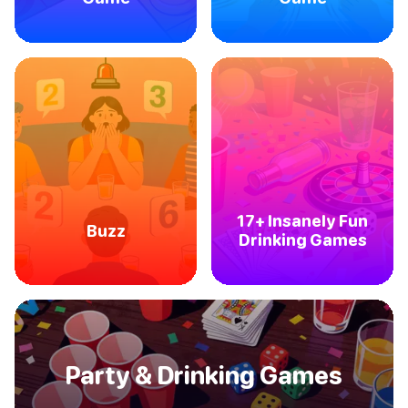
17+ Insanely Fun
Buzz
Drinking Games
Party & Drinking Games