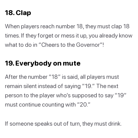
18. Clap
When players reach number 18, they must clap 18
times. If they forget or mess it up, you already know
what to do in “Cheers to the Governor”!
19. Everybody on mute
After the number “18” is said, all players must
remain silent instead of saying “19.” The next
person to the player who’s supposed to say “19”
must continue counting with “20.”
If someone speaks out of turn, they must drink.