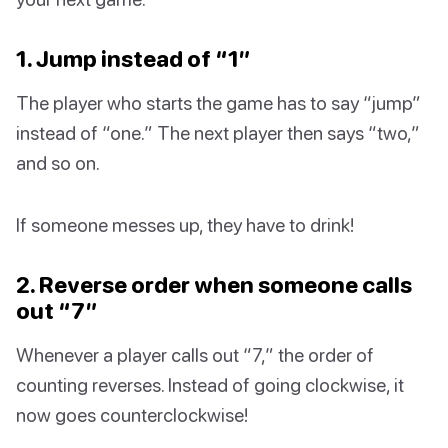
1. Jump instead of “1”
The player who starts the game has to say “jump”
instead of “one.” The next player then says “two,”
and so on.
If someone messes up, they have to drink!
2. Reverse order when someone calls
out “7”
Whenever a player calls out “7,” the order of
counting reverses. Instead of going clockwise, it
now goes counterclockwise!