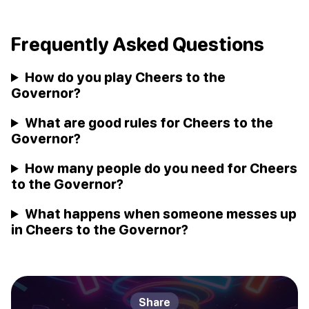
Frequently Asked Questions
How do you play Cheers to the
Governor?
What are good rules for Cheers to the
Governor?
How many people do you need for Cheers
to the Governor?
What happens when someone messes up
in Cheers to the Governor?
Share