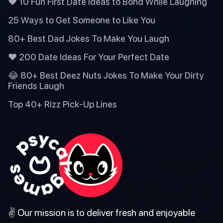
❤️ 10 Fun First Date Ideas to Bond While Laughing
25 Ways to Get Someone to Like You
80+ Best Dad Jokes To Make You Laugh
❤️ 200 Date Ideas For Your Perfect Date
😂 80+ Best Deez Nuts Jokes To Make Your Dirty
Friends Laugh
Top 40+ Rizz Pick-Up Lines
✌️ Our mission is to deliver fresh and enjoyable