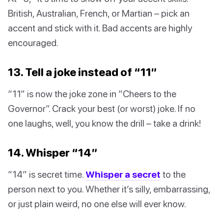
British, Australian, French, or Martian – pick an
accent and stick with it. Bad accents are highly
encouraged.
13. Tell a joke instead of “11”
“11” is now the joke zone in “Cheers to the
Governor”. Crack your best (or worst) joke. If no
one laughs, well, you know the drill – take a drink!
14. Whisper “14”
“14” is secret time.
Whisper a secret
to the
person next to you. Whether it’s silly, embarrassing,
or just plain weird, no one else will ever know.