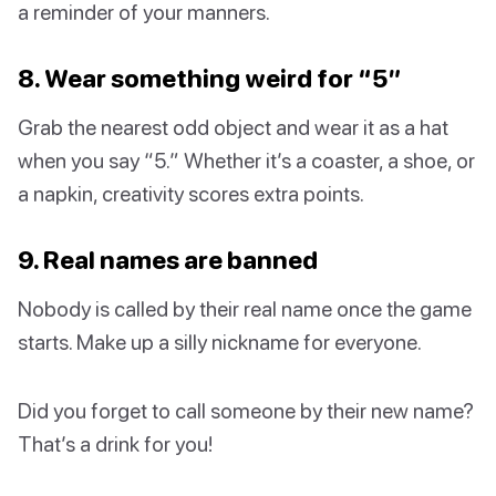
a reminder of your manners.
8. Wear something weird for “5”
Grab the nearest odd object and wear it as a hat
when you say “5.” Whether it’s a coaster, a shoe, or
a napkin, creativity scores extra points.
9. Real names are banned
Nobody is called by their real name once the game
starts. Make up a silly nickname for everyone.
Did you forget to call someone by their new name?
That’s a drink for you!