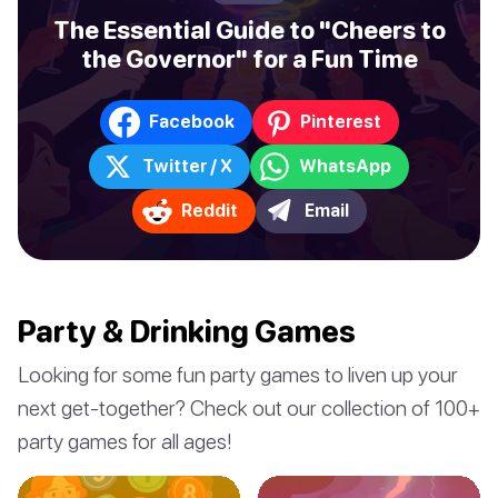
The Essential Guide to "Cheers to
the Governor" for a Fun Time
Facebook
Pinterest
Twitter / X
WhatsApp
Reddit
Email
Party & Drinking Games
Looking for some fun party games to liven up your
next get-together? Check out our collection of 100+
party games for all ages!