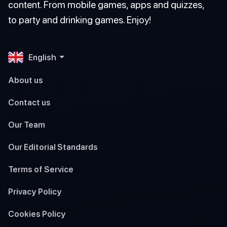
content. From mobile games, apps and quizzes,
to party and drinking games. Enjoy!
English
About us
Contact us
Our Team
Our Editorial Standards
Terms of Service
Privacy Policy
Cookies Policy