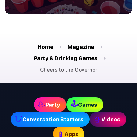
Home
Magazine
Party & Drinking Games
Cheers to the Governor
🕹
🥳
Party
Games
👋
🍿
Conversation Starters
Videos
📱
Apps