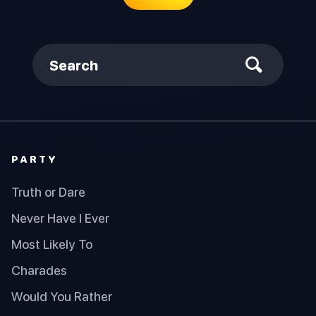
Search
PARTY
Truth or Dare
Never Have I Ever
Most Likely To
Charades
Would You Rather