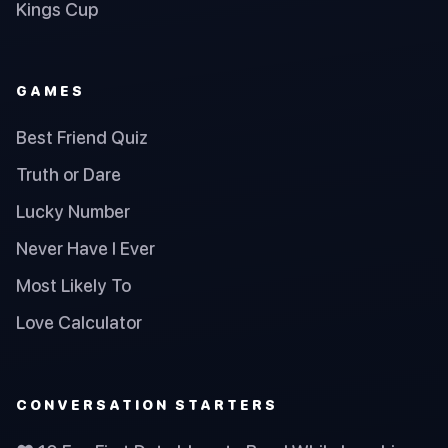
Kings Cup
GAMES
Best Friend Quiz
Truth or Dare
Lucky Number
Never Have I Ever
Most Likely To
Love Calculator
CONVERSATION STARTERS