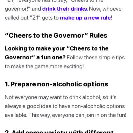
governor!” and
drink their drinks
. Now, whoever
called out “21” gets to
make up a new rule
!
“Cheers to the Governor” Rules
Looking to make your “Cheers to the
Governor” a fun one?
Follow these simple tips
to make the game more exciting!
1. Prepare non-alcoholic options
Not everyone may want to drink alcohol, so it’s
always a good idea to have non-alcoholic options
available. This way, everyone can join in on the fun!
2. Add some variety with different