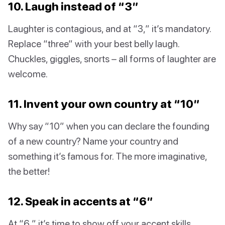
10. Laugh instead of “3”
Laughter is contagious, and at “3,” it’s mandatory.
Replace “three” with your best belly laugh.
Chuckles, giggles, snorts – all forms of laughter are
welcome.
11. Invent your own country at “10”
Why say “10” when you can declare the founding
of a new country? Name your country and
something it’s famous for. The more imaginative,
the better!
12. Speak in accents at “6”
At “6,” it’s time to show off your accent skills.