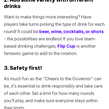
drinks
Want to make things more interesting? Have
players take turns picking the type of drink for each
round! It could be
beer, wine, cocktails, or shots
- the possibilities are endless! If you love team-
based drinking challenges,
Flip Cup
is another
fantastic game to add to the rotation.
3. Safety first!
As much fun as the “Cheers to the Governor” can
be, it’s essential to drink responsibly and take care
of each other. Set a limit for how many rounds
you’ll play, and make sure everyone stays within
their limits.