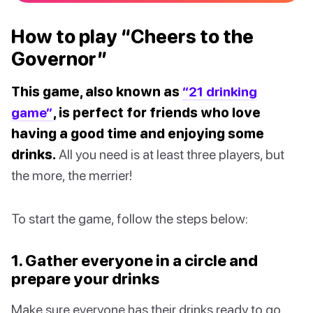
How to play “Cheers to the
Governor”
This game, also known as
“21 drinking
game”
, is perfect for friends who love
having a good time and enjoying some
drinks.
All you need is at least three players, but
the more, the merrier!
To start the game, follow the steps below:
1. Gather everyone in a circle and
prepare your drinks
Make sure everyone has their drinks ready to go