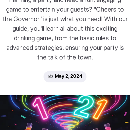
game to entertain your guests? "Cheers to
the Governor" is just what you need! With our
guide, you'll learn all about this exciting
drinking game, from the basic rules to
advanced strategies, ensuring your party is
the talk of the town.
✍️ May 2, 2024