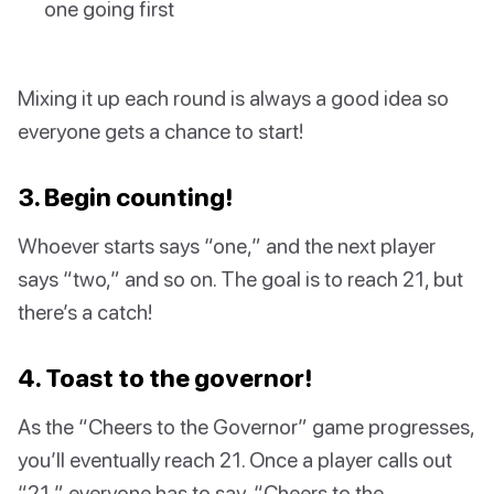
one going first
Mixing it up each round is always a good idea so
everyone gets a chance to start!
3. Begin counting!
Whoever starts says “one,” and the next player
says “two,” and so on. The goal is to reach 21, but
there’s a catch!
4. Toast to the governor!
As the “Cheers to the Governor” game progresses,
you’ll eventually reach 21. Once a player calls out
“21,” everyone has to say, “Cheers to the