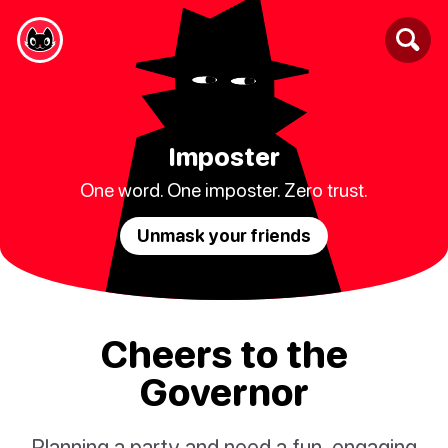
Imposter
One word. One imposter. Zero trust.
Unmask your friends
Cheers to the
Governor
Planning a party and need a fun, engaging