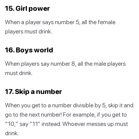
15. Girl power
When a player says number 5, all the female
players must drink.
16. Boys world
When players say number 8, all the male players
must drink.
17. Skip a number
When you get to a number divisible by 5, skip it and
go to the next number! For example, if you get to
“10,” say “11” instead. Whoever messes up must
drink.