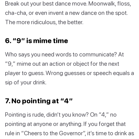
Break out your best dance move. Moonwalk, floss,
cha-cha, or even invent a new dance on the spot.
The more ridiculous, the better.
6. “9” is mime time
Who says you need words to communicate? At
“9,” mime out an action or object for the next
player to guess. Wrong guesses or speech equals a
sip of your drink.
7. No pointing at “4”
Pointing is rude, didn’t you know? On “4,” no
pointing at anyone or anything. If you forget that
rule in “Cheers to the Governor”, it’s time to drink as