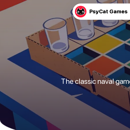
PsyCat Games
The classic naval gam