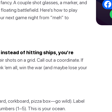
fancy. A couple shot glasses, a marker, and
floating battlefield. Here’s how to play
 your next game night from “meh” to
 instead of hitting ships, you’re
r shots on a grid. Call out a coordinate. If
ink ’em all, win the war (and maybe lose your
rd, corkboard, pizza box—go wild). Label
umbers (1–5). This is your ocean.