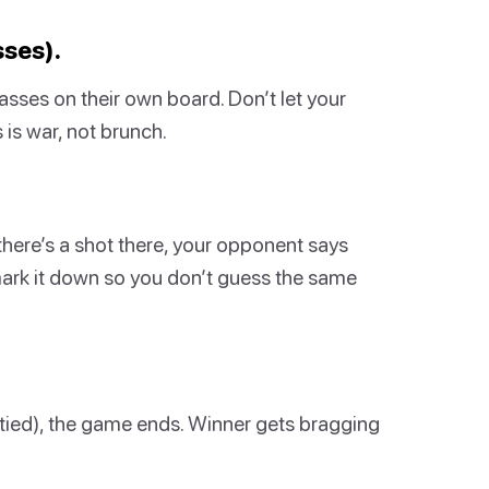
sses).
lasses on their own board. Don’t let your
s war, not brunch.
f there’s a shot there, your opponent says
, mark it down so you don’t guess the same
ptied), the game ends. Winner gets bragging