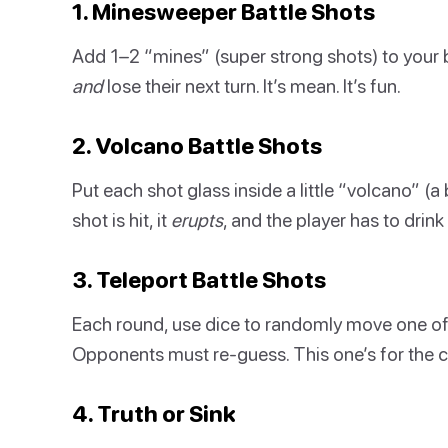
1. Minesweeper Battle Shots
Add 1–2 “mines” (super strong shots) to your bo
and
lose their next turn. It’s mean. It’s fun.
2. Volcano Battle Shots
Put each shot glass inside a little “volcano” (
shot is hit, it
erupts
, and the player has to drink 
3. Teleport Battle Shots
Each round, use dice to randomly move one of
Opponents must re-guess. This one’s for the c
4. Truth or Sink