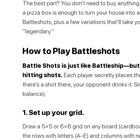
The best part? You don’t need to buy anything 
a pizza box is enough to turn your house into a 
Battleshots, plus a few variations that’ll take
“legendary.”
How to Play Battleshots
Battle Shots is just like Battleship—but
hitting shots.
Each player secretly places thei
there’s a shot there, your opponent drinks it. S
balance).
1. Set up your grid.
Draw a 5×5 or 6×6 grid on any board (cardboa
the rows with letters (A–E) and columns with n