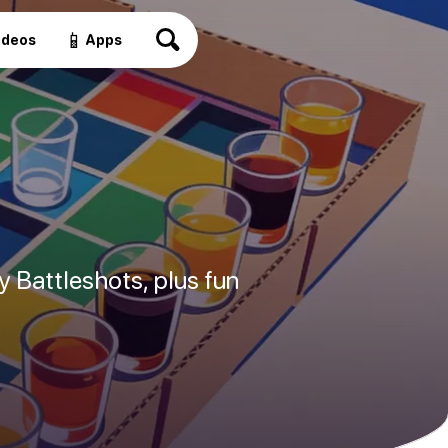
📱
ideos
Apps
 Battleshots, plus fun