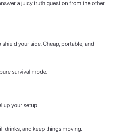
nswer a juicy truth question from the other
o shield your side. Cheap, portable, and
 pure survival mode.
l up your setup:
fill drinks, and keep things moving.