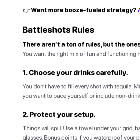
👉 Want more booze-fueled strategy?
Battleshots Rules
There aren’t a ton of rules, but the on
You want the right mix of fun and functioning m
1. Choose your drinks carefully.
You don’t have to fill every shot with tequila. M
you want to pace yourself or include non-drink
2. Protect your setup.
Things will spill. Use a towel under your grid, 
glasses. Bonus points if you waterproof your pi