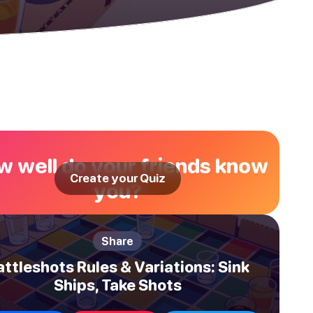
 well do your friends know
Create your Quiz
you?
Share
attleshots Rules & Variations: Sink
Ships, Take Shots