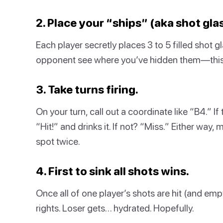
2. Place your “ships” (aka shot gla
Each player secretly places 3 to 5 filled shot g
opponent see where you’ve hidden them—this i
3. Take turns firing.
On your turn, call out a coordinate like “B4.” I
“Hit!” and drinks it. If not? “Miss.” Either way
spot twice.
4. First to sink all shots wins.
Once all of one player’s shots are hit (and em
rights. Loser gets… hydrated. Hopefully.