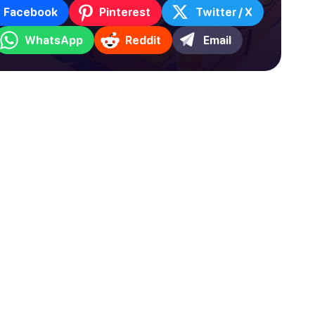
Facebook
Pinterest
Twitter / X
WhatsApp
Reddit
Email