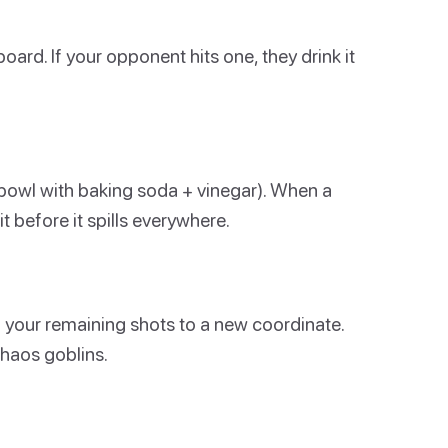
ard. If your opponent hits one, they drink it
a bowl with baking soda + vinegar). When a
it before it spills everywhere.
 your remaining shots to a new coordinate.
haos goblins.