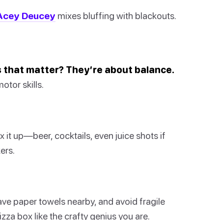
Acey Deucey
mixes bluffing with blackouts.
es that matter? They’re about balance.
otor skills.
ix it up—beer, cocktails, even juice shots if
ers.
have paper towels nearby, and avoid fragile
zza box like the crafty genius you are.