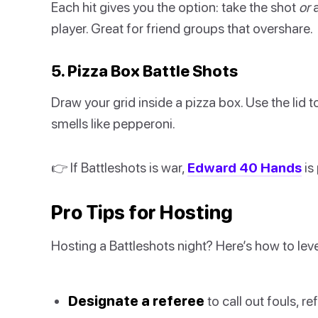
Each hit gives you the option: take the shot
or
a
player. Great for friend groups that overshare.
5. Pizza Box Battle Shots
Draw your grid inside a pizza box. Use the lid t
smells like pepperoni.
👉 If Battleshots is war,
Edward 40 Hands
is
Pro Tips for Hosting
Hosting a Battleshots night? Here’s how to leve
Designate a referee
to call out fouls, re