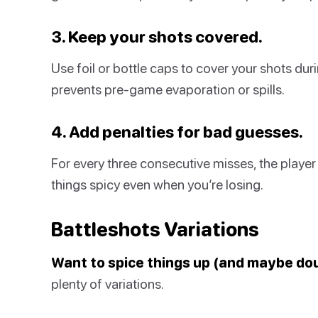
3. Keep your shots covered.
Use foil or bottle caps to cover your shots duri
prevents pre-game evaporation or spills.
4. Add penalties for bad guesses.
For every three consecutive misses, the player
things spicy even when you’re losing.
Battleshots Variations
Want to spice things up (and maybe do
plenty of variations.