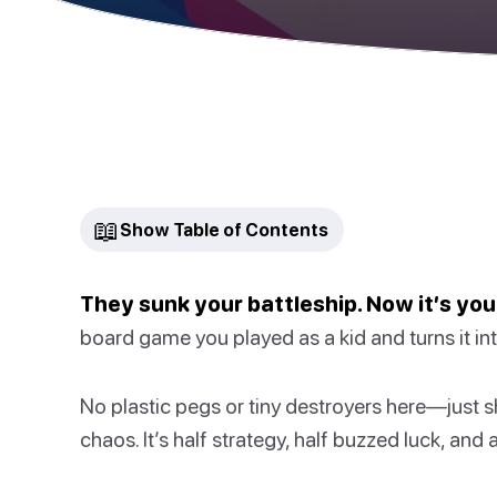
📖
Show Table of Contents
They sunk your battleship. Now it’s your
board game you played as a kid and turns it int
No plastic pegs or tiny destroyers here—just s
chaos. It’s half strategy, half buzzed luck, and a