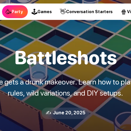
🥳
🕹
👋
🍿
Party
Games
Conversation Starters
V
Battleshots
e gets a drunk makeover. Learn how to play
rules, wild variations, and DIY setups.
✍️ June 20, 2025