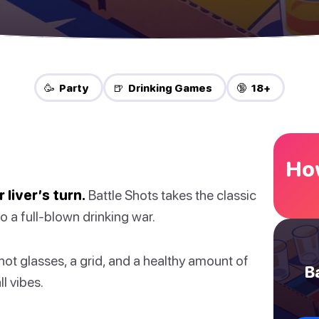
🥳 Party
🍺 Drinking Games
🔞 18+
How
 liver’s turn.
Battle Shots takes the classic
o a full-blown drinking war.
hot glasses, a grid, and a healthy amount of
B
ll vibes.