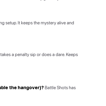
ng setup. It keeps the mystery alive and
 takes a penalty sip or does a dare. Keeps
uble the hangover)?
Battle Shots has