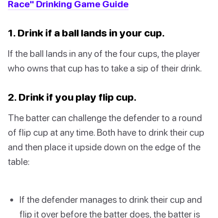
Race" Drinking Game Guide
1. Drink if a ball lands in your cup.
If the ball lands in any of the four cups, the player
who owns that cup has to take a sip of their drink.
2. Drink if you play flip cup.
The batter can challenge the defender to a round
of flip cup at any time. Both have to drink their cup
and then place it upside down on the edge of the
table:
If the defender manages to drink their cup and
flip it over before the batter does, the batter is