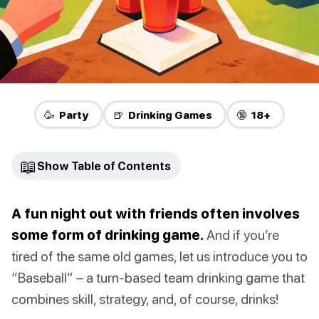
🥳 Party
🍺 Drinking Games
🔞 18+
📖
Show Table of Contents
A fun night out with friends often involves
some form of drinking game.
And if you’re
tired of the same old games, let us introduce you to
“Baseball” – a turn-based team drinking game that
combines skill, strategy, and, of course, drinks!