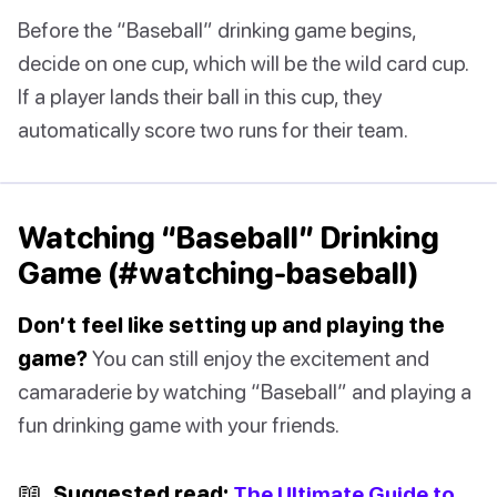
Before the “Baseball” drinking game begins,
decide on one cup, which will be the wild card cup.
If a player lands their ball in this cup, they
automatically score two runs for their team.
Watching “Baseball” Drinking
Game (#watching-baseball)
Don’t feel like setting up and playing the
game?
You can still enjoy the excitement and
camaraderie by watching “Baseball” and playing a
fun drinking game with your friends.
📖
Suggested read:
The Ultimate Guide to