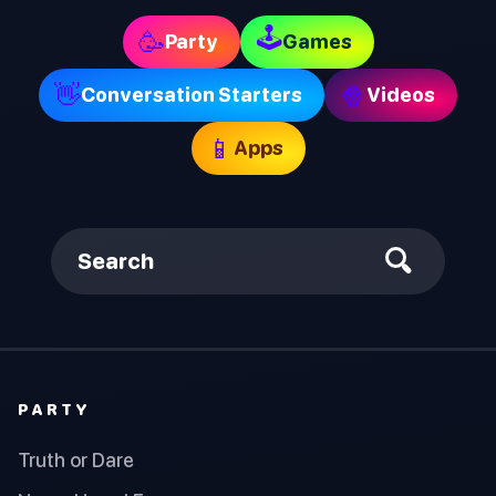
🕹
🥳
Party
Games
👋
🍿
Conversation Starters
Videos
📱
Apps
Search
PARTY
Truth or Dare