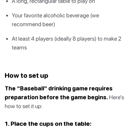
A long, rectangular table to play on
Your favorite alcoholic beverage (we
recommend beer)
At least 4 players (ideally 8 players) to make 2
teams
How to set up
The “Baseball” drinking game requires
preparation before the game begins.
Here’s
how to set it up:
1. Place the cups on the table: