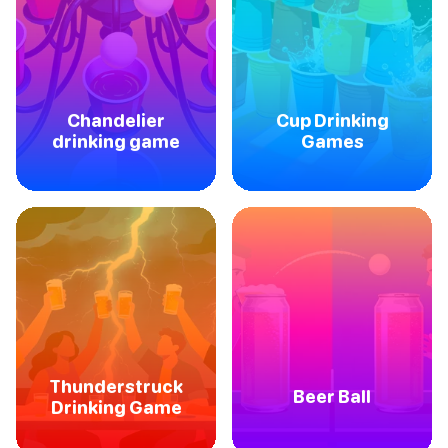
Chandelier
Cup Drinking
drinking game
Games
Thunderstruck
Beer Ball
Drinking Game