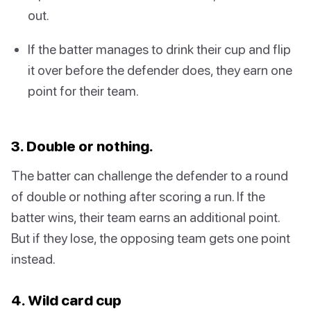
out.
If the batter manages to drink their cup and flip
it over before the defender does, they earn one
point for their team.
3. Double or nothing.
The batter can challenge the defender to a round
of double or nothing after scoring a run. If the
batter wins, their team earns an additional point.
But if they lose, the opposing team gets one point
instead.
4. Wild card cup