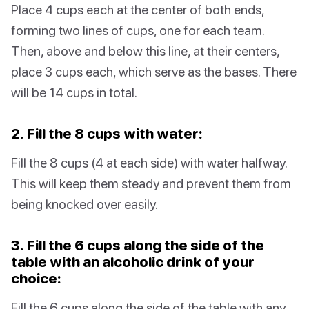
Place 4 cups each at the center of both ends,
forming two lines of cups, one for each team.
Then, above and below this line, at their centers,
place 3 cups each, which serve as the bases. There
will be 14 cups in total.
2. Fill the 8 cups with water:
Fill the 8 cups (4 at each side) with water halfway.
This will keep them steady and prevent them from
being knocked over easily.
3. Fill the 6 cups along the side of the
table with an alcoholic drink of your
choice:
Fill the 6 cups along the side of the table with any