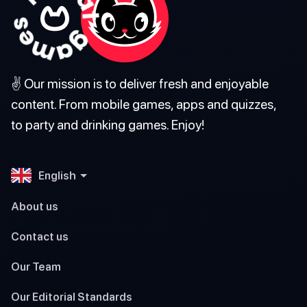
✌️ Our mission is to deliver fresh and enjoyable
content. From mobile games, apps and quizzes,
to party and drinking games. Enjoy!
English
About us
Contact us
Our Team
Our Editorial Standards