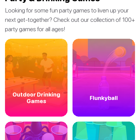
Looking for some fun party games to liven up your
next get-together? Check out our collection of 100+
party games for all ages!
Outdoor Drinking
Flunkyball
Games