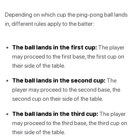
Depending on which cup the ping-pong ball lands
in, different rules apply to the batter:
The ball lands in the first cup:
The player
may proceed to the first base, the first cup on
their side of the table.
The ball lands in the second cup:
The
player may proceed to the second base, the
second cup on their side of the table.
The ball lands in the third cup:
The player
may proceed to the third base, the third cup on
their side of the table.