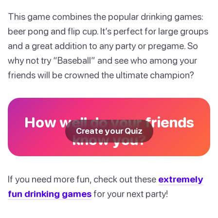
This game combines the popular drinking games:
beer pong and flip cup. It’s perfect for large groups
and a great addition to any party or pregame. So
why not try “Baseball” and see who among your
friends will be crowned the ultimate champion?
How well do your friends
Create your Quiz
know you?
If you need more fun, check out these
extremely
fun drinking games
for your next party!