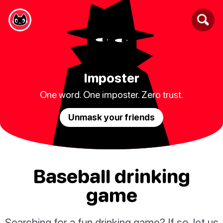
Imposter
One word. One imposter. Zero trust.
Unmask your friends
Baseball drinking
game
Searching for a fun drinking game? If so, let us