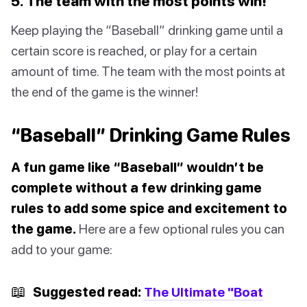
5. The team with the most points win!
Keep playing the “Baseball” drinking game until a
certain score is reached, or play for a certain
amount of time. The team with the most points at
the end of the game is the winner!
“Baseball” Drinking Game Rules
A fun game like “Baseball” wouldn’t be
complete without a few drinking game
rules to add some spice and excitement to
the game.
Here are a few optional rules you can
add to your game:
📖
Suggested read:
The Ultimate "Boat