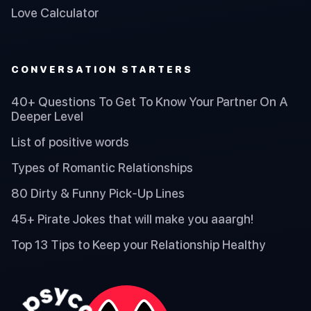
Love Calculator
CONVERSATION STARTERS
40+ Questions To Get To Know Your Partner On A
Deeper Level
List of positive words
Types of Romantic Relationships
80 Dirty & Funny Pick-Up Lines
45+ Pirate Jokes that will make you aaargh!
Top 13 Tips to Keep your Relationship Healthy