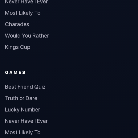
Never Have I Ever
Most Likely To
Charades
Would You Rather
Kings Cup
GAMES
Best Friend Quiz
Truth or Dare
Lucky Number
Never Have I Ever
Most Likely To