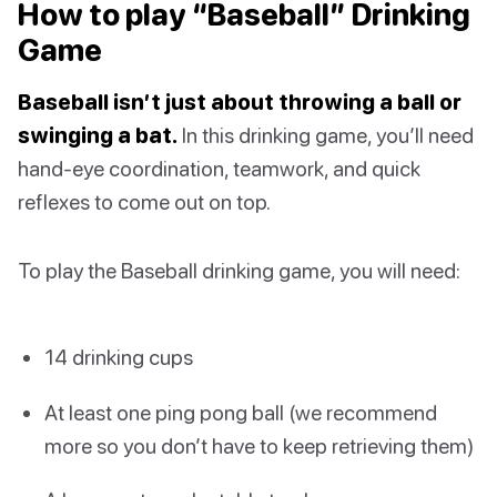
How to play “Baseball” Drinking
Game
Baseball isn’t just about throwing a ball or
swinging a bat.
In this drinking game, you’ll need
hand-eye coordination, teamwork, and quick
reflexes to come out on top.
To play the Baseball drinking game, you will need:
14 drinking cups
At least one ping pong ball (we recommend
more so you don’t have to keep retrieving them)