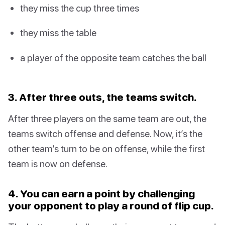
they miss the cup three times
they miss the table
a player of the opposite team catches the ball
3. After three outs, the teams switch.
After three players on the same team are out, the
teams switch offense and defense. Now, it’s the
other team’s turn to be on offense, while the first
team is now on defense.
4. You can earn a point by challenging
your opponent to play a round of flip cup.