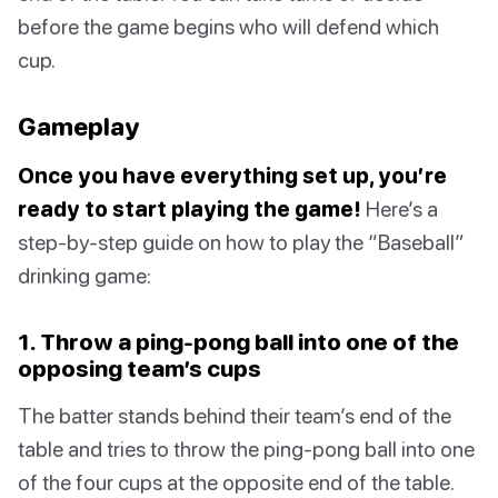
before the game begins who will defend which
cup.
Gameplay
Once you have everything set up, you’re
ready to start playing the game!
Here’s a
step-by-step guide on how to play the “Baseball”
drinking game:
1. Throw a ping-pong ball into one of the
opposing team’s cups
The batter stands behind their team’s end of the
table and tries to throw the ping-pong ball into one
of the four cups at the opposite end of the table.