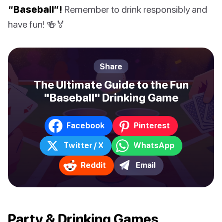
“Baseball”!
Remember to drink responsibly and
have fun! 🍻🏅
Share
The Ultimate Guide to the Fun
"Baseball" Drinking Game
Facebook
Pinterest
Twitter / X
WhatsApp
Reddit
Email
Party & Drinking Games