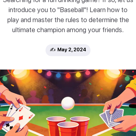
introduce you to "Baseball"! Learn how to
play and master the rules to determine the
ultimate champion among your friends.
✍️ May 2, 2024