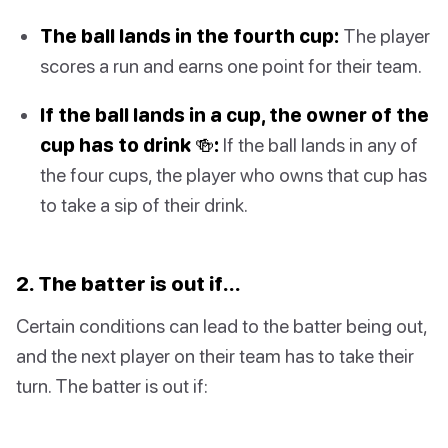
The ball lands in the fourth cup:
The player
scores a run and earns one point for their team.
If the ball lands in a cup, the owner of the
cup has to drink 🍻:
If the ball lands in any of
the four cups, the player who owns that cup has
to take a sip of their drink.
2. The batter is out if…
Certain conditions can lead to the batter being out,
and the next player on their team has to take their
turn. The batter is out if: