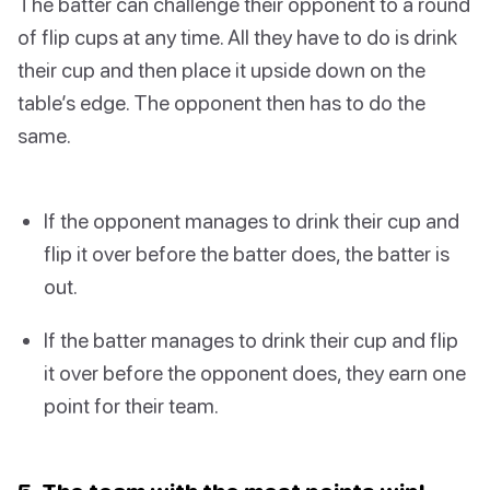
The batter can challenge their opponent to a round
of flip cups at any time. All they have to do is drink
their cup and then place it upside down on the
table’s edge. The opponent then has to do the
same.
If the opponent manages to drink their cup and
flip it over before the batter does, the batter is
out.
If the batter manages to drink their cup and flip
it over before the opponent does, they earn one
point for their team.