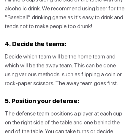
alcoholic drink. We recommend using beer for the
“Baseball” drinking game as it’s easy to drink and
tends not to make people too drunk!
4. Decide the teams:
Decide which team will be the home team and
which will be the away team. This can be done
using various methods, such as flipping a coin or
rock-paper scissors. The away team goes first.
5. Position your defense:
The defense team positions a player at each cup
on the right side of the table and one behind the
end of the table. You can take turns or decide