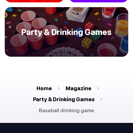
Party & Drinking Games
Home
Magazine
Party & Drinking Games
Baseball drinking game