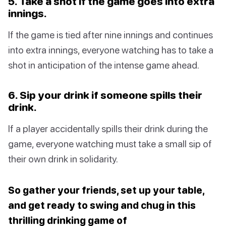
5. Take a shot if the game goes into extra
innings.
If the game is tied after nine innings and continues
into extra innings, everyone watching has to take a
shot in anticipation of the intense game ahead.
6. Sip your drink if someone spills their
drink.
If a player accidentally spills their drink during the
game, everyone watching must take a small sip of
their own drink in solidarity.
So gather your friends, set up your table,
and get ready to swing and chug in this
thrilling drinking game of