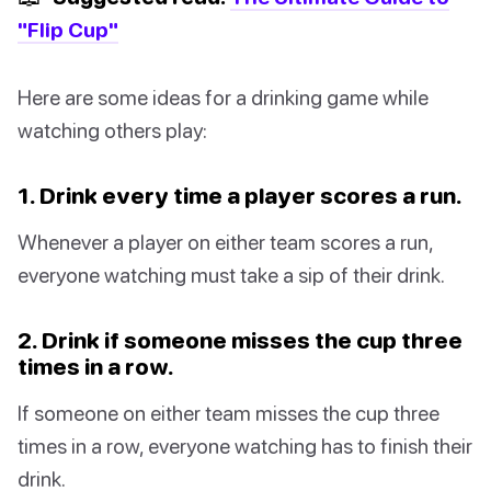
"Flip Cup"
Here are some ideas for a drinking game while
watching others play:
1. Drink every time a player scores a run.
Whenever a player on either team scores a run,
everyone watching must take a sip of their drink.
2. Drink if someone misses the cup three
times in a row.
If someone on either team misses the cup three
times in a row, everyone watching has to finish their
drink.