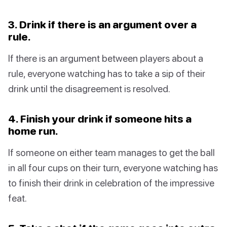
3. Drink if there is an argument over a
rule.
If there is an argument between players about a
rule, everyone watching has to take a sip of their
drink until the disagreement is resolved.
4. Finish your drink if someone hits a
home run.
If someone on either team manages to get the ball
in all four cups on their turn, everyone watching has
to finish their drink in celebration of the impressive
feat.