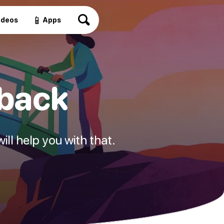
📱
ideos
Apps
 back
ill help you with that.