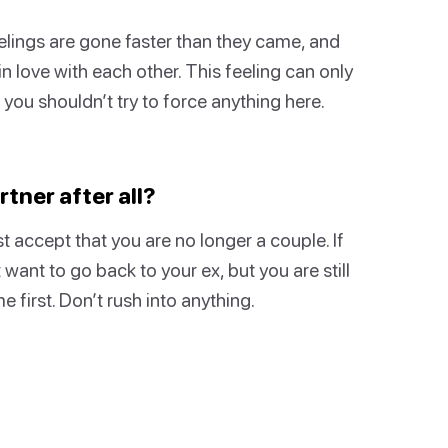
lings are gone faster than they came, and
 in love with each other. This feeling can only
n you shouldn’t try to force anything here.
tner after all?
 accept that you are no longer a couple. If
ant to go back to your ex, but you are still
e first. Don’t rush into anything.