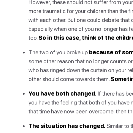
However, these should not suffer from your
more traumatic for your children than the fir
with each other. But one could debate that 
Especially when one of you no longer has fee
too.
So in this case, think of the childr
The two of you broke up
because of som
some other reason that no longer counts or s
who has ringed down the curtain on your rela
other should come towards them.
Sometim
You have both changed.
If there has b
you have the feeling that both of you have 
that time have now been overcome, then tha
The situation has changed.
Similar to t