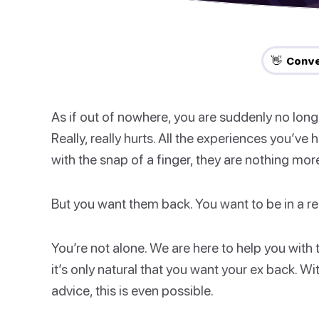
👋 Conve
As if out of nowhere, you are suddenly no longer
Really, really hurts. All the experiences you’ve
with the snap of a finger, they are nothing mo
But you want them back. You want to be in a rel
You’re not alone. We are here to help you with t
it’s only natural that you want your ex back. Wit
advice, this is even possible.