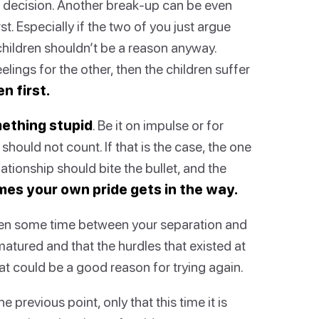
 decision. Another break-up can be even
st. Especially if the two of you just argue
children shouldn’t be a reason anyway.
lings for the other, then the children suffer
en first.
ething stupid
. Be it on impulse or for
hould not count. If that is the case, the one
tionship should bite the bullet, and the
es your own pride gets in the way.
een some time between your separation and
matured and that the hurdles that existed at
t could be a good reason for trying again.
he previous point, only that this time it is