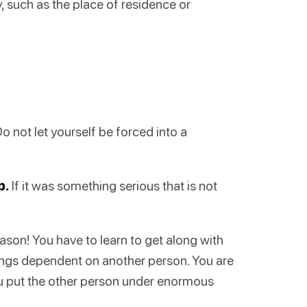
, such as the place of residence or
Do not let yourself be forced into a
p.
If it was something serious that is not
ason! You have to learn to get along with
lings dependent on another person. You are
you put the other person under enormous