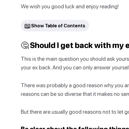
We wish you good luck and enjoy reading!
📖
Show Table of Contents
🤔 Should I get back with my 
This is the main question you should ask yours
your ex back. And you can only answer yoursel
There was probably a good reason why you are 
reasons can be so diverse that it makes no sens
But there are usually good reasons not to let go o
Be clear about the following things