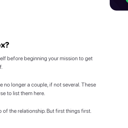
ex?
elf before beginning your mission to get
f.
no longer a couple, if not several. These
e to list them here.
f the relationship. But first things first.