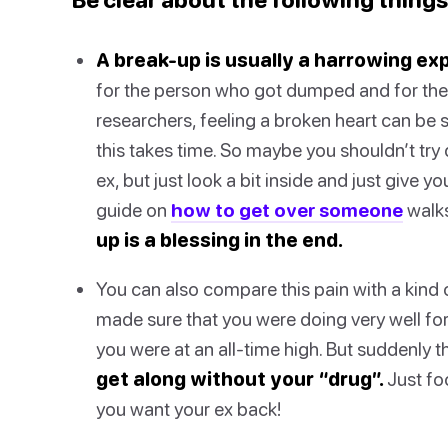
A break-up is usually a harrowing ex
for the person who got dumped and for the
researchers, feeling a broken heart can be s
this takes time. So maybe you shouldn’t try
ex, but just look a bit inside and just give 
guide on
how to get over someone
walks
up is a blessing in the end.
You can also compare this pain with a kind
made sure that you were doing very well for
you were at an all-time high. But suddenly t
get along without your “drug”.
Just foc
you want your ex back!