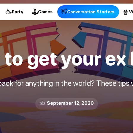
🥳
🕹
👋
🍿
Party
Games
Conversation Starters
V
to get your ex
ck for anything in the world? These tips w
✍️ September 12, 2020