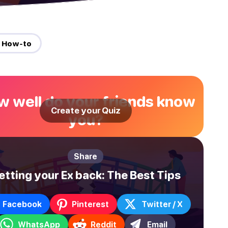
 How-to
 well do your friends know
Create your Quiz
you?
Share
etting your Ex back: The Best Tips
Facebook
Pinterest
Twitter / X
WhatsApp
Reddit
Email