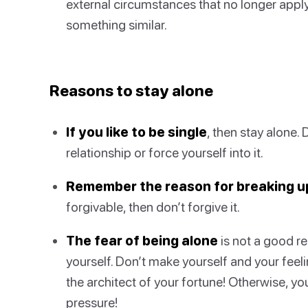
external circumstances that no longer apply
something similar.
Reasons to stay alone
If you like to be single
, then stay alone. 
relationship or force yourself into it.
Remember the reason for breaking u
forgivable, then don’t forgive it.
The fear of being alone
is not a good re
yourself. Don’t make yourself and your fee
the architect of your fortune! Otherwise, 
pressure!