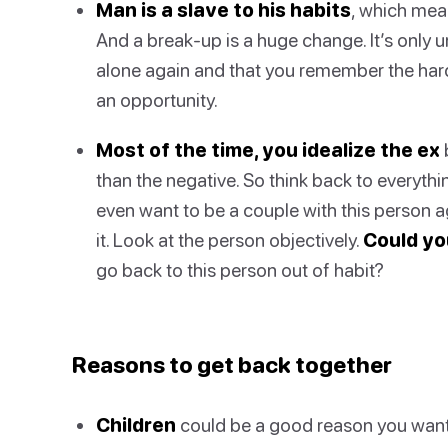
Man is a slave to his habits
, which mea
And a break-up is a huge change. It’s only 
alone again and that you remember the hard 
an opportunity.
Most of the time, you idealize the ex
than the negative. So think back to everythi
even want to be a couple with this person ag
it. Look at the person objectively.
Could yo
go back to this person out of habit?
Reasons to get back together
Children
could be a good reason you want 