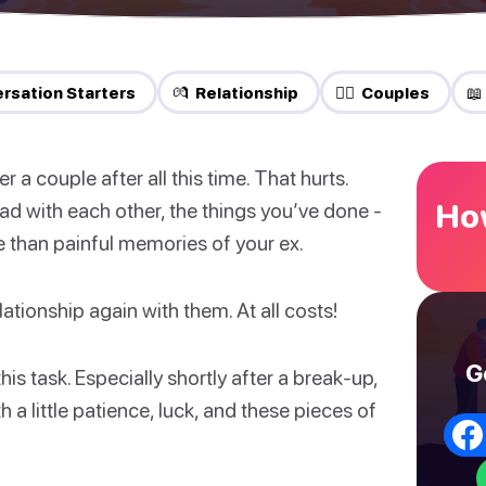
rsation Starters
💏 Relationship
❤️‍🔥 Couples
📖
 a couple after all this time. That hurts.
How
 had with each other, the things you’ve done -
re than painful memories of your ex.
ationship again with them. At all costs!
G
his task. Especially shortly after a break-up,
h a little patience, luck, and these pieces of