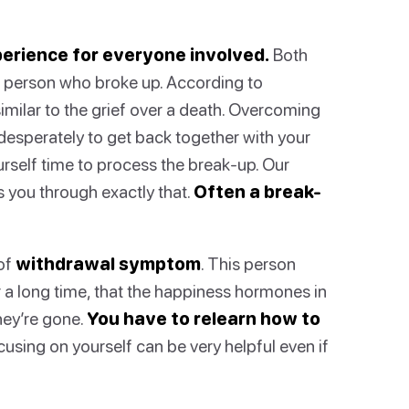
perience for everyone involved.
Both
 person who broke up. According to
imilar to the grief over a death. Overcoming
 desperately to get back together with your
yourself time to process the break-up. Our
 you through exactly that.
Often a break-
 of
withdrawal symptom
. This person
 a long time, that the happiness hormones in
hey’re gone.
You have to relearn how to
using on yourself can be very helpful even if