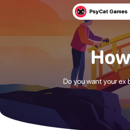
PsyCat Games
How 
Do you want your ex ba