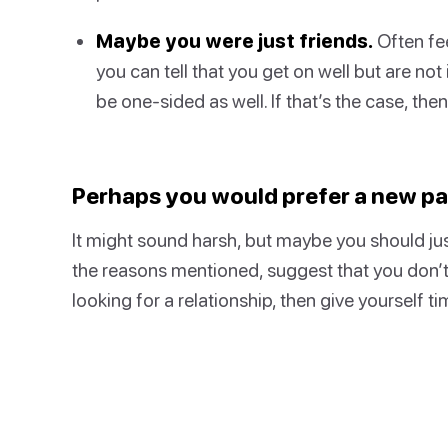
Maybe you were just friends.
Often fee
you can tell that you get on well but are not
be one-sided as well. If that’s the case, the
Perhaps you would prefer a new par
It might sound harsh, but maybe you should just
the reasons mentioned, suggest that you don’t w
looking for a relationship, then give yourself tim