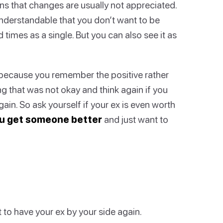
ns that changes are usually not appreciated.
understandable that you don’t want to be
times as a single. But you can also see it as
because you remember the positive rather
ng that was not okay and think again if you
ain. So ask yourself if your ex is even worth
u get someone better
and just want to
to have your ex by your side again.