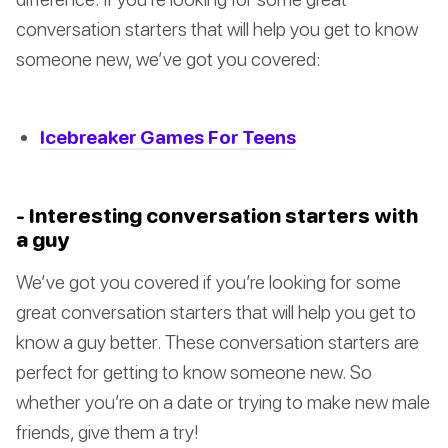
conversation starters that will help you get to know
someone new, we’ve got you covered:
Icebreaker Games For Teens
- Interesting conversation starters with
a guy
We’ve got you covered if you’re looking for some
great conversation starters that will help you get to
know a guy better. These conversation starters are
perfect for getting to know someone new. So
whether you’re on a date or trying to make new male
friends, give them a try!