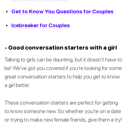
Get to Know You Questions for Couples
Icebreaker for Couples
- Good conversation starters with a girl
Talking to girls can be daunting, but it doesn’t have to
be! We’ve got you covered if you’re looking for some
great conversation starters to help you get to know
a girl better.
These conversation starters are perfect for getting
to know someone new. So whether you’re on a date
or trying to make new female friends, give them a try!