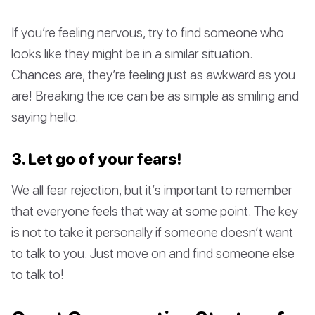
If you’re feeling nervous, try to find someone who
looks like they might be in a similar situation.
Chances are, they’re feeling just as awkward as you
are! Breaking the ice can be as simple as smiling and
saying hello.
3. Let go of your fears!
We all fear rejection, but it’s important to remember
that everyone feels that way at some point. The key
is not to take it personally if someone doesn’t want
to talk to you. Just move on and find someone else
to talk to!