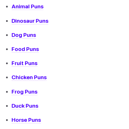
Animal Puns
Dinosaur Puns
Dog Puns
Food Puns
Fruit Puns
Chicken Puns
Frog Puns
Duck Puns
Horse Puns