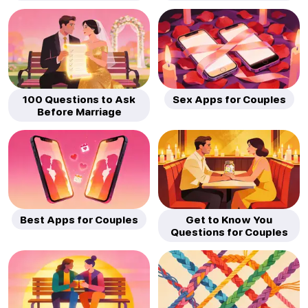
100 Questions to Ask
Sex Apps for Couples
Before Marriage
Best Apps for Couples
Get to Know You
Questions for Couples