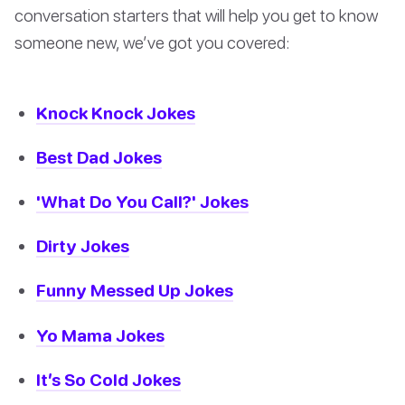
conversation starters that will help you get to know
someone new, we’ve got you covered:
Knock Knock Jokes
Best Dad Jokes
'What Do You Call?' Jokes
Dirty Jokes
Funny Messed Up Jokes
Yo Mama Jokes
It’s So Cold Jokes