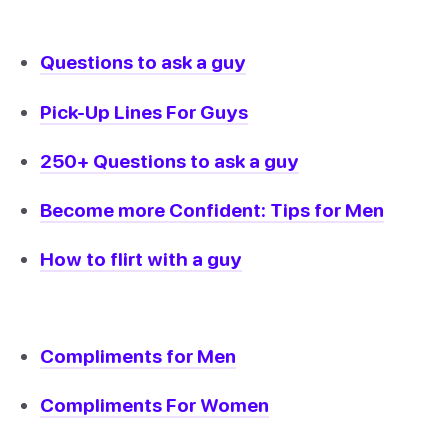
Questions to ask a guy
Pick-Up Lines For Guys
250+ Questions to ask a guy
Become more Confident: Tips for Men
How to flirt with a guy
Compliments for Men
Compliments For Women