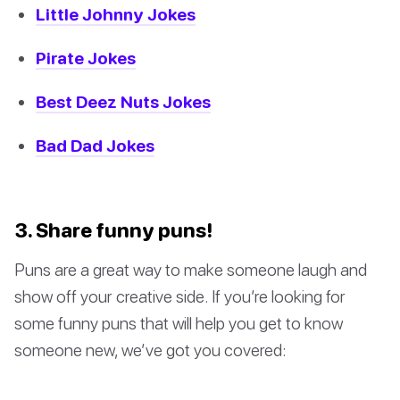
Little Johnny Jokes
Pirate Jokes
Best Deez Nuts Jokes
Bad Dad Jokes
3. Share funny puns!
Puns are a great way to make someone laugh and
show off your creative side. If you’re looking for
some funny puns that will help you get to know
someone new, we’ve got you covered: