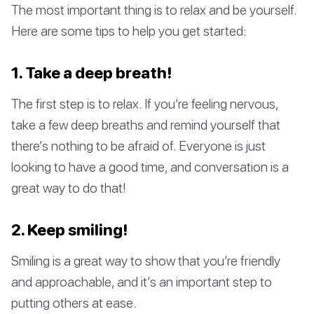
The most important thing is to relax and be yourself.
Here are some tips to help you get started:
1. Take a deep breath!
The first step is to relax. If you’re feeling nervous,
take a few deep breaths and remind yourself that
there’s nothing to be afraid of. Everyone is just
looking to have a good time, and conversation is a
great way to do that!
2. Keep smiling!
Smiling is a great way to show that you’re friendly
and approachable, and it’s an important step to
putting others at ease.