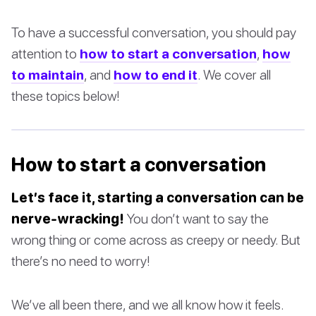
To have a successful conversation, you should pay
attention to
how to start a conversation
,
how
to maintain
, and
how to end it
. We cover all
these topics below!
How to start a conversation
Let’s face it, starting a conversation can be
nerve-wracking!
You don’t want to say the
wrong thing or come across as creepy or needy. But
there’s no need to worry!
We’ve all been there, and we all know how it feels.