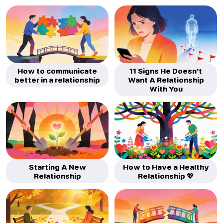
How to communicate
11 Signs He Doesn't
better in a relationship
Want A Relationship
With You
Starting A New
How to Have a Healthy
Relationship
Relationship 💖