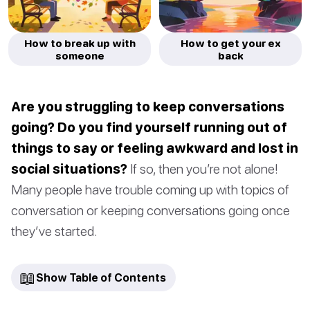
How to break up with
How to get your ex
someone
back
Are you struggling to keep conversations
going? Do you find yourself running out of
things to say or feeling awkward and lost in
social situations?
If so, then you’re not alone!
Many people have trouble coming up with topics of
conversation or keeping conversations going once
they’ve started.
📖
Show Table of Contents