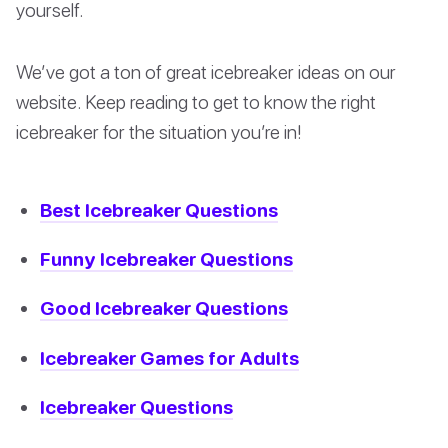
yourself.
We’ve got a ton of great icebreaker ideas on our
website. Keep reading to get to know the right
icebreaker for the situation you’re in!
Best Icebreaker Questions
Funny Icebreaker Questions
Good Icebreaker Questions
Icebreaker Games for Adults
Icebreaker Questions