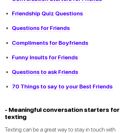
Friendship Quiz Questions
Questions for Friends
Compliments for Boyfriends
Funny Insults for Friends
Questions to ask Friends
70 Things to say to your Best Friends
- Meaningful conversation starters for
texting
Texting can be a great way to stay in touch with