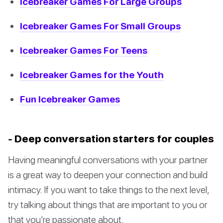
Icebreaker Games For Large Groups
Icebreaker Games For Small Groups
Icebreaker Games For Teens
Icebreaker Games for the Youth
Fun Icebreaker Games
- Deep conversation starters for couples
Having meaningful conversations with your partner
is a great way to deepen your connection and build
intimacy. If you want to take things to the next level,
try talking about things that are important to you or
that you’re passionate about.