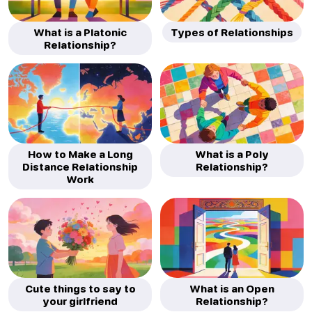
What is a Platonic
Types of Relationships
Relationship?
How to Make a Long
What is a Poly
Distance Relationship
Relationship?
Work
Cute things to say to
What is an Open
your girlfriend
Relationship?