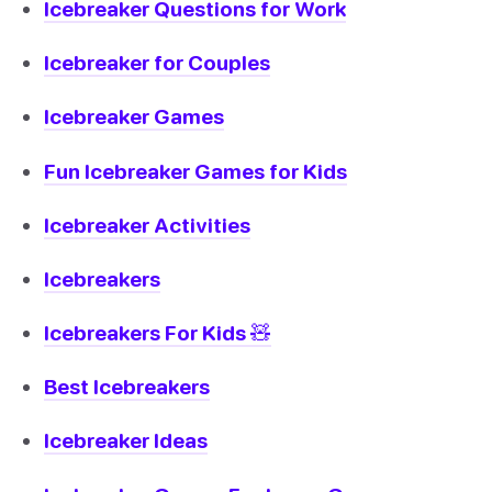
Icebreaker Questions for Work
Icebreaker for Couples
Icebreaker Games
Fun Icebreaker Games for Kids
Icebreaker Activities
Icebreakers
Icebreakers For Kids 🧸
Best Icebreakers
Icebreaker Ideas