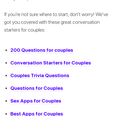
If you’re not sure where to start, don’t worry! We’ve
got you covered with these great conversation
starters for couples:
200 Questions for couples
Conversation Starters for Couples
Couples Trivia Questions
Questions for Couples
Sex Apps for Couples
Best Apps for Couples