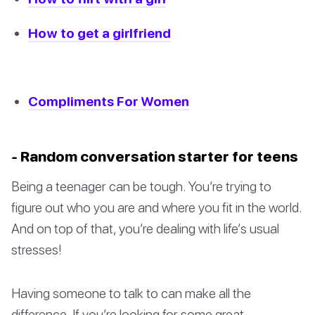
How to get a girlfriend
Compliments For Women
- Random conversation starter for teens
Being a teenager can be tough. You’re trying to
figure out who you are and where you fit in the world.
And on top of that, you’re dealing with life’s usual
stresses!
Having someone to talk to can make all the
difference. If you’re looking for some great