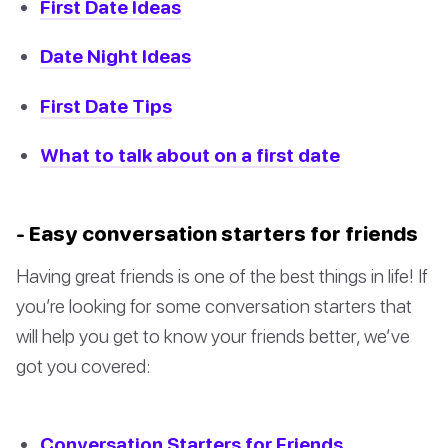
First Date Ideas
Date Night Ideas
First Date Tips
What to talk about on a first date
- Easy conversation starters for friends
Having great friends is one of the best things in life! If
you’re looking for some conversation starters that
will help you get to know your friends better, we’ve
got you covered:
Conversation Starters for Friends