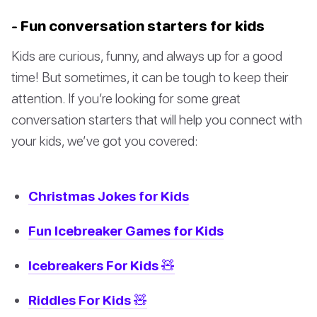
- Fun conversation starters for kids
Kids are curious, funny, and always up for a good
time! But sometimes, it can be tough to keep their
attention. If you’re looking for some great
conversation starters that will help you connect with
your kids, we’ve got you covered:
Christmas Jokes for Kids
Fun Icebreaker Games for Kids
Icebreakers For Kids 🧸
Riddles For Kids 🧸