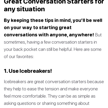
Great Conversation Starters for
any situation
By keeping these tips in mind, you’ll be well
on your way to starting great
conversations with anyone, anywhere!
But
sometimes, having a few conversation starters in
your back pocket can still be helpful. Here are some
of our favorites:
1. Use Icebreakers!
Icebreakers are great conversation starters because
they help to ease the tension and make everyone
feel more comfortable. They can be as simple as
asking questions or sharing something about