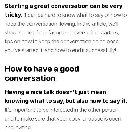
Starting a great conversation can be very
tricky.
It can be hard to know what to say or how to
keep the conversation flowing. In this article, we’ll
share some of our favorite conversation starters,
tips on how to keep the conversation going once
you’ve started it, and how to end it successfully!
How to have a good
conversation
Having a nice talk doesn’t just mean
knowing what to say, but also how to say it.
It’s important to be interested in the other person
and to make sure that your body language is open
and inviting.