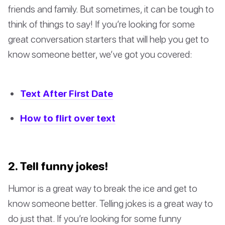
friends and family. But sometimes, it can be tough to
think of things to say! If you’re looking for some
great conversation starters that will help you get to
know someone better, we’ve got you covered:
Text After First Date
How to flirt over text
2. Tell funny jokes!
Humor is a great way to break the ice and get to
know someone better. Telling jokes is a great way to
do just that. If you’re looking for some funny