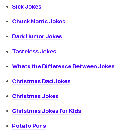
Sick Jokes
Chuck Norris Jokes
Dark Humor Jokes
Tasteless Jokes
Whats the Difference Between Jokes
Christmas Dad Jokes
Christmas Jokes
Christmas Jokes for Kids
Potato Puns