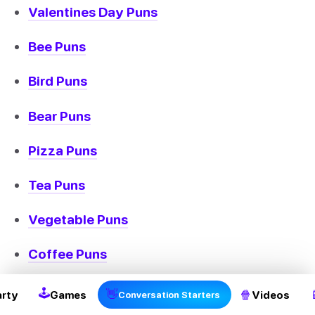
Valentines Day Puns
Bee Puns
Bird Puns
Bear Puns
Pizza Puns
Tea Puns
Vegetable Puns
Coffee Puns
Cow Puns
🕹
👋
🍿
arty
Games
Videos
Conversation Starters