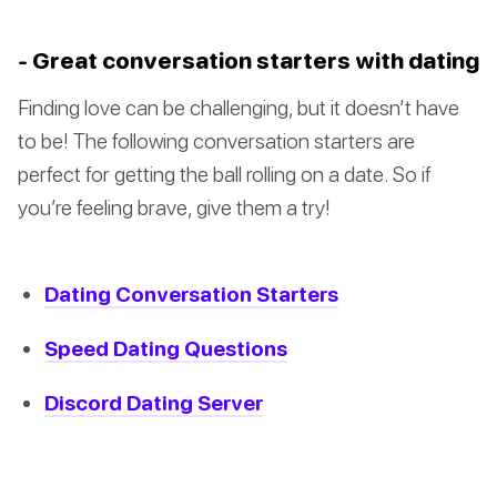
- Great conversation starters with dating
Finding love can be challenging, but it doesn’t have
to be! The following conversation starters are
perfect for getting the ball rolling on a date. So if
you’re feeling brave, give them a try!
Dating Conversation Starters
Speed Dating Questions
Discord Dating Server