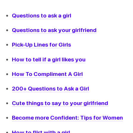
Questions to ask a girl
Questions to ask your girlfriend
Pick-Up Lines for Girls
How to tell if a girl likes you
How To Compliment A Girl
200+ Questions to Ask a Girl
Cute things to say to your girlfriend
Become more Confident: Tips for Women
How to flirt with a girl