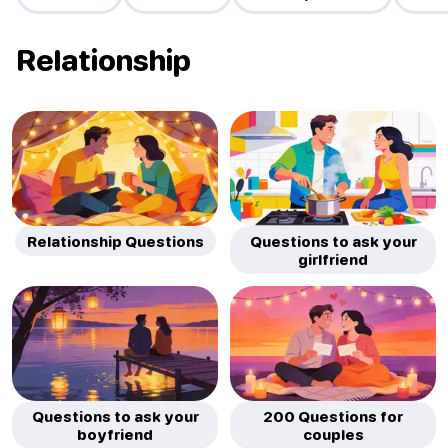
Relationship
Relationship Questions
Questions to ask your
girlfriend
Questions to ask your
200 Questions for
boyfriend
couples