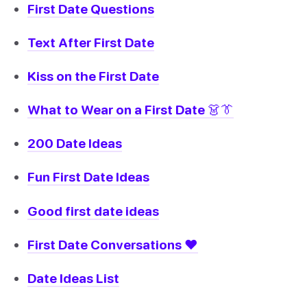
First Date Questions
Text After First Date
Kiss on the First Date
What to Wear on a First Date 👗👔
200 Date Ideas
Fun First Date Ideas
Good first date ideas
First Date Conversations ❤️
Date Ideas List