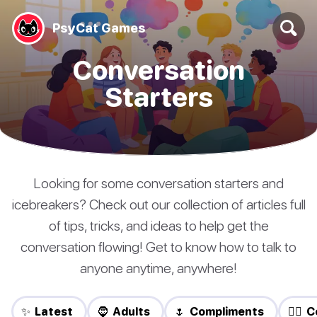
PsyCat Games
Conversation
Starters
Looking for some conversation starters and
icebreakers? Check out our collection of articles full
of tips, tricks, and ideas to help get the
conversation flowing! Get to know how to talk to
anyone anytime, anywhere!
✨ Latest
🧔 Adults
🌷 Compliments
❤️‍🔥