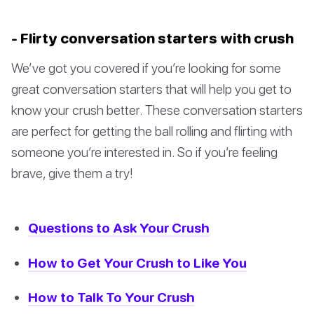
- Flirty conversation starters with crush
We’ve got you covered if you’re looking for some
great conversation starters that will help you get to
know your crush better. These conversation starters
are perfect for getting the ball rolling and flirting with
someone you’re interested in. So if you’re feeling
brave, give them a try!
Questions to Ask Your Crush
How to Get Your Crush to Like You
How to Talk To Your Crush