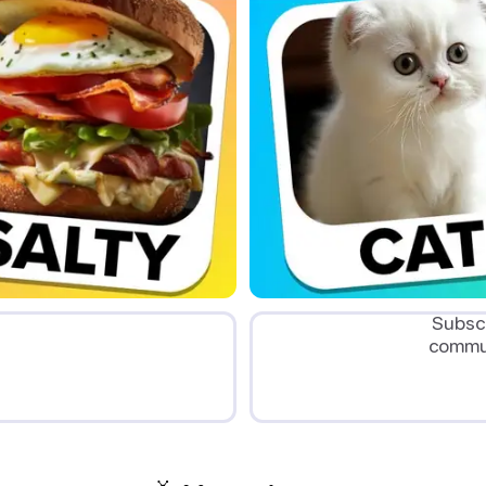
Subscr
commun