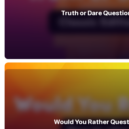
Truth or Dare Questio
Would You Rather Quest