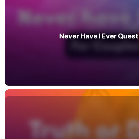
Never Have I Ever Quest