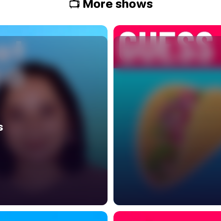
📺 More shows
s