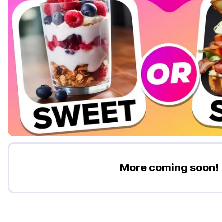
More coming soon!