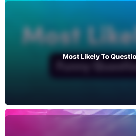
Most Likely To Questi