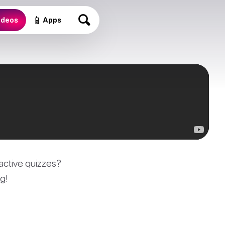
📱
ideos
Apps
active quizzes?
g!