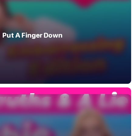
Put A Finger Down