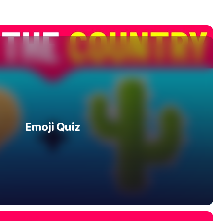
Emoji Quiz