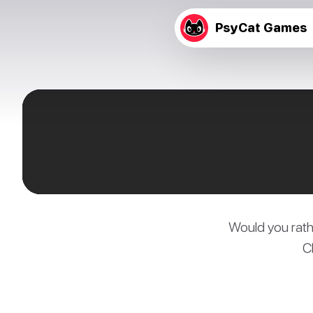
PsyCat Games
Would you rath
C