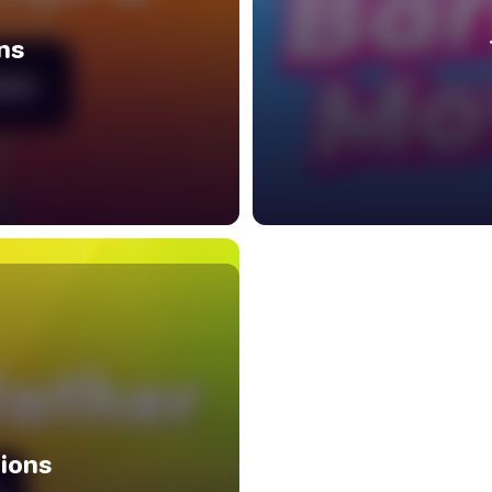
ns
ions