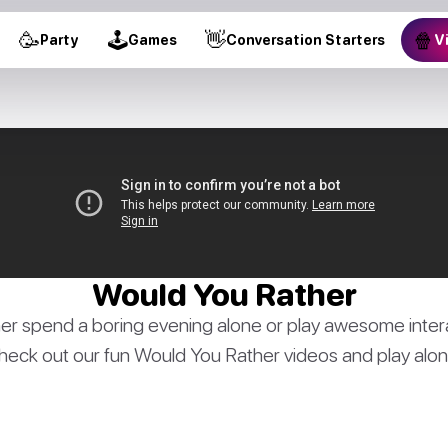
🥳
🕹
👋
🍿
Party
Games
Conversation Starters
V
Would You Rather
er spend a boring evening alone or play awesome inter
heck out our fun Would You Rather videos and play alon