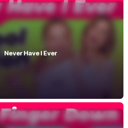
Never Have I Ever