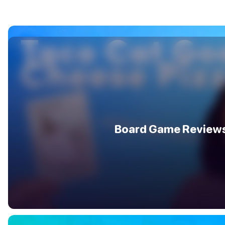
Board Game Review