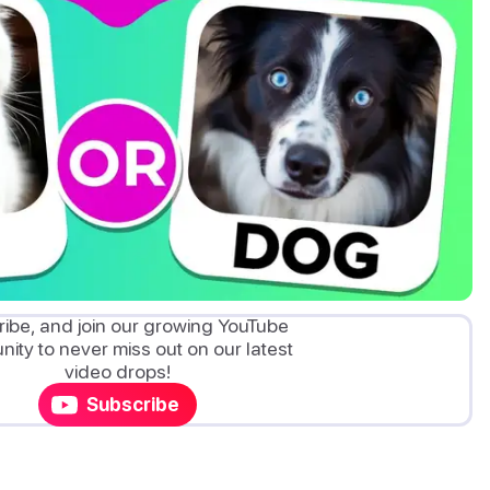
ibe, and join our growing YouTube
ity to never miss out on our latest
video drops!
Subscribe