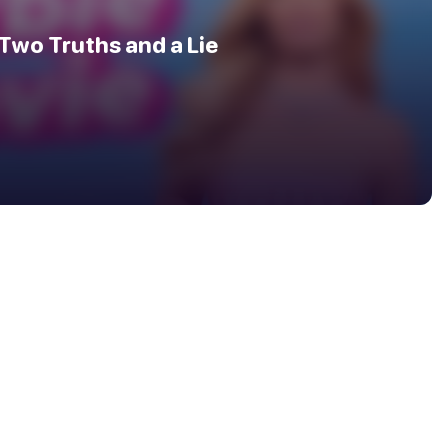
Two Truths and a Lie