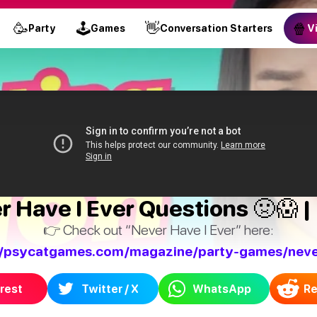
🥳
🕹
👋
🍿
Party
Games
Conversation Starters
V
Have I Ever Questions 🤢😱 | 
👉 Check out “Never Have I Ever” here:
//psycatgames.com/magazine/party-games/neve
rest
Twitter / X
WhatsApp
Re