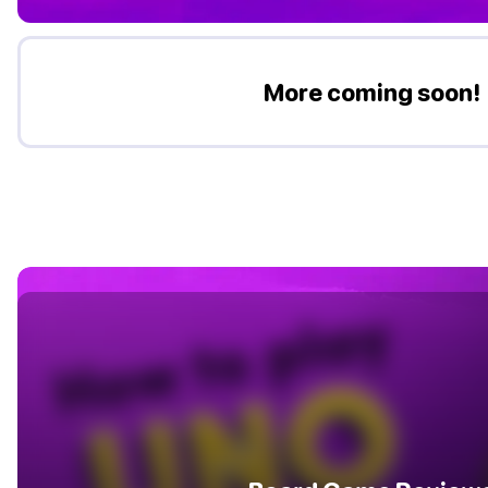
More coming soon!