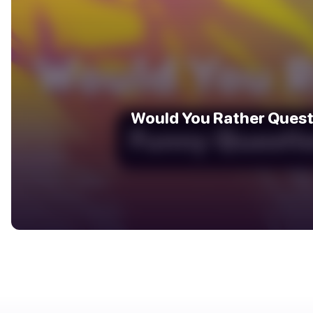
Would You Rather Quest