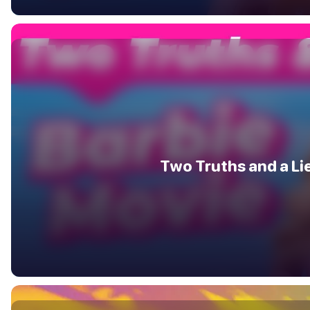
Two Truths and a Li