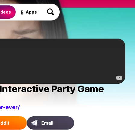
📱
ideos
Apps
Interactive Party Game
r-ever/
ddit
Email