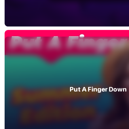
Put A Finger Down