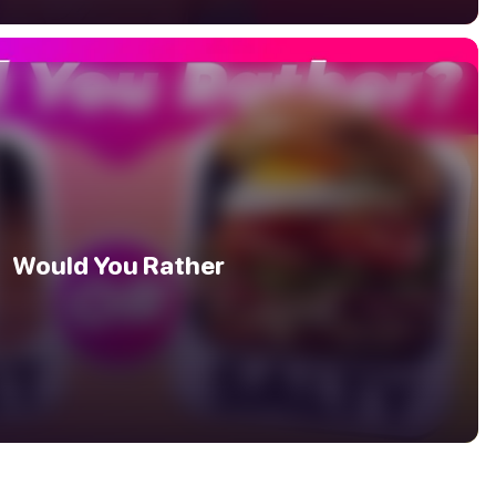
Would You Rather