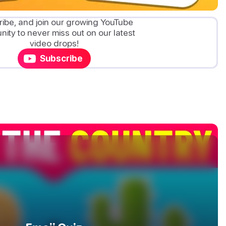
ibe, and join our growing YouTube
ity to never miss out on our latest
video drops!
Subscribe