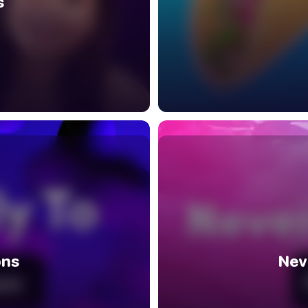
s
ons
Nev