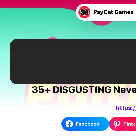
PsyCat Games
35+ DISGUSTING Never 
https:
Facebook
Pinte