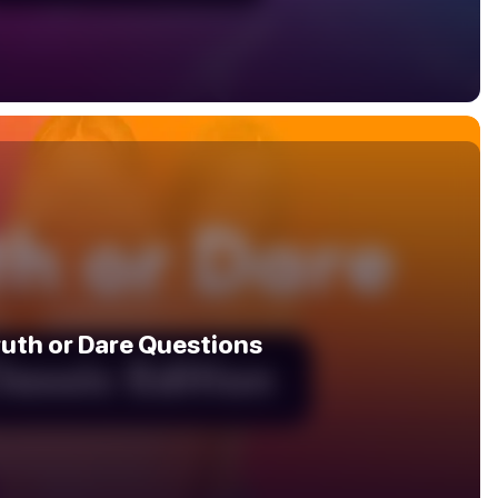
ruth or Dare Questions