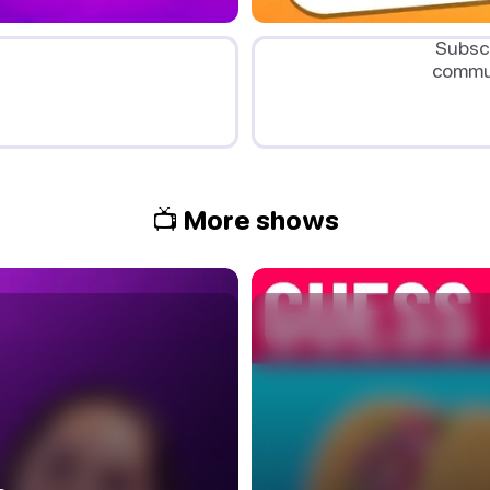
Subscr
commun
📺 More shows