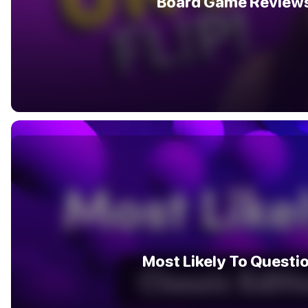
Board Game Review
Most Likely To Questi