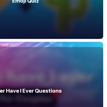
Emoji Quiz
er Have I Ever Questions