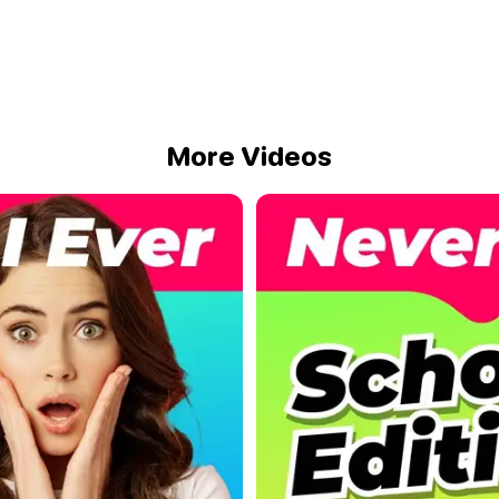
More Videos