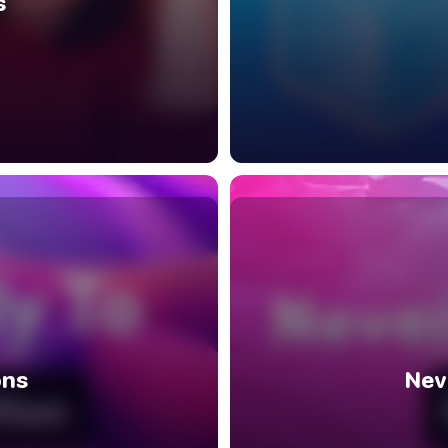
s
ons
Nev