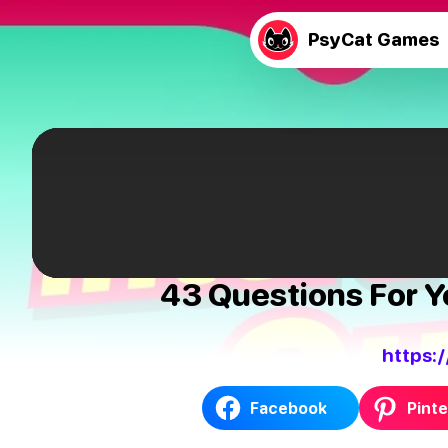
PsyCat Games
43 Questions For Yo
https:
Facebook
Pinte