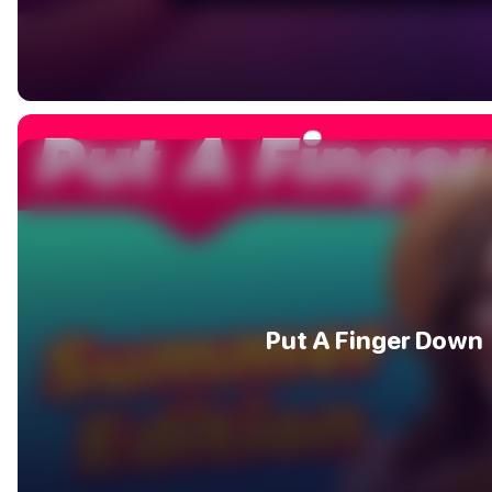
Put A Finger Down