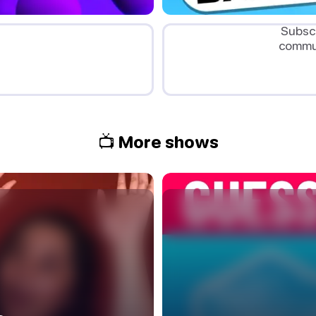
Subscr
commun
📺 More shows