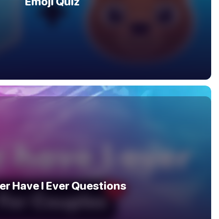
Emoji Quiz
er Have I Ever Questions