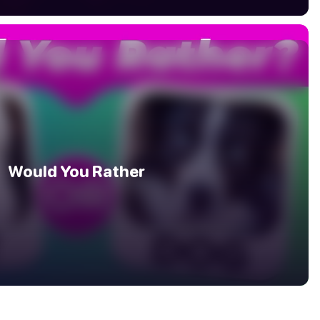
Would You Rather