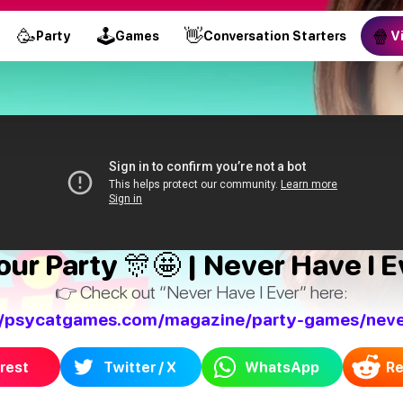
🥳
🕹
👋
🍿
Party
Games
Conversation Starters
V
ur Party 🎊🤩 | Never Have I E
👉 Check out “Never Have I Ever” here:
//psycatgames.com/magazine/party-games/neve
rest
Twitter / X
WhatsApp
Re