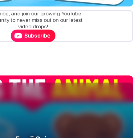
ibe, and join our growing YouTube
ity to never miss out on our latest
video drops!
Subscribe