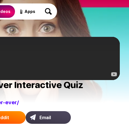
📱
ideos
Apps
ver Interactive Quiz
r-ever/
ddit
Email