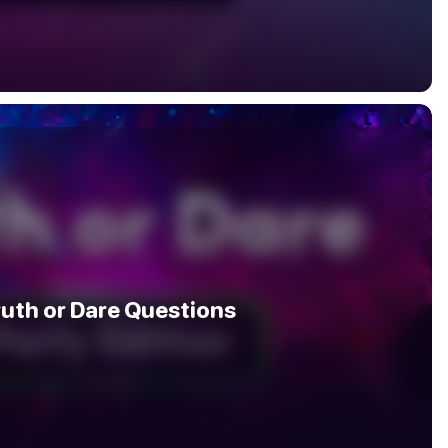
ruth or Dare Questions