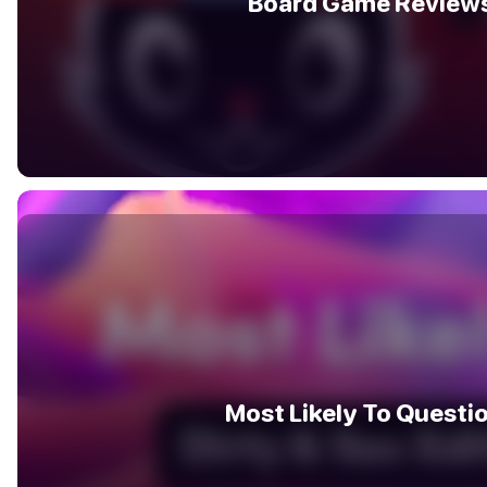
Board Game Review
Most Likely To Questi