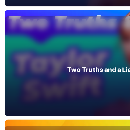
Two Truths and a Li