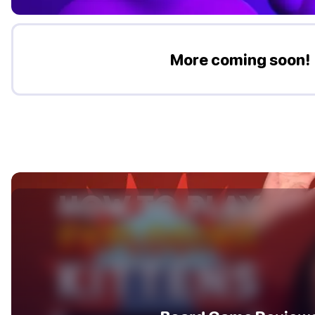
More coming soon!