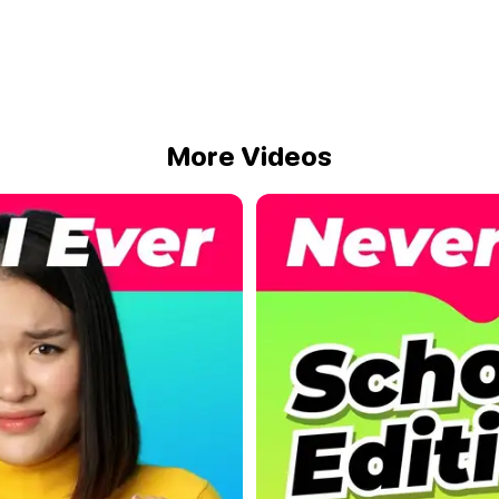
More Videos