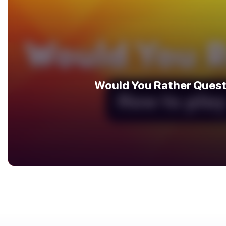
Would You Rather Quest