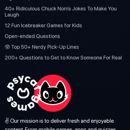
40+ Ridiculous Chuck Norris Jokes To Make You
Laugh
12 Fun Icebreaker Games for Kids
Open-ended Questions
🤓 Top 50+ Nerdy Pick-Up Lines
200+ Questions to Get to Know Someone For Real
✌️ Our mission is to deliver fresh and enjoyable
content. From mobile games, apps and quizzes,