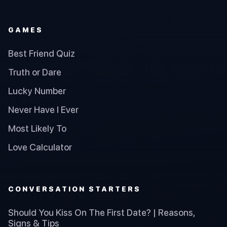
GAMES
Best Friend Quiz
Truth or Dare
Lucky Number
Never Have I Ever
Most Likely To
Love Calculator
CONVERSATION STARTERS
Should You Kiss On The First Date? | Reasons,
Signs & Tips