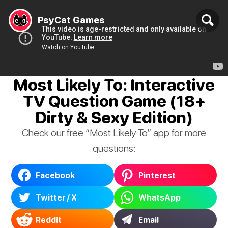
PsyCat Games
Most Likely To: Interactive
TV Question Game (18+
Dirty & Sexy Edition)
Check our free “Most Likely To” app for more
questions:
Facebook
Pinterest
Twitter / X
WhatsApp
Reddit
Email