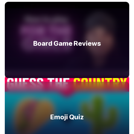
Board Game Reviews
Emoji Quiz