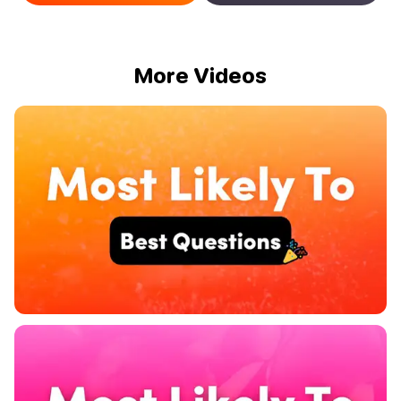
More Videos