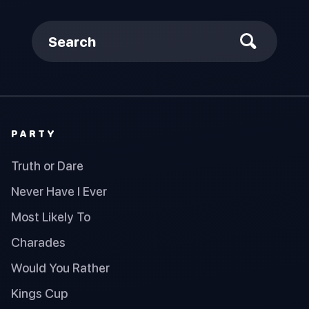
Search
PARTY
Truth or Dare
Never Have I Ever
Most Likely To
Charades
Would You Rather
Kings Cup