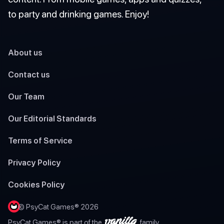
to party and drinking games. Enjoy!
About us
Contact us
Our Team
Our Editorial Standards
Terms of Service
Privacy Policy
Cookies Policy
© PsyCat Games® 2026
PsyCat Games® is part of the
family.