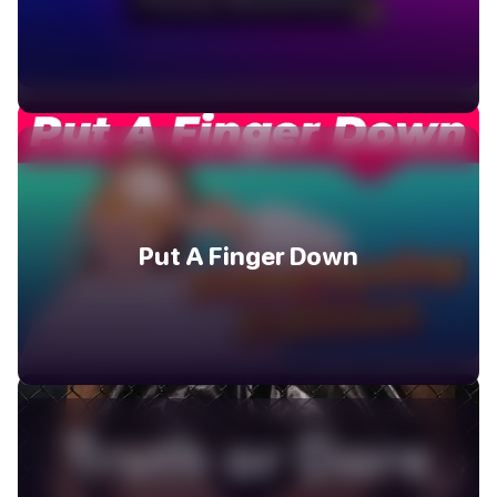
Put A Finger Down