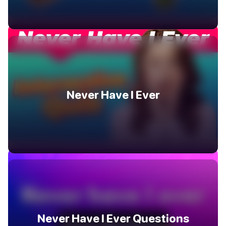
Never Have I Ever
Never Have I Ever Questions