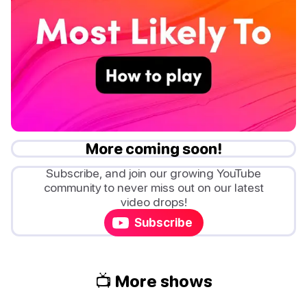
More coming soon!
Subscribe, and join our growing YouTube
community to never miss out on our latest
video drops!
Subscribe
📺 More shows