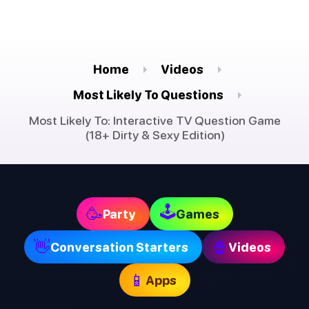
Home
Videos
Most Likely To Questions
Most Likely To: Interactive TV Question Game
(18+ Dirty & Sexy Edition)
🕹
🥳
Party
Games
👋
🍿
Conversation Starters
Videos
📱
Apps