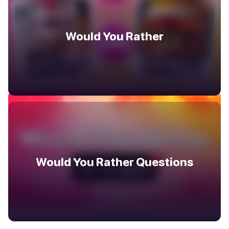
Would You Rather
Would You Rather Questions