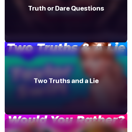
Truth or Dare Questions
Two Truths and a Lie