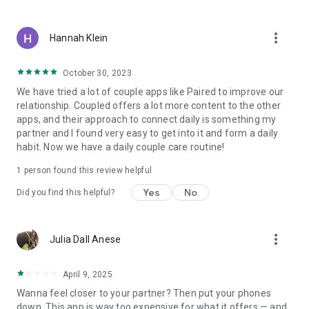
more_vert
Hannah Klein
October 30, 2023
We have tried a lot of couple apps like Paired to improve our
relationship. Coupled offers a lot more content to the other
apps, and their approach to connect daily is something my
partner and I found very easy to get into it and form a daily
habit. Now we have a daily couple care routine!
1 person found this review helpful
Yes
No
Did you find this helpful?
more_vert
Julia Dall Anese
April 9, 2025
Wanna feel closer to your partner? Then put your phones
down. This app is way too expensive for what it offers — and