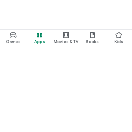
Games
Apps
Movies & TV
Books
Kids
Google Play
Play Pass
Play Points
Gift cards
Redeem