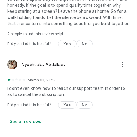
honestly, if the goal is to spend quality time together, why
keep staring at a screen? Leave the phone at home. Go for a
walk holding hands. Let the silence be awkward. With time,
that silence turns into something beautiful you build together.
2
people found this review helpful
Yes
No
Did you find this helpful?
more_vert
Vyacheslav Abdullaev
March 30, 2026
I don't even know how to reach our support team in order to
as to cancel the subscription...
Yes
No
Did you find this helpful?
See all reviews