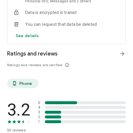
Personal info, Messages and 2 others
moment, every conversation, and every memory count. Begin
your journey of everlasting connection today. Coupled is the
Data is encrypted in transit
relationship app for couples to strengthen your bond.
You can request that data be deleted
See details
Ratings and reviews
arrow_forward
Ratings and reviews are verified
info_outline
Phone
phone_android
3.2
5
4
3
2
1
50
reviews