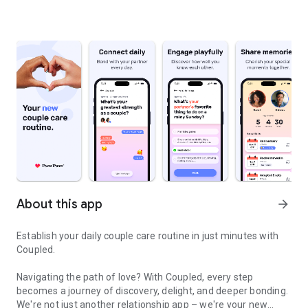
About this app
arrow_forward
Establish your daily couple care routine in just minutes with
Coupled.
Navigating the path of love? With Coupled, every step
becomes a journey of discovery, delight, and deeper bonding.
We're not just another relationship app – we're your new