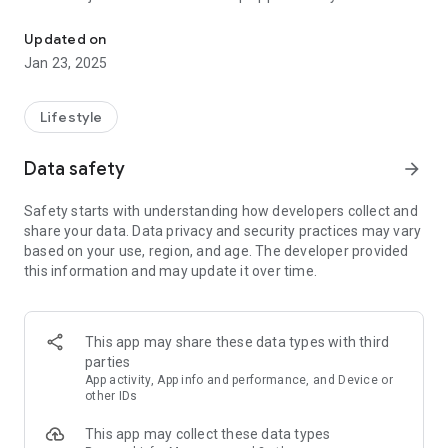
Create your daily Couple Care Routine with the Coupled Relations
couple care routine.
Updated on
Connect Daily: A question a day keeps the distance away.
Jan 23, 2025
Dive into daily prompts specially curated to spark meaningful
conversations for couples and bring you closer than ever.
Lifestyle
Craft Rituals: Routines can be romantic! Our app proposes
delightful couple activities, turning ordinary days into
Data safety
arrow_forward
memories worth cherishing.
Safety starts with understanding how developers collect and
Grow Together: Weekly relationship checkups ensure you're
share your data. Data privacy and security practices may vary
both on the same page. Understand your strengths and
based on your use, region, and age. The developer provided
identify areas to nurture, ensuring your bond only gets
this information and may update it over time.
stronger.
Playful Engagement: Think you know your partner inside out?
Challenge and amuse each other with "How Well Do You
This app may share these data types with third
Know Me?" couple quizzes and "Most Likely To" challenges.
parties
Laughter, surprises, and maybe a playful squabble or two –
App activity, App info and performance, and Device or
it's all in the game of love.
other IDs
This app may collect these data types
In a relationship, it's the little things that count. Make every