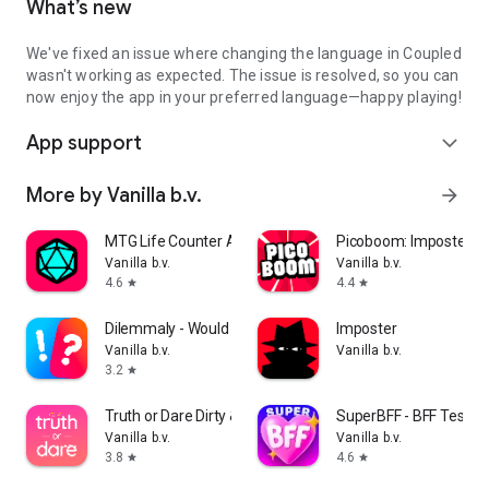
What’s new
We've fixed an issue where changing the language in Coupled
wasn't working as expected. The issue is resolved, so you can
now enjoy the app in your preferred language—happy playing!
App support
expand_more
More by Vanilla b.v.
arrow_forward
MTG Life Counter App: Lotus
Picoboom: Imposter g
Vanilla b.v.
Vanilla b.v.
4.6
4.4
star
star
Dilemmaly - Would you rather?
Imposter
Vanilla b.v.
Vanilla b.v.
3.2
star
Truth or Dare Dirty & Extreme
SuperBFF - BFF Test
Vanilla b.v.
Vanilla b.v.
3.8
4.6
star
star