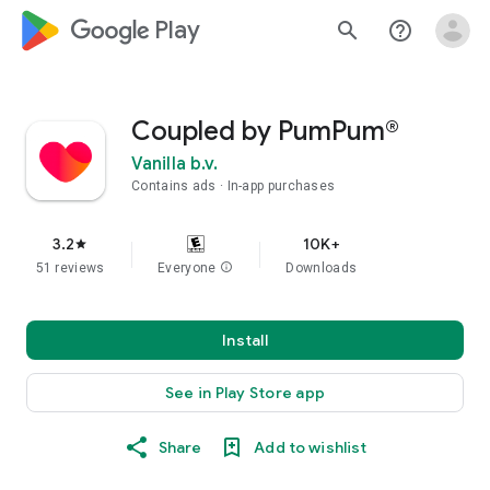
google_logo Play
search
help_outline
Coupled by PumPum®
Vanilla b.v.
Contains ads
In-app purchases
3.2
10K+
star
51 reviews
Everyone
info
Downloads
Install
See in Play Store app
Share
Add to wishlist