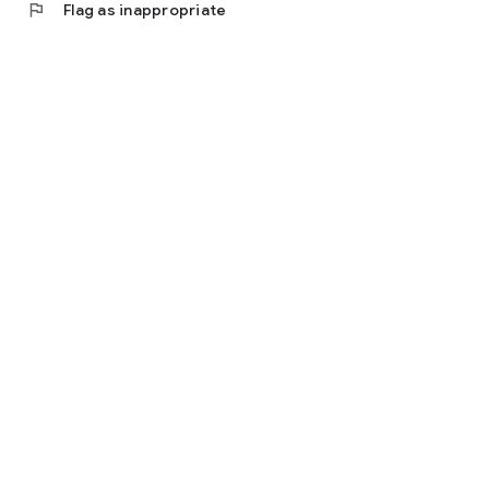
flag
Flag as inappropriate