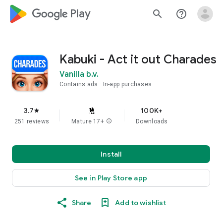
google_logo Play
search
help_outline
Kabuki - Act it out Charades
Vanilla b.v.
Contains ads
In-app purchases
3.7
100K+
star
251 reviews
Mature 17+
info
Downloads
Install
See in Play Store app
Share
Add to wishlist