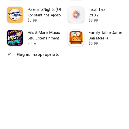
Palermo Nights (Offline)
Tidal Tap
Konstantinos Apostolakis
LYFX2
$5.99
$3.99
Hits & More: Music Trivia Game
Family Table Games
BBG Entertainment
Dan Morella
4.4
$0.99
star
flag
Flag as inappropriate