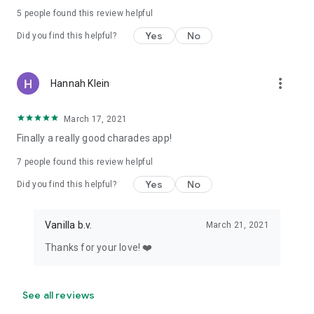
5
people found this review helpful
Yes
No
Did you find this helpful?
more_vert
Hannah Klein
March 17, 2021
Finally a really good charades app!
7
people found this review helpful
Yes
No
Did you find this helpful?
Vanilla b.v.
March 21, 2021
Thanks for your love! ❤️
See all reviews