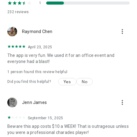
1
232
reviews
more_vert
Raymond Chen
April 23, 2025
The app is very fun. We used it for an office event and
everyone had a blast!
1 person found this review helpful
Yes
No
Did you find this helpful?
more_vert
Jenn James
September 15, 2025
Beware this app costs $10 a WEEK! That is outrageous unless
you were a professional charades player!