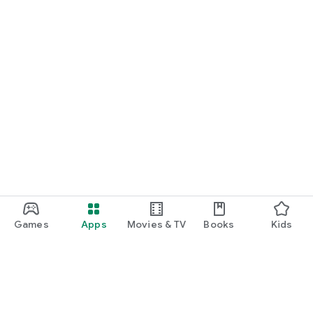
Games
Apps
Movies & TV
Books
Kids