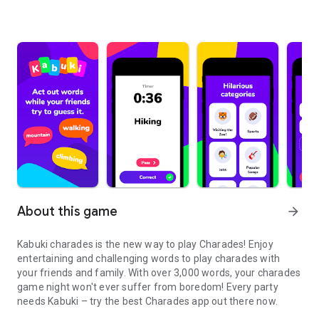
About this game
arrow_forward
Kabuki charades is the new way to play Charades! Enjoy
entertaining and challenging words to play charades with
your friends and family. With over 3,000 words, your charades
game night won't ever suffer from boredom! Every party
needs Kabuki – try the best Charades app out there now.