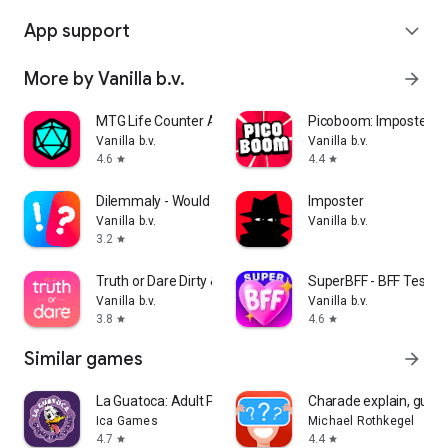
App support
expand_more
More by Vanilla b.v.
arrow_forward
MTG Life Counter App: Lotus
Picoboom: Imposter g
Vanilla b.v.
Vanilla b.v.
4.6
4.4
star
star
Dilemmaly - Would you rather?
Imposter
Vanilla b.v.
Vanilla b.v.
3.2
star
Truth or Dare Dirty & Extreme
SuperBFF - BFF Test
Vanilla b.v.
Vanilla b.v.
3.8
4.6
star
star
Similar games
arrow_forward
La Guatoca: Adult Party Game
Charade explain, gues
Ica Games
Michael Rothkegel
4.7
4.4
star
star