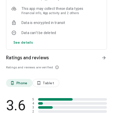
This app may collect these data types
Financial info, App activity and 2 others
Data is encrypted in transit
Data can’t be deleted
See details
Ratings and reviews
arrow_forward
Ratings and reviews are verified
info_outline
Phone
Tablet
phone_android
tablet_android
3.6
5
4
3
2