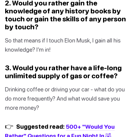
2. Would you rather gain the
knowledge of any history books by
touch or gain the skills of any person
by touch?
So that means if I touch Elon Musk, I gain all his
knowledge? I’m in!
3. Would you rather have a life-long
unlimited supply of gas or coffee?
Drinking coffee or driving your car - what do you
do more frequently? And what would save you
more money?
👉
Suggested read:
500+ "Would You
Rather" Questions for a Fun Night In 🤣