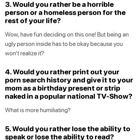
3. Would you rather be a horrible
person or a homeless person for the
rest of your life?
Wow, have fun deciding on this one! But being an
ugly person inside has to be okay because you
won’t realize it?
4. Would you rather print out your
porn search history and give it to your
mom as a birthday present or strip
naked in a popular national TV-Show?
What is more humiliating?
5. Would you rather lose the ability to
speak or lose the ability to read?