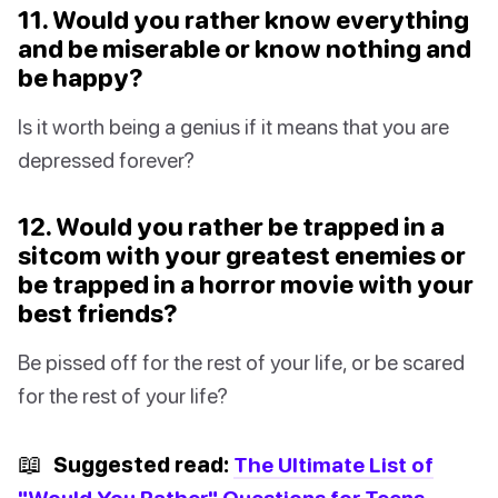
11. Would you rather know everything
and be miserable or know nothing and
be happy?
Is it worth being a genius if it means that you are
depressed forever?
12. Would you rather be trapped in a
sitcom with your greatest enemies or
be trapped in a horror movie with your
best friends?
Be pissed off for the rest of your life, or be scared
for the rest of your life?
📖
Suggested read:
The Ultimate List of
"Would You Rather" Questions for Teens