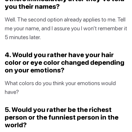
you their names?
Well. The second option already applies to me. Tell
me your name, and I assure you I won’t remember it
5 minutes later.
4. Would you rather have your hair
color or eye color changed depending
on your emotions?
What colors do you think your emotions would
have?
5. Would you rather be the richest
person or the funniest person in the
world?