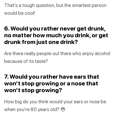
That’s a tough question, but the smartest person
would be cool!
6. Would you rather never get drunk,
no matter how much you drink, or get
drunk from just one drink?
Are there really people out there who enjoy alcohol
because of its taste?
7. Would you rather have ears that
won’t stop growing or a nose that
won’t stop growing?
How big do you think would your ears or nose be
when you’re 80 years old? 😳