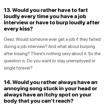
13. Would you rather have to fart
loudly every time you have a job
interview or have to burp loudly after
every kiss?
Geez. Would someone ever get a job if they farted
during a job interview? And what about burping
after kissing? There’s nothing sexy about it. So the
question is: Do you want to stay unemployed or
single forever?
14. Would you rather always have an
annoying song stuck in your head or
always have an itchy spot on your
body that you can’t reach?