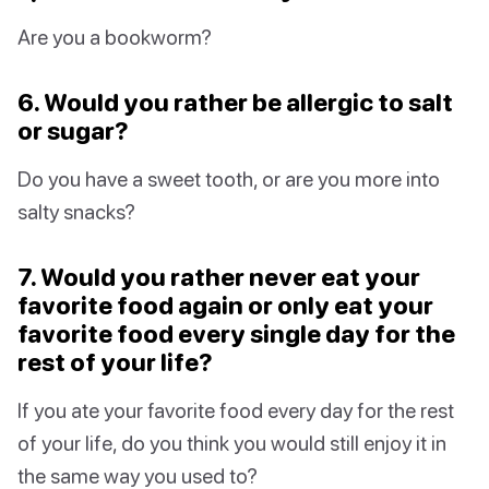
Are you a bookworm?
6. Would you rather be allergic to salt
or sugar?
Do you have a sweet tooth, or are you more into
salty snacks?
7. Would you rather never eat your
favorite food again or only eat your
favorite food every single day for the
rest of your life?
If you ate your favorite food every day for the rest
of your life, do you think you would still enjoy it in
the same way you used to?