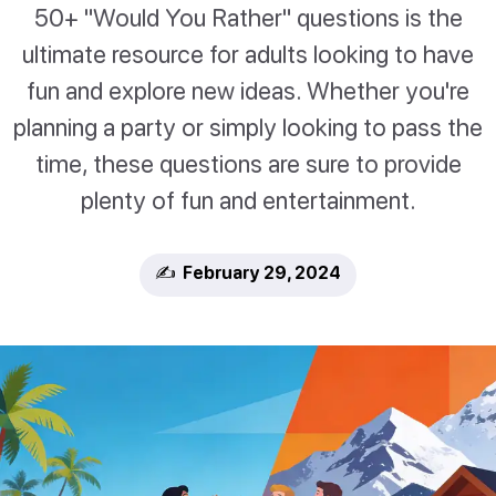
50+ "Would You Rather" questions is the
ultimate resource for adults looking to have
fun and explore new ideas. Whether you're
planning a party or simply looking to pass the
time, these questions are sure to provide
plenty of fun and entertainment.
✍️ February 29, 2024