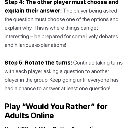
Step 4: The other player must choose and
explain their answer:
The player being asked
the question must choose one of the options and
explain why. This is where things can get
interesting – be prepared for some lively debates
and hilarious explanations!
Step 5: Rotate the turns:
Continue taking turns
with each player asking a question to another
player in the group. Keep going until everyone has
had a chance to answer at least one question!
Play “Would You Rather” for
Adults Online