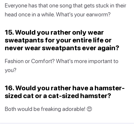
Everyone has that one song that gets stuck in their
head once in a while. What’s your earworm?
15. Would you rather only wear
sweatpants for your entire life or
never wear sweatpants ever again?
Fashion or Comfort? What’s more important to
you?
16. Would you rather have a hamster-
sized cat or a cat-sized hamster?
Both would be freaking adorable! 😍