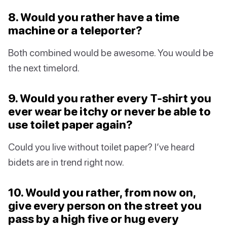
8. Would you rather have a time
machine or a teleporter?
Both combined would be awesome. You would be
the next timelord.
9. Would you rather every T-shirt you
ever wear be itchy or never be able to
use toilet paper again?
Could you live without toilet paper? I’ve heard
bidets are in trend right now.
10. Would you rather, from now on,
give every person on the street you
pass by a high five or hug every