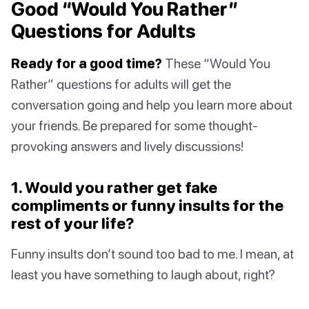
Good “Would You Rather”
Questions for Adults
Ready for a good time?
These “Would You
Rather” questions for adults will get the
conversation going and help you learn more about
your friends. Be prepared for some thought-
provoking answers and lively discussions!
1. Would you rather get fake
compliments or funny insults for the
rest of your life?
Funny insults don’t sound too bad to me. I mean, at
least you have something to laugh about, right?