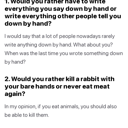
1. Would you rather have to write
everything you say down by hand or
write everything other people tell you
down by hand?
I would say that a lot of people nowadays rarely
write anything down by hand. What about you?
When was the last time you wrote something down
by hand?
2. Would you rather kill a rabbit with
your bare hands or never eat meat
again?
In my opinion, if you eat animals, you should also
be able to kill them.