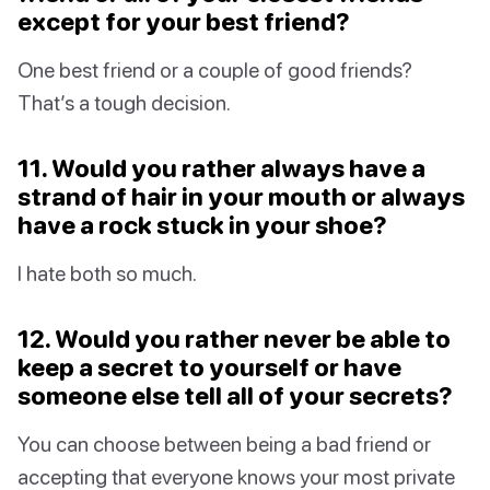
except for your best friend?
One best friend or a couple of good friends?
That’s a tough decision.
11. Would you rather always have a
strand of hair in your mouth or always
have a rock stuck in your shoe?
I hate both so much.
12. Would you rather never be able to
keep a secret to yourself or have
someone else tell all of your secrets?
You can choose between being a bad friend or
accepting that everyone knows your most private