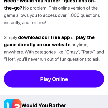
Need “Would You Rather” questions on-
the-go?
No problem! This online version of the
game allows you to access over 1,000 questions
instantly, and for free!
Simply
download our free app
or
play the
game directly on our website
anytime,
anywhere. With categories like “Crazy”, “Party”, and
“Hot”, you’ll never run out of fun questions to ask.
Play Online
Would You Rather