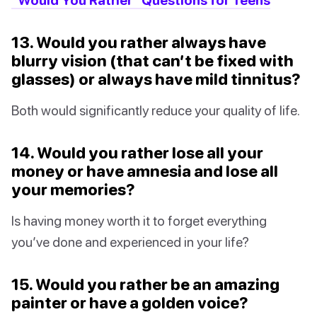
13. Would you rather always have
blurry vision (that can’t be fixed with
glasses) or always have mild tinnitus?
Both would significantly reduce your quality of life.
14. Would you rather lose all your
money or have amnesia and lose all
your memories?
Is having money worth it to forget everything
you’ve done and experienced in your life?
15. Would you rather be an amazing
painter or have a golden voice?