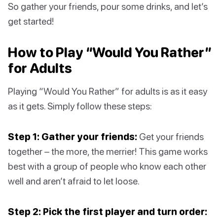
So gather your friends, pour some drinks, and let’s
get started!
How to Play “Would You Rather”
for Adults
Playing “Would You Rather” for adults is as it easy
as it gets. Simply follow these steps:
Step 1: Gather your friends:
Get your friends
together – the more, the merrier! This game works
best with a group of people who know each other
well and aren’t afraid to let loose.
Step 2: Pick the first player and turn order: