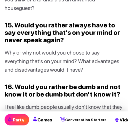
houseguest?
15. Would you rather always have to
say everything that’s on your mind or
never speak again?
Why or why not would you choose to say
everything that’s on your mind? What advantages
and disadvantages would it have?
16. Would you rather be dumb and not
know it or be dumb but don’t know it?
I feel like dumb people usually don’t know that they
are not the brightest. So if you know you’re dumb,
🕹
🥳
👋
🍿
Party
Games
Vid
Conversation Starters
are you even dumb? 🤔