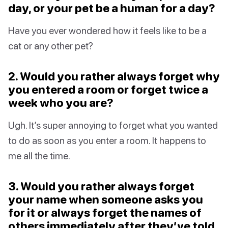
day, or your pet be a human for a day?
Have you ever wondered how it feels like to be a
cat or any other pet?
2. Would you rather always forget why
you entered a room or forget twice a
week who you are?
Ugh. It’s super annoying to forget what you wanted
to do as soon as you enter a room. It happens to
me all the time.
3. Would you rather always forget
your name when someone asks you
for it or always forget the names of
others immediately after they’ve told