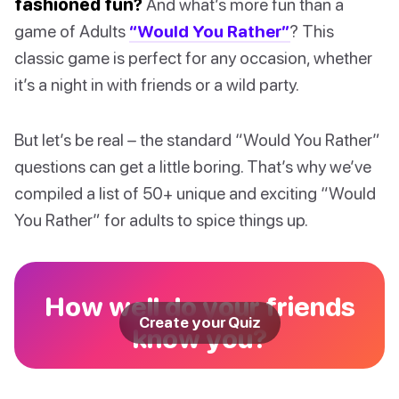
fashioned fun?
And what’s more fun than a
game of Adults
“Would You Rather”
? This
classic game is perfect for any occasion, whether
it’s a night in with friends or a wild party.
But let’s be real – the standard “Would You Rather”
questions can get a little boring. That’s why we’ve
compiled a list of 50+ unique and exciting “Would
You Rather” for adults to spice things up.
How well do your friends
Create your Quiz
know you?