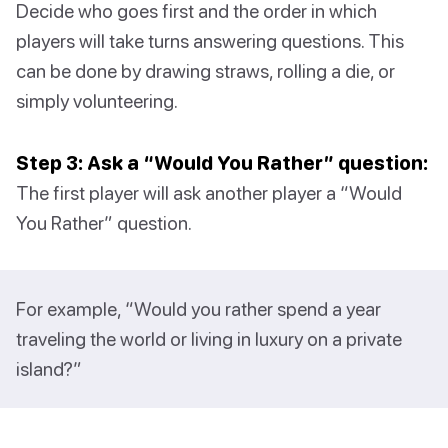
Decide who goes first and the order in which
players will take turns answering questions. This
can be done by drawing straws, rolling a die, or
simply volunteering.
Step 3: Ask a “Would You Rather” question:
The first player will ask another player a “Would
You Rather” question.
For example, “Would you rather spend a year
traveling the world or living in luxury on a private
island?”