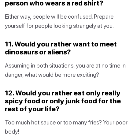
person who wears a red shirt?
Either way, people will be confused. Prepare
yourself for people looking strangely at you.
11. Would you rather want to meet
dinosaurs or aliens?
Assuming in both situations, you are at no time in
danger, what would be more exciting?
12. Would you rather eat only really
spicy food or only junk food for the
rest of your life?
Too much hot sauce or too many fries? Your poor
body!