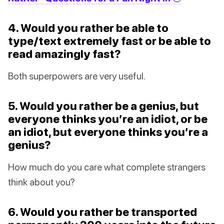
4. Would you rather be able to
type/text extremely fast or be able to
read amazingly fast?
Both superpowers are very useful.
5. Would you rather be a genius, but
everyone thinks you’re an idiot, or be
an idiot, but everyone thinks you’re a
genius?
How much do you care what complete strangers
think about you?
6. Would you rather be transported