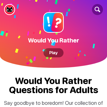
Would You Rather
Play
Would You Rather
Questions for Adults
Say goodbye to boredom! Our collection of