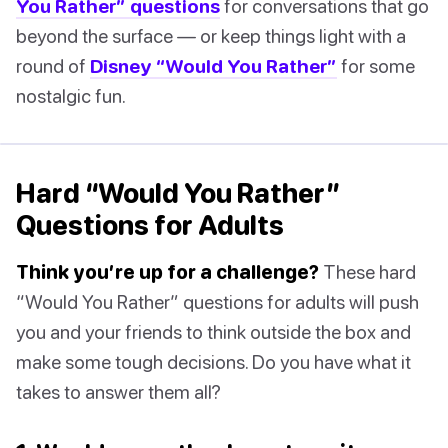
You Rather” questions
for conversations that go
beyond the surface — or keep things light with a
round of
Disney “Would You Rather”
for some
nostalgic fun.
Hard “Would You Rather”
Questions for Adults
Think you’re up for a challenge?
These hard
“Would You Rather” questions for adults will push
you and your friends to think outside the box and
make some tough decisions. Do you have what it
takes to answer them all?