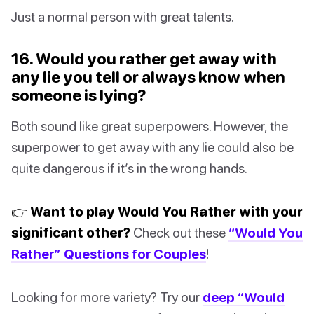
Just a normal person with great talents.
16. Would you rather get away with
any lie you tell or always know when
someone is lying?
Both sound like great superpowers. However, the
superpower to get away with any lie could also be
quite dangerous if it’s in the wrong hands.
👉 Want to play Would You Rather with your
significant other?
Check out these
“Would You
Rather” Questions for Couples
!
Looking for more variety? Try our
deep “Would