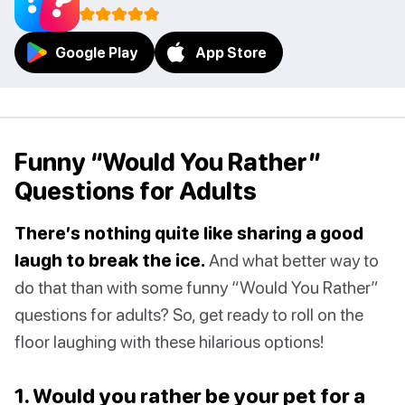
Google Play
App Store
Funny “Would You Rather”
Questions for Adults
There’s nothing quite like sharing a good
laugh to break the ice.
And what better way to
do that than with some funny “Would You Rather”
questions for adults? So, get ready to roll on the
floor laughing with these hilarious options!
1. Would you rather be your pet for a