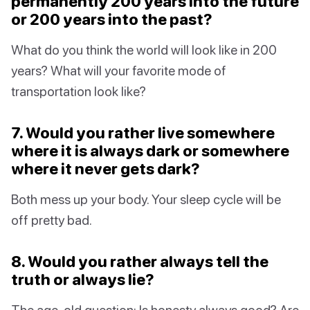
permanently 200 years into the future
or 200 years into the past?
What do you think the world will look like in 200
years? What will your favorite mode of
transportation look like?
7. Would you rather live somewhere
where it is always dark or somewhere
where it never gets dark?
Both mess up your body. Your sleep cycle will be
off pretty bad.
8. Would you rather always tell the
truth or always lie?
The age-old question: Is honesty always good? Are