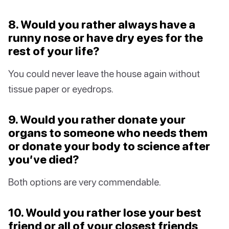
8. Would you rather always have a
runny nose or have dry eyes for the
rest of your life?
You could never leave the house again without
tissue paper or eyedrops.
9. Would you rather donate your
organs to someone who needs them
or donate your body to science after
you’ve died?
Both options are very commendable.
10. Would you rather lose your best
friend or all of your closest friends