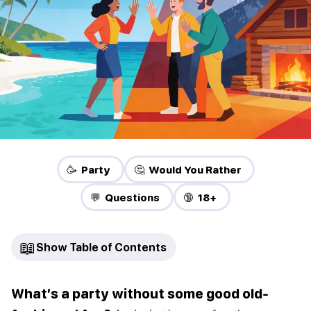
🥳 Party
🤔 Would You Rather
💬 Questions
🔞 18+
📖
Show Table of Contents
What’s a party without some good old-