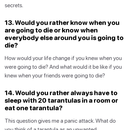
secrets.
13. Would you rather know when you
are going to die or know when
everybody else around you is going to
die?
How would your life change if you knew when you
were going to die? And what would it be like if you
knew when your friends were going to die?
14. Would you rather always have to
sleep with 20 tarantulas in a room or
eat one tarantula?
This question gives me a panic attack. What do
you think of a tarantula as an unwanted