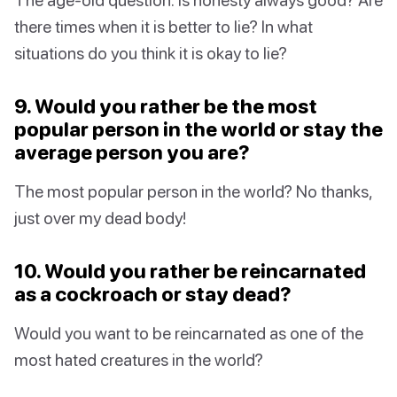
there times when it is better to lie? In what
situations do you think it is okay to lie?
9. Would you rather be the most
popular person in the world or stay the
average person you are?
The most popular person in the world? No thanks,
just over my dead body!
10. Would you rather be reincarnated
as a cockroach or stay dead?
Would you want to be reincarnated as one of the
most hated creatures in the world?