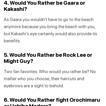
4. Would You Rather be Gaara or
Kakashi?
As Gaara you wouldn’t have to go to the beach
anymore because you bring the beach with you,
but Kakashi’s eye certainly would also provide its
benefits.
5. Would You Rather be Rock Lee or
Might Guy?
Two fan favorites. Who would you rather be? No
matter who you choose, their haircuts and
eyebrows are a sight to behold.
6. Would You Rather fight Orochimaru
or Uchiha Madara?