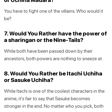
You have to fight one of the villains. Who would it
be?
7. Would You Rather have the power of
a sharingan or the Nine-Tails?
While both have been passed down by their
ancestors, both powers are nothing to sneeze at.
8. Would You Rather be Itachi Uchiha
or Sasuke Uchiha?
While Itachi is one of the coolest characters in the
anime, it’s fair to say that Sasuke becomes
stronger in the end. No matter who you pick, both