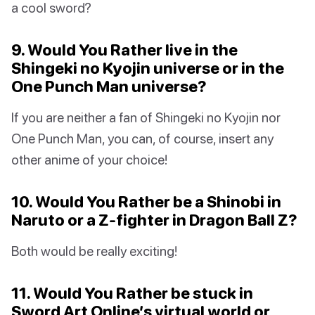
a cool sword?
9. Would You Rather live in the
Shingeki no Kyojin universe or in the
One Punch Man universe?
If you are neither a fan of Shingeki no Kyojin nor
One Punch Man, you can, of course, insert any
other anime of your choice!
10. Would You Rather be a Shinobi in
Naruto or a Z-fighter in Dragon Ball Z?
Both would be really exciting!
11. Would You Rather be stuck in
Sword Art Online’s virtual world or