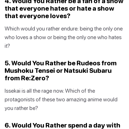
4. Would You Rather be a fan of a show
that everyone hates or hate a show
that everyone loves?
Which would you rather endure: being the only one
who loves a show or being the only one who hates
it?
5. Would You Rather be Rudeos from
Mushoku Tensei or Natsuki Subaru
from Re:Zero?
Issekai is all the rage now. Which of the
protagonists of these two amazing anime would
you rather be?
6. Would You Rather spend a day with