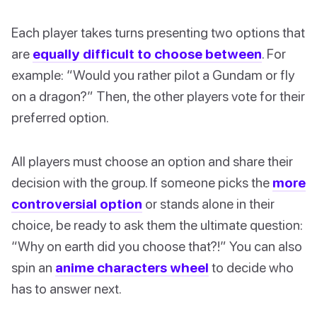
Each player takes turns presenting two options that
are
equally difficult to choose between
. For
example: “Would you rather pilot a Gundam or fly
on a dragon?” Then, the other players vote for their
preferred option.
All players must choose an option and share their
decision with the group. If someone picks the
more
controversial option
or stands alone in their
choice, be ready to ask them the ultimate question:
“Why on earth did you choose that?!” You can also
spin an
anime characters wheel
to decide who
has to answer next.