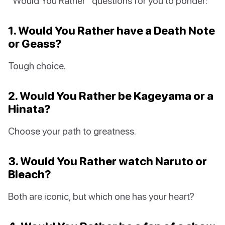
“Would You Rather” questions for you to ponder:
1. Would You Rather have a Death Note
or Geass?
Tough choice.
2. Would You Rather be Kageyama or a
Hinata?
Choose your path to greatness.
3. Would You Rather watch Naruto or
Bleach?
Both are iconic, but which one has your heart?