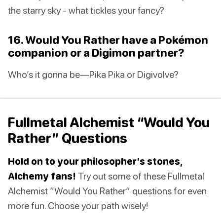
the starry sky - what tickles your fancy?
16. Would You Rather have a Pokémon
companion or a Digimon partner?
Who’s it gonna be—Pika Pika or Digivolve?
Fullmetal Alchemist “Would You
Rather” Questions
Hold on to your philosopher’s stones,
Alchemy fans!
Try out some of these Fullmetal
Alchemist “Would You Rather” questions for even
more fun. Choose your path wisely!