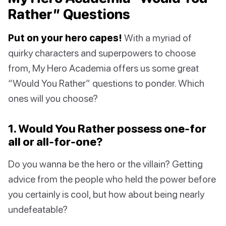
Rather” Questions
Put on your hero capes!
With a myriad of
quirky characters and superpowers to choose
from, My Hero Academia offers us some great
“Would You Rather” questions to ponder. Which
ones will you choose?
1. Would You Rather possess one-for
all or all-for-one?
Do you wanna be the hero or the villain? Getting
advice from the people who held the power before
you certainly is cool, but how about being nearly
undefeatable?