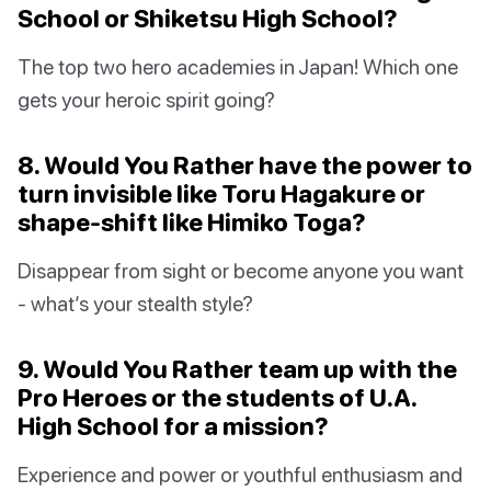
School or Shiketsu High School?
The top two hero academies in Japan! Which one
gets your heroic spirit going?
8. Would You Rather have the power to
turn invisible like Toru Hagakure or
shape-shift like Himiko Toga?
Disappear from sight or become anyone you want
- what’s your stealth style?
9. Would You Rather team up with the
Pro Heroes or the students of U.A.
High School for a mission?
Experience and power or youthful enthusiasm and