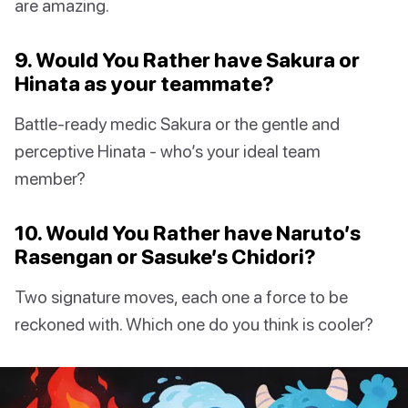
are amazing.
9. Would You Rather have Sakura or
Hinata as your teammate?
Battle-ready medic Sakura or the gentle and
perceptive Hinata - who’s your ideal team
member?
10. Would You Rather have Naruto’s
Rasengan or Sasuke’s Chidori?
Two signature moves, each one a force to be
reckoned with. Which one do you think is cooler?