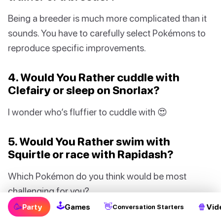
Being a breeder is much more complicated than it
sounds. You have to carefully select Pokémons to
reproduce specific improvements.
4. Would You Rather cuddle with
Clefairy or sleep on Snorlax?
I wonder who’s fluffier to cuddle with 😍
5. Would You Rather swim with
Squirtle or race with Rapidash?
Which Pokémon do you think would be most
challenging for you?
🕹
🥳
👋
🍿
Party
Games
Vid
Conversation Starters
6. Would You Rather play Pokémon GO