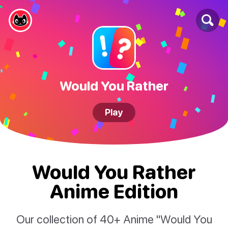
Would You Rather
Play
Would You Rather
Anime Edition
Our collection of 40+ Anime "Would You