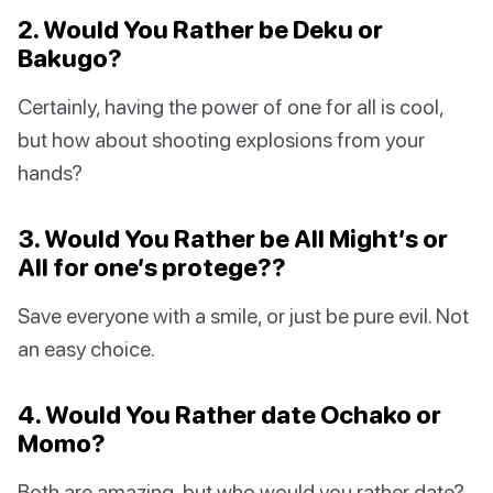
2. Would You Rather be Deku or
Bakugo?
Certainly, having the power of one for all is cool,
but how about shooting explosions from your
hands?
3. Would You Rather be All Might’s or
All for one’s protege??
Save everyone with a smile, or just be pure evil. Not
an easy choice.
4. Would You Rather date Ochako or
Momo?
Both are amazing, but who would you rather date?