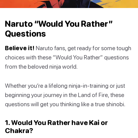
Naruto “Would You Rather”
Questions
Believe it!
Naruto fans, get ready for some tough
choices with these “Would You Rather” questions
from the beloved ninja world.
Whether you’re a lifelong ninja-in-training or just
beginning your journey in the Land of Fire, these
questions will get you thinking like a true shinobi.
1. Would You Rather have Kai or
Chakra?