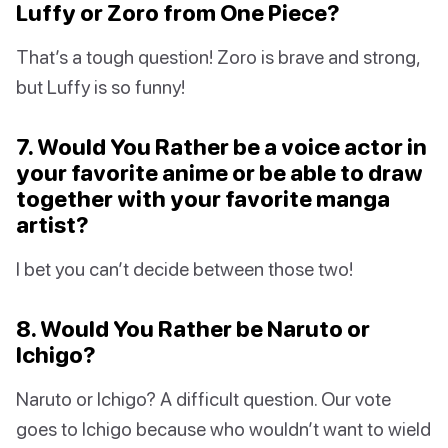
Luffy or Zoro from One Piece?
That’s a tough question! Zoro is brave and strong,
but Luffy is so funny!
7. Would You Rather be a voice actor in
your favorite anime or be able to draw
together with your favorite manga
artist?
I bet you can’t decide between those two!
8. Would You Rather be Naruto or
Ichigo?
Naruto or Ichigo? A difficult question. Our vote
goes to Ichigo because who wouldn’t want to wield