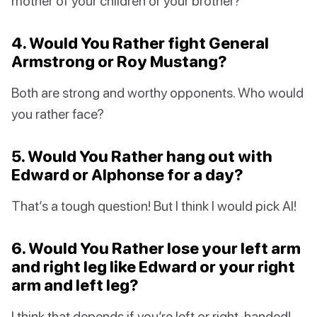
mother of your children or your brother?
4. Would You Rather fight General
Armstrong or Roy Mustang?
Both are strong and worthy opponents. Who would
you rather face?
5. Would You Rather hang out with
Edward or Alphonse for a day?
That’s a tough question! But I think I would pick Al!
6. Would You Rather lose your left arm
and right leg like Edward or your right
arm and left leg?
I think that depends if you’re left or right-handed!