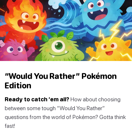
“Would You Rather” Pokémon
Edition
Ready to catch ’em all?
How about choosing
between some tough “Would You Rather”
questions from the world of Pokémon? Gotta think
fast!