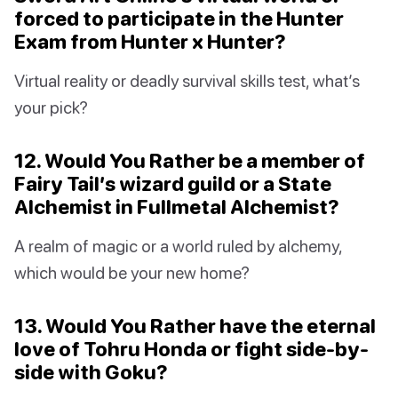
forced to participate in the Hunter
Exam from Hunter x Hunter?
Virtual reality or deadly survival skills test, what’s
your pick?
12. Would You Rather be a member of
Fairy Tail’s wizard guild or a State
Alchemist in Fullmetal Alchemist?
A realm of magic or a world ruled by alchemy,
which would be your new home?
13. Would You Rather have the eternal
love of Tohru Honda or fight side-by-
side with Goku?