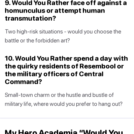
9. Would You Rather face off against a
homunculus or attempt human
transmutation?
Two high-risk situations - would you choose the
battle or the forbidden art?
10. Would You Rather spend a day with
the quirky residents of Resembool or
the military officers of Central
Command?
Small-town charm or the hustle and bustle of
military life, where would you prefer to hang out?
My Hero Academia “Would You