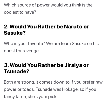
Which source of power would you think is the
coolest to have?
2. Would You Rather be Naruto or
Sasuke?
Who is your favorite? We are team Sasuke on his
quest for revenge.
3. Would You Rather be Jiraiya or
Tsunade?
Both are strong. It comes down to if you prefer raw
power or toads. Tsunade was Hokage, so if you
fancy fame, she’s your pick!