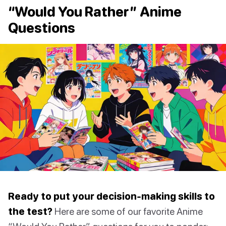
“Would You Rather” Anime
Questions
Ready to put your decision-making skills to
the test?
Here are some of our favorite Anime