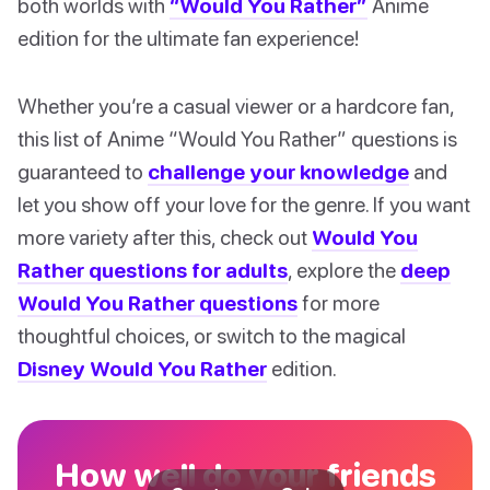
both worlds with
“Would You Rather”
Anime
edition for the ultimate fan experience!
Whether you’re a casual viewer or a hardcore fan,
this list of Anime “Would You Rather” questions is
guaranteed to
challenge your knowledge
and
let you show off your love for the genre. If you want
more variety after this, check out
Would You
Rather questions for adults
, explore the
deep
Would You Rather questions
for more
thoughtful choices, or switch to the magical
Disney Would You Rather
edition.
How well do your friends