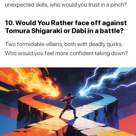
unexpected skills, who would you trust in a pinch?
10. Would You Rather face off against
Tomura Shigaraki or Dabi in a battle?
Two formidable villains, both with deadly quirks.
Who would you feel more confident taking down?