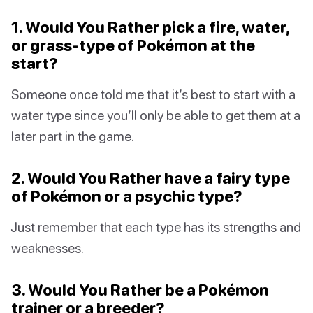
1. Would You Rather pick a fire, water,
or grass-type of Pokémon at the
start?
Someone once told me that it’s best to start with a
water type since you’ll only be able to get them at a
later part in the game.
2. Would You Rather have a fairy type
of Pokémon or a psychic type?
Just remember that each type has its strengths and
weaknesses.
3. Would You Rather be a Pokémon
trainer or a breeder?