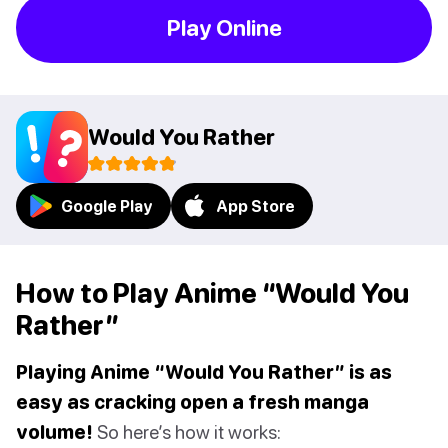
Play Online
Would You Rather
Google Play
App Store
How to Play Anime “Would You
Rather”
Playing Anime “Would You Rather” is as
easy as cracking open a fresh manga
volume!
So here’s how it works: