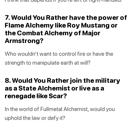
7. Would You Rather have the power of
Flame Alchemy like Roy Mustang or
the Combat Alchemy of Major
Armstrong?
Who wouldn’t want to control fire or have the
strength to manipulate earth at will?
8. Would You Rather join the military
as a State Alchemist or live as a
renegade like Scar?
In the world of Fullmetal Alchemist, would you
uphold the law or defy it?