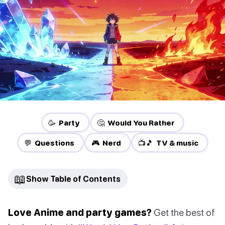
🥳 Party
🤔 Would You Rather
💬 Questions
🎮 Nerd
📺🎵 TV & music
📖
Show Table of Contents
Love Anime and party games?
Get the best of