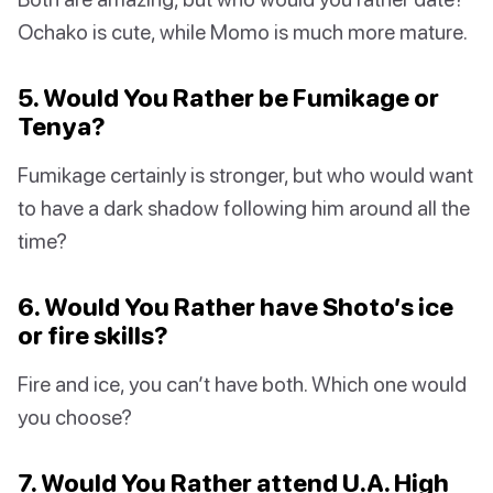
Ochako is cute, while Momo is much more mature.
5. Would You Rather be Fumikage or
Tenya?
Fumikage certainly is stronger, but who would want
to have a dark shadow following him around all the
time?
6. Would You Rather have Shoto’s ice
or fire skills?
Fire and ice, you can’t have both. Which one would
you choose?
7. Would You Rather attend U.A. High