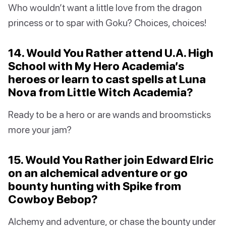
Who wouldn’t want a little love from the dragon
princess or to spar with Goku? Choices, choices!
14. Would You Rather attend U.A. High
School with My Hero Academia’s
heroes or learn to cast spells at Luna
Nova from Little Witch Academia?
Ready to be a hero or are wands and broomsticks
more your jam?
15. Would You Rather join Edward Elric
on an alchemical adventure or go
bounty hunting with Spike from
Cowboy Bebop?
Alchemy and adventure, or chase the bounty under