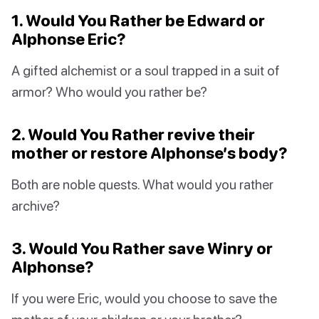
1. Would You Rather be Edward or
Alphonse Eric?
A gifted alchemist or a soul trapped in a suit of
armor? Who would you rather be?
2. Would You Rather revive their
mother or restore Alphonse’s body?
Both are noble quests. What would you rather
archive?
3. Would You Rather save Winry or
Alphonse?
If you were Eric, would you choose to save the