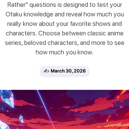
Rather" questions is designed to test your
Otaku knowledge and reveal how much you
really know about your favorite shows and
characters. Choose between classic anime
series, beloved characters, and more to see
how much you know.
✍️ March 30, 2026