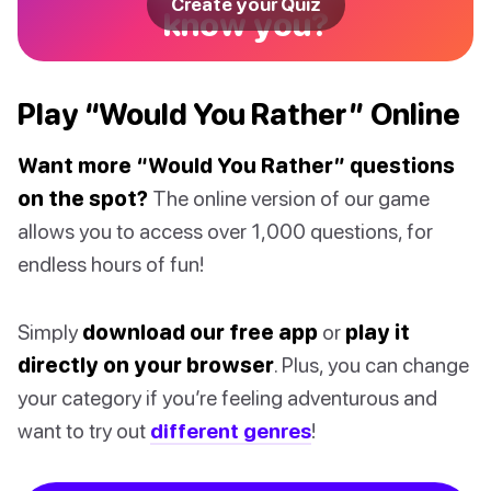
Create your Quiz
know you?
Play “Would You Rather” Online
Want more “Would You Rather” questions
on the spot?
The online version of our game
allows you to access over 1,000 questions, for
endless hours of fun!
Simply
download our free app
or
play it
directly on your browser
. Plus, you can change
your category if you’re feeling adventurous and
want to try out
different genres
!