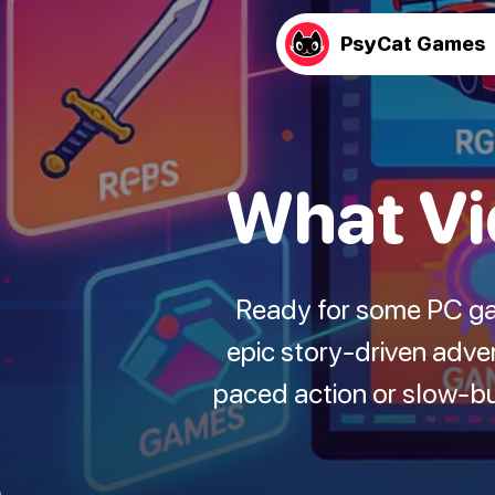
PsyCat Games
What Vi
Ready for some PC ga
epic story-driven adve
paced action or slow-bu