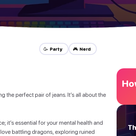
🥳 Party
🎮 Nerd
How
ng the perfect pair of jeans. It’s all about the
e; it’s essential for your mental health and
Th
 love battling dragons, exploring ruined