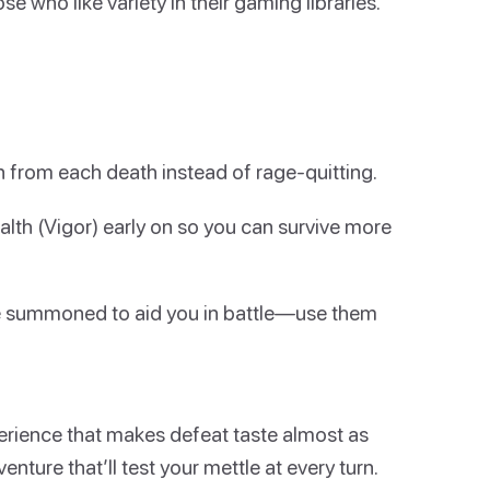
se who like variety in their gaming libraries.
rn from each death instead of rage-quitting.
alth (Vigor) early on so you can survive more
be summoned to aid you in battle—use them
xperience that makes defeat taste almost as
venture that’ll test your mettle at every turn.