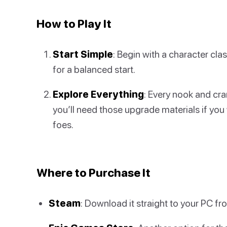
How to Play It
Start Simple
: Begin with a character cl
for a balanced start.
Explore Everything
: Every nook and cra
you’ll need those upgrade materials if yo
foes.
Where to Purchase It
Steam
: Download it straight to your PC f