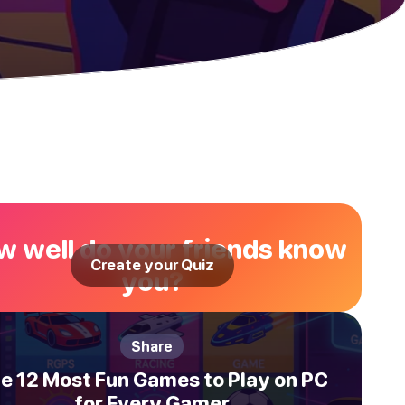
 well do your friends know
Create your Quiz
you?
Share
e 12 Most Fun Games to Play on PC
for Every Gamer