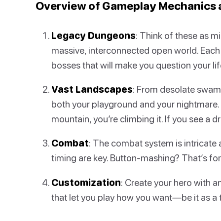
Overview of Gameplay Mechanics 
Legacy Dungeons
: Think of these as m
massive, interconnected open world. Each
bosses that will make you question your lif
Vast Landscapes
: From desolate swamp
both your playground and your nightmare. 
mountain, you’re climbing it. If you see a 
Combat
: The combat system is intricate 
timing are key. Button-mashing? That’s fo
Customization
: Create your hero with a
that let you play how you want—be it as a 