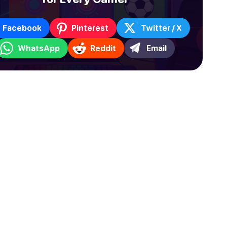
Facebook
Pinterest
Twitter / X
WhatsApp
Reddit
Email