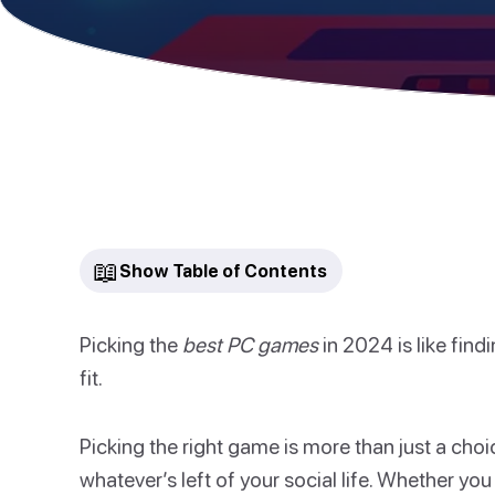
📖
Show Table of Contents
Picking the
best PC games
in 2024 is like findi
fit.
Picking the right game is more than just a choic
whatever’s left of your social life. Whether you