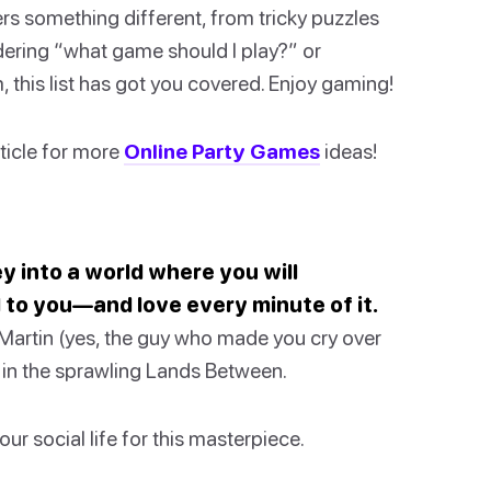
rs something different, from tricky puzzles
dering “what game should I play?” or
 this list has got you covered. Enjoy gaming!
rticle for more
Online Party Games
ideas!
ney into a world where you will
 to you—and love every minute of it.
artin (yes, the guy who made you cry over
t in the sprawling Lands Between.
ur social life for this masterpiece.