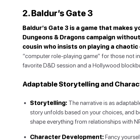
2. Baldur’s Gate 3
Baldur’s Gate 3 is a game that makes you
Dungeons & Dragons campaign without 
cousin who insists on playing a chaotic 
“computer role-playing game” for those not in t
favorite D&D session and a Hollywood blockbu
Adaptable Storytelling and Chara
Storytelling:
The narrative is as adaptabl
story unfolds based on your choices, and b
shape everything from relationships with NPC
Character Development:
Fancy yoursel