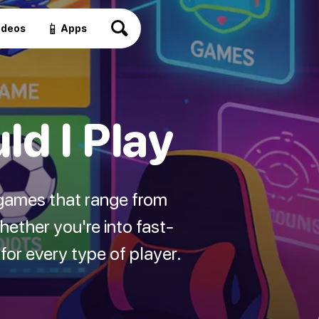
📱
ideos
Apps
d I Play
games that range from
ether you're into fast-
or every type of player.