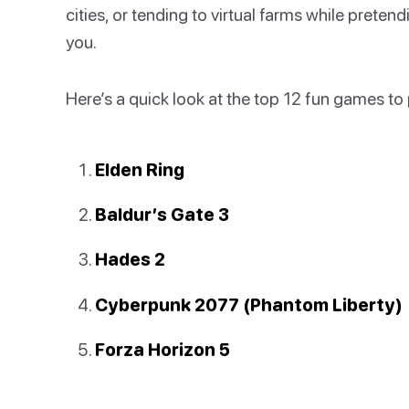
cities, or tending to virtual farms while preten
you.
Here’s a quick look at the top 12 fun games to
Elden Ring
Baldur’s Gate 3
Hades 2
Cyberpunk 2077 (Phantom Liberty)
Forza Horizon 5