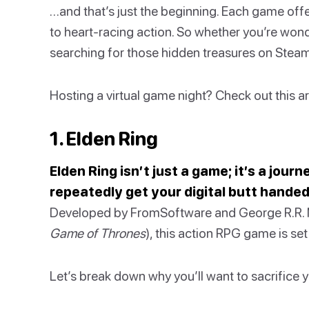
…and that’s just the beginning. Each game offe
to heart-racing action. So whether you’re won
searching for those hidden treasures on Steam,
Hosting a virtual game night? Check out this a
1. Elden Ring
Elden Ring isn’t just a game; it’s a jour
repeatedly get your digital butt handed
Developed by FromSoftware and George R.R. M
Game of Thrones
), this action RPG game is se
Let’s break down why you’ll want to sacrifice yo