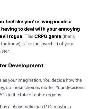
 feel like you’re living inside a
having to deal with your annoying
evil rogue.
This
CRPG game
(that’s
he know) is like the lovechild of your
ster.
cter Development
e as your imagination. You decide how the
oy, do those choices matter. Your decisions
s to the fate of entire regions.
f as a charismatic bard? Or maybe a