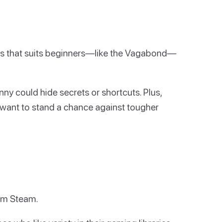
ass that suits beginners—like the Vagabond—
nny could hide secrets or shortcuts. Plus,
u want to stand a chance against tougher
rom Steam.