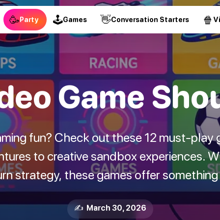
🥳
🕹
👋
🍿
Party
Games
Conversation Starters
V
deo Game Shoul
ming fun? Check out these 12 must-play 
ntures to creative sandbox experiences. Wh
rn strategy, these games offer something f
✍️ March 30, 2026