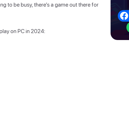
ding to be busy, there’s a game out there for
 play on PC in 2024: