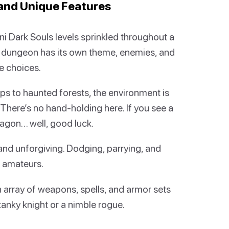
and Unique Features
ini Dark Souls levels sprinkled throughout a
 dungeon has its own theme, enemies, and
e choices.
s to haunted forests, the environment is
There’s no hand-holding here. If you see a
dragon… well, good luck.
and unforgiving. Dodging, parrying, and
r amateurs.
n array of weapons, spells, and armor sets
tanky knight or a nimble rogue.