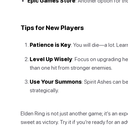
Epic Games Store
: Another option for tho
Tips for New Players
Patience is Key
: You will die—a lot. Lea
Level Up Wisely
: Focus on upgrading he
than one hit from stronger enemies.
Use Your Summons
: Spirit Ashes can 
strategically.
Elden Ring is not just another game; it’s an e
sweet as victory. Try it if you’re ready for an ad