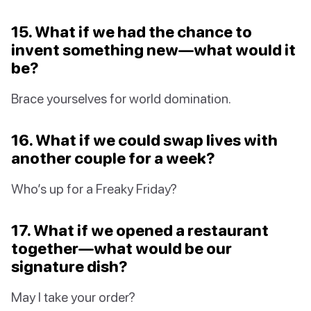
15. What if we had the chance to
invent something new—what would it
be?
Brace yourselves for world domination.
16. What if we could swap lives with
another couple for a week?
Who’s up for a Freaky Friday?
17. What if we opened a restaurant
together—what would be our
signature dish?
May I take your order?