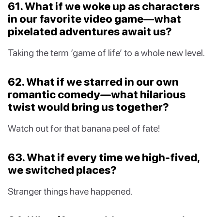
61. What if we woke up as characters
in our favorite video game—what
pixelated adventures await us?
Taking the term ‘game of life’ to a whole new level.
62. What if we starred in our own
romantic comedy—what hilarious
twist would bring us together?
Watch out for that banana peel of fate!
63. What if every time we high-fived,
we switched places?
Stranger things have happened.