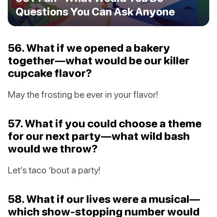
Questions You Can Ask Anyone
56. What if we opened a bakery
together—what would be our killer
cupcake flavor?
May the frosting be ever in your flavor!
57. What if you could choose a theme
for our next party—what wild bash
would we throw?
Let’s taco ‘bout a party!
58. What if our lives were a musical—
which show-stopping number would