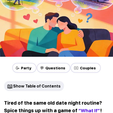
🥳 Party
💬 Questions
❤️‍🔥 Couples
📖
Show Table of Contents
Tired of the same old date night routine?
Spice things up with a game of
“What If”
!