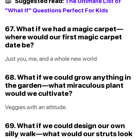
📖
Suggested read:
The Ultimate List of
"What If" Questions Perfect For Kids
67. What if we had a magic carpet—
where would our first magic carpet
date be?
Just you, me, and a whole new world.
68. What if we could grow anything in
the garden—what miraculous plant
would we cultivate?
Veggies with an attitude.
69. What if we could design our own
silly walk—what would our struts look