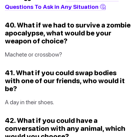
Questions To Ask in Any Situation 🤔
40. What if we had to survive a zombie
apocalypse, what would be your
weapon of choice?
Machete or crossbow?
41. What if you could swap bodies
with one of our friends, who would it
be?
A day in their shoes.
42. What if you could have a
conversation with any animal, which
would you choose?