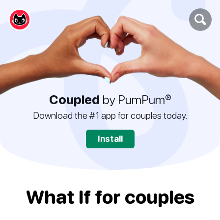
Coupled
by PumPum®
Download the #1 app for couples today.
Install
What If for couples