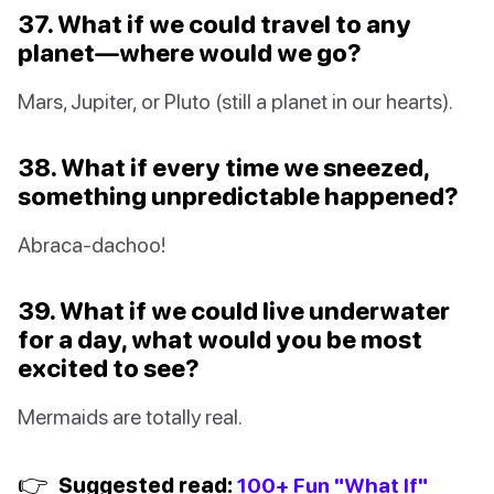
37. What if we could travel to any
planet—where would we go?
Mars, Jupiter, or Pluto (still a planet in our hearts).
38. What if every time we sneezed,
something unpredictable happened?
Abraca-dachoo!
39. What if we could live underwater
for a day, what would you be most
excited to see?
Mermaids are totally real.
👉
Suggested read:
100+ Fun "What If"