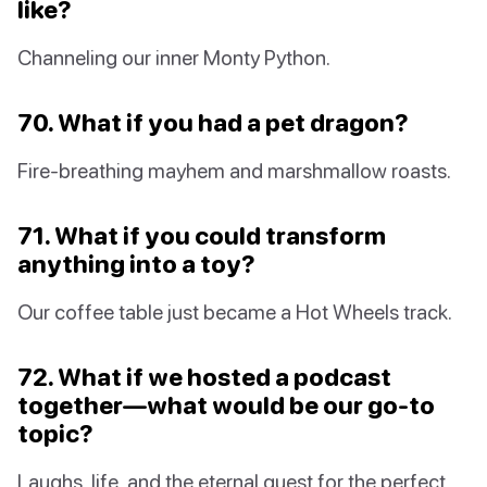
like?
Channeling our inner Monty Python.
70. What if you had a pet dragon?
Fire-breathing mayhem and marshmallow roasts.
71. What if you could transform
anything into a toy?
Our coffee table just became a Hot Wheels track.
72. What if we hosted a podcast
together—what would be our go-to
topic?
Laughs, life, and the eternal quest for the perfect