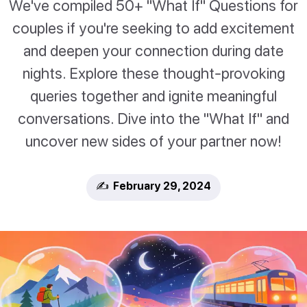
We've compiled 50+ "What If" Questions for
couples if you're seeking to add excitement
and deepen your connection during date
nights. Explore these thought-provoking
queries together and ignite meaningful
conversations. Dive into the "What If" and
uncover new sides of your partner now!
✍️ February 29, 2024