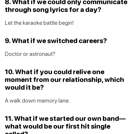
8. What if we could only communicate
through song lyrics for a day?
Let the karaoke battle begin!
9. What if we switched careers?
Doctor or astronaut?
10. What if you could relive one
moment from our relationship, which
would it be?
A walk down memory lane.
11. What if we started our own band—
what would be our first hit single
called?