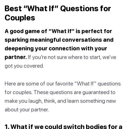
Best “What If” Questions for
Couples
A good game of “What If” is perfect for
sparking meaningful conversations and
deepening your connection with your
partner.
If you’re not sure where to start, we’ve
got you covered.
Here are some of our favorite “What If” questions
for couples. These questions are guaranteed to
make you laugh, think, and learn something new
about your partner.
1. What if we could switch bodies for a