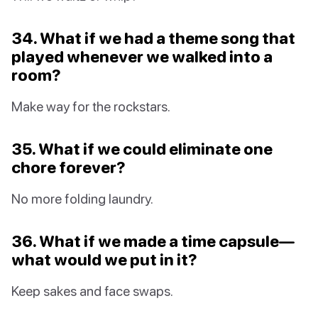
34. What if we had a theme song that
played whenever we walked into a
room?
Make way for the rockstars.
35. What if we could eliminate one
chore forever?
No more folding laundry.
36. What if we made a time capsule—
what would we put in it?
Keep sakes and face swaps.