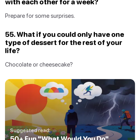
with each other for a week?
Prepare for some surprises.
55. What if you could only have one
type of dessert for the rest of your
life?
Chocolate or cheesecake?
Suggested read:
50+ Fun "What Would You Do"