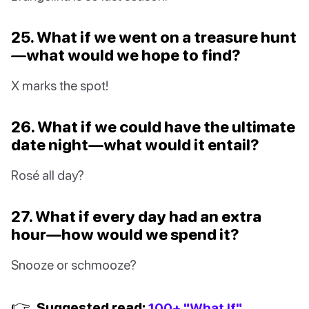
25. What if we went on a treasure hunt
—what would we hope to find?
X marks the spot!
26. What if we could have the ultimate
date night—what would it entail?
Rosé all day?
27. What if every day had an extra
hour—how would we spend it?
Snooze or schmooze?
👉
Suggested read:
100+ "What If"