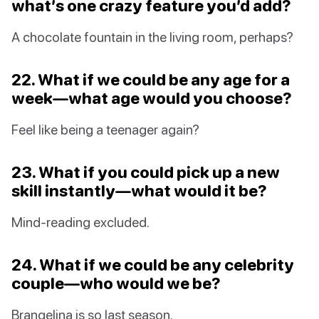
what’s one crazy feature you’d add?
A chocolate fountain in the living room, perhaps?
22. What if we could be any age for a
week—what age would you choose?
Feel like being a teenager again?
23. What if you could pick up a new
skill instantly—what would it be?
Mind-reading excluded.
24. What if we could be any celebrity
couple—who would we be?
Brangelina is so last season.