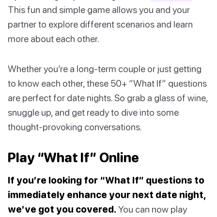
This fun and simple game allows you and your
partner to explore different scenarios and learn
more about each other.
Whether you’re a long-term couple or just getting
to know each other, these 50+ “What If” questions
are perfect for date nights. So grab a glass of wine,
snuggle up, and get ready to dive into some
thought-provoking conversations.
Play “What If” Online
If you’re looking for “What If” questions to
immediately enhance your next date night,
we’ve got you covered.
You can now play