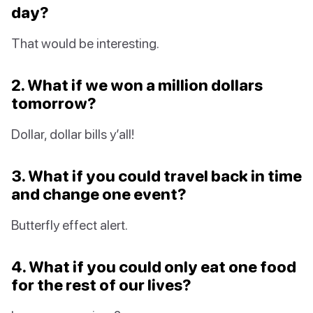
day?
That would be interesting.
2. What if we won a million dollars
tomorrow?
Dollar, dollar bills y’all!
3. What if you could travel back in time
and change one event?
Butterfly effect alert.
4. What if you could only eat one food
for the rest of our lives?