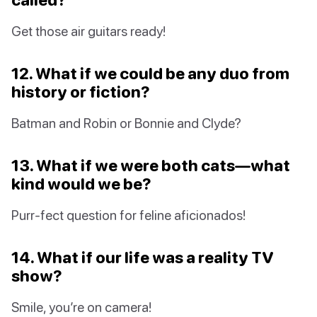
Get those air guitars ready!
12. What if we could be any duo from
history or fiction?
Batman and Robin or Bonnie and Clyde?
13. What if we were both cats—what
kind would we be?
Purr-fect question for feline aficionados!
14. What if our life was a reality TV
show?
Smile, you’re on camera!