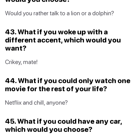
Would you rather talk to a lion or a dolphin?
43. What if you woke up with a
different accent, which would you
want?
Crikey, mate!
44. What if you could only watch one
movie for the rest of your life?
Netflix and chill, anyone?
45. What if you could have any car,
which would you choose?