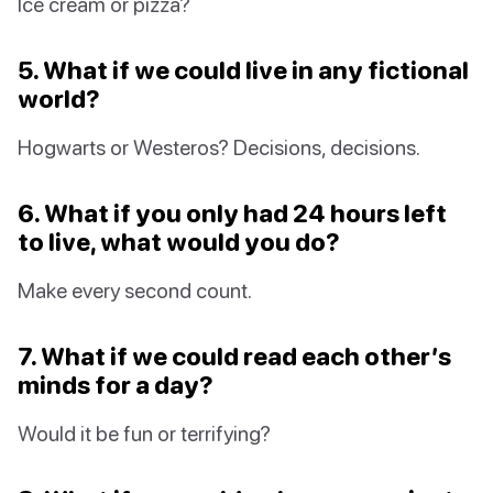
Ice cream or pizza?
5. What if we could live in any fictional
world?
Hogwarts or Westeros? Decisions, decisions.
6. What if you only had 24 hours left
to live, what would you do?
Make every second count.
7. What if we could read each other’s
minds for a day?
Would it be fun or terrifying?