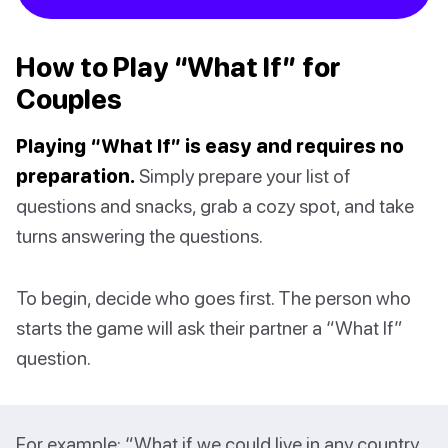
How to Play “What If” for
Couples
Playing “What If” is easy and requires no
preparation.
Simply prepare your list of
questions and snacks, grab a cozy spot, and take
turns answering the questions.
To begin, decide who goes first. The person who
starts the game will ask their partner a “What If”
question.
For example: “What if we could live in any country