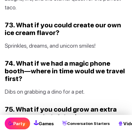
taco.
73. What if you could create our own
ice cream flavor?
Sprinkles, dreams, and unicorn smiles!
74. What if we had a magic phone
booth—where in time would we travel
first?
Dibs on grabbing a dino for a pet.
75. What if you could grow an extra
arm—super helpful or just super
🕹
🥳
👋
🍿
wacky?
Party
Games
Vid
Conversation Starters