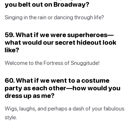
you belt out on Broadway?
Singing in the rain or dancing through life?
59. What if we were superheroes—
what would our secret hideout look
like?
Welcome to the Fortress of Snuggitude!
60. What if we went to a costume
party as each other—how would you
dress up as me?
Wigs, laughs, and perhaps a dash of your fabulous
style.