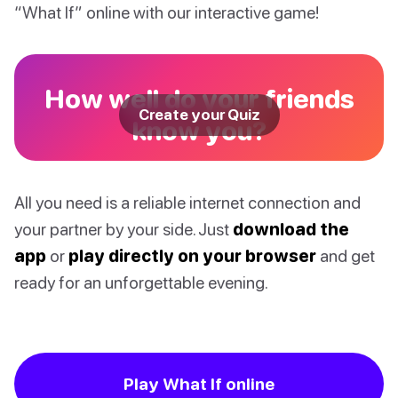
“What If” online with our interactive game!
How well do your friends
Create your Quiz
know you?
All you need is a reliable internet connection and
your partner by your side. Just
download the
app
or
play directly on your browser
and get
ready for an unforgettable evening.
Play What If online