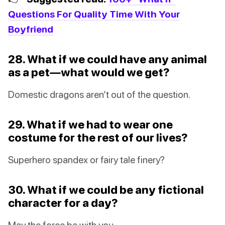
Questions For Quality Time With Your
Boyfriend
28. What if we could have any animal
as a pet—what would we get?
Domestic dragons aren’t out of the question.
29. What if we had to wear one
costume for the rest of our lives?
Superhero spandex or fairy tale finery?
30. What if we could be any fictional
character for a day?
May the force be with you.