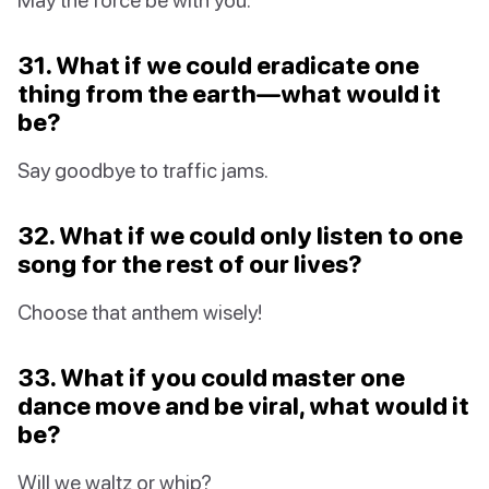
31. What if we could eradicate one
thing from the earth—what would it
be?
Say goodbye to traffic jams.
32. What if we could only listen to one
song for the rest of our lives?
Choose that anthem wisely!
33. What if you could master one
dance move and be viral, what would it
be?
Will we waltz or whip?