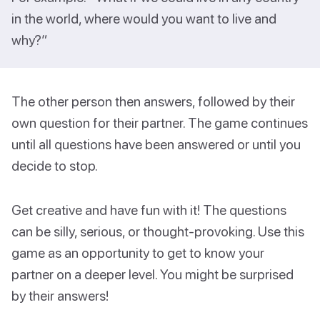
in the world, where would you want to live and
why?”
The other person then answers, followed by their
own question for their partner. The game continues
until all questions have been answered or until you
decide to stop.
Get creative and have fun with it! The questions
can be silly, serious, or thought-provoking. Use this
game as an opportunity to get to know your
partner on a deeper level. You might be surprised
by their answers!