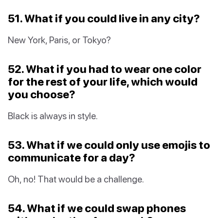
51. What if you could live in any city?
New York, Paris, or Tokyo?
52. What if you had to wear one color
for the rest of your life, which would
you choose?
Black is always in style.
53. What if we could only use emojis to
communicate for a day?
Oh, no! That would be a challenge.
54. What if we could swap phones