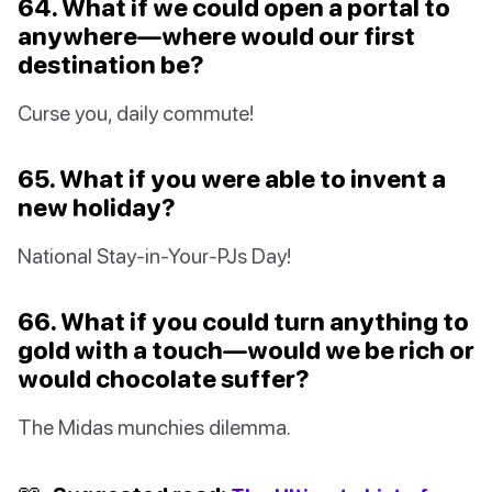
64. What if we could open a portal to
anywhere—where would our first
destination be?
Curse you, daily commute!
65. What if you were able to invent a
new holiday?
National Stay-in-Your-PJs Day!
66. What if you could turn anything to
gold with a touch—would we be rich or
would chocolate suffer?
The Midas munchies dilemma.