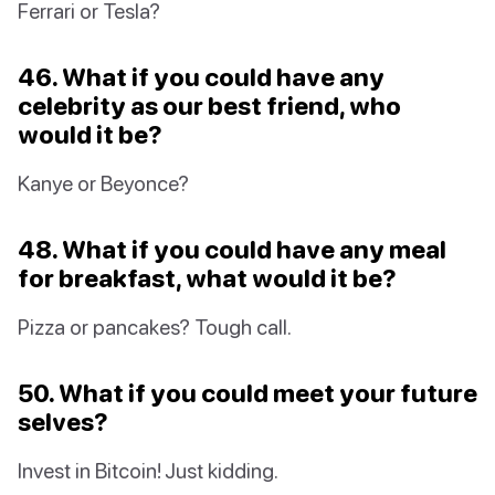
Ferrari or Tesla?
46. What if you could have any
celebrity as our best friend, who
would it be?
Kanye or Beyonce?
48. What if you could have any meal
for breakfast, what would it be?
Pizza or pancakes? Tough call.
50. What if you could meet your future
selves?
Invest in Bitcoin! Just kidding.