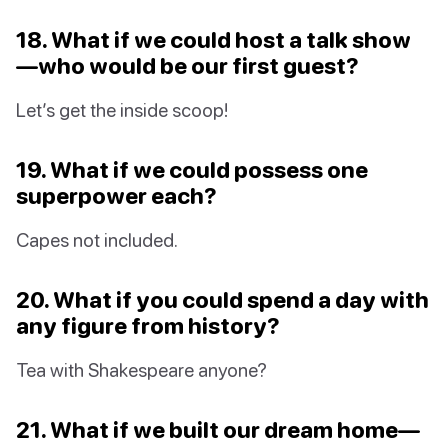
18. What if we could host a talk show
—who would be our first guest?
Let’s get the inside scoop!
19. What if we could possess one
superpower each?
Capes not included.
20. What if you could spend a day with
any figure from history?
Tea with Shakespeare anyone?
21. What if we built our dream home—