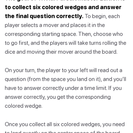
to collect six colored wedges and answer
the final question correctly.
To begin, each
player selects a mover and places it in the
corresponding starting space. Then, choose who
to go first, and the players will take turns rolling the
dice and moving their mover around the board.
On your turn, the player to your left will read out a
question (from the space you land on it), and you’ll
have to answer correctly under a time limit. If you
answer correctly, you get the corresponding
colored wedge.
Once you collect all six colored wedges, you need
to land exactly on the center space of the board