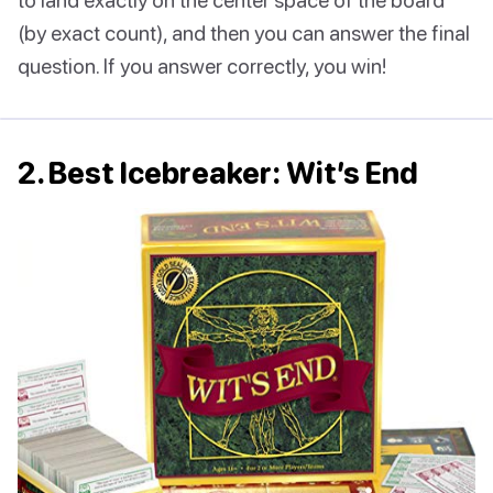
(by exact count), and then you can answer the final
question. If you answer correctly, you win!
2. Best Icebreaker: Wit’s End