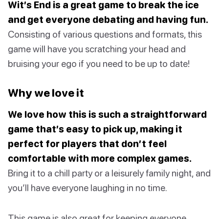
Wit’s End is a great game to break the ice
and get everyone debating and having fun.
Consisting of various questions and formats, this
game will have you scratching your head and
bruising your ego if you need to be up to date!
Why we love it
We love how this is such a straightforward
game that’s easy to pick up, making it
perfect for players that don’t feel
comfortable with more complex games.
Bring it to a chill party or a leisurely family night, and
you’ll have everyone laughing in no time.
This game is also great for keeping everyone