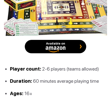
Available on
Player count:
2-6 players (teams allowed)
Duration:
60 minutes average playing time
Ages:
16+