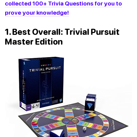
collected 100+ Trivia Questions for you to
prove your knowledge!
1. Best Overall: Trivial Pursuit
Master Edition