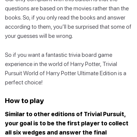
questions are based on the movies rather than the
books. So, if you only read the books and answer
according to them, you’ll be surprised that some of
your guesses will be wrong.
So if you want a fantastic trivia board game
experience in the world of Harry Potter, Trivial
Pursuit World of Harry Potter Ultimate Edition is a
perfect choice!
How to play
Similar to other editions of Trivial Pursuit,
your goal is to be the first player to collect
all six wedges and answer the final