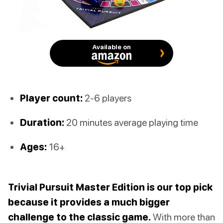
Available on
Player count:
2-6 players
Duration:
20 minutes average playing time
Ages:
16+
Trivial Pursuit Master Edition is our top pick
because it provides a much bigger
challenge to the classic game.
With more than