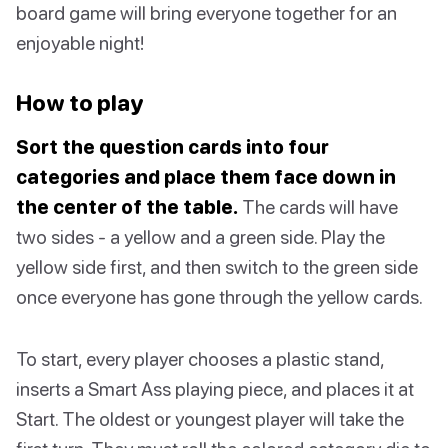
board game will bring everyone together for an
enjoyable night!
How to play
Sort the question cards into four
categories and place them face down in
the center of the table.
The cards will have
two sides - a yellow and a green side. Play the
yellow side first, and then switch to the green side
once everyone has gone through the yellow cards.
To start, every player chooses a plastic stand,
inserts a Smart Ass playing piece, and places it at
Start. The oldest or youngest player will take the