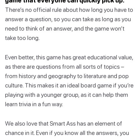
game that everyone can quickly pick up.
There’s no official rule about how long you have to
answer a question, so you can take as long as you
need to think of an answer, and the game won’t
take too long.
Even better, this game has great educational value,
as there are questions from all sorts of topics –
from history and geography to literature and pop
culture. This makes it an ideal board game if you’re
playing with a younger group, as it can help them
learn trivia in a fun way.
We also love that Smart Ass has an element of
chance in it. Even if you know all the answers, you