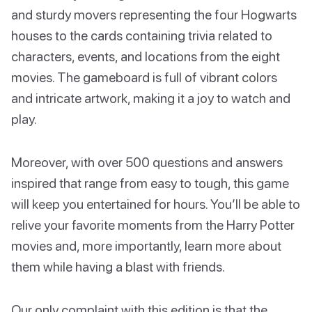
and sturdy movers representing the four Hogwarts
houses to the cards containing trivia related to
characters, events, and locations from the eight
movies. The gameboard is full of vibrant colors
and intricate artwork, making it a joy to watch and
play.
Moreover, with over 500 questions and answers
inspired that range from easy to tough, this game
will keep you entertained for hours. You’ll be able to
relive your favorite moments from the Harry Potter
movies and, more importantly, learn more about
them while having a blast with friends.
Our only complaint with this edition is that the