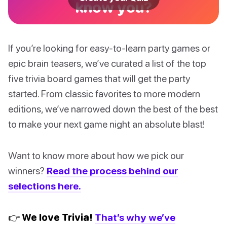
know you?
If you’re looking for easy-to-learn party games or
epic brain teasers, we’ve curated a list of the top
five trivia board games that will get the party
started. From classic favorites to more modern
editions, we’ve narrowed down the best of the best
to make your next game night an absolute blast!
Want to know more about how we pick our
winners?
Read the process behind our
selections here.
👉 We love Trivia!
That’s why we’ve