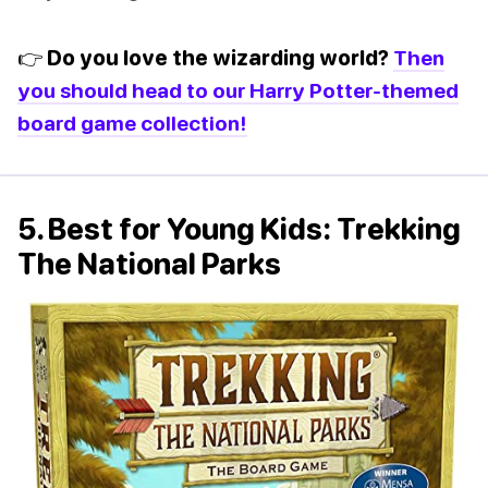
👉 Do you love the wizarding world?
Then
you should head to our Harry Potter-themed
board game collection!
5. Best for Young Kids: Trekking
The National Parks