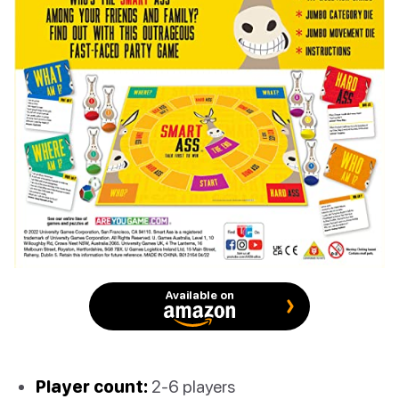
Available on
Player count:
2-6 players