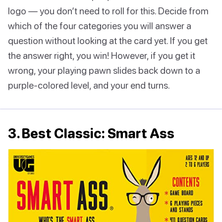
logo — you don’t need to roll for this. Decide from
which of the four categories you will answer a
question without looking at the card yet. If you get
the answer right, you win! However, if you get it
wrong, your playing pawn slides back down to a
purple-colored level, and your end turns.
3. Best Classic: Smart Ass