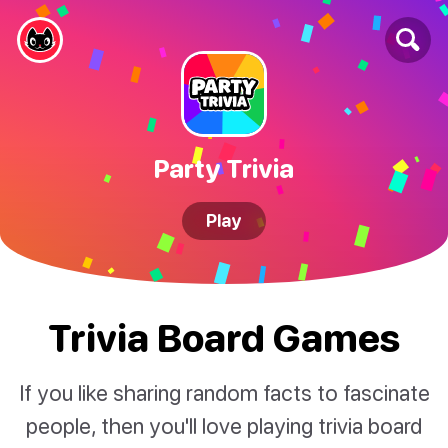
Party Trivia
Play
Trivia Board Games
If you like sharing random facts to fascinate
people, then you'll love playing trivia board