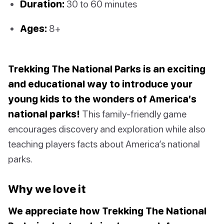
Duration:
30 to 60 minutes
Ages:
8+
Trekking The National Parks is an exciting
and educational way to introduce your
young kids to the wonders of America’s
national parks!
This family-friendly game
encourages discovery and exploration while also
teaching players facts about America’s national
parks.
Why we love it
We appreciate how Trekking The National