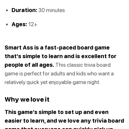
Duration:
30 minutes
Ages:
12+
Smart Ass is a fast-paced board game
that’s simple to learn and is excellent for
people of all ages.
This classic trivia board
game is perfect for adults and kids who want a
relatively quick yet enjoyable game night.
Why we love it
This game’s simple to set up and even
easier to learn, and we love any trivia board