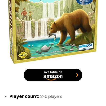
Available on
Player count:
2-5 players