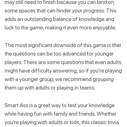
may still need to finish because you can land on
some spaces that can hinder your progress. This
adds an outstanding balance of knowledge and
luck to the game, making it even more enjoyable.
The most significant downside of this game is that
the questions can be too advanced for younger
players. There are some questions that even adults
might have difficulty answering, so if you’re playing
with a younger group, we recommend grouping
them up with adults or playing in teams.
Smart Ass is a great way to test your knowledge
while having fun with family and friends. Whether
you’re playing with adults or kids, this classic trivia