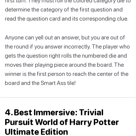
first turn. They must roll the colored category die to
determine the category of the first question and
read the question card and its corresponding clue.
Anyone can yell out an answer, but you are out of
the round if you answer incorrectly. The player who
gets the question right rolls the numbered die and
moves their playing piece around the board. The
winner is the first person to reach the center of the
board and the Smart Ass tile!
4. Best Immersive: Trivial
Pursuit World of Harry Potter
Ultimate Edition