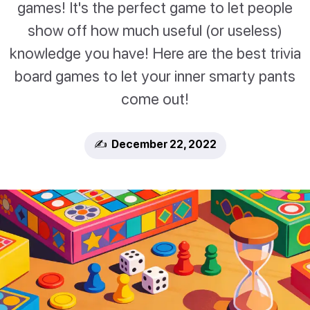
games! It's the perfect game to let people
show off how much useful (or useless)
knowledge you have! Here are the best trivia
board games to let your inner smarty pants
come out!
✍️ December 22, 2022