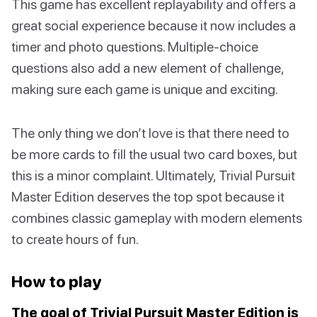
This game has excellent replayability and offers a
great social experience because it now includes a
timer and photo questions. Multiple-choice
questions also add a new element of challenge,
making sure each game is unique and exciting.
The only thing we don’t love is that there need to
be more cards to fill the usual two card boxes, but
this is a minor complaint. Ultimately, Trivial Pursuit
Master Edition deserves the top spot because it
combines classic gameplay with modern elements
to create hours of fun.
How to play
The goal of Trivial Pursuit Master Edition is