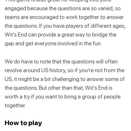
engaged because the questions are so varied, so
teams are encouraged to work together to answer
the questions. If you have players of different ages,
Wit’s End can provide a great way to bridge the
gap and get everyone involved in the fun.
We do have to note that the questions will often
revolve around US history, so if you’re not from the
US, it might be a bit challenging to answer some of
the questions. But other than that, Wit’s End is
worth a try if you want to bring a group of people
together.
How to play