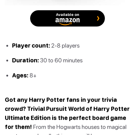
Available on
Player count:
2-8 players
Duration:
30 to 60 minutes
Ages:
8+
Got any Harry Potter fans in your trivia
crowd? Trivial Pursuit World of Harry Potter
Ultimate Edition is the perfect board game
for them!
From the Hogwarts houses to magical