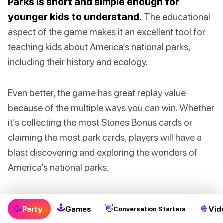
Parks is short and simple enough for
younger kids to understand.
The educational
aspect of the game makes it an excellent tool for
teaching kids about America’s national parks,
including their history and ecology.
Even better, the game has great replay value
because of the multiple ways you can win. Whether
it’s collecting the most Stones Bonus cards or
claiming the most park cards, players will have a
blast discovering and exploring the wonders of
America’s national parks.
A possible downside to this game is that there are
🕹
🥳
👋
🍿
Party
Games
Vid
Conversation Starters
many pieces and components, and setting up the