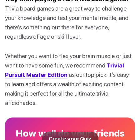
Trivia board games are a great way to challenge
your knowledge and test your mental mettle, and
there’s something out there for everyone,
regardless of age or skill level.
Whether you want to flex your brain muscle or just
want to have some fun, we recommend
Trivial
Pursuit Master Edition
as our top pick. It’s easy
to learn and offers a wealth of exciting content,
making it perfect for all the ultimate trivia
aficionados.
How well do your friends
Create your Quiz