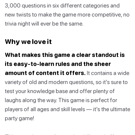
3,000 questions in six different categories and
new twists to make the game more competitive, no
trivia night will ever be the same.
Why we love it
What makes this game a clear standout is
its easy-to-learn rules and the sheer
amount of content it offers.
It contains a wide
variety of old and modern questions, so it’s sure to
test your knowledge base and offer plenty of
laughs along the way. This game is perfect for
players of all ages and skill levels — it’s the ultimate
party game!