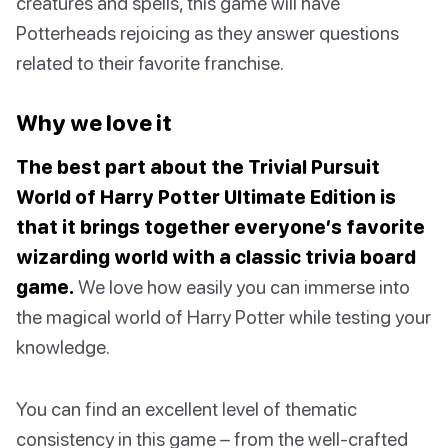
creatures and spells, this game will have
Potterheads rejoicing as they answer questions
related to their favorite franchise.
Why we love it
The best part about the Trivial Pursuit
World of Harry Potter Ultimate Edition is
that it brings together everyone’s favorite
wizarding world with a classic trivia board
game.
We love how easily you can immerse into
the magical world of Harry Potter while testing your
knowledge.
You can find an excellent level of thematic
consistency in this game – from the well-crafted