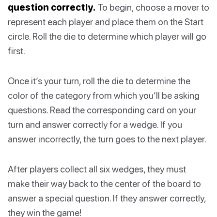
question correctly.
To begin, choose a mover to
represent each player and place them on the Start
circle. Roll the die to determine which player will go
first.
Once it’s your turn, roll the die to determine the
color of the category from which you’ll be asking
questions. Read the corresponding card on your
turn and answer correctly for a wedge. If you
answer incorrectly, the turn goes to the next player.
After players collect all six wedges, they must
make their way back to the center of the board to
answer a special question. If they answer correctly,
they win the game!