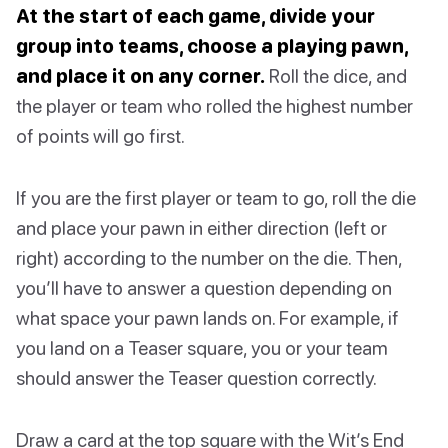
At the start of each game, divide your
group into teams, choose a playing pawn,
and place it on any corner.
Roll the dice, and
the player or team who rolled the highest number
of points will go first.
If you are the first player or team to go, roll the die
and place your pawn in either direction (left or
right) according to the number on the die. Then,
you’ll have to answer a question depending on
what space your pawn lands on. For example, if
you land on a Teaser square, you or your team
should answer the Teaser question correctly.
Draw a card at the top square with the Wit’s End