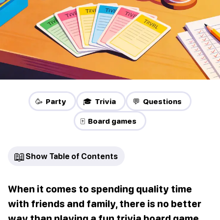
🥳 Party
🎓 Trivia
💬 Questions
🀄 Board games
📖
Show Table of Contents
When it comes to spending quality time
with friends and family, there is no better
way than playing a fun trivia board game.