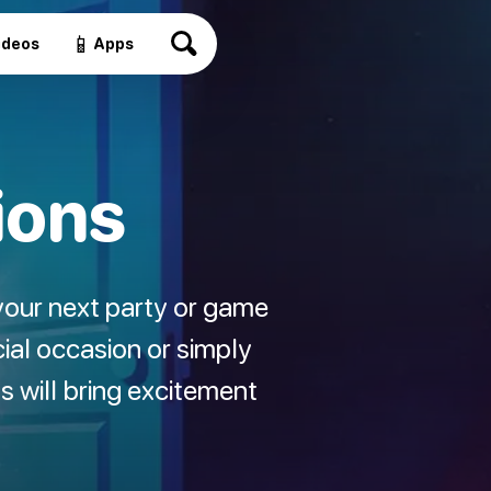
📱
ideos
Apps
ions
your next party or game
ial occasion or simply
ns will bring excitement