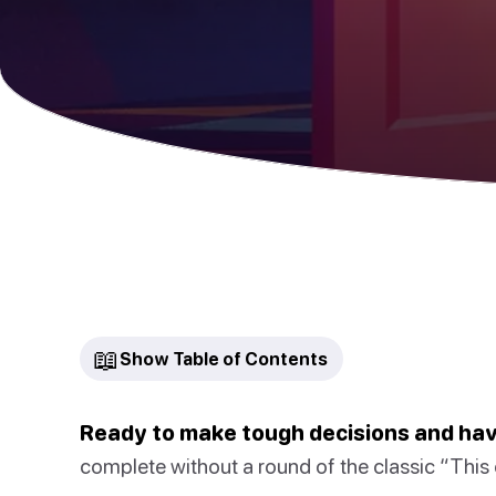
📖
Show Table of Contents
Ready to make tough decisions and ha
complete without a round of the classic “This