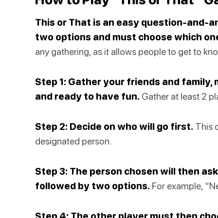
This or That is an easy question-and-
two options and must choose which one
any gathering, as it allows people to get to kn
Step 1: Gather your friends and family,
and ready to have fun.
Gather at least 2 pl
Step 2: Decide on who will go first.
This 
designated person.
Step 3: The person chosen will then ask
followed by two options.
For example, “Net
Step 4: The other player must then ch