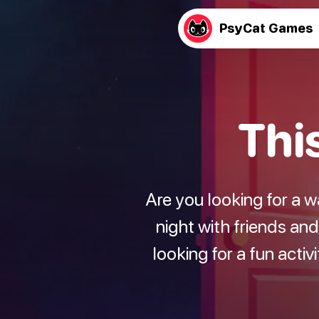
PsyCat Games
Thi
Are you looking for a 
night with friends an
looking for a fun activ