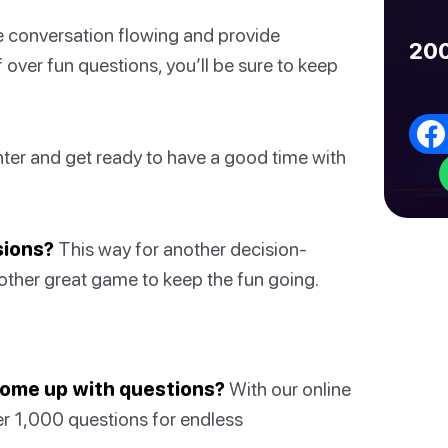
he conversation flowing and provide
200
f over fun questions, you’ll be sure to keep
hter and get ready to have a good time with
sions?
This way for another decision-
other great game to keep the fun going.
 come up with questions?
With our online
er 1,000 questions for endless