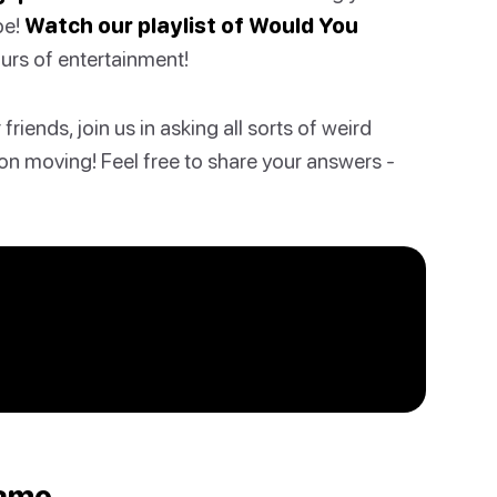
be!
Watch our playlist of Would You
ours of entertainment!
riends, join us in asking all sorts of weird
on moving! Feel free to share your answers -
Game