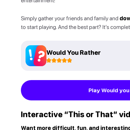
entertainment!
Simply gather your friends and family and
dow
to start playing. And the best part? It’s complet
Would You Rather
Play Would you 
Interactive “This or That” vi
Want more difficult, fun, and interesti