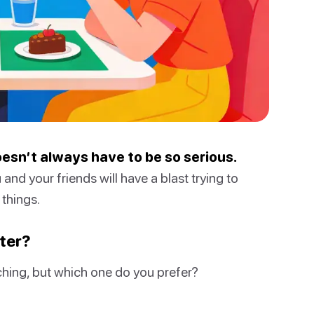
oesn’t always have to be so serious.
 and your friends will have a blast trying to
things.
ater?
hing, but which one do you prefer?