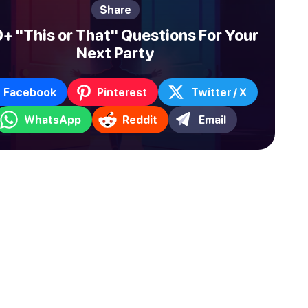
Share
+ "This or That" Questions For Your
Next Party
Facebook
Pinterest
Twitter / X
WhatsApp
Reddit
Email