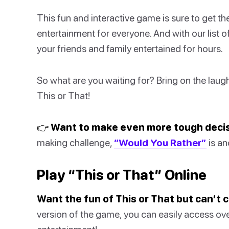
This fun and interactive game is sure to get t
entertainment for everyone. And with our list o
your friends and family entertained for hours.
So what are you waiting for? Bring on the laug
This or That!
👉 Want to make even more tough deci
making challenge,
“Would You Rather”
is an
Play “This or That” Online
Want the fun of This or That but can’t
version of the game, you can easily access ov