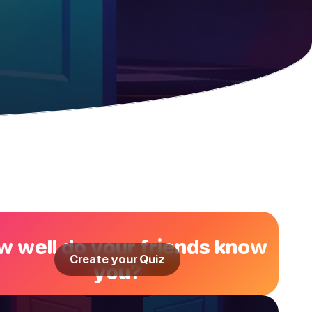
 well do your friends know
Create your Quiz
you?