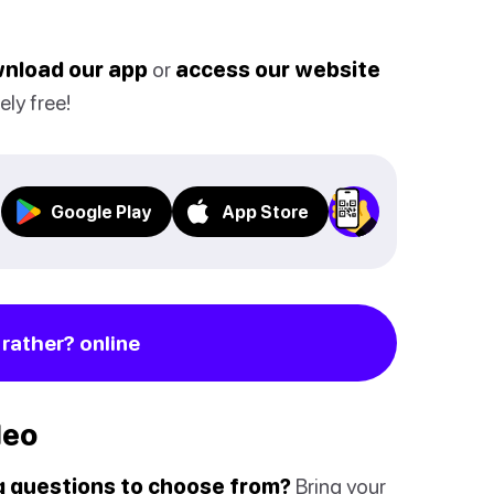
nload our app
or
access our website
ely free!
Google Play
App Store
rather? online
deo
ng questions to choose from?
Bring your