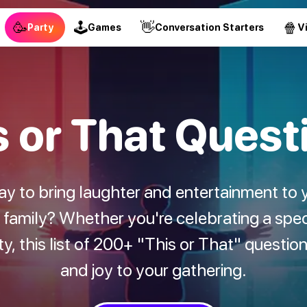
🥳
🕹
👋
🍿
Party
Games
Conversation Starters
V
s or That Quest
way to bring laughter and entertainment to 
d family? Whether you're celebrating a spec
ity, this list of 200+ "This or That" questio
and joy to your gathering.