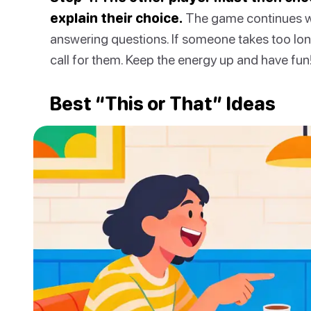
explain their choice.
The game continues wi
answering questions. If someone takes too lon
call for them. Keep the energy up and have fun
Best “This or That” Ideas