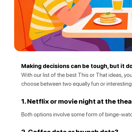
Making decisions can be tough, but it d
With our list of the best This or That ideas, you
choose between two equally fun or interesting 
1. Netflix or movie night at the the
Both options involve some form of binge-watc
2. Coffee date or brunch date?