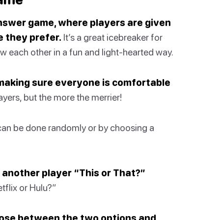
answer game, where players are given
 they prefer.
It’s a great icebreaker for
ow each other in a fun and light-hearted way.
 making sure everyone is comfortable
ayers, but the more the merrier!
can be done randomly or by choosing a
 another player “This or That?”
flix or Hulu?”
oose between the two options and