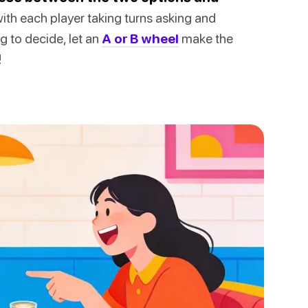
th each player taking turns asking and
g to decide, let an
A or B wheel
make the
!