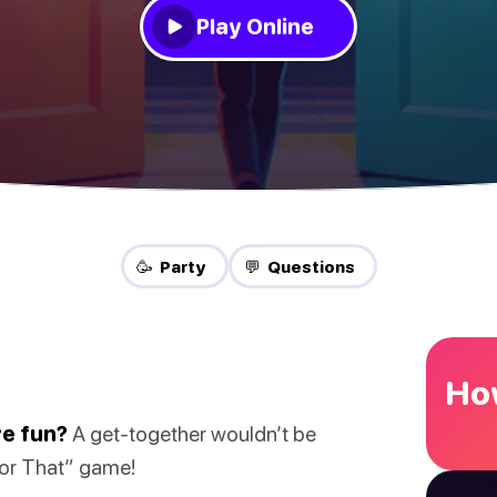
Play Online
🥳 Party
💬 Questions
How
ve fun?
A get-together wouldn’t be
 or That” game!