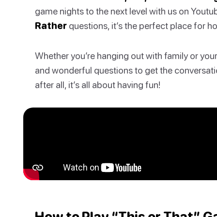
game nights to the next level with us on Youtu
Rather
questions, it’s the perfect place for h
Whether you’re hanging out with family or your f
and wonderful questions to get the conversati
after all, it’s all about having fun!
How to Play “This or That” 