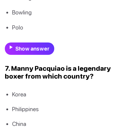
Bowling
Polo
Show answer
7. Manny Pacquiao is a legendary
boxer from which country?
Korea
Philippines
China