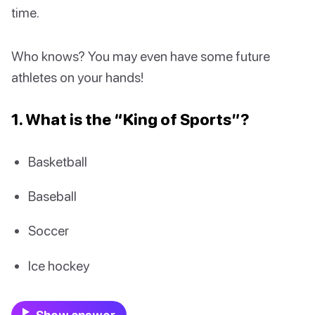
time.
Who knows? You may even have some future
athletes on your hands!
1. What is the “King of Sports”?
Basketball
Baseball
Soccer
Ice hockey