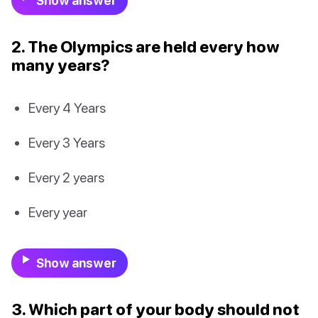
Show answer
2. The Olympics are held every how
many years?
Every 4 Years
Every 3 Years
Every 2 years
Every year
Show answer
3. Which part of your body should not