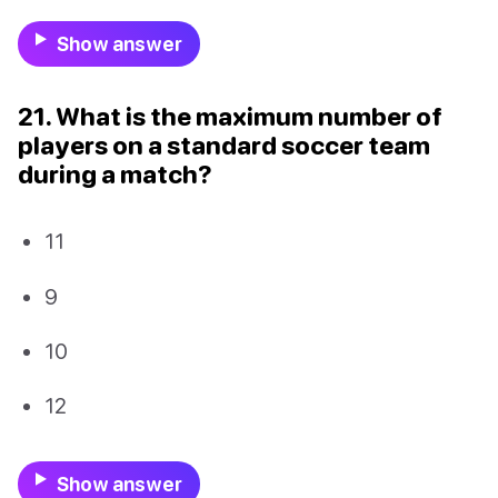
Show answer
21. What is the maximum number of
players on a standard soccer team
during a match?
11
9
10
12
Show answer