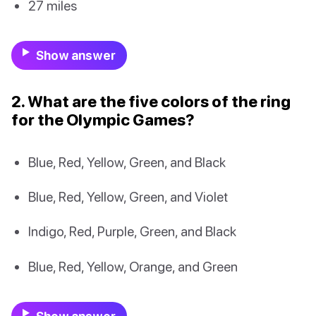
27 miles
Show answer
2. What are the five colors of the ring
for the Olympic Games?
Blue, Red, Yellow, Green, and Black
Blue, Red, Yellow, Green, and Violet
Indigo, Red, Purple, Green, and Black
Blue, Red, Yellow, Orange, and Green