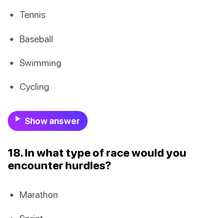
Tennis
Baseball
Swimming
Cycling
Show answer
18. In what type of race would you
encounter hurdles?
Marathon