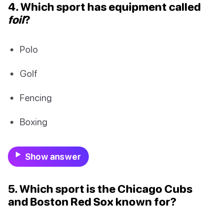
4. Which sport has equipment called
foil
?
Polo
Golf
Fencing
Boxing
Show answer
5. Which sport is the Chicago Cubs
and Boston Red Sox known for?