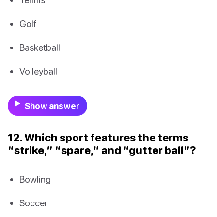
Golf
Basketball
Volleyball
Show answer
12. Which sport features the terms
“strike,” “spare,” and “gutter ball”?
Bowling
Soccer