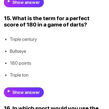
Show answer
15. What is the term for a perfect
score of 180 in a game of darts?
Triple century
Bullseye
180 points
Triple ton
Show answer
16. In which sport would you use the