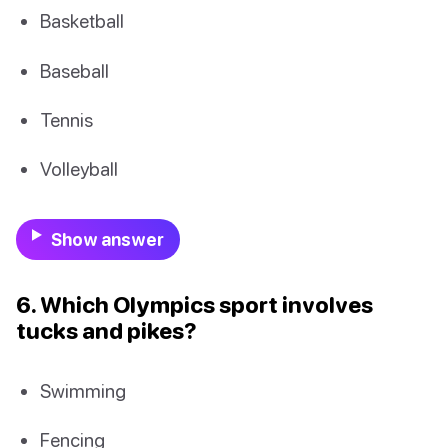
Basketball
Baseball
Tennis
Volleyball
Show answer
6. Which Olympics sport involves
tucks and pikes?
Swimming
Fencing