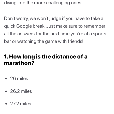
diving into the more challenging ones.
Don’t worry, we won’t judge if you have to take a
quick Google break. Just make sure to remember
all the answers for the next time you’re at a sports
bar or watching the game with friends!
1. How long is the distance of a
marathon?
26 miles
26.2 miles
27.2 miles