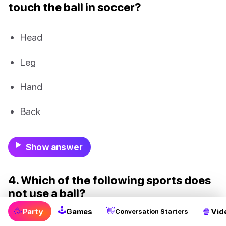
touch the ball in soccer?
Head
Leg
Hand
Back
Show answer
4. Which of the following sports does
not use a ball?
🕹
🥳
👋
🍿
Party
Games
Vid
Conversation Starters
Golf