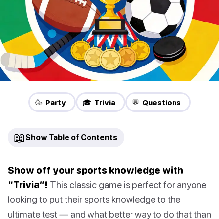
🥳 Party
🎓 Trivia
💬 Questions
📖
Show Table of Contents
Show off your sports knowledge with
“Trivia”!
This classic game is perfect for anyone
looking to put their sports knowledge to the
ultimate test — and what better way to do that than