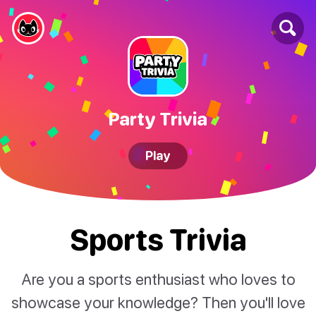
Party Trivia
Play
Sports Trivia
Are you a sports enthusiast who loves to
showcase your knowledge? Then you'll love