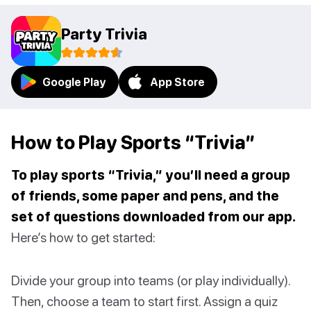
Party Trivia
Google Play
App Store
How to Play Sports “Trivia”
To play sports “Trivia,” you’ll need a group
of friends, some paper and pens, and the
set of questions downloaded from our app.
Here’s how to get started:
Divide your group into teams (or play individually).
Then, choose a team to start first. Assign a quiz