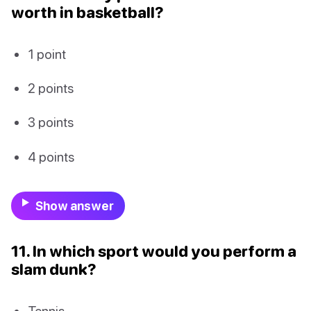
worth in basketball?
1 point
2 points
3 points
4 points
Show answer
11. In which sport would you perform a
slam dunk?
Tennis