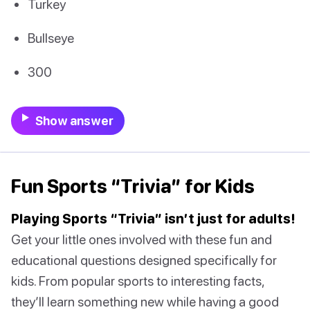
Turkey
Bullseye
300
Show answer
Fun Sports “Trivia” for Kids
Playing Sports “Trivia” isn’t just for adults!
Get your little ones involved with these fun and
educational questions designed specifically for
kids. From popular sports to interesting facts,
they’ll learn something new while having a good