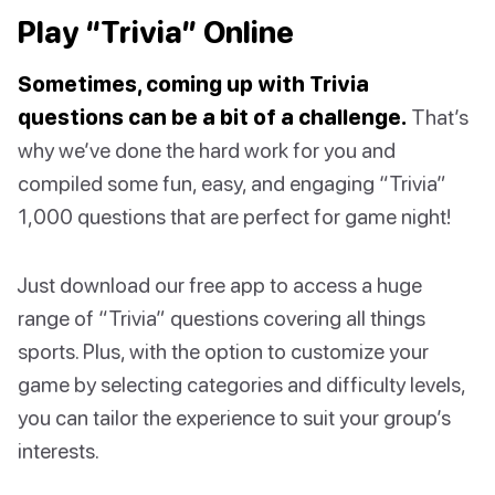
Play “Trivia” Online
Sometimes, coming up with Trivia
questions can be a bit of a challenge.
That’s
why we’ve done the hard work for you and
compiled some fun, easy, and engaging “Trivia”
1,000 questions that are perfect for game night!
Just download our free app to access a huge
range of “Trivia” questions covering all things
sports. Plus, with the option to customize your
game by selecting categories and difficulty levels,
you can tailor the experience to suit your group’s
interests.