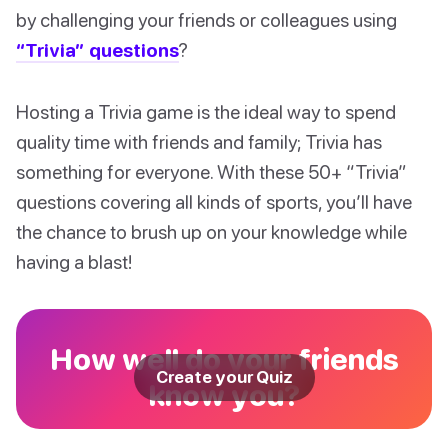
by challenging your friends or colleagues using
“Trivia” questions
?
Hosting a Trivia game is the ideal way to spend
quality time with friends and family; Trivia has
something for everyone. With these 50+ “Trivia”
questions covering all kinds of sports, you’ll have
the chance to brush up on your knowledge while
having a blast!
How well do your friends
Create your Quiz
know you?