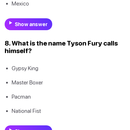
Mexico
Show answer
8. What is the name Tyson Fury calls
himself?
Gypsy King
Master Boxer
Pacman
National Fist