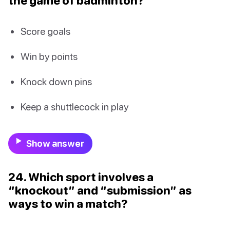
the game of badminton?
Score goals
Win by points
Knock down pins
Keep a shuttlecock in play
Show answer
24. Which sport involves a
“knockout” and “submission” as
ways to win a match?