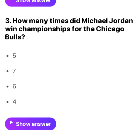
Show answer
3. How many times did Michael Jordan
win championships for the Chicago
Bulls?
5
7
6
4
Show answer