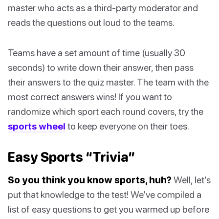
master who acts as a third-party moderator and
reads the questions out loud to the teams.
Teams have a set amount of time (usually 30
seconds) to write down their answer, then pass
their answers to the quiz master. The team with the
most correct answers wins! If you want to
randomize which sport each round covers, try the
sports wheel
to keep everyone on their toes.
Easy Sports “Trivia”
So you think you know sports, huh?
Well, let’s
put that knowledge to the test! We’ve compiled a
list of easy questions to get you warmed up before