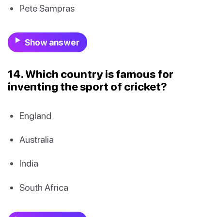
Pete Sampras
Show answer
14. Which country is famous for
inventing the sport of cricket?
England
Australia
India
South Africa