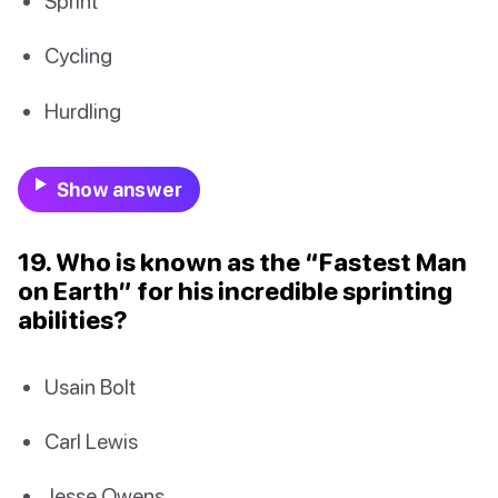
Sprint
Cycling
Hurdling
Show answer
19. Who is known as the “Fastest Man
on Earth” for his incredible sprinting
abilities?
Usain Bolt
Carl Lewis
Jesse Owens