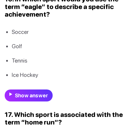
term “eagle” to describe a specific
achievement?
Soccer
Golf
Tennis
Ice Hockey
Show answer
17. Which sport is associated with the
term “home run”?