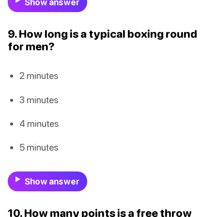
Show answer
9. How long is a typical boxing round
for men?
2 minutes
3 minutes
4 minutes
5 minutes
Show answer
10. How many points is a free throw