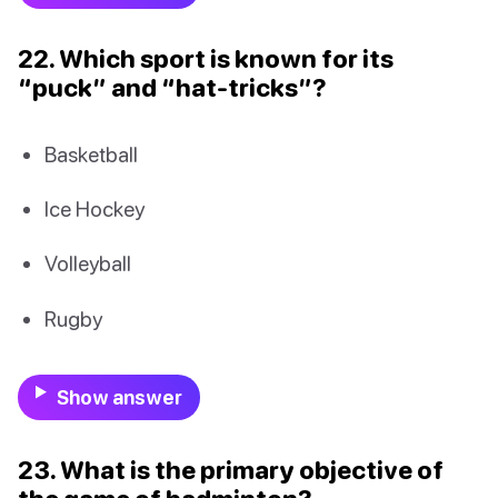
22. Which sport is known for its
“puck” and “hat-tricks”?
Basketball
Ice Hockey
Volleyball
Rugby
Show answer
23. What is the primary objective of