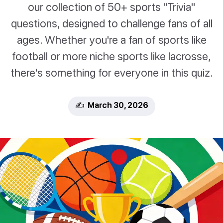
our collection of 50+ sports "Trivia"
questions, designed to challenge fans of all
ages. Whether you're a fan of sports like
football or more niche sports like lacrosse,
there's something for everyone in this quiz.
✍️ March 30, 2026