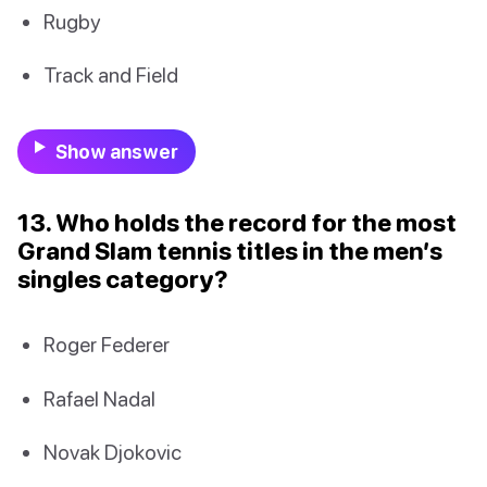
Rugby
Track and Field
Show answer
13. Who holds the record for the most
Grand Slam tennis titles in the men’s
singles category?
Roger Federer
Rafael Nadal
Novak Djokovic