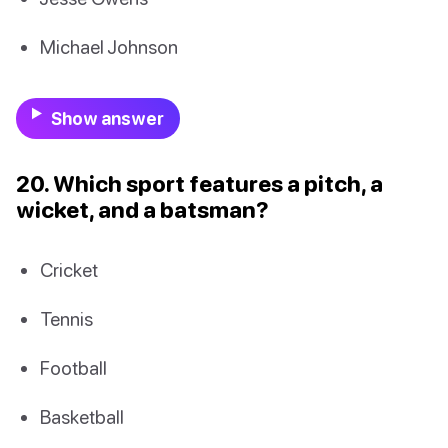
Michael Johnson
Show answer
20. Which sport features a pitch, a
wicket, and a batsman?
Cricket
Tennis
Football
Basketball