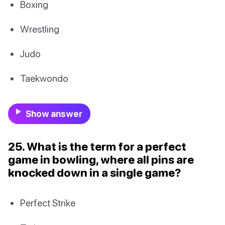
Boxing
Wrestling
Judo
Taekwondo
Show answer
25. What is the term for a perfect
game in bowling, where all pins are
knocked down in a single game?
Perfect Strike