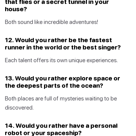
that flies or a secret tunnel in your
house?
Both sound like incredible adventures!
12. Would you rather be the fastest
runner in the world or the best singer?
Each talent offers its own unique experiences.
13. Would you rather explore space or
the deepest parts of the ocean?
Both places are full of mysteries waiting to be
discovered.
14. Would you rather have a personal
robot or your spaceship?