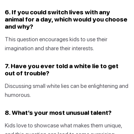
6. If you could switch lives with any
animal for a day, which would you choose
and why?
This question encourages kids to use their
imagination and share their interests.
7. Have you ever told a white lie to get
out of trouble?
Discussing small white lies can be enlightening and
humorous.
8. What’s your most unusual talent?
Kids love to showcase what makes them unique,