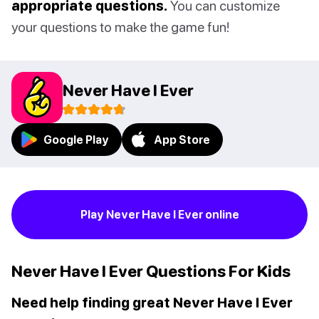
appropriate questions.
You can customize
your questions to make the game fun!
Never Have I Ever
Google Play
App Store
Play Never Have I Ever online
Never Have I Ever Questions For Kids
Need help finding great Never Have I Ever