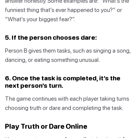
answer honestly. Some examples are: “What’s the
funniest thing that’s ever happened to you?” or
“What’s your biggest fear?”.
5. If the person chooses dare:
Person B gives them tasks, such as singing a song,
dancing, or eating something unusual.
6. Once the task is completed, it’s the
next person’s turn.
The game continues with each player taking turns
choosing truth or dare and completing the task.
Play Truth or Dare Online