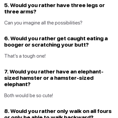
5. Would you rather have three legs or
three arms?
Can you imagine all the possibilities?
6. Would you rather get caught eating a
booger or scratching your butt?
That’s a tough one!
7. Would you rather have an elephant-
sized hamster or a hamster-sized
elephant?
Both would be so cute!
8. Would you rather only walk on all fours
or only be able to walk backward?