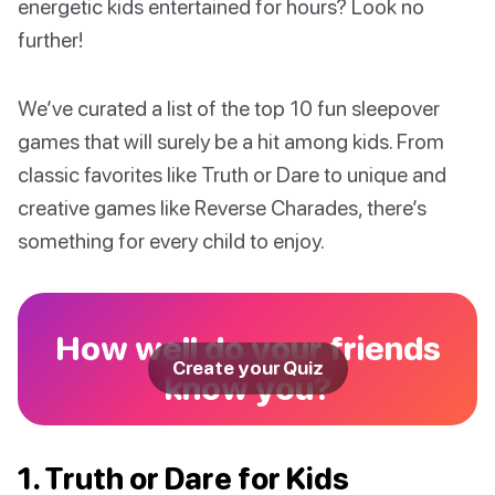
energetic kids entertained for hours? Look no
further!
We’ve curated a list of the top 10 fun sleepover
games that will surely be a hit among kids. From
classic favorites like Truth or Dare to unique and
creative games like Reverse Charades, there’s
something for every child to enjoy.
How well do your friends
Create your Quiz
know you?
1. Truth or Dare for Kids