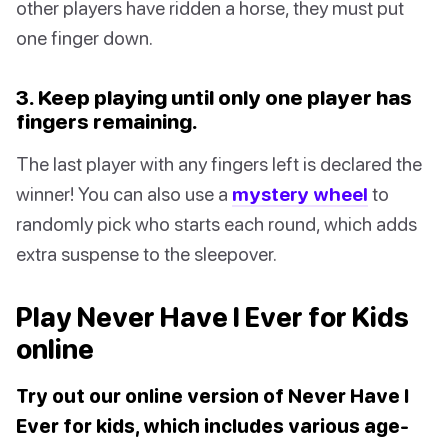
other players have ridden a horse, they must put
one finger down.
3. Keep playing until only one player has
fingers remaining.
The last player with any fingers left is declared the
winner! You can also use a
mystery wheel
to
randomly pick who starts each round, which adds
extra suspense to the sleepover.
Play Never Have I Ever for Kids
online
Try out our online version of Never Have I
Ever for kids, which includes various age-