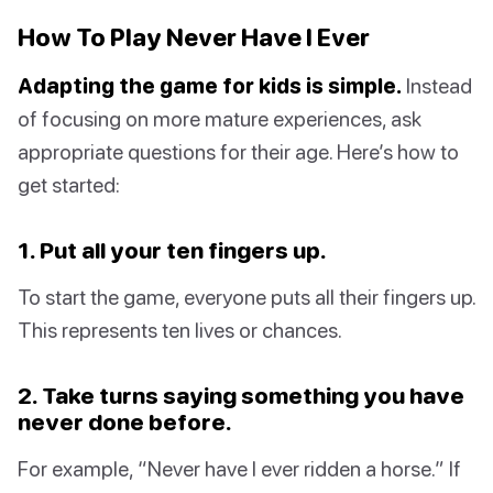
How To Play Never Have I Ever
Adapting the game for kids is simple.
Instead
of focusing on more mature experiences, ask
appropriate questions for their age. Here’s how to
get started:
1. Put all your ten fingers up.
To start the game, everyone puts all their fingers up.
This represents ten lives or chances.
2. Take turns saying something you have
never done before.
For example, “Never have I ever ridden a horse.” If