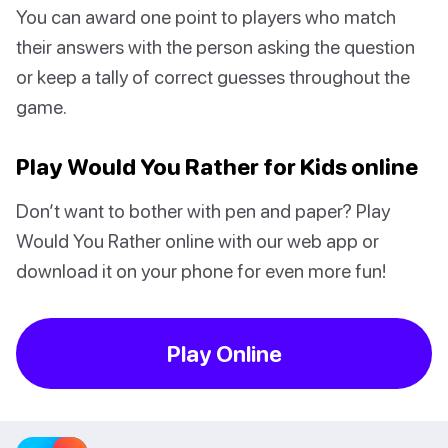
You can award one point to players who match
their answers with the person asking the question
or keep a tally of correct guesses throughout the
game.
Play Would You Rather for Kids online
Don’t want to bother with pen and paper? Play
Would You Rather online with our web app or
download it on your phone for even more fun!
Play Online