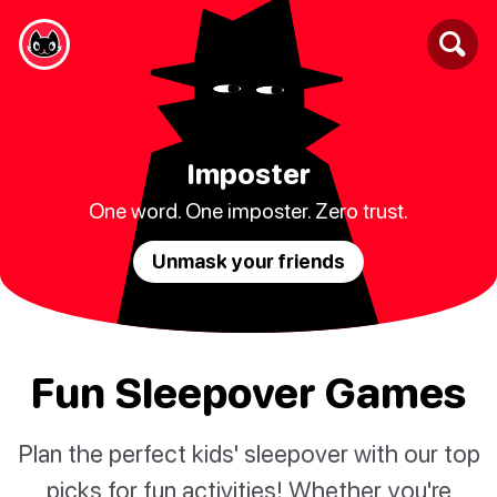
Imposter
One word. One imposter. Zero trust.
Unmask your friends
Fun Sleepover Games
Plan the perfect kids' sleepover with our top
picks for fun activities! Whether you're