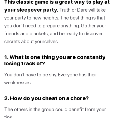
This classic game is a great way to play at
your sleepover party.
Truth or Dare will take
your party to new heights. The best thing is that
you don’t need to prepare anything. Gather your
friends and blankets, and be ready to discover
secrets about yourselves.
1. What is one thing you are constantly
losing track of?
You don’t have to be shy. Everyone has their
weaknesses.
2. How do you cheat on a chore?
The others in the group could benefit from your
tips.