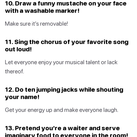
10. Draw a funny mustache on your face
with a washable marker!
Make sure it’s removable!
11. Sing the chorus of your favorite song
out loud!
Let everyone enjoy your musical talent or lack
thereof.
12. Do ten jumping jacks while shouting
your name!
Get your energy up and make everyone laugh.
13. Pretend you’re a waiter and serve
imaginary food to everyone in the room!