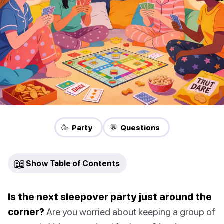
🥳 Party
💬 Questions
📖
Show Table of Contents
Is the next sleepover party just around the
corner?
Are you worried about keeping a group of