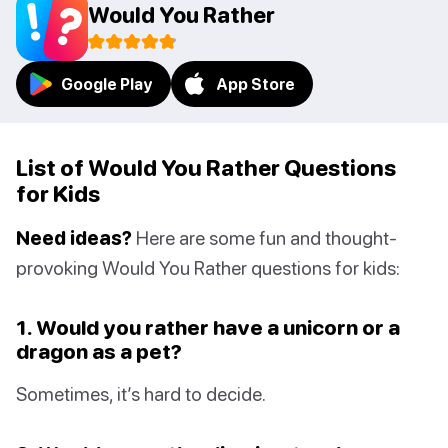
Would You Rather
Google Play
App Store
List of Would You Rather Questions
for Kids
Need ideas?
Here are some fun and thought-
provoking Would You Rather questions for kids:
1. Would you rather have a unicorn or a
dragon as a pet?
Sometimes, it’s hard to decide.