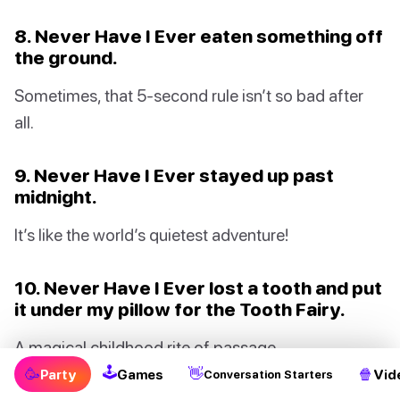
8. Never Have I Ever eaten something off
the ground.
Sometimes, that 5-second rule isn’t so bad after
all.
9. Never Have I Ever stayed up past
midnight.
It’s like the world’s quietest adventure!
10. Never Have I Ever lost a tooth and put
it under my pillow for the Tooth Fairy.
A magical childhood rite of passage.
🕹
🥳
👋
🍿
Party
Games
Vid
Conversation Starters