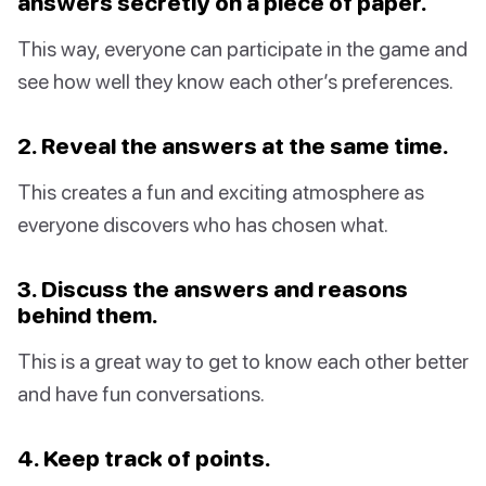
answers secretly on a piece of paper.
This way, everyone can participate in the game and
see how well they know each other’s preferences.
2. Reveal the answers at the same time.
This creates a fun and exciting atmosphere as
everyone discovers who has chosen what.
3. Discuss the answers and reasons
behind them.
This is a great way to get to know each other better
and have fun conversations.
4. Keep track of points.