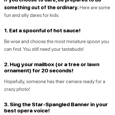
something out of the ordinary.
Here are some
fun and silly dares for kids:
1. Eat a spoonful of hot sauce!
Be wise and choose the most miniature spoon you
can find. You still need your tastebuds!
2. Hug your mailbox (or a tree or lawn
ornament) for 20 seconds!
Hopefully, someone has their camera ready for a
crazy photo!
3. Sing the Star-Spangled Banner in your
best opera voice!