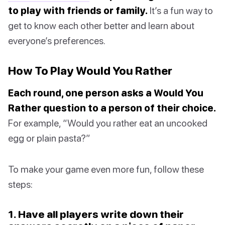
to play with friends or family.
It’s a fun way to
get to know each other better and learn about
everyone’s preferences.
How To Play Would You Rather
Each round, one person asks a Would You
Rather question to a person of their choice.
For example, “Would you rather eat an uncooked
egg or plain pasta?”
To make your game even more fun, follow these
steps:
1. Have all players write down their