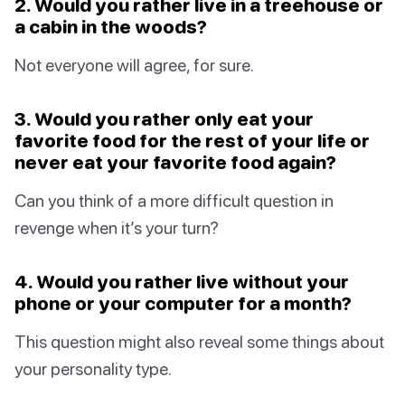
2. Would you rather live in a treehouse or
a cabin in the woods?
Not everyone will agree, for sure.
3. Would you rather only eat your
favorite food for the rest of your life or
never eat your favorite food again?
Can you think of a more difficult question in
revenge when it’s your turn?
4. Would you rather live without your
phone or your computer for a month?
This question might also reveal some things about
your personality type.