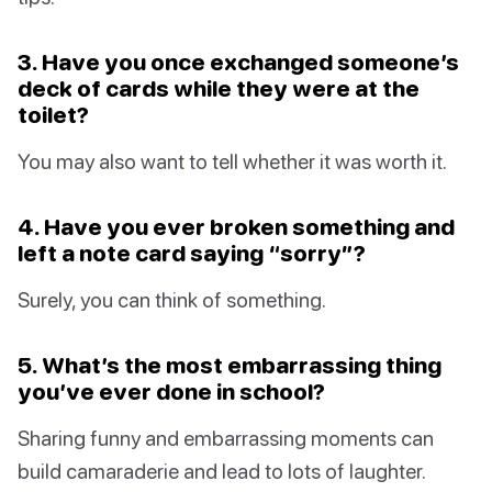
3. Have you once exchanged someone’s
deck of cards while they were at the
toilet?
You may also want to tell whether it was worth it.
4. Have you ever broken something and
left a note card saying “sorry”?
Surely, you can think of something.
5. What’s the most embarrassing thing
you’ve ever done in school?
Sharing funny and embarrassing moments can
build camaraderie and lead to lots of laughter.