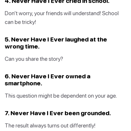
4. Never Have I Ever cried in school.
Don’t worry, your friends will understand! School
can be tricky!
5. Never Have I Ever laughed at the
wrong time.
Can you share the story?
6. Never Have I Ever owned a
smartphone.
This question might be dependent on your age.
7. Never Have I Ever been grounded.
The result always turns out differently!