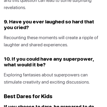
and this question can lead to some surprising
revelations.
9. Have you ever laughed so hard that
you cried?
Recounting these moments will create a ripple of
laughter and shared experiences.
10. If you could have any superpower,
what would it be?
Exploring fantasies about superpowers can
stimulate creativity and exciting discussions.
Best Dares for Kids
If you choose to dare, be prepared to do