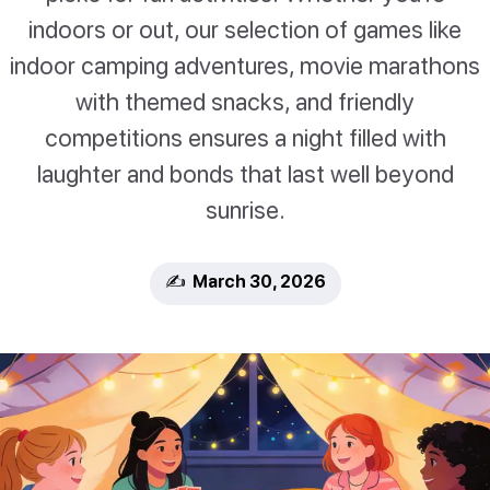
indoors or out, our selection of games like
indoor camping adventures, movie marathons
with themed snacks, and friendly
competitions ensures a night filled with
laughter and bonds that last well beyond
sunrise.
✍️ March 30, 2026