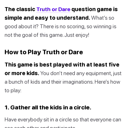
The classic
Truth or Dare
question game is
simple and easy to understand.
What’s so
good about it? There is no scoring, so winning is
not the goal of this game. Just enjoy!
How to Play Truth or Dare
This game is best played with at least five
or more kids.
You don’t need any equipment, just
a bunch of kids and their imaginations. Here’s how
to play:
1. Gather all the kids in a circle.
Have everybody sit in a circle so that everyone can
see each other and participate.