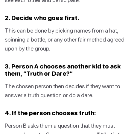
2. Decide who goes first.
This can be done by picking names from a hat,
spinning a bottle, or any other fair method agreed
upon by the group.
3. Person A chooses another kid to ask
them, “Truth or Dare?”
The chosen person then decides if they want to
answer a truth question or do a dare.
4. If the person chooses truth:
Person B asks them a question that they must