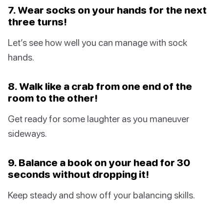
7. Wear socks on your hands for the next
three turns!
Let’s see how well you can manage with sock
hands.
8. Walk like a crab from one end of the
room to the other!
Get ready for some laughter as you maneuver
sideways.
9. Balance a book on your head for 30
seconds without dropping it!
Keep steady and show off your balancing skills.