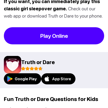
If you want, you can immediately play this
classic girl sleepover game.
Check out our
web app or download Truth or Dare to your phone.
Play Online
Truth or Dare
Google Play
App Store
Fun Truth or Dare Questions for Kids