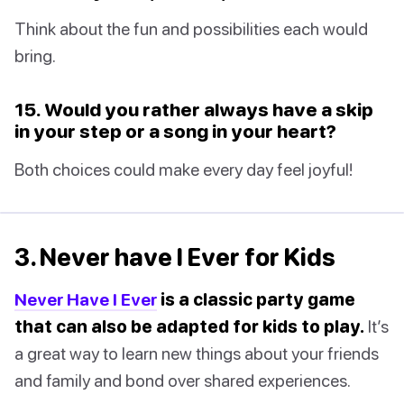
Think about the fun and possibilities each would
bring.
15. Would you rather always have a skip
in your step or a song in your heart?
Both choices could make every day feel joyful!
3. Never have I Ever for Kids
Never Have I Ever
is a classic party game
that can also be adapted for kids to play.
It’s
a great way to learn new things about your friends
and family and bond over shared experiences.