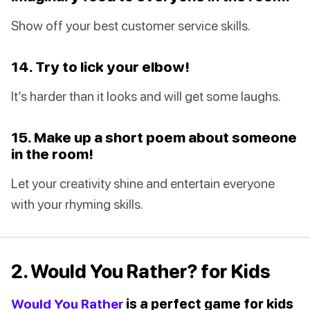
Show off your best customer service skills.
14. Try to lick your elbow!
It’s harder than it looks and will get some laughs.
15. Make up a short poem about someone
in the room!
Let your creativity shine and entertain everyone
with your rhyming skills.
2. Would You Rather? for Kids
Would You Rather
is a perfect game for kids