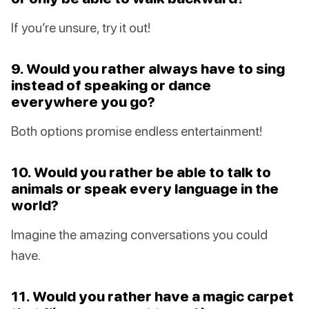
If you’re unsure, try it out!
9. Would you rather always have to sing
instead of speaking or dance
everywhere you go?
Both options promise endless entertainment!
10. Would you rather be able to talk to
animals or speak every language in the
world?
Imagine the amazing conversations you could
have.
11. Would you rather have a magic carpet