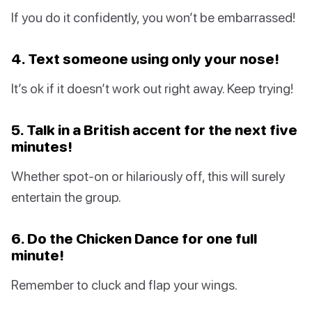
If you do it confidently, you won’t be embarrassed!
4. Text someone using only your nose!
It’s ok if it doesn’t work out right away. Keep trying!
5. Talk in a British accent for the next five
minutes!
Whether spot-on or hilariously off, this will surely
entertain the group.
6. Do the Chicken Dance for one full
minute!
Remember to cluck and flap your wings.