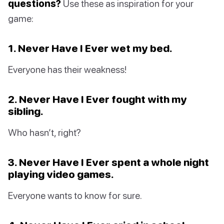
questions?
Use these as inspiration for your
game:
1. Never Have I Ever wet my bed.
Everyone has their weakness!
2. Never Have I Ever fought with my
sibling.
Who hasn’t, right?
3. Never Have I Ever spent a whole night
playing video games.
Everyone wants to know for sure.