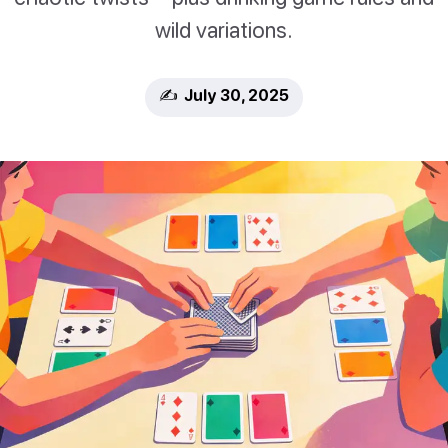
wild variations.
✍️ July 30, 2025