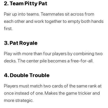
2. Team Pitty Pat
Pair up into teams. Teammates sit across from
each other and work together to empty both hands
first.
3. Pat Royale
Play with more than four players by combining two
decks. The center pile becomes a free-for-all.
4. Double Trouble
Players must match two cards of the same rank at
once instead of one. Makes the game trickier and
more strategic.