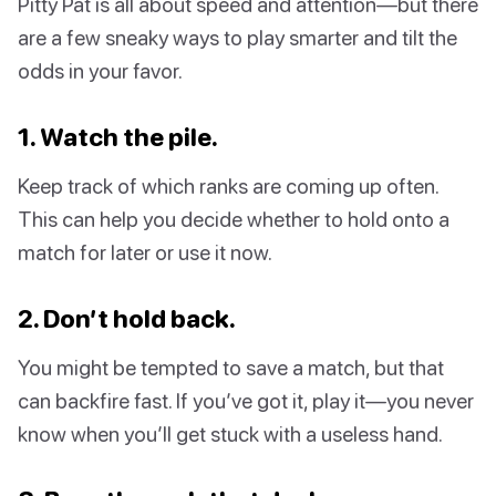
Pitty Pat is all about speed and attention—but there
are a few sneaky ways to play smarter and tilt the
odds in your favor.
1. Watch the pile.
Keep track of which ranks are coming up often.
This can help you decide whether to hold onto a
match for later or use it now.
2. Don’t hold back.
You might be tempted to save a match, but that
can backfire fast. If you’ve got it, play it—you never
know when you’ll get stuck with a useless hand.