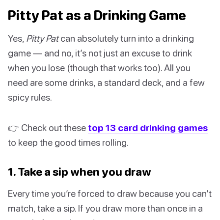
Pitty Pat as a Drinking Game
Yes,
Pitty Pat
can absolutely turn into a drinking
game — and no, it’s not just an excuse to drink
when you lose (though that works too). All you
need are some drinks, a standard deck, and a few
spicy rules.
👉 Check out these
top 13 card drinking games
to keep the good times rolling.
1. Take a sip when you draw
Every time you’re forced to draw because you can’t
match, take a sip. If you draw more than once in a