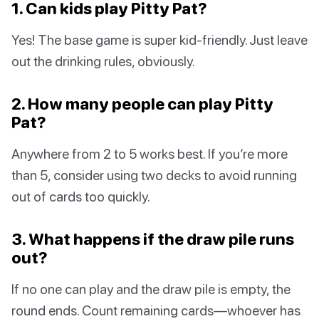
1. Can kids play Pitty Pat?
Yes! The base game is super kid-friendly. Just leave
out the drinking rules, obviously.
2. How many people can play Pitty
Pat?
Anywhere from 2 to 5 works best. If you’re more
than 5, consider using two decks to avoid running
out of cards too quickly.
3. What happens if the draw pile runs
out?
If no one can play and the draw pile is empty, the
round ends. Count remaining cards—whoever has