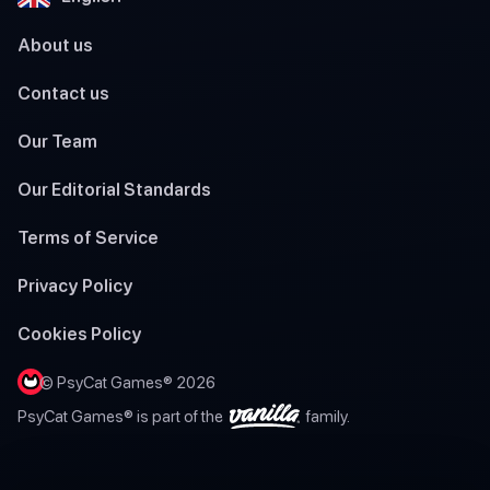
About us
Contact us
Our Team
Our Editorial Standards
Terms of Service
Privacy Policy
Cookies Policy
© PsyCat Games® 2026
PsyCat Games® is part of the
family.