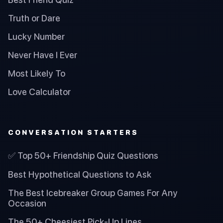
Truth or Dare
Lucky Number
Never Have I Ever
Most Likely To
Love Calculator
CONVERSATION STARTERS
✅ Top 50+ Friendship Quiz Questions
Best Hypothetical Questions to Ask
The Best Icebreaker Group Games For Any
Occasion
The 50+ Cheesiest Pick-Up Lines