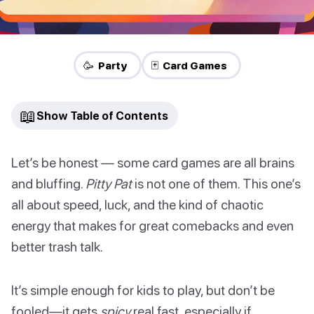
🥳 Party
🃏 Card Games
📖
Show Table of Contents
Let’s be honest — some card games are all brains
and bluffing.
Pitty Pat
is not one of them. This one’s
all about speed, luck, and the kind of chaotic
energy that makes for great comebacks and even
better trash talk.
It’s simple enough for kids to play, but don’t be
fooled—it gets
spicy
real fast, especially if