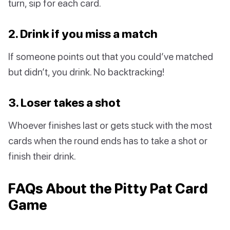
turn, sip for each card.
2. Drink if you miss a match
If someone points out that you could’ve matched
but didn’t, you drink. No backtracking!
3. Loser takes a shot
Whoever finishes last or gets stuck with the most
cards when the round ends has to take a shot or
finish their drink.
FAQs About the Pitty Pat Card
Game