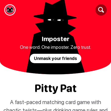
Imposter
One word. One imposter. Zero trust.
Unmask your friends
Pitty Pat
A fast-paced matching card game with
chaotic twists—plus drinking game rules and