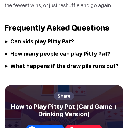
the fewest wins, or just reshuffle and go again.
Frequently Asked Questions
Can kids play Pitty Pat?
How many people can play Pitty Pat?
What happens if the draw pile runs out?
Share
How to Play Pitty Pat (Card Game +
Drinking Version)