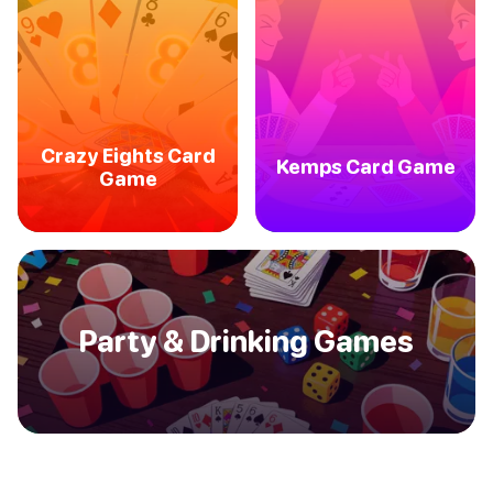
Crazy Eights Card
Kemps Card Game
Game
Party & Drinking Games