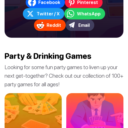
Facebook
Pinterest
Twitter / X
WhatsApp
Reddit
Email
Party & Drinking Games
Looking for some fun party games to liven up your
next get-together? Check out our collection of 100+
party games for all ages!