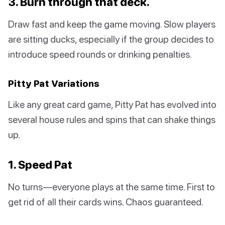
3. Burn through that deck.
Draw fast and keep the game moving. Slow players
are sitting ducks, especially if the group decides to
introduce speed rounds or drinking penalties.
Pitty Pat Variations
Like any great card game, Pitty Pat has evolved into
several house rules and spins that can shake things
up.
1. Speed Pat
No turns—everyone plays at the same time. First to
get rid of all their cards wins. Chaos guaranteed.