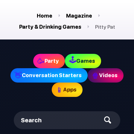
Home
Magazine
Party & Drinking Games
Pitty Pat
🕹
🥳
Party
Games
👋
🍿
Conversation Starters
Videos
📱
Apps
Search