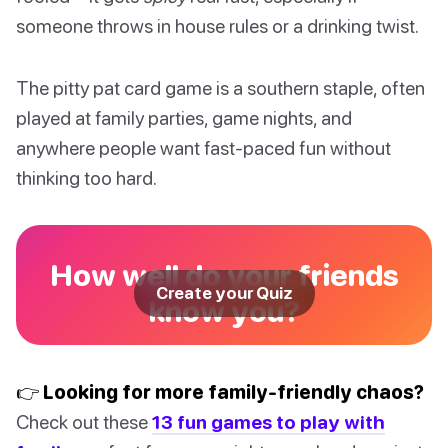
someone throws in house rules or a drinking twist.
The pitty pat card game is a southern staple, often
played at family parties, game nights, and
anywhere people want fast-paced fun without
thinking too hard.
How well do your friends
Create your Quiz
know you?
👉 Looking for more family-friendly chaos?
Check out these
13 fun games to play with