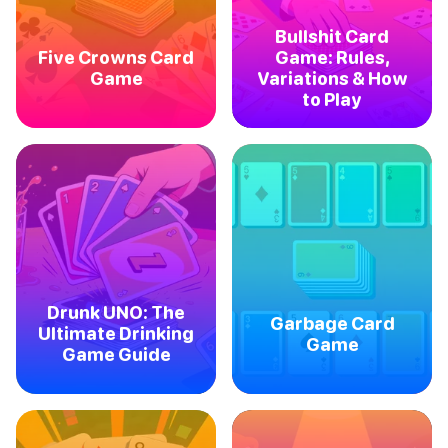
Bullshit Card
Five Crowns Card
Game: Rules,
Game
Variations & How
to Play
Drunk UNO: The
Garbage Card
Ultimate Drinking
Game
Game Guide