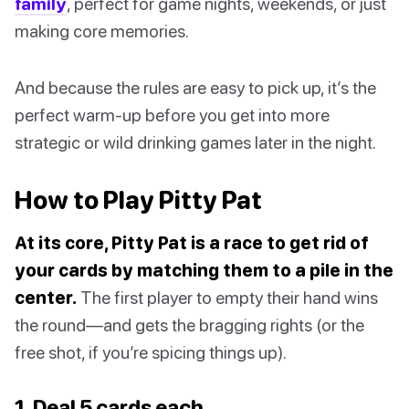
family
, perfect for game nights, weekends, or just
making core memories.
And because the rules are easy to pick up, it’s the
perfect warm-up before you get into more
strategic or wild drinking games later in the night.
How to Play Pitty Pat
At its core, Pitty Pat is a race to get rid of
your cards by matching them to a pile in the
center.
The first player to empty their hand wins
the round—and gets the bragging rights (or the
free shot, if you’re spicing things up).
1. Deal 5 cards each.