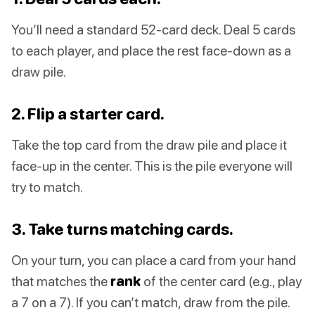
You’ll need a standard 52-card deck. Deal 5 cards
to each player, and place the rest face-down as a
draw pile.
2. Flip a starter card.
Take the top card from the draw pile and place it
face-up in the center. This is the pile everyone will
try to match.
3. Take turns matching cards.
On your turn, you can place a card from your hand
that matches the
rank
of the center card (e.g., play
a 7 on a 7). If you can’t match, draw from the pile.