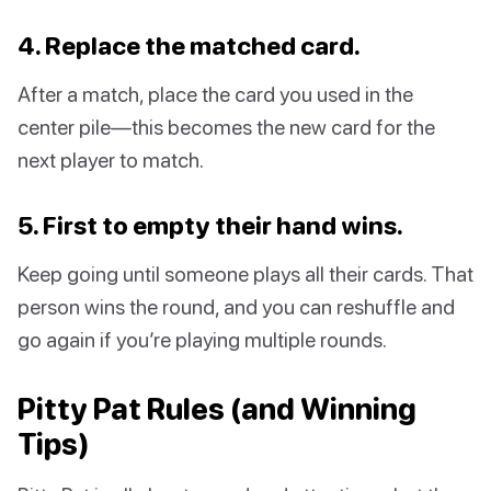
4. Replace the matched card.
After a match, place the card you used in the
center pile—this becomes the new card for the
next player to match.
5. First to empty their hand wins.
Keep going until someone plays all their cards. That
person wins the round, and you can reshuffle and
go again if you’re playing multiple rounds.
Pitty Pat Rules (and Winning
Tips)