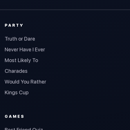
PARTY
Truth or Dare
Never Have I Ever
Most Likely To
Charades
Would You Rather
Kings Cup
GAMES
Best Friend Quiz