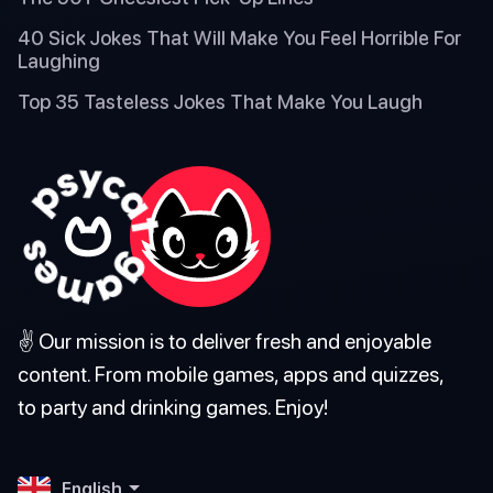
40 Sick Jokes That Will Make You Feel Horrible For
Laughing
Top 35 Tasteless Jokes That Make You Laugh
✌️ Our mission is to deliver fresh and enjoyable
content. From mobile games, apps and quizzes,
to party and drinking games. Enjoy!
English