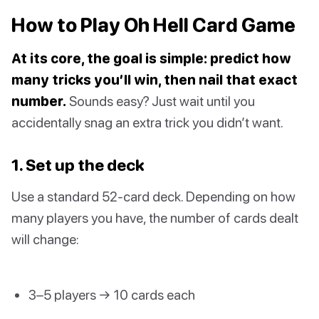
How to Play Oh Hell Card Game
At its core, the goal is simple: predict how
many tricks you’ll win, then nail that exact
number.
Sounds easy? Just wait until you
accidentally snag an extra trick you didn’t want.
1. Set up the deck
Use a standard 52-card deck. Depending on how
many players you have, the number of cards dealt
will change:
3–5 players → 10 cards each