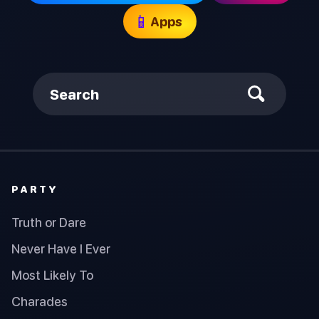
📱
Apps
Search
PARTY
Truth or Dare
Never Have I Ever
Most Likely To
Charades