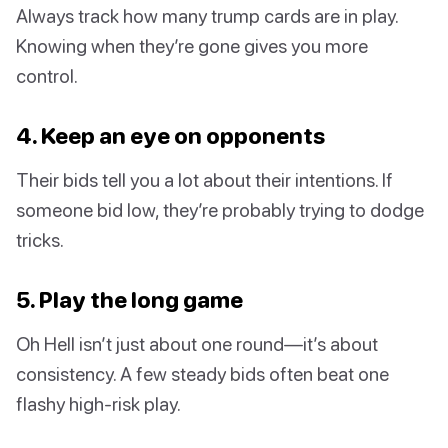
Always track how many trump cards are in play.
Knowing when they’re gone gives you more
control.
4. Keep an eye on opponents
Their bids tell you a lot about their intentions. If
someone bid low, they’re probably trying to dodge
tricks.
5. Play the long game
Oh Hell isn’t just about one round—it’s about
consistency. A few steady bids often beat one
flashy high-risk play.