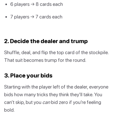
6 players → 8 cards each
7 players → 7 cards each
2. Decide the dealer and trump
Shuffle, deal, and flip the top card of the stockpile.
That suit becomes trump for the round.
3. Place your bids
Starting with the player left of the dealer, everyone
bids how many tricks they think they’ll take. You
can’t skip, but you
can
bid zero if you’re feeling
bold.