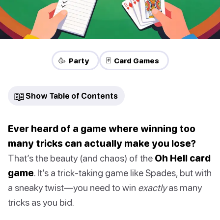
🥳 Party
🃏 Card Games
📖
Show Table of Contents
Ever heard of a game where winning too
many tricks can actually make you lose?
That’s the beauty (and chaos) of the
Oh Hell card
game
. It’s a trick-taking game like Spades, but with
a sneaky twist—you need to win
exactly
as many
tricks as you bid.