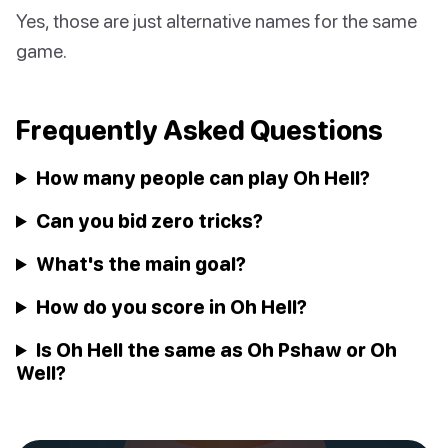
Yes, those are just alternative names for the same
game.
Frequently Asked Questions
How many people can play Oh Hell?
Can you bid zero tricks?
What's the main goal?
How do you score in Oh Hell?
Is Oh Hell the same as Oh Pshaw or Oh
Well?