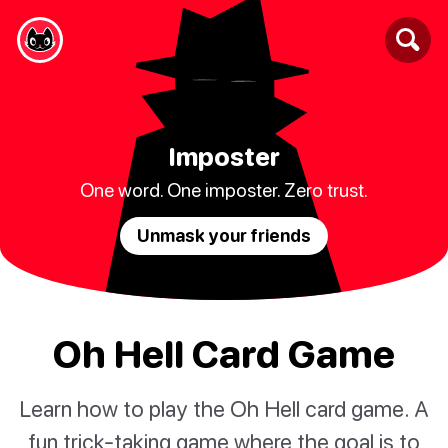
Imposter
One word. One imposter. Zero trust.
Unmask your friends
Oh Hell Card Game
Learn how to play the Oh Hell card game. A
fun trick-taking game where the goal is to