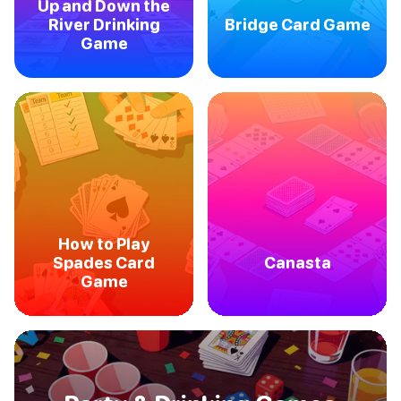
Up and Down the
River Drinking
Bridge Card Game
Game
How to Play
Spades Card
Canasta
Game