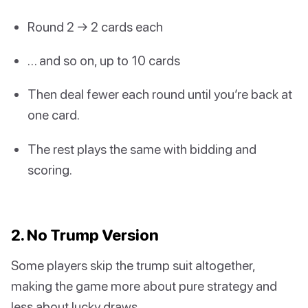
Round 2 → 2 cards each
… and so on, up to 10 cards
Then deal fewer each round until you’re back at
one card.
The rest plays the same with bidding and
scoring.
2. No Trump Version
Some players skip the trump suit altogether,
making the game more about pure strategy and
less about lucky draws.