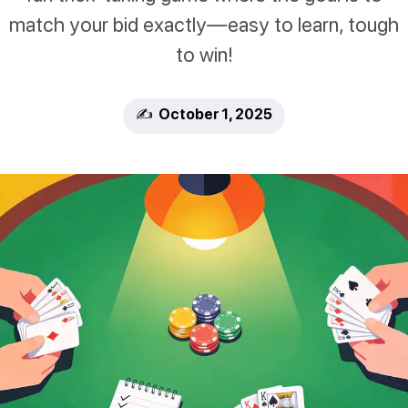
match your bid exactly—easy to learn, tough
to win!
✍️ October 1, 2025