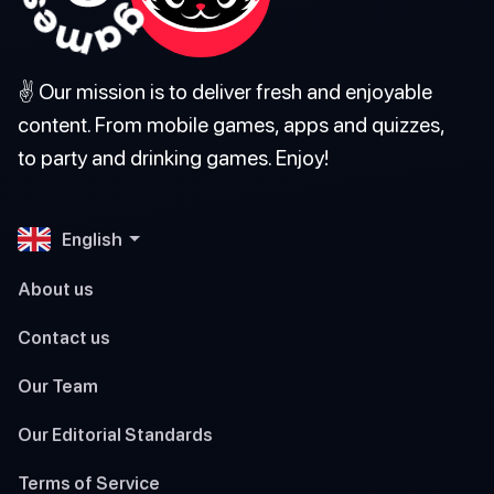
✌️ Our mission is to deliver fresh and enjoyable
content. From mobile games, apps and quizzes,
to party and drinking games. Enjoy!
English
About us
Contact us
Our Team
Our Editorial Standards
Terms of Service