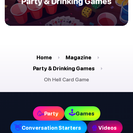
Party & Drinking Games
Home
Magazine
Party & Drinking Games
Oh Hell Card Game
🕹
🥳
Party
Games
👋
🍿
Conversation Starters
Videos