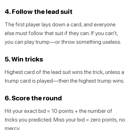
4. Follow the lead suit
The first player lays down a card, and everyone
else must follow that suit if they can. If you can’t,
you can play trump—or throw something useless.
5. Win tricks
Highest card of the lead suit wins the trick, unless a
trump card is played—then the highest trump wins.
6. Score the round
Hit your exact bid = 10 points + the number of
tricks you predicted. Miss your bid = zero points, no
mercy.