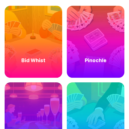
Bid Whist
Pinochle