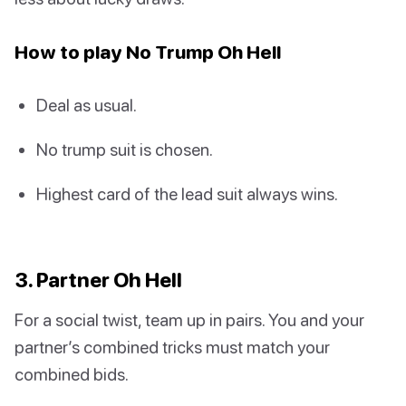
How to play No Trump Oh Hell
Deal as usual.
No trump suit is chosen.
Highest card of the lead suit always wins.
3. Partner Oh Hell
For a social twist, team up in pairs. You and your
partner’s combined tricks must match your
combined bids.