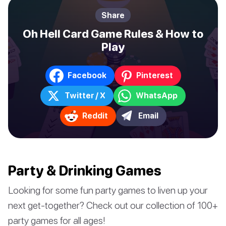
Share
Oh Hell Card Game Rules & How to
Play
Facebook
Pinterest
Twitter / X
WhatsApp
Reddit
Email
Party & Drinking Games
Looking for some fun party games to liven up your
next get-together? Check out our collection of 100+
party games for all ages!