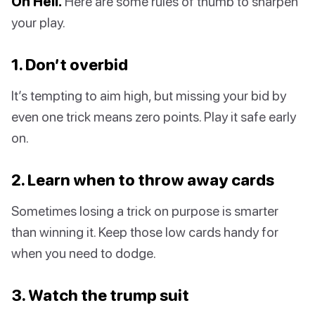
Oh Hell.
Here are some rules of thumb to sharpen
your play.
1. Don’t overbid
It’s tempting to aim high, but missing your bid by
even one trick means zero points. Play it safe early
on.
2. Learn when to throw away cards
Sometimes losing a trick on purpose is smarter
than winning it. Keep those low cards handy for
when you need to dodge.
3. Watch the trump suit