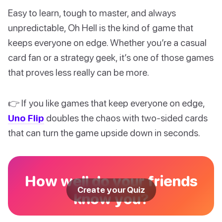
Easy to learn, tough to master, and always
unpredictable, Oh Hell is the kind of game that
keeps everyone on edge. Whether you’re a casual
card fan or a strategy geek, it’s one of those games
that proves less really can be more.
👉 If you like games that keep everyone on edge,
Uno Flip
doubles the chaos with two-sided cards
that can turn the game upside down in seconds.
How well do your friends
Create your Quiz
know you?