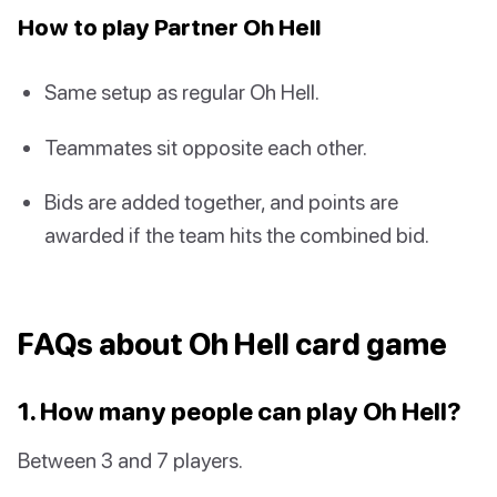
How to play Partner Oh Hell
Same setup as regular Oh Hell.
Teammates sit opposite each other.
Bids are added together, and points are
awarded if the team hits the combined bid.
FAQs about Oh Hell card game
1. How many people can play Oh Hell?
Between 3 and 7 players.