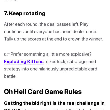
7. Keep rotating
After each round, the deal passes left. Play
continues until everyone has been dealer once.
Tally up the scores at the end to crown the winner.
👉 Prefer something a little more explosive?
Exploding Kittens
mixes luck, sabotage, and
strategy into one hilariously unpredictable card
battle.
Oh Hell Card Game Rules
Getting the bid right is the real challenge in