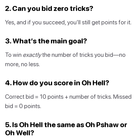
2. Can you bid zero tricks?
Yes, and if you succeed, you’ll still get points for it.
3. What’s the main goal?
To win
exactly
the number of tricks you bid—no
more, no less.
4. How do you score in Oh Hell?
Correct bid = 10 points + number of tricks. Missed
bid = 0 points.
5. Is Oh Hell the same as Oh Pshaw or
Oh Well?