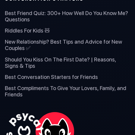
Best Friend Quiz: 300+ How Well Do You Know Me?
Questions
Riddles For Kids 🧸
New Relationship? Best Tips and Advice for New
Couples ✅
Should You Kiss On The First Date? | Reasons,
Signs & Tips
Best Conversation Starters for Friends
Best Compliments To Give Your Lovers, Family, and
Friends