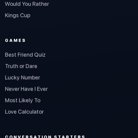
Would You Rather
Kings Cup
GAMES
Best Friend Quiz
Truth or Dare
Lucky Number
Never Have I Ever
Most Likely To
Love Calculator
CONVERSATION STARTERS