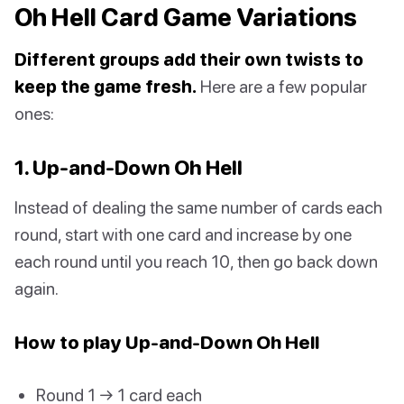
Oh Hell Card Game Variations
Different groups add their own twists to
keep the game fresh.
Here are a few popular
ones:
1. Up-and-Down Oh Hell
Instead of dealing the same number of cards each
round, start with one card and increase by one
each round until you reach 10, then go back down
again.
How to play Up-and-Down Oh Hell
Round 1 → 1 card each