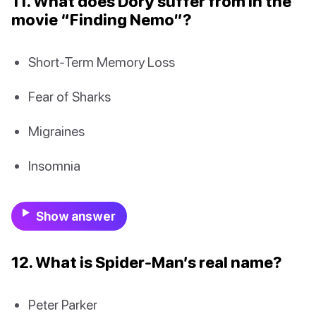
11. What does Dory suffer from in the
movie “Finding Nemo”?
Short-Term Memory Loss
Fear of Sharks
Migraines
Insomnia
Show answer
12. What is Spider-Man’s real name?
Peter Parker