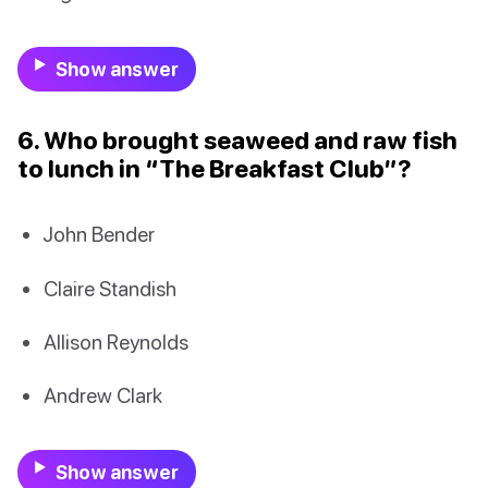
Show answer
6. Who brought seaweed and raw fish
to lunch in “The Breakfast Club”?
John Bender
Claire Standish
Allison Reynolds
Andrew Clark
Show answer