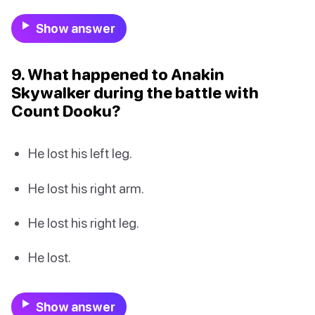
Show answer
9. What happened to Anakin
Skywalker during the battle with
Count Dooku?
He lost his left leg.
He lost his right arm.
He lost his right leg.
He lost.
Show answer