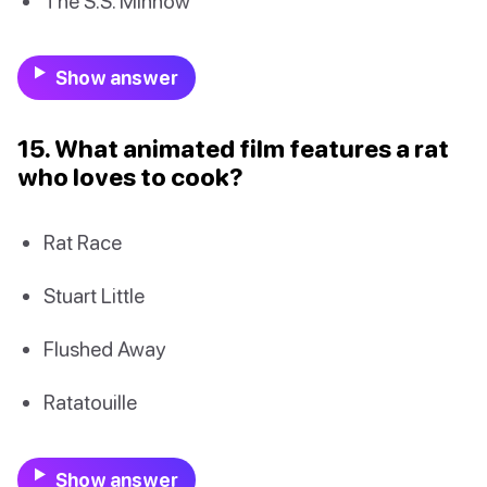
The S.S. Minnow
Show answer
15. What animated film features a rat
who loves to cook?
Rat Race
Stuart Little
Flushed Away
Ratatouille
Show answer