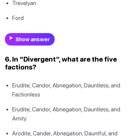
Trevelyan
Ford
Show answer
6. In “Divergent”, what are the five
factions?
Erudite, Candor, Abnegation, Dauntless, and
Factionless
Erudite, Candor, Abnegation, Dauntless, and
Amity
Arodite, Cander, Abnegation, Dauntful, and