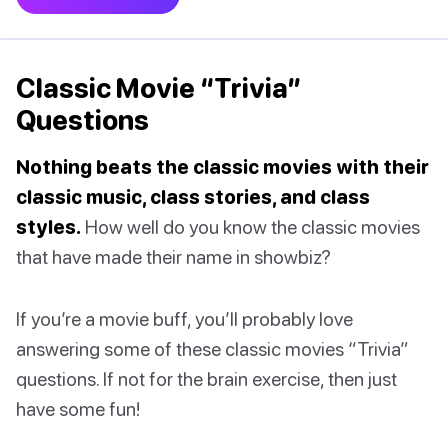
Classic Movie “Trivia”
Questions
Nothing beats the classic movies with their
classic music, class stories, and class
styles.
How well do you know the classic movies
that have made their name in showbiz?
If you’re a movie buff, you’ll probably love
answering some of these classic movies “Trivia”
questions. If not for the brain exercise, then just
have some fun!