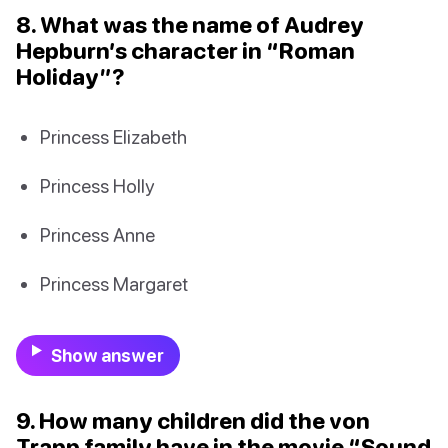
8. What was the name of Audrey
Hepburn’s character in “Roman
Holiday”?
Princess Elizabeth
Princess Holly
Princess Anne
Princess Margaret
Show answer
9. How many children did the von
Trapp family have in the movie “Sound