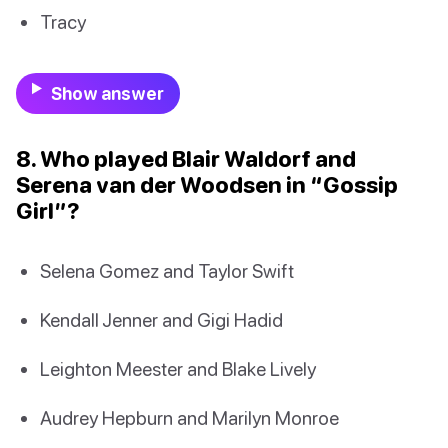
Tracy
Show answer
8. Who played Blair Waldorf and
Serena van der Woodsen in “Gossip
Girl”?
Selena Gomez and Taylor Swift
Kendall Jenner and Gigi Hadid
Leighton Meester and Blake Lively
Audrey Hepburn and Marilyn Monroe