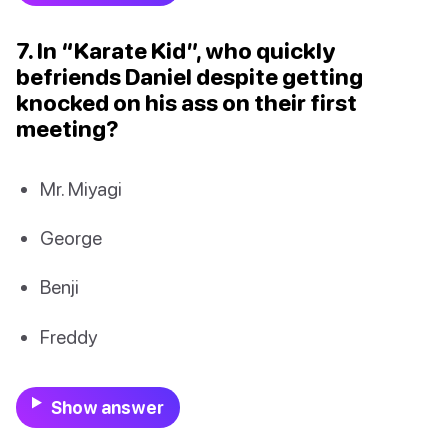
7. In “Karate Kid”, who quickly
befriends Daniel despite getting
knocked on his ass on their first
meeting?
Mr. Miyagi
George
Benji
Freddy
Show answer