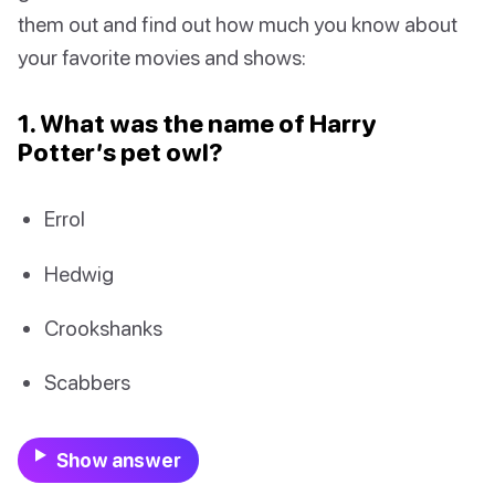
them out and find out how much you know about
your favorite movies and shows:
1. What was the name of Harry
Potter’s pet owl?
Errol
Hedwig
Crookshanks
Scabbers
Show answer