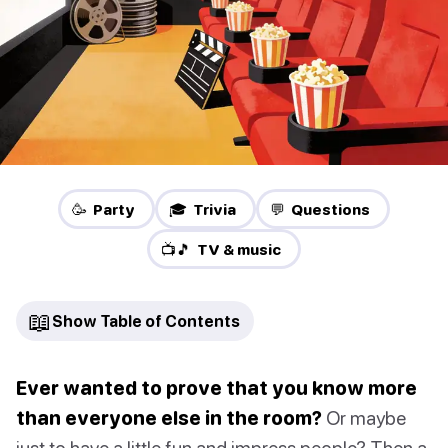
🥳 Party
🎓 Trivia
💬 Questions
📺🎵 TV & music
📖
Show Table of Contents
Ever wanted to prove that you know more
than everyone else in the room?
Or maybe
just to have a little fun and impress people? Then a