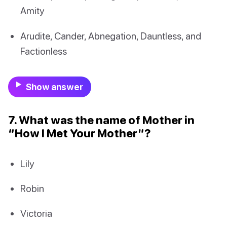
Amity
Arudite, Cander, Abnegation, Dauntless, and
Factionless
Show answer
7. What was the name of Mother in
“How I Met Your Mother”?
Lily
Robin
Victoria