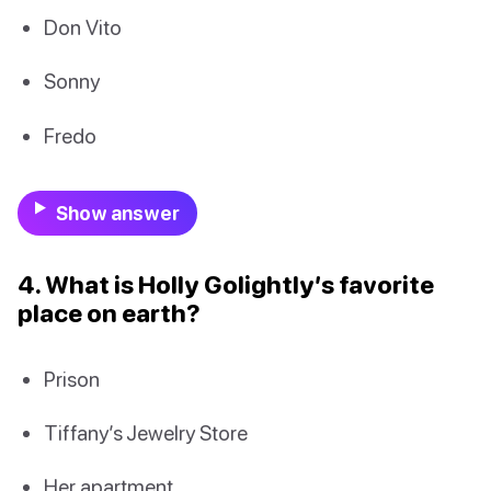
Don Vito
Sonny
Fredo
Show answer
4. What is Holly Golightly’s favorite
place on earth?
Prison
Tiffany’s Jewelry Store
Her apartment