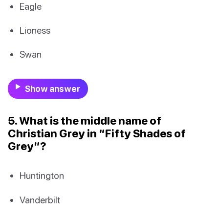
Eagle
Lioness
Swan
Show answer
5. What is the middle name of
Christian Grey in “Fifty Shades of
Grey”?
Huntington
Vanderbilt