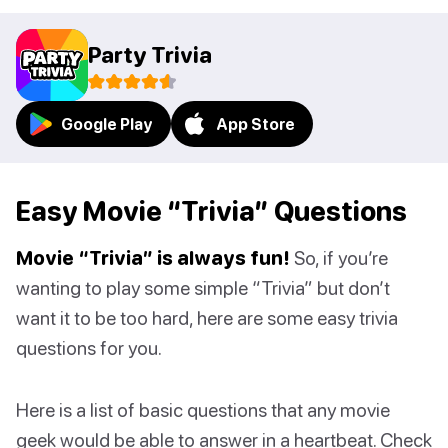
Party Trivia
Google Play
App Store
Easy Movie “Trivia” Questions
Movie “Trivia” is always fun!
So, if you’re
wanting to play some simple “Trivia” but don’t
want it to be too hard, here are some easy trivia
questions for you.
Here is a list of basic questions that any movie
geek would be able to answer in a heartbeat. Check