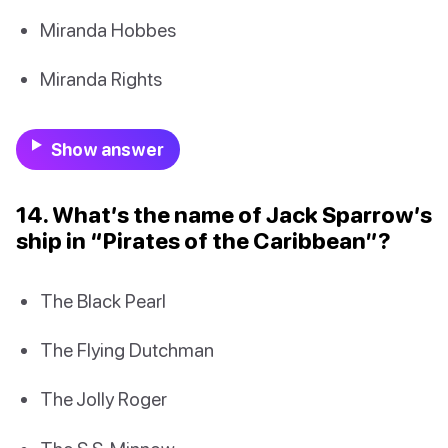
Miranda Hobbes
Miranda Rights
Show answer
14. What’s the name of Jack Sparrow’s
ship in “Pirates of the Caribbean”?
The Black Pearl
The Flying Dutchman
The Jolly Roger