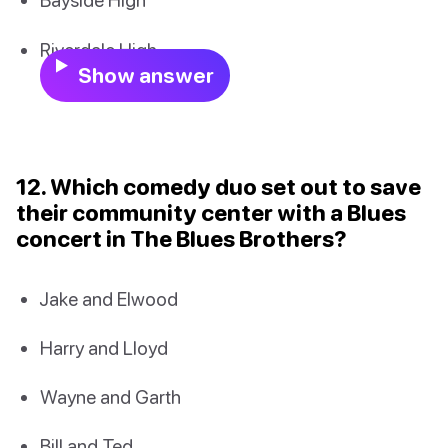
Riverdale High
Show answer
12. Which comedy duo set out to save
their community center with a Blues
concert in The Blues Brothers?
Jake and Elwood
Harry and Lloyd
Wayne and Garth
Bill and Ted