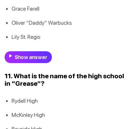
Grace Farell
Oliver “Daddy” Warbucks
Lily St. Regis
Show answer
11. What is the name of the high school
in “Grease”?
Rydell High
McKinley High
Bayside High