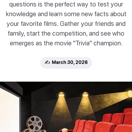
questions is the perfect way to test your
knowledge and learn some new facts about
your favorite films. Gather your friends and
family, start the competition, and see who
emerges as the movie "Trivia" champion.
✍️ March 30, 2026