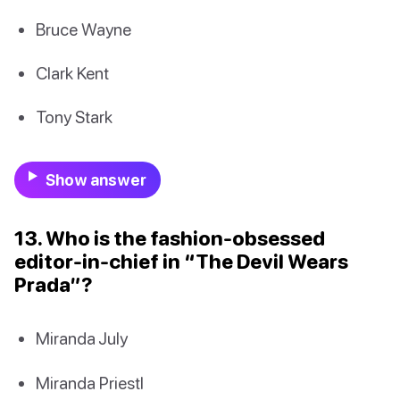
Bruce Wayne
Clark Kent
Tony Stark
Show answer
13. Who is the fashion-obsessed
editor-in-chief in “The Devil Wears
Prada”?
Miranda July
Miranda Priestl