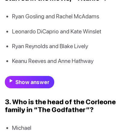
Ryan Gosling and Rachel McAdams
Leonardo DiCaprio and Kate Winslet
Ryan Reynolds and Blake Lively
Keanu Reeves and Anne Hathway
Show answer
3. Who is the head of the Corleone
family in “The Godfather”?
Michael