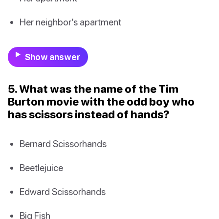
Her neighbor’s apartment
Show answer
5. What was the name of the Tim
Burton movie with the odd boy who
has scissors instead of hands?
Bernard Scissorhands
Beetlejuice
Edward Scissorhands
Big Fish