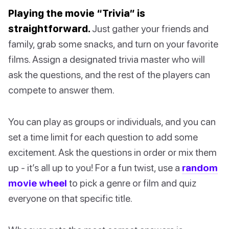
Playing the movie “Trivia” is
straightforward.
Just gather your friends and
family, grab some snacks, and turn on your favorite
films. Assign a designated trivia master who will
ask the questions, and the rest of the players can
compete to answer them.
You can play as groups or individuals, and you can
set a time limit for each question to add some
excitement. Ask the questions in order or mix them
up - it’s all up to you! For a fun twist, use a
random
movie wheel
to pick a genre or film and quiz
everyone on that specific title.