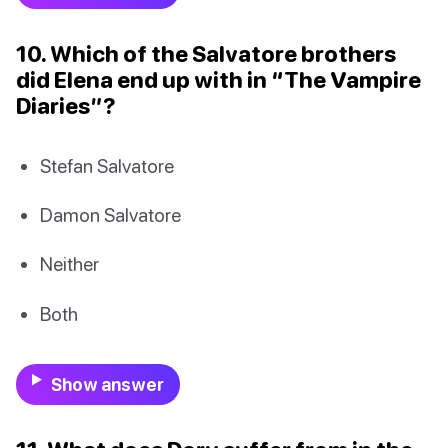
10. Which of the Salvatore brothers
did Elena end up with in “The Vampire
Diaries”?
Stefan Salvatore
Damon Salvatore
Neither
Both
Show answer