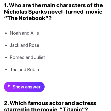
1. Who are the main characters of the
Nicholas Sparks novel-turned-movie
“The Notebook”?
Noah and Allie
Jack and Rose
Romeo and Juliet
Ted and Robin
Show answer
2. Which famous actor and actress
starred in the movie, “Titanic”?