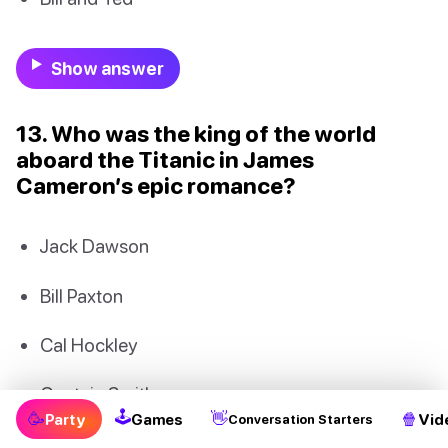
Show answer
13. Who was the king of the world
aboard the Titanic in James
Cameron’s epic romance?
Jack Dawson
Bill Paxton
Cal Hockley
Captain Smith
🕹
🥳
👋
🍿
Party
Games
Vid
Conversation Starters