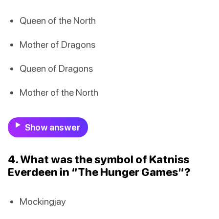
Queen of the North
Mother of Dragons
Queen of Dragons
Mother of the North
Show answer
4. What was the symbol of Katniss
Everdeen in “The Hunger Games”?
Mockingjay