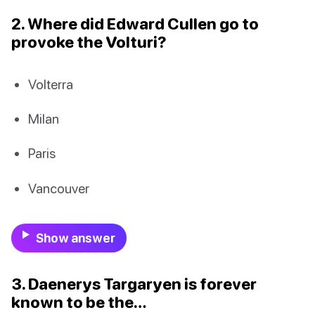
2. Where did Edward Cullen go to
provoke the Volturi?
Volterra
Milan
Paris
Vancouver
Show answer
3. Daenerys Targaryen is forever
known to be the…