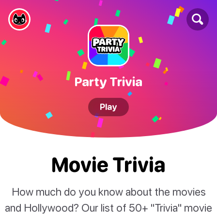
Party Trivia
Play
Movie Trivia
How much do you know about the movies
and Hollywood? Our list of 50+ "Trivia" movie