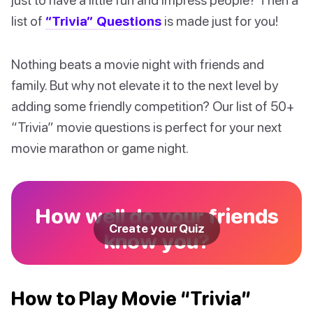
list of
“Trivia” Questions
is made just for you!
Nothing beats a movie night with friends and
family. But why not elevate it to the next level by
adding some friendly competition? Our list of 50+
“Trivia” movie questions is perfect for your next
movie marathon or game night.
How well do your friends
Create your Quiz
know you?
How to Play Movie “Trivia”