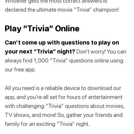
Whoever gets the most correct answers is
declared the ultimate movie “Trivia” champion!
Play “Trivia” Online
Can’t come up with questions to play on
your next “Trivia” night?
Don’t worry! You can
always find 1,000 “Trivia” questions online using
our free app.
All you need is a reliable device to download our
app, and you’re all set for hours of entertainment
with challenging “Trivia” questions about movies,
TV shows, and more! So, gather your friends and
family for an exciting “Trivia” night.