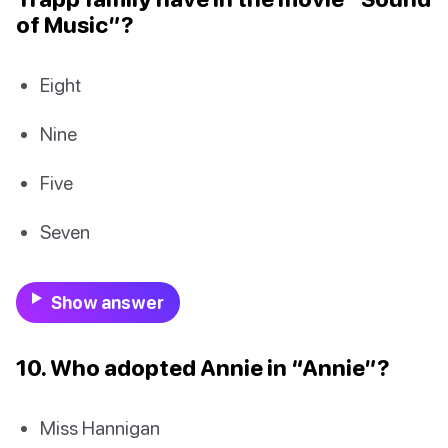
of Music”?
Eight
Nine
Five
Seven
Show answer
10. Who adopted Annie in “Annie”?
Miss Hannigan