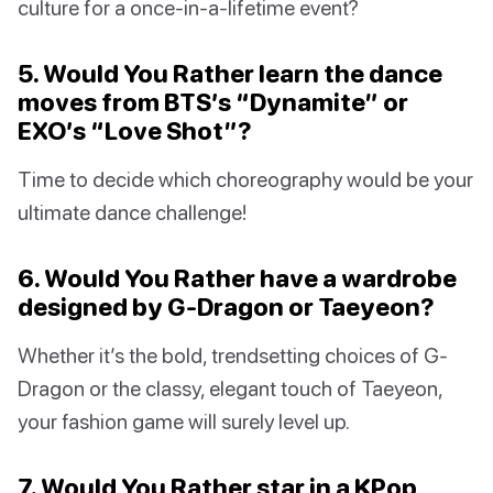
culture for a once-in-a-lifetime event?
5. Would You Rather learn the dance
moves from BTS’s “Dynamite” or
EXO’s “Love Shot”?
Time to decide which choreography would be your
ultimate dance challenge!
6. Would You Rather have a wardrobe
designed by G-Dragon or Taeyeon?
Whether it’s the bold, trendsetting choices of G-
Dragon or the classy, elegant touch of Taeyeon,
your fashion game will surely level up.
7. Would You Rather star in a KPop