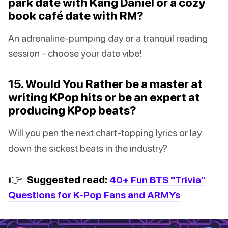
park date with Kang Daniel or a cozy
book café date with RM?
An adrenaline-pumping day or a tranquil reading
session - choose your date vibe!
15. Would You Rather be a master at
writing KPop hits or be an expert at
producing KPop beats?
Will you pen the next chart-topping lyrics or lay
down the sickest beats in the industry?
👉
Suggested read:
40+ Fun BTS "Trivia"
Questions for K-Pop Fans and ARMYs