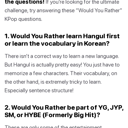
the questions!
If you’re looking for the ultimate
challenge, try answering these “Would You Rather”
KPop questions.
1. Would You Rather learn Hangul first
or learn the vocabulary in Korean?
There isn’t a correct way to learn a new language.
But Hangul is actually pretty easy! You just have to
memorize a few characters. Their vocabulary, on
the other hand, is extremely tricky to learn.
Especially sentence structure!
2. Would You Rather be part of YG, JYP,
SM, or HYBE (Formerly Big Hit)?
These are only some of the entertainment