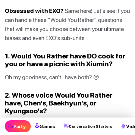
Obsessed with EXO?
Same here! Let’s see if you
can handle these “Would You Rather” questions
that will make you choose between your ultimate
biases and even EXO’s sub-units.
1. Would You Rather have DO cook for
you or have a picnic with Xiumin?
Oh my goodness, can’t I have both? 😢
2. Whose voice Would You Rather
have, Chen’s, Baekhyun’s, or
Kyungsoo’s?
I’ll just choose to be voiceless. It’s too hard to pick!
🕹
🥳
👋
🍿
Party
Games
Vid
Conversation Starters
😭