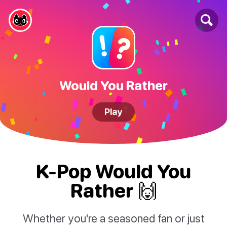
Would You Rather
Play
K-Pop Would You
Rather 🙌
Whether you're a seasoned fan or just