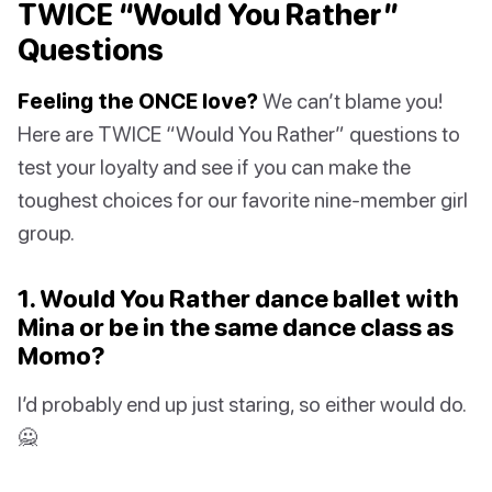
TWICE “Would You Rather”
Questions
Feeling the ONCE love?
We can’t blame you!
Here are TWICE “Would You Rather” questions to
test your loyalty and see if you can make the
toughest choices for our favorite nine-member girl
group.
1. Would You Rather dance ballet with
Mina or be in the same dance class as
Momo?
I’d probably end up just staring, so either would do.
🙅