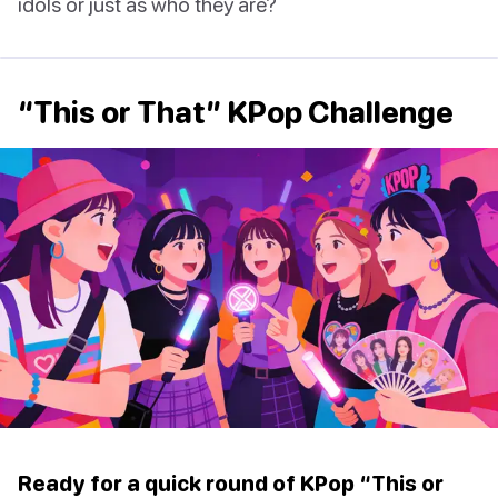
idols or just as who they are?
“This or That” KPop Challenge
Ready for a quick round of KPop “This or