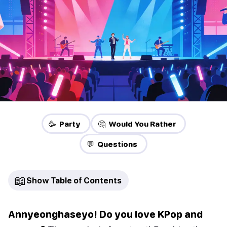
🥳 Party
🤔 Would You Rather
💬 Questions
📖
Show Table of Contents
Annyeonghaseyo! Do you love KPop and