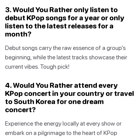
3. Would You Rather only listen to
debut KPop songs for a year or only
listen to the latest releases for a
month?
Debut songs carry the raw essence of a group’s
beginning, while the latest tracks showcase their
current vibes. Tough pick!
4. Would You Rather attend every
KPop concert in your country or travel
to South Korea for one dream
concert?
Experience the energy locally at every show or
embark on a pilgrimage to the heart of KPop