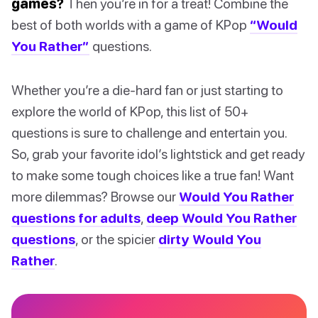
games?
Then you’re in for a treat! Combine the
best of both worlds with a game of KPop
“Would
You Rather”
questions.
Whether you’re a die-hard fan or just starting to
explore the world of KPop, this list of 50+
questions is sure to challenge and entertain you.
So, grab your favorite idol’s lightstick and get ready
to make some tough choices like a true fan! Want
more dilemmas? Browse our
Would You Rather
questions for adults
,
deep Would You Rather
questions
, or the spicier
dirty Would You
Rather
.