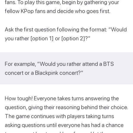
fans. To play this game, begin by gathering your
fellow KPop fans and decide who goes first.
Ask the first question following the format: “Would
you rather [option 1] or [option 2]?”
For example, “Would you rather attend a BTS
concert or a Blackpink concert?”
How tough! Everyone takes turns answering the
question, giving their reasoning behind their choice.
The game continues with players taking turns
asking questions until everyone has had a chance