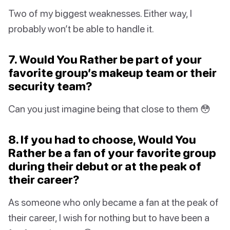
Two of my biggest weaknesses. Either way, I
probably won’t be able to handle it.
7. Would You Rather be part of your
favorite group’s makeup team or their
security team?
Can you just imagine being that close to them 😳
8. If you had to choose, Would You
Rather be a fan of your favorite group
during their debut or at the peak of
their career?
As someone who only became a fan at the peak of
their career, I wish for nothing but to have been a