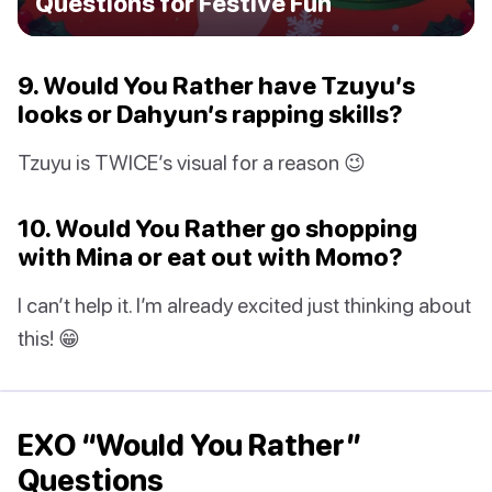
Questions for Festive Fun
9. Would You Rather have Tzuyu’s
looks or Dahyun’s rapping skills?
Tzuyu is TWICE’s visual for a reason 😉
10. Would You Rather go shopping
with Mina or eat out with Momo?
I can’t help it. I’m already excited just thinking about
this! 😁
EXO “Would You Rather”
Questions