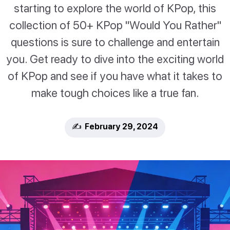
starting to explore the world of KPop, this
collection of 50+ KPop "Would You Rather"
questions is sure to challenge and entertain
you. Get ready to dive into the exciting world
of KPop and see if you have what it takes to
make tough choices like a true fan.
✍️ February 29, 2024