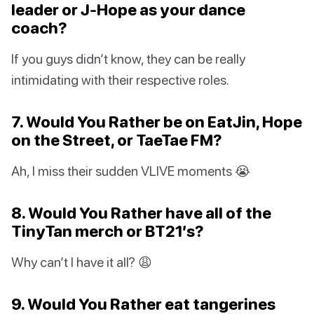
leader or J-Hope as your dance
coach?
If you guys didn’t know, they can be really
intimidating with their respective roles.
7. Would You Rather be on EatJin, Hope
on the Street, or TaeTae FM?
Ah, I miss their sudden VLIVE moments 😭
8. Would You Rather have all of the
TinyTan merch or BT21’s?
Why can’t I have it all? 😩
9. Would You Rather eat tangerines