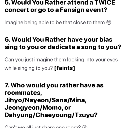
5. Would You Rather attend a TWICE
concert or go to a Fansign event?
Imagine being able to be that close to them 😳
6. Would You Rather have your bias
sing to you or dedicate a song to you?
Can you just imagine them looking into your eyes
while singing to you?
[faints]
7. Who would you rather have as
roommates,
Jihyo/Nayeon/Sana/Mina,
Jeongyeon/Momo, or
Dahyung/Chaeyoung/Tzuyu?
Can’t we all just share one room? 😩