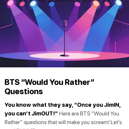
BTS “Would You Rather”
Questions
You know what they say, “Once you JimIN,
you can’t JimOUT!”
Here are BTS “Would You
Rather” questions that will make you scream! Let’s