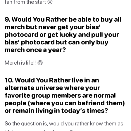
fan from the start 😢
9. Would You Rather be able to buy all
merch but never get your bias’
photocard or get lucky and pull your
bias’ photocard but can only buy
merch once a year?
Merch is life!! 😂
10. Would You Rather live in an
alternate universe where your
favorite group members are normal
people (where you can befriend them)
or remain living in today’s times?
So the question is, would you rather know them as