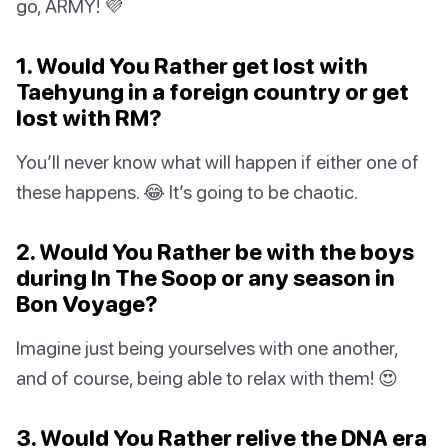
go, ARMY! 💜
1. Would You Rather get lost with
Taehyung in a foreign country or get
lost with RM?
You’ll never know what will happen if either one of
these happens. 😂 It’s going to be chaotic.
2. Would You Rather be with the boys
during In The Soop or any season in
Bon Voyage?
Imagine just being yourselves with one another,
and of course, being able to relax with them! 😍
3. Would You Rather relive the DNA era