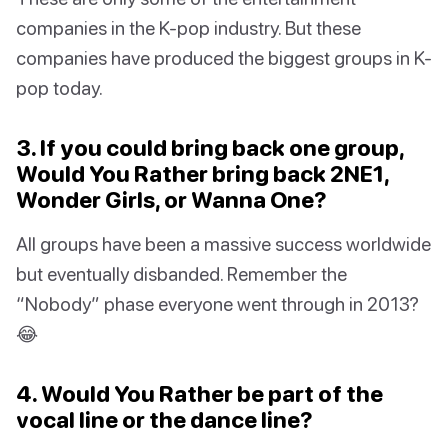
companies in the K-pop industry. But these
companies have produced the biggest groups in K-
pop today.
3. If you could bring back one group,
Would You Rather bring back 2NE1,
Wonder Girls, or Wanna One?
All groups have been a massive success worldwide
but eventually disbanded. Remember the
“Nobody” phase everyone went through in 2013?
😂
4. Would You Rather be part of the
vocal line or the dance line?