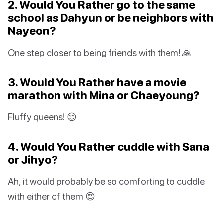
2. Would You Rather go to the same
school as Dahyun or be neighbors with
Nayeon?
One step closer to being friends with them! 🙏
3. Would You Rather have a movie
marathon with Mina or Chaeyoung?
Fluffy queens! 😌
4. Would You Rather cuddle with Sana
or Jihyo?
Ah, it would probably be so comforting to cuddle
with either of them 😍