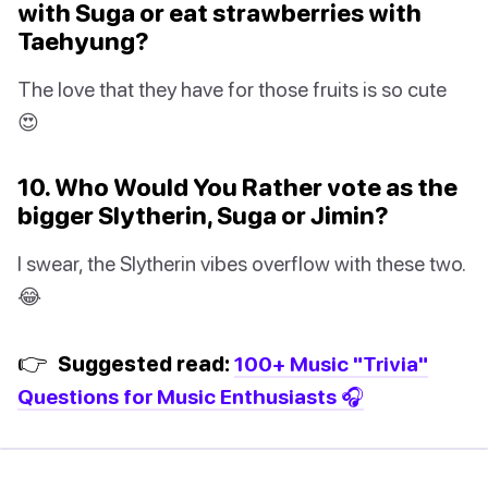
with Suga or eat strawberries with
Taehyung?
The love that they have for those fruits is so cute
😍
10. Who Would You Rather vote as the
bigger Slytherin, Suga or Jimin?
I swear, the Slytherin vibes overflow with these two.
😂
👉
Suggested read:
100+ Music "Trivia"
Questions for Music Enthusiasts 🎧