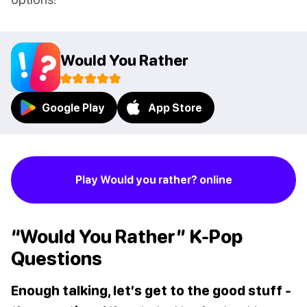
Would You Rather
Google Play
App Store
Play Would you rather? online
“Would You Rather” K-Pop
Questions
Enough talking, let’s get to the good stuff -