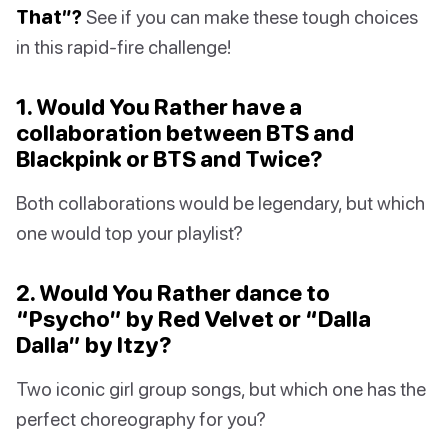
That”?
See if you can make these tough choices
in this rapid-fire challenge!
1. Would You Rather have a
collaboration between BTS and
Blackpink or BTS and Twice?
Both collaborations would be legendary, but which
one would top your playlist?
2. Would You Rather dance to
“Psycho” by Red Velvet or “Dalla
Dalla” by Itzy?
Two iconic girl group songs, but which one has the
perfect choreography for you?