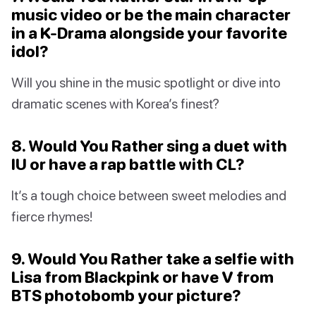
music video or be the main character
in a K-Drama alongside your favorite
idol?
Will you shine in the music spotlight or dive into
dramatic scenes with Korea’s finest?
8. Would You Rather sing a duet with
IU or have a rap battle with CL?
It’s a tough choice between sweet melodies and
fierce rhymes!
9. Would You Rather take a selfie with
Lisa from Blackpink or have V from
BTS photobomb your picture?