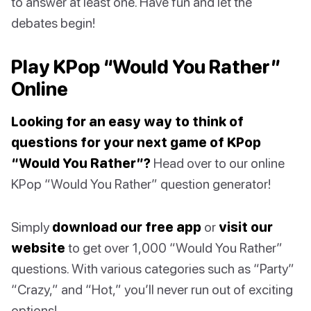
to answer at least one. Have fun and let the
debates begin!
Play KPop “Would You Rather”
Online
Looking for an easy way to think of
questions for your next game of KPop
“Would You Rather”?
Head over to our online
KPop “Would You Rather” question generator!
Simply
download our free app
or
visit our
website
to get over 1,000 “Would You Rather”
questions. With various categories such as “Party”
“Crazy,” and “Hot,” you’ll never run out of exciting
options!