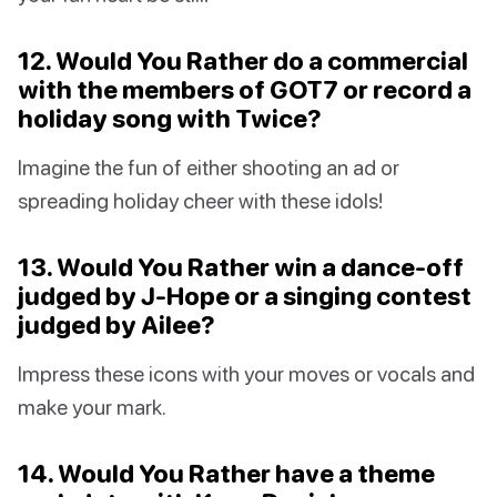
12. Would You Rather do a commercial
with the members of GOT7 or record a
holiday song with Twice?
Imagine the fun of either shooting an ad or
spreading holiday cheer with these idols!
13. Would You Rather win a dance-off
judged by J-Hope or a singing contest
judged by Ailee?
Impress these icons with your moves or vocals and
make your mark.
14. Would You Rather have a theme