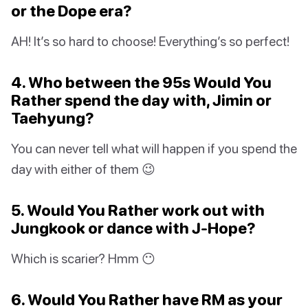
or the Dope era?
AH! It’s so hard to choose! Everything’s so perfect!
4. Who between the 95s Would You
Rather spend the day with, Jimin or
Taehyung?
You can never tell what will happen if you spend the
day with either of them 😉
5. Would You Rather work out with
Jungkook or dance with J-Hope?
Which is scarier? Hmm 😶
6. Would You Rather have RM as your