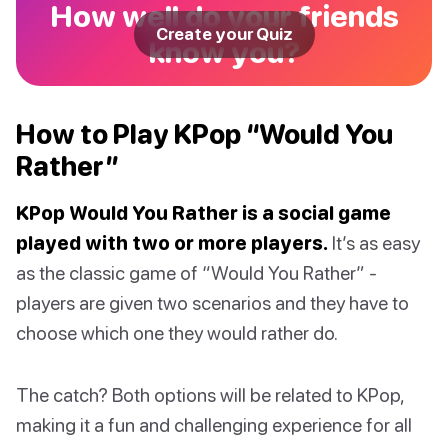
How well do your friends
Create your Quiz
know you?
How to Play KPop “Would You
Rather”
KPop Would You Rather is a social game
played with two or more players.
It’s as easy
as the classic game of “Would You Rather” -
players are given two scenarios and they have to
choose which one they would rather do.
The catch? Both options will be related to KPop,
making it a fun and challenging experience for all