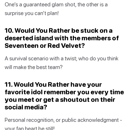
One’s a guaranteed glam shot, the other is a
surprise you can’t plan!
10. Would You Rather be stuck on a
deserted island with the members of
Seventeen or Red Velvet?
A survival scenario with a twist; who do you think
will make the best team?
11. Would You Rather have your
favorite idol remember you every time
you meet or get a shoutout on their
social media?
Personal recognition, or public acknowledgment -
your fan heart be still!