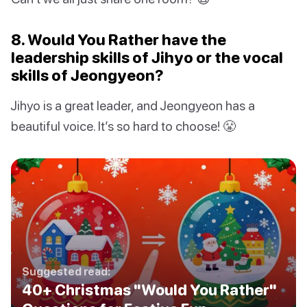
8. Would You Rather have the
leadership skills of Jihyo or the vocal
skills of Jeongyeon?
Jihyo is a great leader, and Jeongyeon has a
beautiful voice. It’s so hard to choose! 😤
Suggested read:
40+ Christmas "Would You Rather"