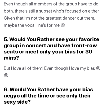
Even though all members of the group have to do
both, there’s still a subset who’s focused on either.
Given that I’m not the greatest dancer out there,
maybe the vocal line’s for me 😅
5. Would You Rather see your favorite
group in concert and have front-row
seats or meet only your bias for 30
mins?
But I love all of them! Even though I love my bias 😫
😫
6. Would You Rather have your bias
aegyo all the time or see only their
sexy side?