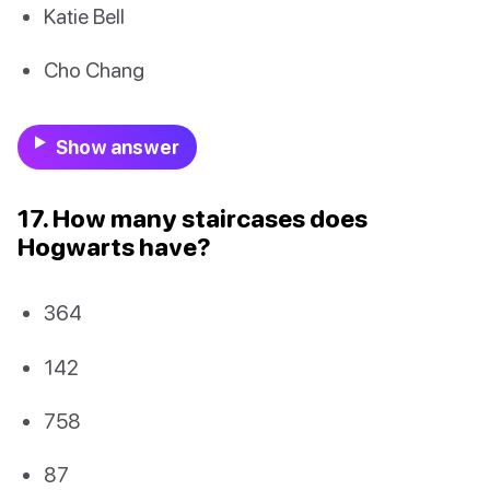
Katie Bell
Cho Chang
Show answer
17. How many staircases does
Hogwarts have?
364
142
758
87