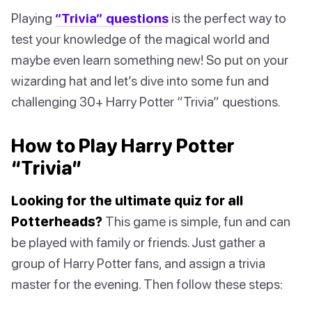
Playing
“Trivia” questions
is the perfect way to
test your knowledge of the magical world and
maybe even learn something new! So put on your
wizarding hat and let’s dive into some fun and
challenging 30+ Harry Potter “Trivia” questions.
How to Play Harry Potter
“Trivia”
Looking for the ultimate quiz for all
Potterheads?
This game is simple, fun and can
be played with family or friends. Just gather a
group of Harry Potter fans, and assign a trivia
master for the evening. Then follow these steps: