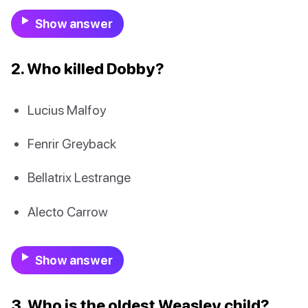
Show answer
2. Who killed Dobby?
Lucius Malfoy
Fenrir Greyback
Bellatrix Lestrange
Alecto Carrow
Show answer
3. Who is the oldest Weasley child?