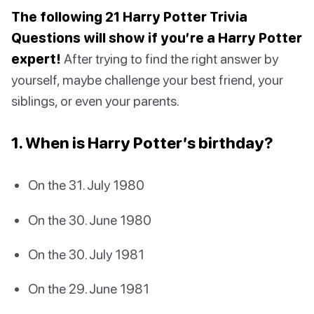
The following 21 Harry Potter Trivia
Questions will show if you’re a Harry Potter
expert!
After trying to find the right answer by
yourself, maybe challenge your best friend, your
siblings, or even your parents.
1. When is Harry Potter’s birthday?
On the 31. July 1980
On the 30. June 1980
On the 30. July 1981
On the 29. June 1981