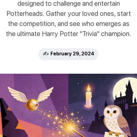
designed to challenge and entertain
Potterheads. Gather your loved ones, start
the competition, and see who emerges as
the ultimate Harry Potter "Trivia" champion.
✍️ February 29, 2024