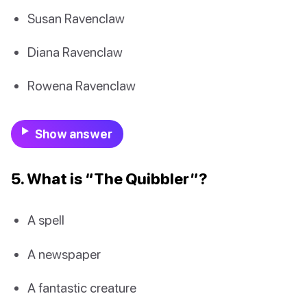
Susan Ravenclaw
Diana Ravenclaw
Rowena Ravenclaw
Show answer
5. What is “The Quibbler”?
A spell
A newspaper
A fantastic creature