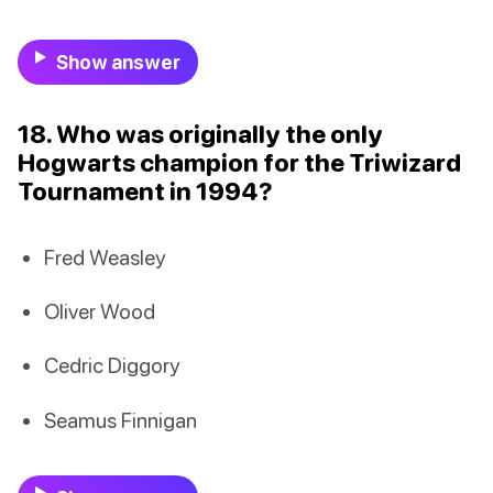
Show answer
18. Who was originally the only
Hogwarts champion for the Triwizard
Tournament in 1994?
Fred Weasley
Oliver Wood
Cedric Diggory
Seamus Finnigan