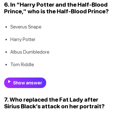
6. In “Harry Potter and the Half-Blood
Prince,” who is the Half-Blood Prince?
Severus Snape
Harry Potter
Albus Dumbledore
Tom Riddle
Show answer
7. Who replaced the Fat Lady after
Sirius Black’s attack on her portrait?