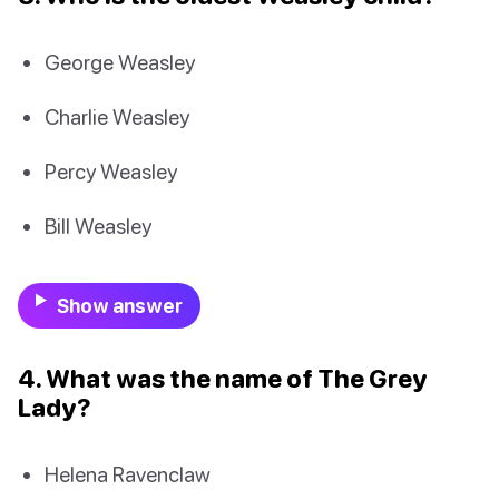
George Weasley
Charlie Weasley
Percy Weasley
Bill Weasley
Show answer
4. What was the name of The Grey
Lady?
Helena Ravenclaw