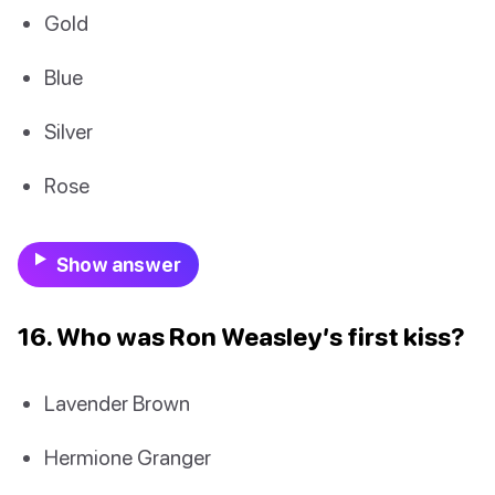
Gold
Blue
Silver
Rose
Show answer
16. Who was Ron Weasley’s first kiss?
Lavender Brown
Hermione Granger