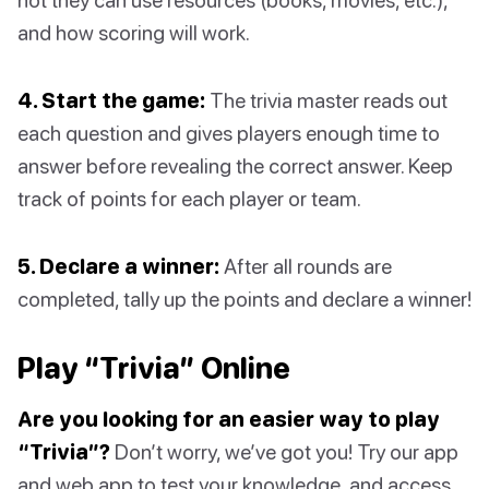
and how scoring will work.
4. Start the game:
The trivia master reads out
each question and gives players enough time to
answer before revealing the correct answer. Keep
track of points for each player or team.
5. Declare a winner:
After all rounds are
completed, tally up the points and declare a winner!
Play “Trivia” Online
Are you looking for an easier way to play
“Trivia”?
Don’t worry, we’ve got you! Try our app
and web app to test your knowledge, and access