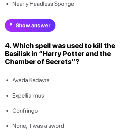
Nearly Headless Sponge
Show answer
4. Which spell was used to kill the
Basilisk in “Harry Potter and the
Chamber of Secrets”?
Avada Kedavra
Expelliarmus
Confringo
None, it was a sword