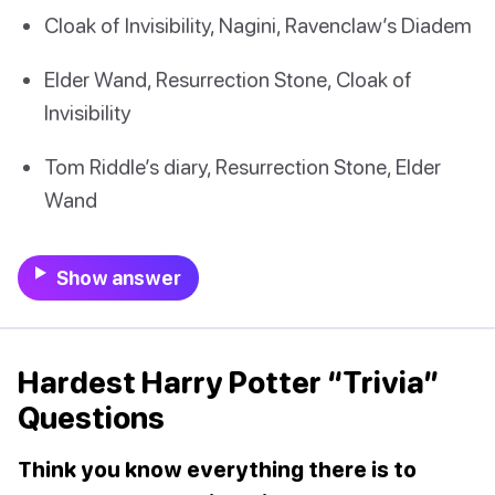
Cloak of Invisibility, Nagini, Ravenclaw’s Diadem
Elder Wand, Resurrection Stone, Cloak of
Invisibility
Tom Riddle’s diary, Resurrection Stone, Elder
Wand
Show answer
Hardest Harry Potter “Trivia”
Questions
Think you know everything there is to