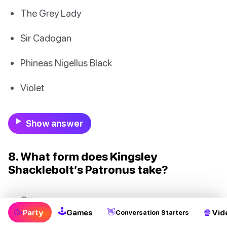
The Grey Lady
Sir Cadogan
Phineas Nigellus Black
Violet
Show answer
8. What form does Kingsley
Shacklebolt’s Patronus take?
Otter
🕹
🥳
👋
🍿
Party
Games
Vid
Conversation Starters
Lynx