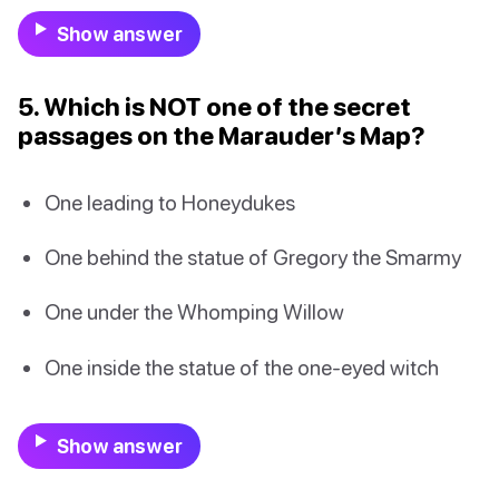
Show answer
5. Which is NOT one of the secret
passages on the Marauder’s Map?
One leading to Honeydukes
One behind the statue of Gregory the Smarmy
One under the Whomping Willow
One inside the statue of the one-eyed witch
Show answer