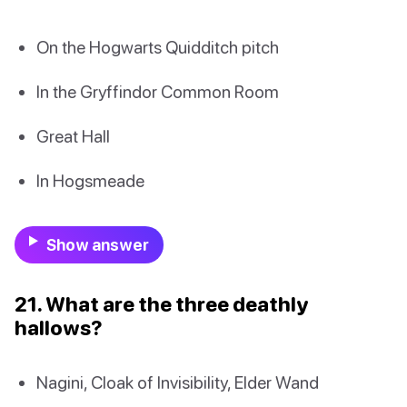
On the Hogwarts Quidditch pitch
In the Gryffindor Common Room
Great Hall
In Hogsmeade
Show answer
21. What are the three deathly
hallows?
Nagini, Cloak of Invisibility, Elder Wand