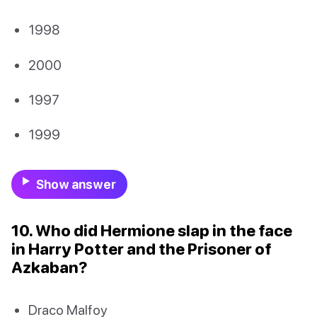
1998
2000
1997
1999
Show answer
10. Who did Hermione slap in the face
in Harry Potter and the Prisoner of
Azkaban?
Draco Malfoy