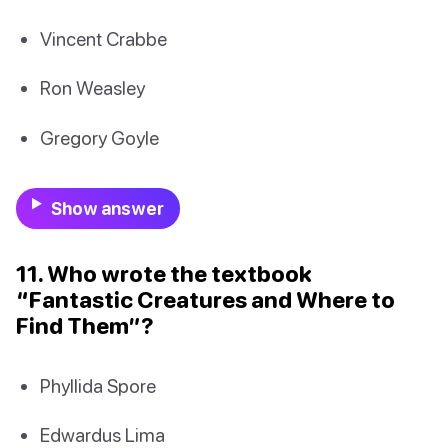
Vincent Crabbe
Ron Weasley
Gregory Goyle
Show answer
11. Who wrote the textbook
“Fantastic Creatures and Where to
Find Them”?
Phyllida Spore
Edwardus Lima