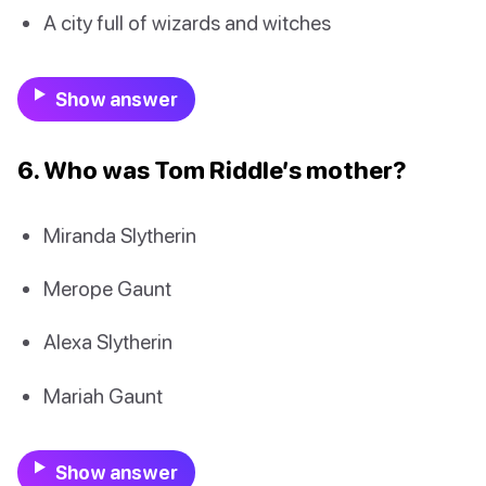
A city full of wizards and witches
Show answer
6. Who was Tom Riddle’s mother?
Miranda Slytherin
Merope Gaunt
Alexa Slytherin
Mariah Gaunt
Show answer