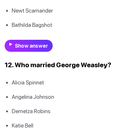
Newt Scamander
Bathilda Bagshot
Show answer
12. Who married George Weasley?
Alicia Spinnet
Angelina Johnson
Demelza Robins
Katie Bell