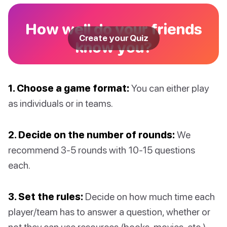
How well do your friends
Create your Quiz
know you?
1. Choose a game format:
You can either play
as individuals or in teams.
2. Decide on the number of rounds:
We
recommend 3-5 rounds with 10-15 questions
each.
3. Set the rules:
Decide on how much time each
player/team has to answer a question, whether or
not they can use resources (books, movies, etc.),