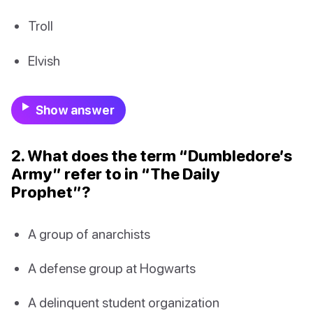
Troll
Elvish
Show answer
2. What does the term “Dumbledore’s
Army” refer to in “The Daily
Prophet”?
A group of anarchists
A defense group at Hogwarts
A delinquent student organization