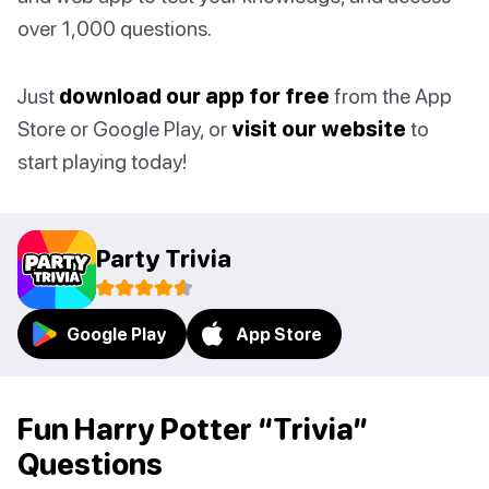
over 1,000 questions.
Just
download our app for free
from the App
Store or Google Play, or
visit our website
to
start playing today!
Party Trivia
Google Play
App Store
Fun Harry Potter “Trivia”
Questions