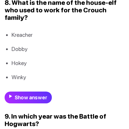
8. What is the name of the house-elf
who used to work for the Crouch
family?
Kreacher
Dobby
Hokey
Winky
Show answer
9. In which year was the Battle of
Hogwarts?