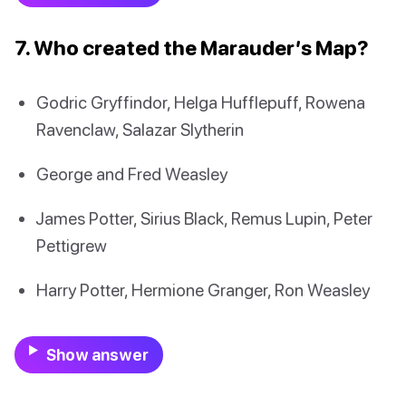
7. Who created the Marauder’s Map?
Godric Gryffindor, Helga Hufflepuff, Rowena
Ravenclaw, Salazar Slytherin
George and Fred Weasley
James Potter, Sirius Black, Remus Lupin, Peter
Pettigrew
Harry Potter, Hermione Granger, Ron Weasley
Show answer