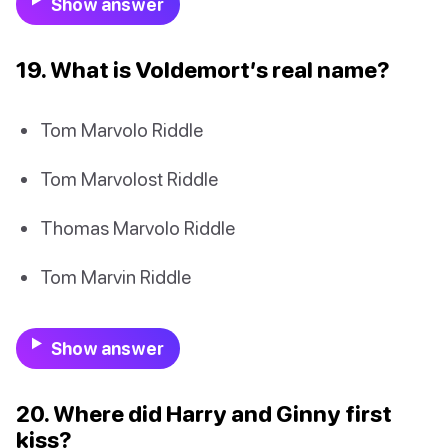
Show answer
19. What is Voldemort’s real name?
Tom Marvolo Riddle
Tom Marvolost Riddle
Thomas Marvolo Riddle
Tom Marvin Riddle
Show answer
20. Where did Harry and Ginny first
kiss?