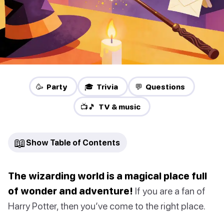
🥳 Party
🎓 Trivia
💬 Questions
📺🎵 TV & music
📖
Show Table of Contents
The wizarding world is a magical place full
of wonder and adventure!
If you are a fan of
Harry Potter, then you’ve come to the right place.