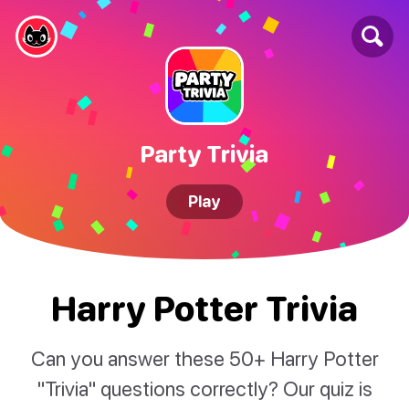
Party Trivia
Play
Harry Potter Trivia
Can you answer these 50+ Harry Potter
"Trivia" questions correctly? Our quiz is