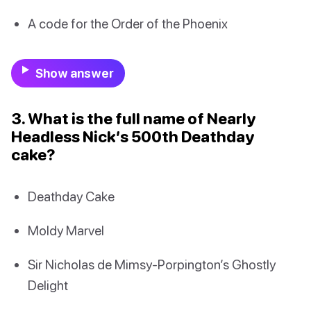
A code for the Order of the Phoenix
Show answer
3. What is the full name of Nearly
Headless Nick’s 500th Deathday
cake?
Deathday Cake
Moldy Marvel
Sir Nicholas de Mimsy-Porpington’s Ghostly
Delight