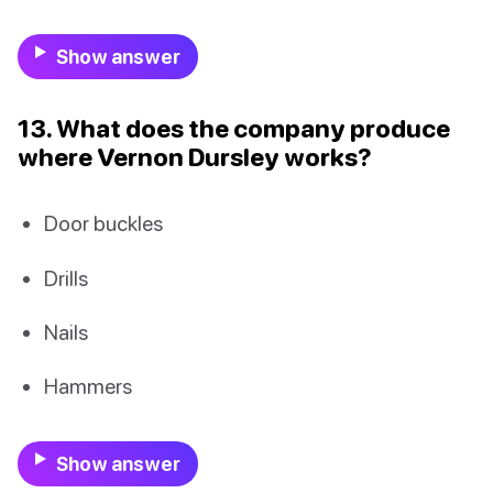
Show answer
13. What does the company produce
where Vernon Dursley works?
Door buckles
Drills
Nails
Hammers
Show answer