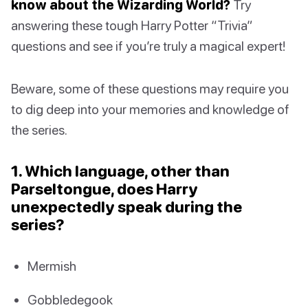
know about the Wizarding World?
Try
answering these tough Harry Potter “Trivia”
questions and see if you’re truly a magical expert!
Beware, some of these questions may require you
to dig deep into your memories and knowledge of
the series.
1. Which language, other than
Parseltongue, does Harry
unexpectedly speak during the
series?
Mermish
Gobbledegook