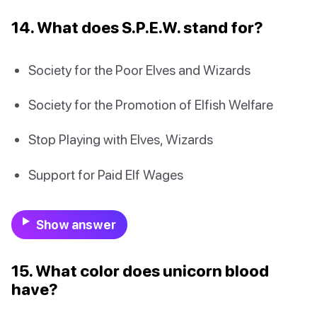
14. What does S.P.E.W. stand for?
Society for the Poor Elves and Wizards
Society for the Promotion of Elfish Welfare
Stop Playing with Elves, Wizards
Support for Paid Elf Wages
Show answer
15. What color does unicorn blood
have?