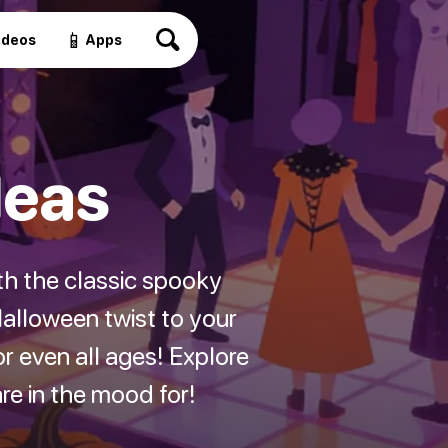
📱
ideos
Apps
deas
th the classic spooky
alloween twist to your
r even all ages! Explore
e in the mood for!