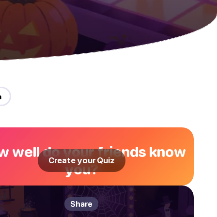
n
 well do your friends know
Create your Quiz
you?
Share