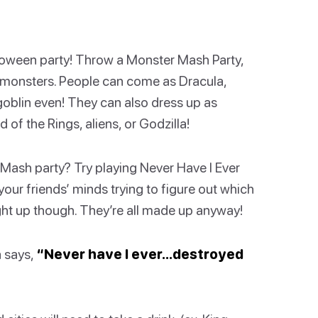
lloween party! Throw a Monster Mash Party,
nt monsters. People can come as Dracula,
oblin even! They can also dress up as
of the Rings, aliens, or Godzilla!
Mash party? Try playing Never Have I Ever
your friends’ minds trying to figure out which
ught up though. They’re all made up anyway!
a says,
“Never have I ever…destroyed