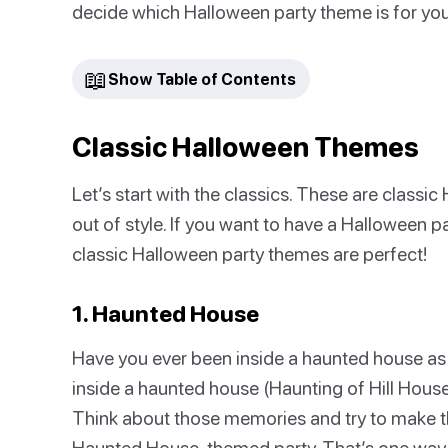
decide which Halloween party theme is for you
📖
Show Table of Contents
Classic Halloween Themes
Let’s start with the classics. These are classi
out of style. If you want to have a Halloween p
classic Halloween party themes are perfect!
1. Haunted House
Have you ever been inside a haunted house as
inside a haunted house (Haunting of Hill House
Think about those memories and try to make that
Haunted House-themed party. That’s one way 