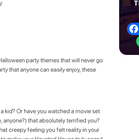
T
!
c Halloween party themes that will never go
arty that anyone can easily enjoy, these
 a kid? Or have you watched a movie set
, anyone?) that absolutely terrified you?
 creepy feeling you felt reality in your
to make your Haunted House truly scary!