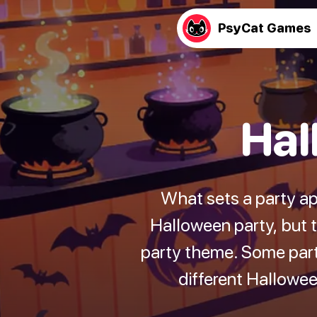
PsyCat Games
Hal
What sets a party ap
Halloween party, but 
party theme. Some party
different Hallowe