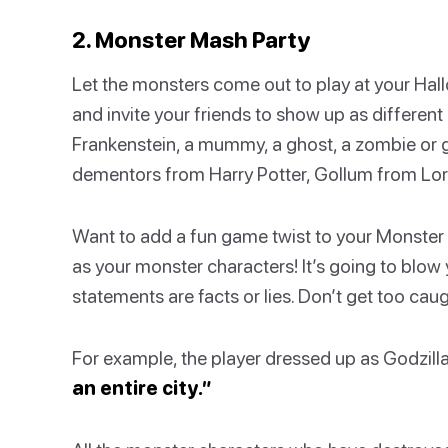
2. Monster Mash Party
Let the monsters come out to play at your Ha
and invite your friends to show up as differe
Frankenstein, a mummy, a ghost, a zombie or g
dementors from Harry Potter, Gollum from Lord 
Want to add a fun game twist to your Monster 
as your monster characters! It’s going to blow 
statements are facts or lies. Don’t get too ca
For example, the player dressed up as Godzill
an entire city.”