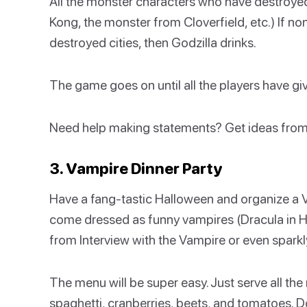
All the monster characters who have destroyed ci
Kong, the monster from Cloverfield, etc.) If n
destroyed cities, then Godzilla drinks.
The game goes on until all the players have giv
Need help making statements? Get ideas fro
3. Vampire Dinner Party
Have a fang-tastic Halloween and organize a 
come dressed as funny vampires (Dracula in Ho
from Interview with the Vampire or even sparkl
The menu will be super easy. Just serve all the 
spaghetti, cranberries, beets, and tomatoes. D