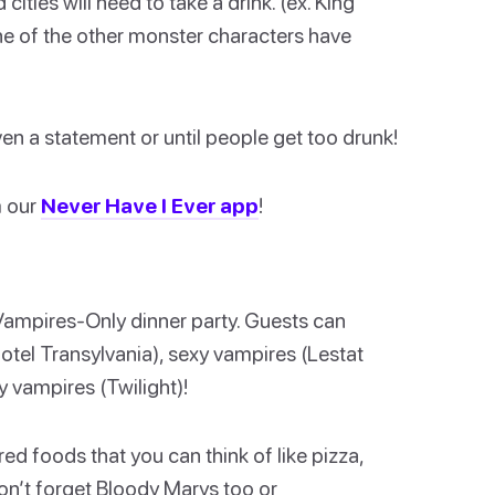
ties will need to take a drink. (ex. King
one of the other monster characters have
en a statement or until people get too drunk!
m our
Never Have I Ever app
!
Vampires-Only dinner party. Guests can
tel Transylvania), sexy vampires (Lestat
y vampires (Twilight)!
red foods that you can think of like pizza,
on’t forget Bloody Marys too or