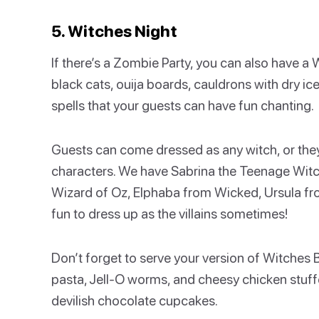
5. Witches Night
If there’s a Zombie Party, you can also have a
black cats, ouija boards, cauldrons with dry ic
spells that your guests can have fun chanting.
Guests can come dressed as any witch, or they 
characters. We have Sabrina the Teenage Witc
Wizard of Oz, Elphaba from Wicked, Ursula from
fun to dress up as the villains sometimes!
Don’t forget to serve your version of Witches
pasta, Jell-O worms, and cheesy chicken stuffe
devilish chocolate cupcakes.