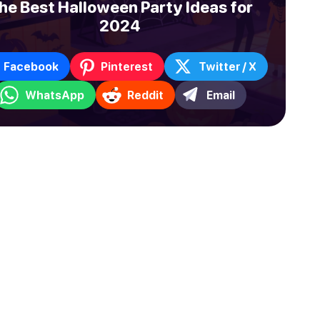
he Best Halloween Party Ideas for
2024
Facebook
Pinterest
Twitter / X
WhatsApp
Reddit
Email