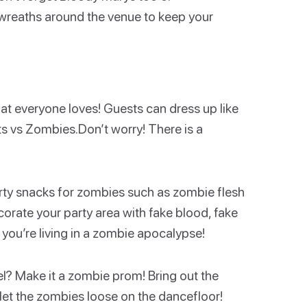
c wreaths around the venue to keep your
at everyone loves! Guests can dress up like
 vs Zombies.Don’t worry! There is a
rty snacks for zombies such as zombie flesh
orate your party area with fake blood, fake
 you’re living in a zombie apocalypse!
el? Make it a zombie prom! Bring out the
d let the zombies loose on the dancefloor!