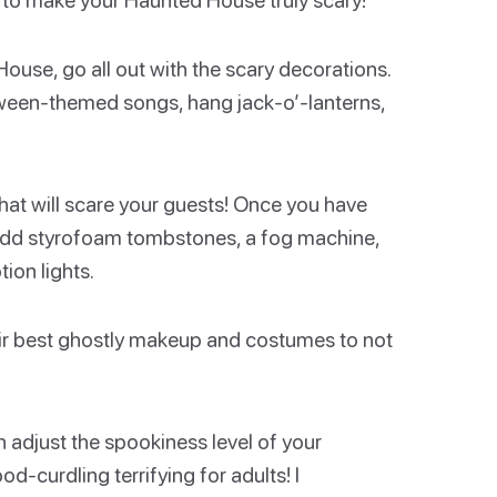
ouse, go all out with the scary decorations.
oween-themed songs, hang jack-o’-lanterns,
that will scare your guests! Once you have
 add styrofoam tombstones, a fog machine,
ion lights.
heir best ghostly makeup and costumes to not
 adjust the spookiness level of your
-curdling terrifying for adults! I