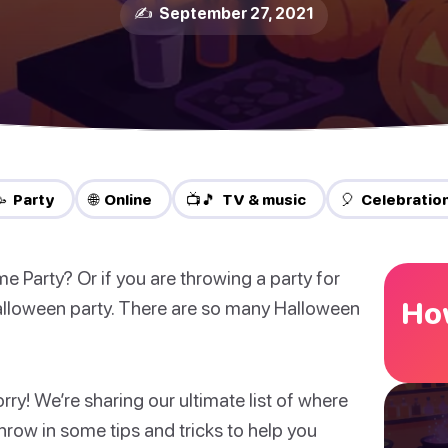
✍️ September 27, 2021
 Party
🌐 Online
📺🎵 TV & music
🎈 Celebratio
Party? Or if you are throwing a party for
How
lloween party. There are so many Halloween
y! We’re sharing our ultimate list of where
hrow in some tips and tricks to help you