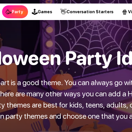
🥳
🕹
👋
🍿
Party
Games
Conversation Starters
V
loween Party I
art is a good theme. You can always go wi
there are many other ways you can add a H
 themes are best for kids, teens, adults, o
en party themes and choose one that you ar