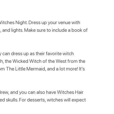
 Witches Night. Dress up your venue with
e, and lights. Make sure to include a book of
can dress up as their favorite witch
h, the Wicked Witch of the West from the
 The Little Mermaid, and a lot more! It’s
 Brew, and you can also have Witches Hair
d skulls. For desserts, witches will expect