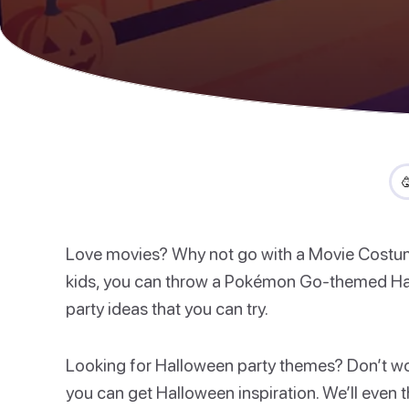

Love movies? Why not go with a Movie Costume 
kids, you can throw a Pokémon Go-themed Ha
party ideas that you can try.
Looking for Halloween party themes? Don’t worr
you can get Halloween inspiration. We’ll even t