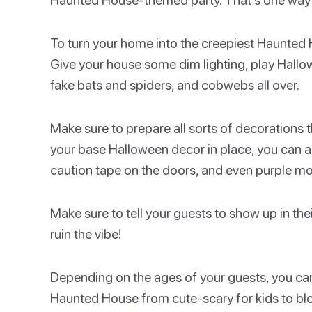
To turn your home into the creepiest Haunted H
Give your house some dim lighting, play Hall
fake bats and spiders, and cobwebs all over.
Make sure to prepare all sorts of decorations 
your base Halloween decor in place, you can
caution tape on the doors, and even purple mot
Make sure to tell your guests to show up in t
ruin the vibe!
Depending on the ages of your guests, you can
Haunted House from cute-scary for kids to blood