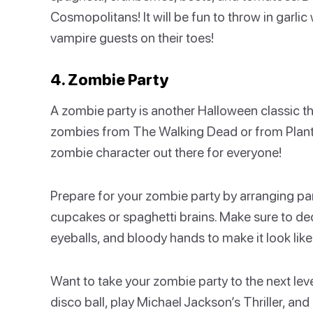
Cosmopolitans! It will be fun to throw in garli
vampire guests on their toes!
4. Zombie Party
A zombie party is another Halloween classic th
zombies from The Walking Dead or from Plants
zombie character out there for everyone!
Prepare for your zombie party by arranging pa
cupcakes or spaghetti brains. Make sure to dec
eyeballs, and bloody hands to make it look like
Want to take your zombie party to the next lev
disco ball, play Michael Jackson’s Thriller, an