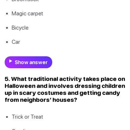
Magic carpet
Bicycle
Car
Show answer
5. What traditional activity takes place on
Halloween and involves dressing children
up in scary costumes and getting candy
from neighbors’ houses?
Trick or Treat