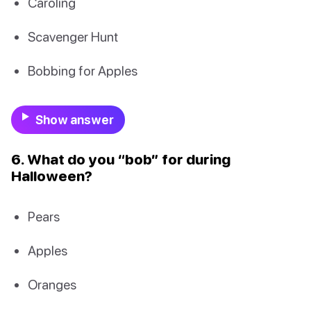
Caroling
Scavenger Hunt
Bobbing for Apples
Show answer
6. What do you “bob” for during
Halloween?
Pears
Apples
Oranges