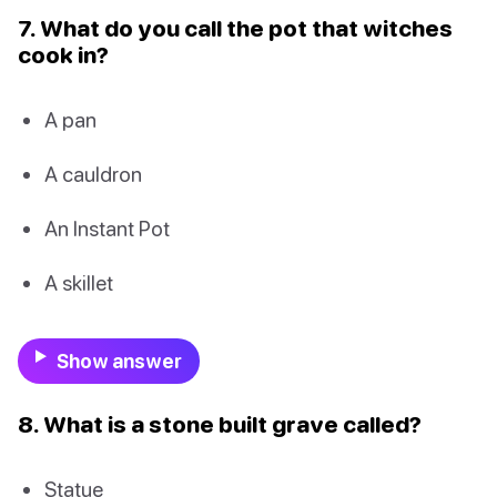
7. What do you call the pot that witches
cook in?
A pan
A cauldron
An Instant Pot
A skillet
Show answer
8. What is a stone built grave called?
Statue