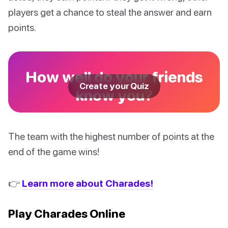
players get a chance to steal the answer and earn
points.
How well do your friends
Create your Quiz
know you?
The team with the highest number of points at the
end of the game wins!
👉
Learn more about Charades!
Play Charades Online