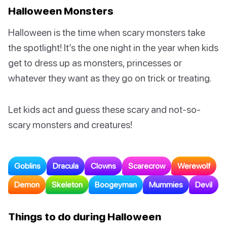
Halloween Monsters
Halloween is the time when scary monsters take
the spotlight! It’s the one night in the year when kids
get to dress up as monsters, princesses or
whatever they want as they go on trick or treating.
Let kids act and guess these scary and not-so-
scary monsters and creatures!
Goblins
Dracula
Clowns
Scarecrow
Werewolf
Demon
Skeleton
Boogeyman
Mummies
Devil
Things to do during Halloween