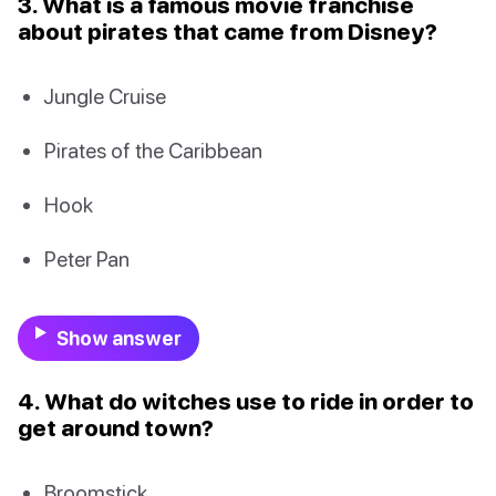
3. What is a famous movie franchise
about pirates that came from Disney?
Jungle Cruise
Pirates of the Caribbean
Hook
Peter Pan
Show answer
4. What do witches use to ride in order to
get around town?
Broomstick