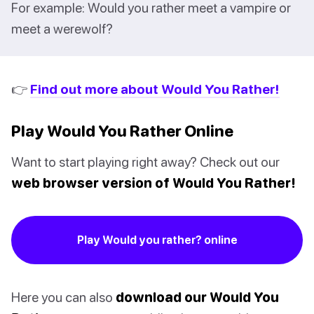
For example: Would you rather meet a vampire or
meet a werewolf?
👉
Find out more about Would You Rather!
Play Would You Rather Online
Want to start playing right away? Check out our
web browser version of Would You Rather!
Play Would you rather? online
Here you can also
download our Would You