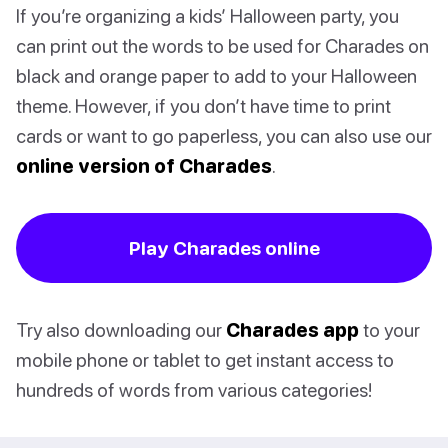
If you’re organizing a kids’ Halloween party, you
can print out the words to be used for Charades on
black and orange paper to add to your Halloween
theme. However, if you don’t have time to print
cards or want to go paperless, you can also use our
online version of Charades
.
Play Charades online
Try also downloading our
Charades app
to your
mobile phone or tablet to get instant access to
hundreds of words from various categories!