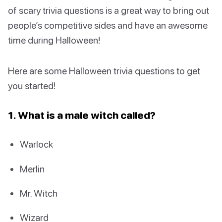
of scary trivia questions is a great way to bring out
people’s competitive sides and have an awesome
time during Halloween!
Here are some Halloween trivia questions to get
you started!
1. What is a male witch called?
Warlock
Merlin
Mr. Witch
Wizard