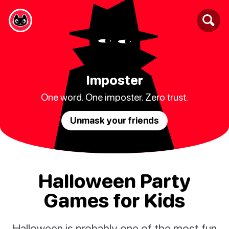
Imposter
One word. One imposter. Zero trust.
Unmask your friends
Halloween Party
Games for Kids
Halloween is probably one of the most fun