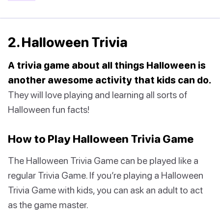
2. Halloween Trivia
A trivia game about all things Halloween is
another awesome activity that kids can do.
They will love playing and learning all sorts of
Halloween fun facts!
How to Play Halloween Trivia Game
The Halloween Trivia Game can be played like a
regular Trivia Game. If you’re playing a Halloween
Trivia Game with kids, you can ask an adult to act
as the game master.