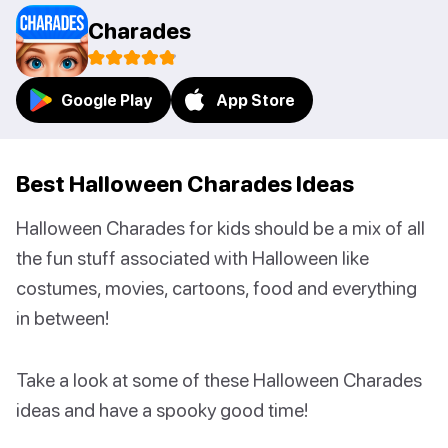
Charades
Google Play
App Store
Best Halloween Charades Ideas
Halloween Charades for kids should be a mix of all
the fun stuff associated with Halloween like
costumes, movies, cartoons, food and everything
in between!
Take a look at some of these Halloween Charades
ideas and have a spooky good time!