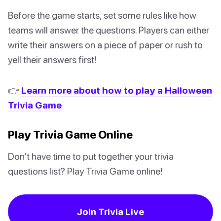
Before the game starts, set some rules like how
teams will answer the questions. Players can either
write their answers on a piece of paper or rush to
yell their answers first!
👉
Learn more about how to play a Halloween
Trivia Game
Play Trivia Game Online
Don’t have time to put together your trivia
questions list? Play Trivia Game online!
Join Trivia Live