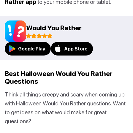
Rather app
to your mobile phone or tablet.
Would You Rather
Google Play
App Store
Best Halloween Would You Rather
Questions
Think all things creepy and scary when coming up
with Halloween Would You Rather questions. Want
to get ideas on what would make for great
questions?