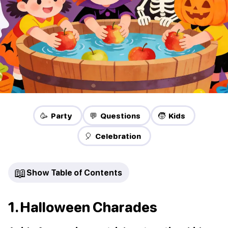
🥳 Party
💬 Questions
🧒 Kids
🎈 Celebration
📖
Show Table of Contents
1. Halloween Charades