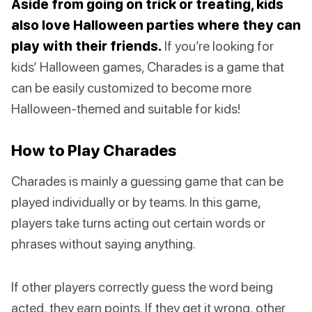
Aside from going on trick or treating, kids
also love Halloween parties where they can
play with their friends.
If you’re looking for
kids’ Halloween games, Charades is a game that
can be easily customized to become more
Halloween-themed and suitable for kids!
How to Play Charades
Charades is mainly a guessing game that can be
played individually or by teams. In this game,
players take turns acting out certain words or
phrases without saying anything.
If other players correctly guess the word being
acted, they earn points. If they get it wrong, other