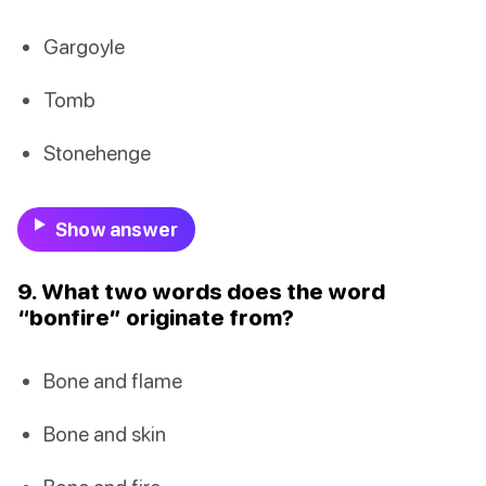
Gargoyle
Tomb
Stonehenge
Show answer
9. What two words does the word
“bonfire” originate from?
Bone and flame
Bone and skin