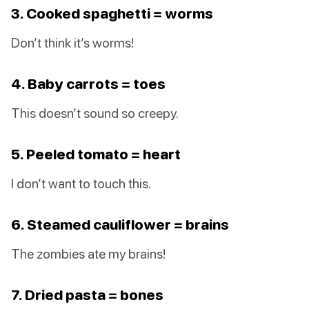
3. Cooked spaghetti = worms
Don’t think it’s worms!
4. Baby carrots = toes
This doesn’t sound so creepy.
5. Peeled tomato = heart
I don’t want to touch this.
6. Steamed cauliflower = brains
The zombies ate my brains!
7. Dried pasta = bones