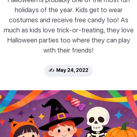
holidays of the year. Kids get to wear
costumes and receive free candy too! As
much as kids love trick-or-treating, they love
Halloween parties too where they can play
with their friends!
✍️ May 24, 2022