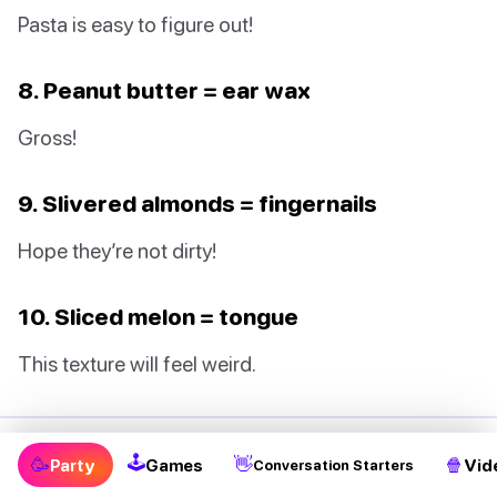
Pasta is easy to figure out!
8. Peanut butter = ear wax
Gross!
9. Slivered almonds = fingernails
Hope they’re not dirty!
10. Sliced melon = tongue
This texture will feel weird.
🕹
5. Halloween Scavenger Hunt
🥳
👋
🍿
Party
Games
Vid
Conversation Starters