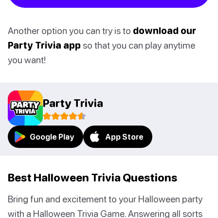
Another option you can try is to
download our
Party Trivia app
so that you can play anytime
you want!
Party Trivia
Google Play
App Store
Best Halloween Trivia Questions
Bring fun and excitement to your Halloween party
with a Halloween Trivia Game. Answering all sorts