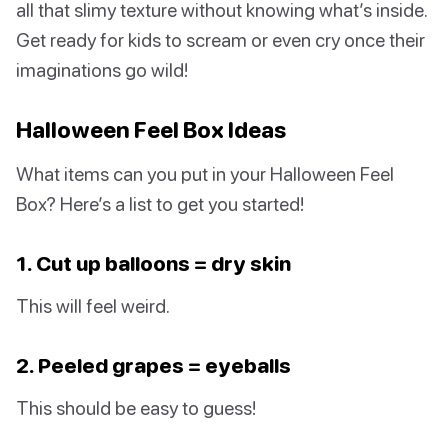
all that slimy texture without knowing what’s inside.
Get ready for kids to scream or even cry once their
imaginations go wild!
Halloween Feel Box Ideas
What items can you put in your Halloween Feel
Box? Here’s a list to get you started!
1. Cut up balloons = dry skin
This will feel weird.
2. Peeled grapes = eyeballs
This should be easy to guess!