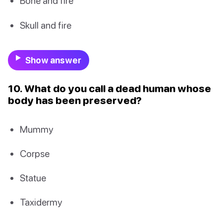
Bone and fire
Skull and fire
Show answer
10. What do you call a dead human whose
body has been preserved?
Mummy
Corpse
Statue
Taxidermy