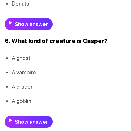
Donuts
Show answer
6. What kind of creature is Casper?
A ghost
A vampire
A dragon
A goblin
Show answer