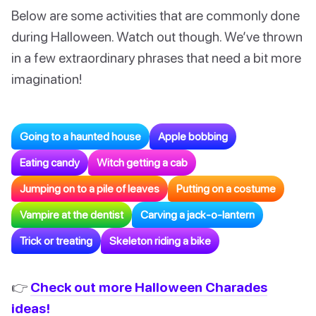
Below are some activities that are commonly done
during Halloween. Watch out though. We’ve thrown
in a few extraordinary phrases that need a bit more
imagination!
Going to a haunted house
Apple bobbing
Eating candy
Witch getting a cab
Jumping on to a pile of leaves
Putting on a costume
Vampire at the dentist
Carving a jack-o-lantern
Trick or treating
Skeleton riding a bike
👉
Check out more Halloween Charades
ideas!