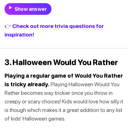
Show answer
👉
Check out more trivia questions for
inspiration!
3. Halloween Would You Rather
Playing a regular game of Would You Rather
is tricky already.
Playing Halloween Would You
Rather becomes way trickier once you throw in
creepy or scary choices! Kids would love how silly it
is though which makes it a great addition to any list
of kids’ Halloween games.