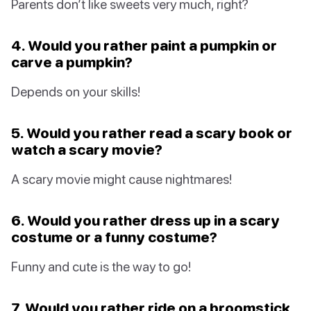
Parents don’t like sweets very much, right?
4. Would you rather paint a pumpkin or
carve a pumpkin?
Depends on your skills!
5. Would you rather read a scary book or
watch a scary movie?
A scary movie might cause nightmares!
6. Would you rather dress up in a scary
costume or a funny costume?
Funny and cute is the way to go!
7. Would you rather ride on a broomstick