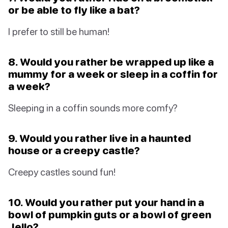
or be able to fly like a bat?
I prefer to still be human!
8. Would you rather be wrapped up like a
mummy for a week or sleep in a coffin for
a week?
Sleeping in a coffin sounds more comfy?
9. Would you rather live in a haunted
house or a creepy castle?
Creepy castles sound fun!
10. Would you rather put your hand in a
bowl of pumpkin guts or a bowl of green
Jello?