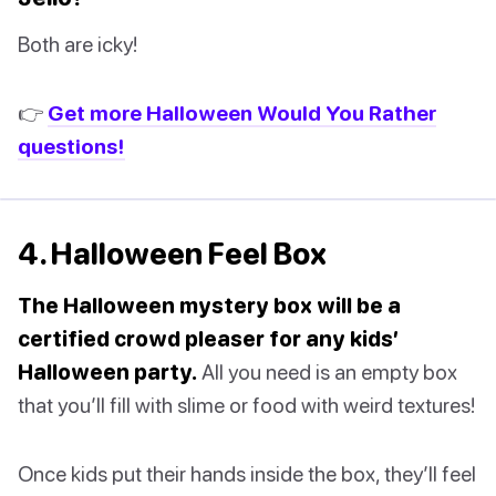
Both are icky!
👉
Get more Halloween Would You Rather
questions!
4. Halloween Feel Box
The Halloween mystery box will be a
certified crowd pleaser for any kids’
Halloween party.
All you need is an empty box
that you’ll fill with slime or food with weird textures!
Once kids put their hands inside the box, they’ll feel