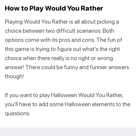
How to Play Would You Rather
Playing Would You Rather is all about picking a
choice between two difficult scenarios. Both
options come with its pros and cons. The fun of
this game is trying to figure out what’s the right
choice when there really is no right or wrong
answer! There could be funny and funnier answers
though!
If you want to play Halloween Would You Rather,
you’ll have to add some Halloween elements to the
questions.