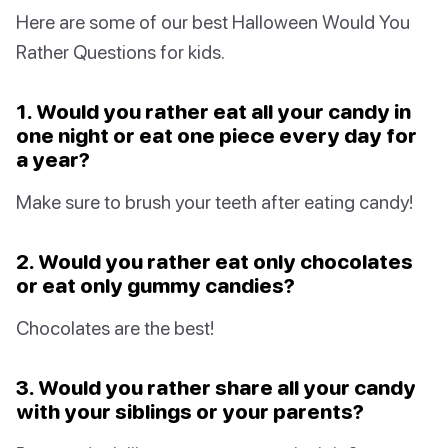
Here are some of our best Halloween Would You
Rather Questions for kids.
1. Would you rather eat all your candy in
one night or eat one piece every day for
a year?
Make sure to brush your teeth after eating candy!
2. Would you rather eat only chocolates
or eat only gummy candies?
Chocolates are the best!
3. Would you rather share all your candy
with your siblings or your parents?