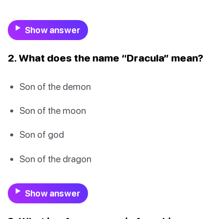
Show answer
2. What does the name “Dracula” mean?
Son of the demon
Son of the moon
Son of god
Son of the dragon
Show answer