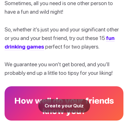
Sometimes, all you need is one other person to
have a fun and wild night!
So, whether it’s just you and your significant other
or you and your best friend, try out these 15
fun
drinking games
perfect for two players.
We guarantee you won’t get bored, and you’ll
probably end up a little too tipsy for your liking!
How well do your friends
Create your Quiz
know you?