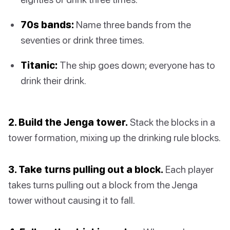
70s bands:
Name three bands from the
seventies or drink three times.
Titanic:
The ship goes down; everyone has to
drink their drink.
2. Build the Jenga tower.
Stack the blocks in a
tower formation, mixing up the drinking rule blocks.
3. Take turns pulling out a block.
Each player
takes turns pulling out a block from the Jenga
tower without causing it to fall.