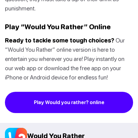
punishment.
Play “Would You Rather” Online
Ready to tackle some tough choices?
Our
“Would You Rather” online version is here to
entertain you wherever you are! Play instantly on
our web app or download the free app on your
iPhone or Android device for endless fun!
Play Would you rather? online
Would You Rather