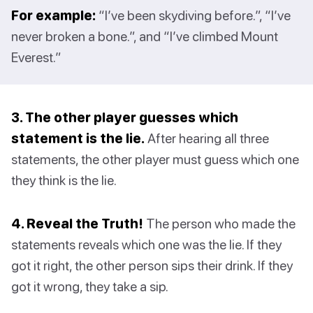
For example:
“I’ve been skydiving before.”, “I’ve
never broken a bone.”, and “I’ve climbed Mount
Everest.”
3. The other player guesses which
statement is the lie.
After hearing all three
statements, the other player must guess which one
they think is the lie.
4. Reveal the Truth!
The person who made the
statements reveals which one was the lie. If they
got it right, the other person sips their drink. If they
got it wrong, they take a sip.