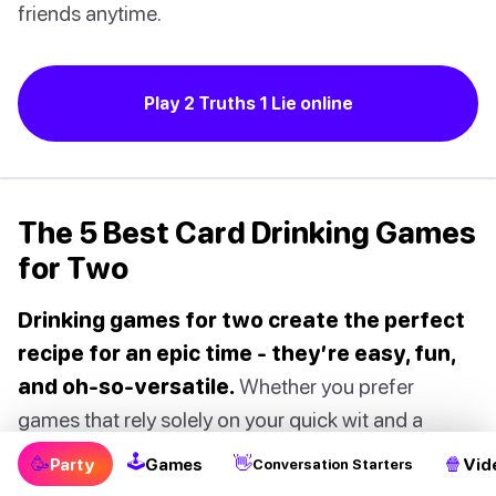
friends anytime.
Play 2 Truths 1 Lie online
The 5 Best Card Drinking Games
for Two
Drinking games for two create the perfect
recipe for an epic time - they’re easy, fun,
and oh-so-versatile.
Whether you prefer
games that rely solely on your quick wit and a
splash of alcohol, or you’re up for a thrilling
🕹
🥳
👋
🍿
Party
Games
Vid
Conversation Starters
challenge with a deck of cards or some dice, you’re