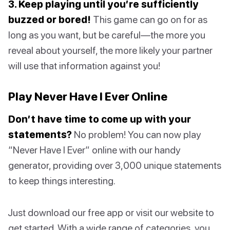
3. Keep playing until you’re sufficiently
buzzed or bored!
This game can go on for as
long as you want, but be careful—the more you
reveal about yourself, the more likely your partner
will use that information against you!
Play Never Have I Ever Online
Don’t have time to come up with your
statements?
No problem! You can now play
“Never Have I Ever” online with our handy
generator, providing over 3,000 unique statements
to keep things interesting.
Just download our free app or visit our website to
get started. With a wide range of categories, you