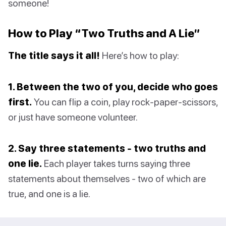
someone!
How to Play “Two Truths and A Lie”
The title says it all!
Here’s how to play:
1. Between the two of you, decide who goes
first.
You can flip a coin, play rock-paper-scissors,
or just have someone volunteer.
2. Say three statements - two truths and
one lie.
Each player takes turns saying three
statements about themselves - two of which are
true, and one is a lie.