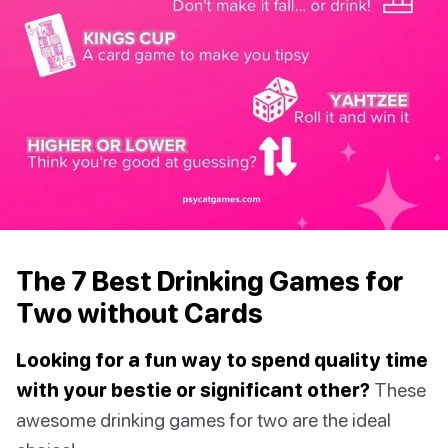
The 7 Best Drinking Games for
Two without Cards
Looking for a fun way to spend quality time
with your bestie or significant other?
These
awesome drinking games for two are the ideal