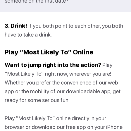
someone on the first date?
3. Drink!
If you both point to each other, you both
have to take a drink.
Play “Most Likely To” Online
Want to jump right into the action?
Play
“Most Likely To” right now, wherever you are!
Whether you prefer the convenience of our web
app or the mobility of our downloadable app, get
ready for some serious fun!
Play “Most Likely To” online directly in your
browser or download our free app on your iPhone