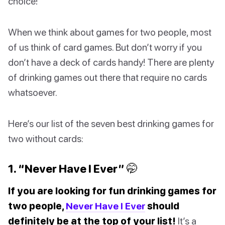
choice!
When we think about games for two people, most
of us think of card games. But don’t worry if you
don’t have a deck of cards handy! There are plenty
of drinking games out there that require no cards
whatsoever.
Here’s our list of the seven best drinking games for
two without cards:
1. “Never Have I Ever” 🤭
If you are looking for fun drinking games for
two people,
Never Have I Ever
should
definitely be at the top of your list!
It’s a