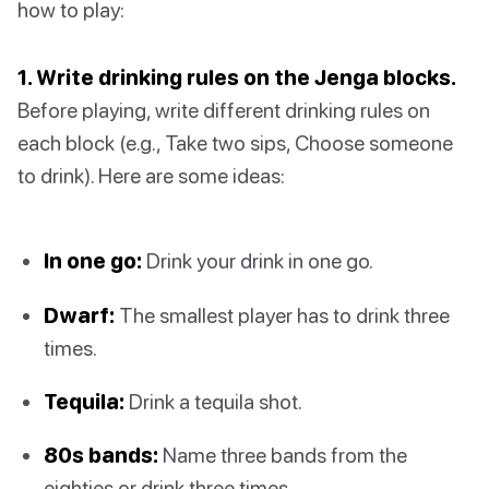
how to play:
1. Write drinking rules on the Jenga blocks.
Before playing, write different drinking rules on
each block (e.g., Take two sips, Choose someone
to drink). Here are some ideas:
In one go:
Drink your drink in one go.
Dwarf:
The smallest player has to drink three
times.
Tequila:
Drink a tequila shot.
80s bands:
Name three bands from the
eighties or drink three times.