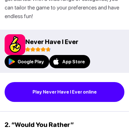
can tailor the game to your preferences and have
endless fun!
Never Have I Ever
Google Play
App Store
Play Never Have I Ever online
2. “Would You Rather”