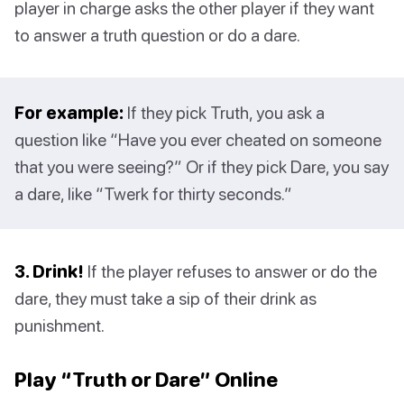
player in charge asks the other player if they want
to answer a truth question or do a dare.
For example:
If they pick Truth, you ask a
question like “Have you ever cheated on someone
that you were seeing?” Or if they pick Dare, you say
a dare, like “Twerk for thirty seconds.”
3. Drink!
If the player refuses to answer or do the
dare, they must take a sip of their drink as
punishment.
Play “Truth or Dare” Online