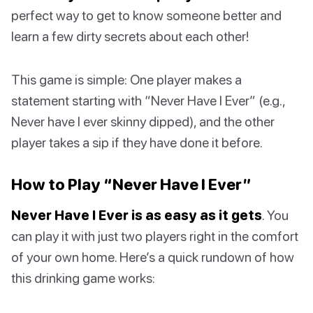
perfect way to get to know someone better and
learn a few dirty secrets about each other!
This game is simple: One player makes a
statement starting with “Never Have I Ever” (e.g.,
Never have I ever skinny dipped), and the other
player takes a sip if they have done it before.
How to Play “Never Have I Ever”
Never Have I Ever is as easy as it gets
. You
can play it with just two players right in the comfort
of your own home. Here’s a quick rundown of how
this drinking game works: