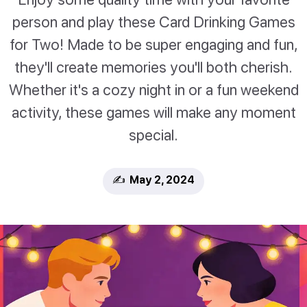
person and play these Card Drinking Games
for Two! Made to be super engaging and fun,
they'll create memories you'll both cherish.
Whether it's a cozy night in or a fun weekend
activity, these games will make any moment
special.
✍️ May 2, 2024