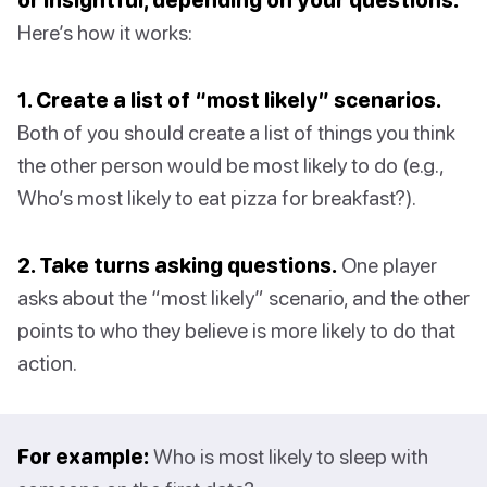
Here’s how it works:
1. Create a list of “most likely” scenarios.
Both of you should create a list of things you think
the other person would be most likely to do (e.g.,
Who’s most likely to eat pizza for breakfast?).
2. Take turns asking questions.
One player
asks about the “most likely” scenario, and the other
points to who they believe is more likely to do that
action.
For example:
Who is most likely to sleep with