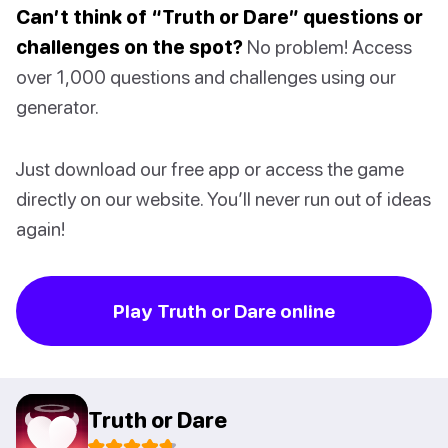
Can’t think of “Truth or Dare” questions or
challenges on the spot?
No problem! Access
over 1,000 questions and challenges using our
generator.
Just download our free app or access the game
directly on our website. You’ll never run out of ideas
again!
Play Truth or Dare online
Truth or Dare