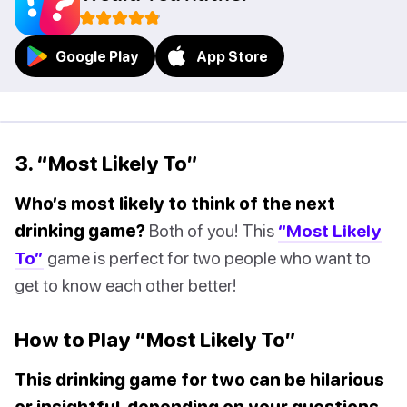
Google Play
App Store
3. “Most Likely To”
Who’s most likely to think of the next
drinking game?
Both of you! This
“Most Likely
To”
game is perfect for two people who want to
get to know each other better!
How to Play “Most Likely To”
This drinking game for two can be hilarious
or insightful, depending on your questions.