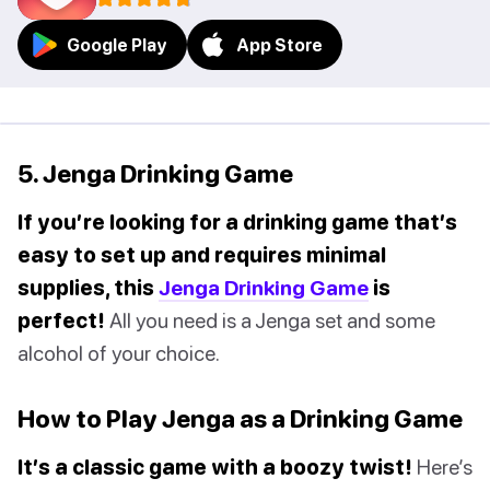
Google Play
App Store
5. Jenga Drinking Game
If you’re looking for a drinking game that’s
easy to set up and requires minimal
supplies, this
Jenga Drinking Game
is
perfect!
All you need is a Jenga set and some
alcohol of your choice.
How to Play Jenga as a Drinking Game
It’s a classic game with a boozy twist!
Here’s