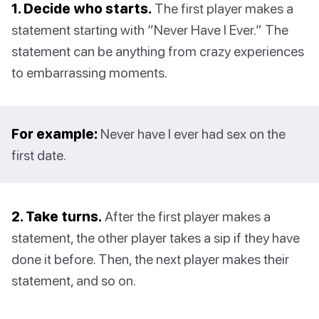
1. Decide who starts.
The first player makes a
statement starting with “Never Have I Ever.” The
statement can be anything from crazy experiences
to embarrassing moments.
For example:
Never have I ever had sex on the
first date.
2. Take turns.
After the first player makes a
statement, the other player takes a sip if they have
done it before. Then, the next player makes their
statement, and so on.