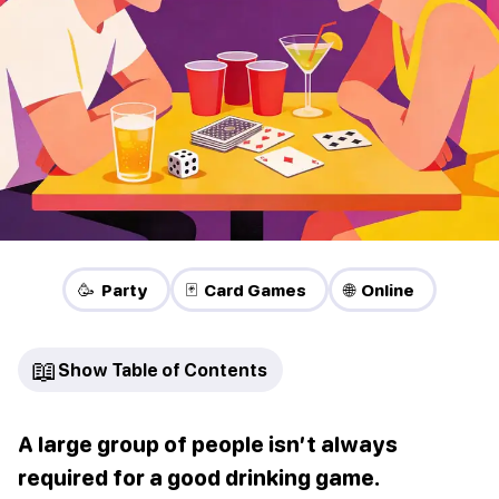
🥳 Party
🃏 Card Games
🌐 Online
📖
Show Table of Contents
A large group of people isn’t always
required for a good drinking game.