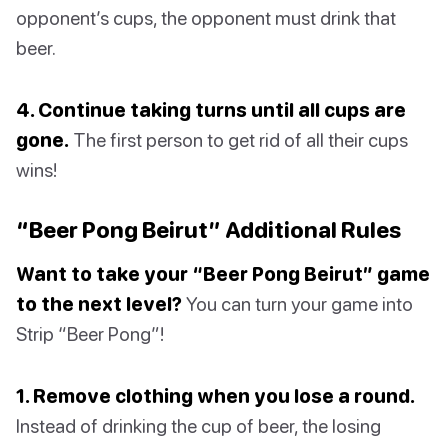
opponent’s cups, the opponent must drink that
beer.
4. Continue taking turns until all cups are
gone.
The first person to get rid of all their cups
wins!
“Beer Pong Beirut” Additional Rules
Want to take your “Beer Pong Beirut” game
to the next level?
You can turn your game into
Strip “Beer Pong”!
1. Remove clothing when you lose a round.
Instead of drinking the cup of beer, the losing