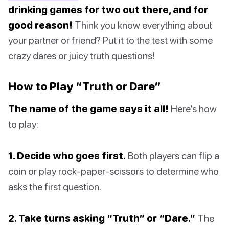
drinking games for two out there, and for
good reason!
Think you know everything about
your partner or friend? Put it to the test with some
crazy dares or juicy truth questions!
How to Play “Truth or Dare”
The name of the game says it all!
Here’s how
to play:
1. Decide who goes first.
Both players can flip a
coin or play rock-paper-scissors to determine who
asks the first question.
2. Take turns asking “Truth” or “Dare.”
The