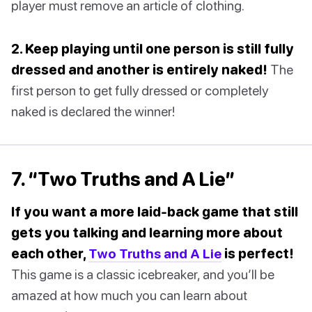
player must remove an article of clothing.
2. Keep playing until one person is still fully
dressed and another is entirely naked!
The
first person to get fully dressed or completely
naked is declared the winner!
7. “Two Truths and A Lie”
If you want a more laid-back game that still
gets you talking and learning more about
each other,
Two Truths and A Lie
is perfect!
This game is a classic icebreaker, and you’ll be
amazed at how much you can learn about