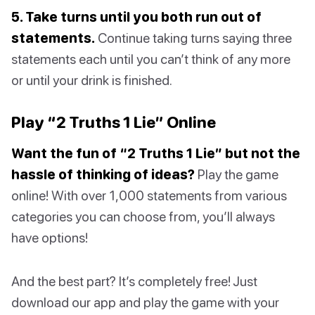
5. Take turns until you both run out of
statements.
Continue taking turns saying three
statements each until you can’t think of any more
or until your drink is finished.
Play “2 Truths 1 Lie” Online
Want the fun of “2 Truths 1 Lie” but not the
hassle of thinking of ideas?
Play the game
online! With over 1,000 statements from various
categories you can choose from, you’ll always
have options!
And the best part? It’s completely free! Just
download our app and play the game with your