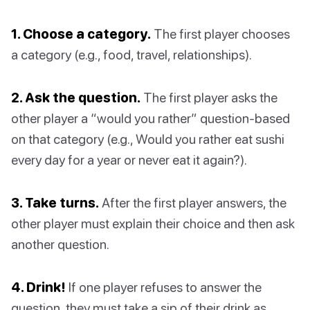
1. Choose a category.
The first player chooses
a category (e.g., food, travel, relationships).
2. Ask the question.
The first player asks the
other player a “would you rather” question-based
on that category (e.g., Would you rather eat sushi
every day for a year or never eat it again?).
3. Take turns.
After the first player answers, the
other player must explain their choice and then ask
another question.
4. Drink!
If one player refuses to answer the
question, they must take a sip of their drink as