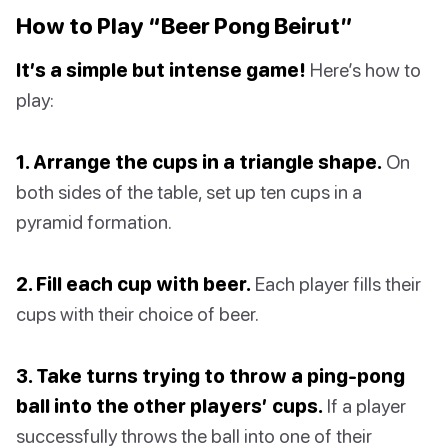
How to Play “Beer Pong Beirut”
It’s a simple but intense game!
Here’s how to
play:
1. Arrange the cups in a triangle shape.
On
both sides of the table, set up ten cups in a
pyramid formation.
2. Fill each cup with beer.
Each player fills their
cups with their choice of beer.
3. Take turns trying to throw a ping-pong
ball into the other players’ cups.
If a player
successfully throws the ball into one of their