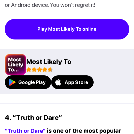
or Android device. You won’t regret it!
Play Most Likely To online
Most Likely To
Google Play
App Store
4. “Truth or Dare”
“Truth or Dare”
is one of the most popular