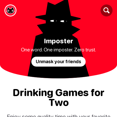
Imposter
One word. One imposter. Zero trust.
Unmask your friends
Drinking Games for
Two
Enjoy some quality time with your favorite