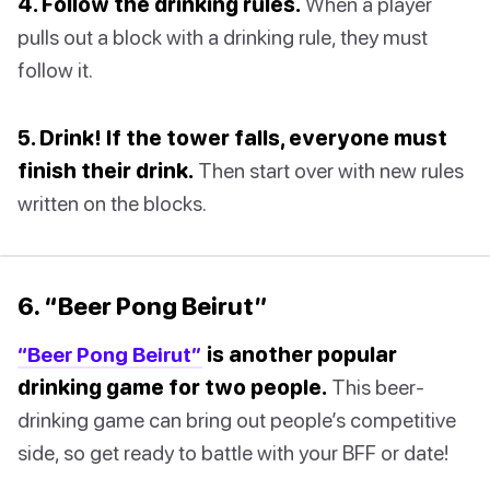
4. Follow the drinking rules.
When a player
pulls out a block with a drinking rule, they must
follow it.
5. Drink! If the tower falls, everyone must
finish their drink.
Then start over with new rules
written on the blocks.
6. “Beer Pong Beirut”
“Beer Pong Beirut”
is another popular
drinking game for two people.
This beer-
drinking game can bring out people’s competitive
side, so get ready to battle with your BFF or date!