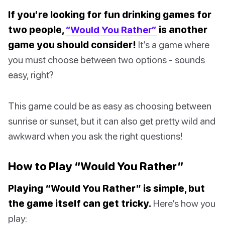
If you’re looking for fun drinking games for
two people,
“Would You Rather”
is another
game you should consider!
It’s a game where
you must choose between two options - sounds
easy, right?
This game could be as easy as choosing between
sunrise or sunset, but it can also get pretty wild and
awkward when you ask the right questions!
How to Play “Would You Rather”
Playing “Would You Rather” is simple, but
the game itself can get tricky.
Here’s how you
play: