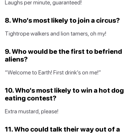
Laughs per minute, guaranteed!
8. Who’s most likely to join a circus?
Tightrope walkers and lion tamers, oh my!
9. Who would be the first to befriend
aliens?
“Welcome to Earth! First drink’s on me!”
10. Who’s most likely to win a hot dog
eating contest?
Extra mustard, please!
11. Who could talk their way out of a