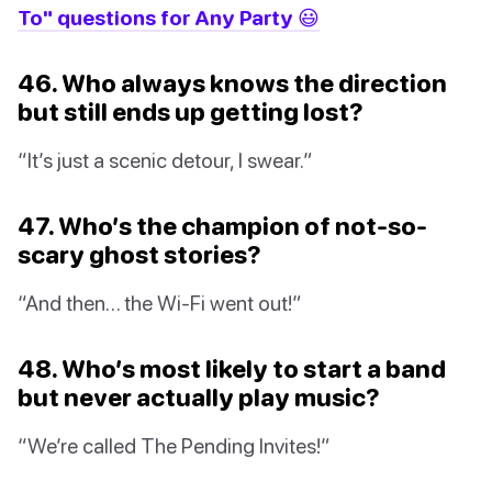
To" questions for Any Party 😃
46. Who always knows the direction
but still ends up getting lost?
“It’s just a scenic detour, I swear.”
47. Who’s the champion of not-so-
scary ghost stories?
“And then… the Wi-Fi went out!”
48. Who’s most likely to start a band
but never actually play music?
“We’re called The Pending Invites!”