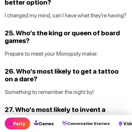
better option?
I changed my mind, can I have what they’re having?
25. Who’s the king or queen of board
games?
Prepare to meet your Monopoly maker.
26. Who’s most likely to get a tattoo
on a dare?
Something to remember the night by!
27. Who’s most likely to invent a
cocktail that becomes world-famous?
🕹
🥳
👋
🍿
Party
Games
Vid
Conversation Starters
Shaken, not stirred - with a twist of outrageous!