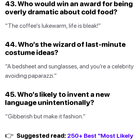
43. Who would win an award for being
overly dramatic about cold food?
“The coffee’s lukewarm, life is bleak!”
44. Who’s the wizard of last-minute
costume ideas?
“A bedsheet and sunglasses, and you’re a celebrity
avoiding paparazzi.”
45. Who’s likely to invent a new
language unintentionally?
“Gibberish but make it fashion.”
👉
Suggested read:
250+ Best "Most Likely