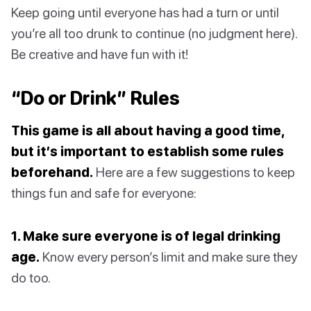
Keep going until everyone has had a turn or until
you’re all too drunk to continue (no judgment here).
Be creative and have fun with it!
“Do or Drink” Rules
This game is all about having a good time,
but it’s important to establish some rules
beforehand.
Here are a few suggestions to keep
things fun and safe for everyone:
1. Make sure everyone is of legal drinking
age.
Know every person’s limit and make sure they
do too.