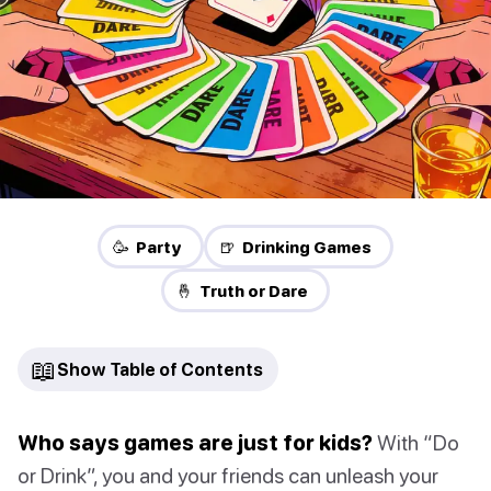
🥳 Party
🍺 Drinking Games
🤞 Truth or Dare
📖
Show Table of Contents
Who says games are just for kids?
With “Do
or Drink”, you and your friends can unleash your