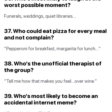
worst possible moment?
Funerals, weddings, quiet libraries…
37. Who could eat pizza for every meal
and not complain?
“Pepperoni for breakfast, margarita for lunch…”
38. Who’s the unofficial therapist of
the group?
“Tell me how that makes you feel…over wine.”
39. Who’s most likely to become an
accidental internet meme?