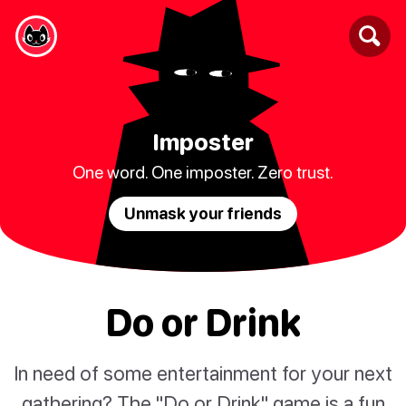
Imposter
One word. One imposter. Zero trust.
Unmask your friends
Do or Drink
In need of some entertainment for your next
gathering? The "Do or Drink" game is a fun