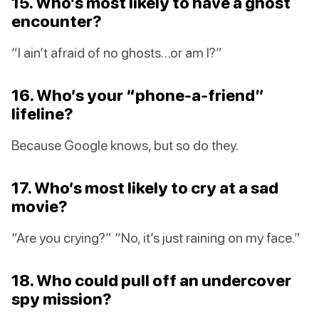
15. Who’s most likely to have a ghost
encounter?
“I ain’t afraid of no ghosts…or am I?”
16. Who’s your “phone-a-friend”
lifeline?
Because Google knows, but so do they.
17. Who’s most likely to cry at a sad
movie?
“Are you crying?” “No, it’s just raining on my face.”
18. Who could pull off an undercover
spy mission?