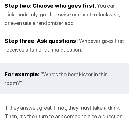
Step two: Choose who goes first.
You can
pick randomly, go clockwise or counterclockwise,
or even use a randomizer app.
Step three: Ask questions!
Whoever goes first
receives a fun or daring question.
For example:
“Who’s the best kisser in this
room?”
If they answer, great! If not, they must take a drink.
Then, it’s their turn to ask someone else a question.