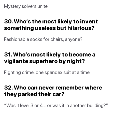
Mystery solvers unite!
30. Who’s the most likely to invent
something useless but hilarious?
Fashionable socks for chairs, anyone?
31. Who’s most likely to become a
vigilante superhero by night?
Fighting crime, one spandex suit at a time.
32. Who can never remember where
they parked their car?
“Was it level 3 or 4… or was it in another building?”