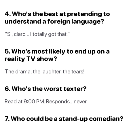
4. Who’s the best at pretending to
understand a foreign language?
“Si, claro… I totally got that.”
5. Who’s most likely to end up on a
reality TV show?
The drama, the laughter, the tears!
6. Who’s the worst texter?
Read at 9:00 PM. Responds…never.
7. Who could be a stand-up comedian?