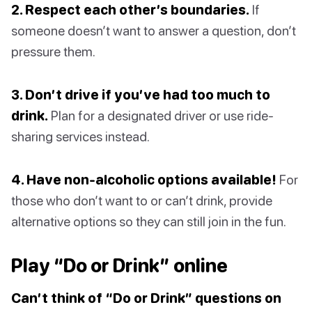
2. Respect each other’s boundaries.
If
someone doesn’t want to answer a question, don’t
pressure them.
3. Don’t drive if you’ve had too much to
drink.
Plan for a designated driver or use ride-
sharing services instead.
4. Have non-alcoholic options available!
For
those who don’t want to or can’t drink, provide
alternative options so they can still join in the fun.
Play “Do or Drink” online
Can’t think of “Do or Drink” questions on