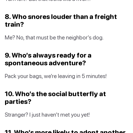
8. Who snores louder than a freight
train?
Me? No, that must be the neighbor’s dog.
9. Who’s always ready for a
spontaneous adventure?
Pack your bags, we’re leaving in 5 minutes!
10. Who’s the social butterfly at
parties?
Stranger? I just haven’t met you yet!
11. Who’s more likely to adopt another