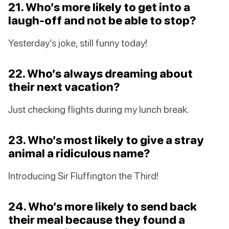
21. Who’s more likely to get into a
laugh-off and not be able to stop?
Yesterday’s joke, still funny today!
22. Who’s always dreaming about
their next vacation?
Just checking flights during my lunch break.
23. Who’s most likely to give a stray
animal a ridiculous name?
Introducing Sir Fluffington the Third!
24. Who’s more likely to send back
their meal because they found a