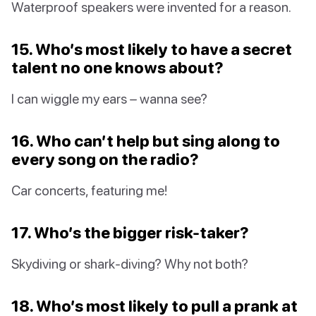
Waterproof speakers were invented for a reason.
15. Who’s most likely to have a secret
talent no one knows about?
I can wiggle my ears – wanna see?
16. Who can’t help but sing along to
every song on the radio?
Car concerts, featuring me!
17. Who’s the bigger risk-taker?
Skydiving or shark-diving? Why not both?
18. Who’s most likely to pull a prank at