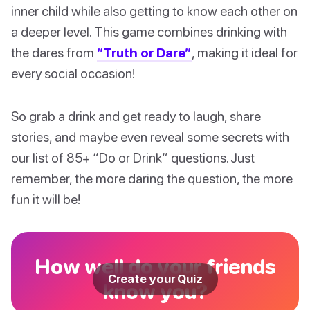
inner child while also getting to know each other on
a deeper level. This game combines drinking with
the dares from
“Truth or Dare”
, making it ideal for
every social occasion!
So grab a drink and get ready to laugh, share
stories, and maybe even reveal some secrets with
our list of 85+ “Do or Drink” questions. Just
remember, the more daring the question, the more
fun it will be!
How well do your friends
Create your Quiz
know you?