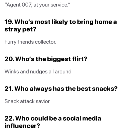
“Agent 007, at your service.”
19. Who’s most likely to bring home a
stray pet?
Furry friends collector.
20. Who’s the biggest flirt?
Winks and nudges all around.
21. Who always has the best snacks?
Snack attack savior.
22. Who could be a social media
influencer?