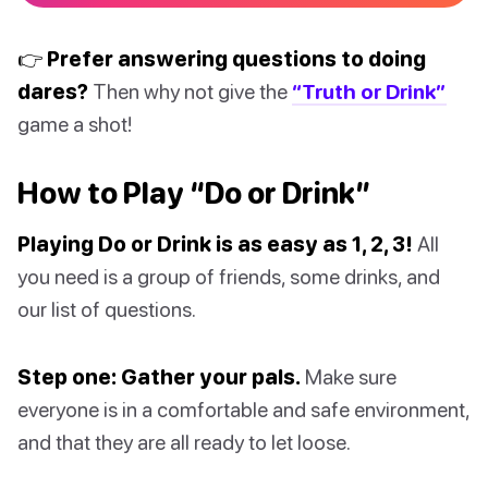
👉 Prefer answering questions to doing
dares?
Then why not give the
“Truth or Drink”
game a shot!
How to Play “Do or Drink”
Playing Do or Drink is as easy as 1, 2, 3!
All
you need is a group of friends, some drinks, and
our list of questions.
Step one: Gather your pals.
Make sure
everyone is in a comfortable and safe environment,
and that they are all ready to let loose.