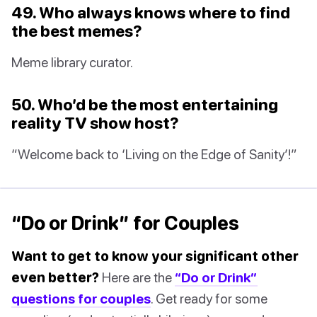
49. Who always knows where to find
the best memes?
Meme library curator.
50. Who’d be the most entertaining
reality TV show host?
“Welcome back to ‘Living on the Edge of Sanity’!”
“Do or Drink” for Couples
Want to get to know your significant other
even better?
Here are the
“Do or Drink”
questions for couples
. Get ready for some