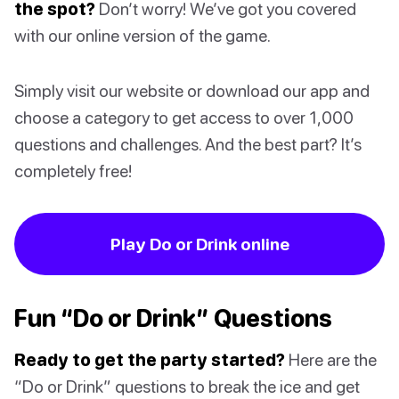
the spot?
Don’t worry! We’ve got you covered
with our online version of the game.
Simply visit our website or download our app and
choose a category to get access to over 1,000
questions and challenges. And the best part? It’s
completely free!
Play Do or Drink online
Fun “Do or Drink” Questions
Ready to get the party started?
Here are the
“Do or Drink” questions to break the ice and get