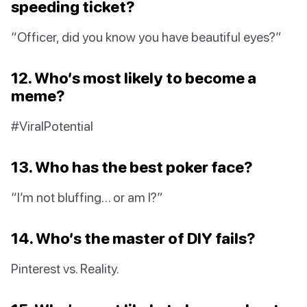
speeding ticket?
“Officer, did you know you have beautiful eyes?”
12. Who’s most likely to become a
meme?
#ViralPotential
13. Who has the best poker face?
“I’m not bluffing… or am I?”
14. Who’s the master of DIY fails?
Pinterest vs. Reality.