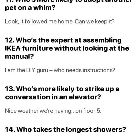
pet on a whim?
Look, it followed me home. Can we keep it?
12. Who’s the expert at assembling
IKEA furniture without looking at the
manual?
I am the DIY guru – who needs instructions?
13. Who’s more likely to strike up a
conversation in an elevator?
Nice weather we’re having…on floor 5.
14. Who takes the longest showers?