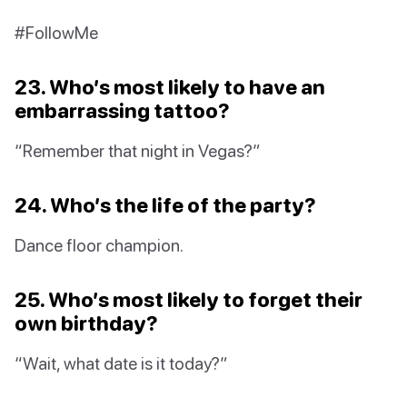
#FollowMe
23. Who’s most likely to have an
embarrassing tattoo?
“Remember that night in Vegas?”
24. Who’s the life of the party?
Dance floor champion.
25. Who’s most likely to forget their
own birthday?
“Wait, what date is it today?”