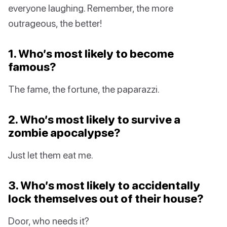
everyone laughing. Remember, the more
outrageous, the better!
1. Who’s most likely to become
famous?
The fame, the fortune, the paparazzi.
2. Who’s most likely to survive a
zombie apocalypse?
Just let them eat me.
3. Who’s most likely to accidentally
lock themselves out of their house?
Door, who needs it?