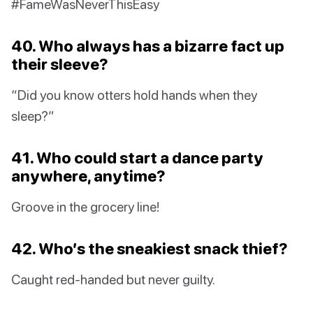
#FameWasNeverThisEasy
40. Who always has a bizarre fact up
their sleeve?
“Did you know otters hold hands when they
sleep?”
41. Who could start a dance party
anywhere, anytime?
Groove in the grocery line!
42. Who’s the sneakiest snack thief?
Caught red-handed but never guilty.