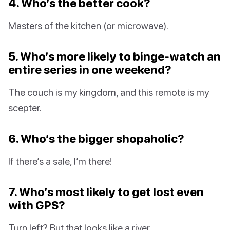
4. Who’s the better cook?
Masters of the kitchen (or microwave).
5. Who’s more likely to binge-watch an
entire series in one weekend?
The couch is my kingdom, and this remote is my
scepter.
6. Who’s the bigger shopaholic?
If there’s a sale, I’m there!
7. Who’s most likely to get lost even
with GPS?
Turn left? But that looks like a river…