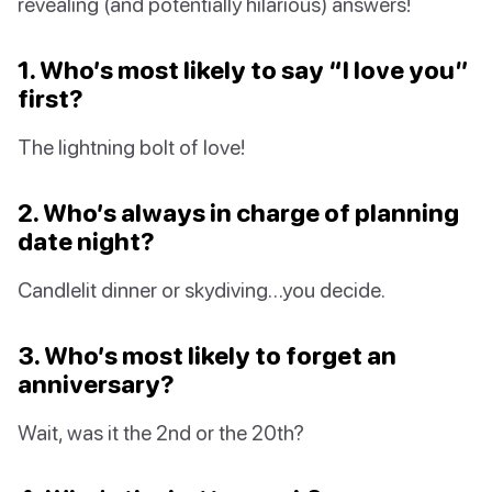
revealing (and potentially hilarious) answers!
1. Who’s most likely to say “I love you”
first?
The lightning bolt of love!
2. Who’s always in charge of planning
date night?
Candlelit dinner or skydiving…you decide.
3. Who’s most likely to forget an
anniversary?
Wait, was it the 2nd or the 20th?