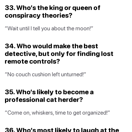
33. Who’s the king or queen of
conspiracy theories?
“Wait until I tell you about the moon!”
34. Who would make the best
detective, but only for finding lost
remote controls?
“No couch cushion left unturned!”
35. Who’s likely to become a
professional cat herder?
“Come on, whiskers, time to get organized!”
36. Who’s most likely to laugh at the