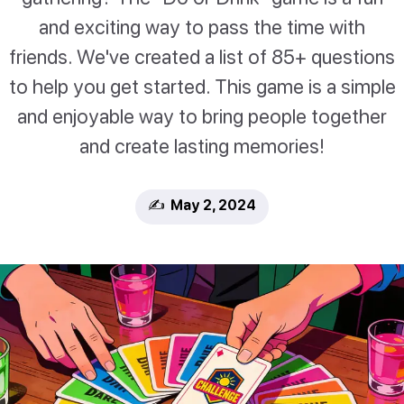
and exciting way to pass the time with
friends. We've created a list of 85+ questions
to help you get started. This game is a simple
and enjoyable way to bring people together
and create lasting memories!
✍️ May 2, 2024