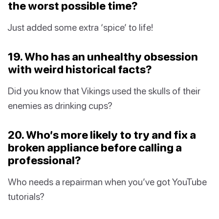
the worst possible time?
Just added some extra ‘spice’ to life!
19. Who has an unhealthy obsession
with weird historical facts?
Did you know that Vikings used the skulls of their
enemies as drinking cups?
20. Who’s more likely to try and fix a
broken appliance before calling a
professional?
Who needs a repairman when you’ve got YouTube
tutorials?