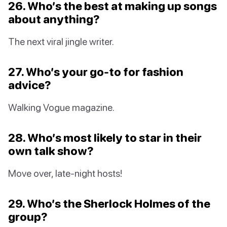
26. Who’s the best at making up songs
about anything?
The next viral jingle writer.
27. Who’s your go-to for fashion
advice?
Walking Vogue magazine.
28. Who’s most likely to star in their
own talk show?
Move over, late-night hosts!
29. Who’s the Sherlock Holmes of the
group?