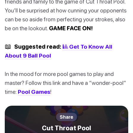
friends and family to the game of Cut Throat Pool.
You’ll be surprised at how cunning your opponents
can be so aside from perfecting your strokes, also
be on the lookout.
GAME FACE ON!
📖
Suggested read:
🎱 Get To Know All
About 9 Ball Pool
In the mood for more pool games to play and
master? Follow this link and have a “wonder-pool”
time:
Pool Games
!
Share
Cut Throat Pool