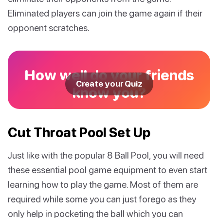
Eliminated players can join the game again if their
opponent scratches.
How well do your friends
Create your Quiz
know you?
Cut Throat Pool Set Up
Just like with the popular 8 Ball Pool, you will need
these essential pool game equipment to even start
learning how to play the game. Most of them are
required while some you can just forego as they
only help in pocketing the ball which you can