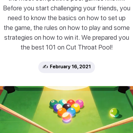
Before you start challenging your friends, you
need to know the basics on how to set up
the game, the rules on how to play and some
strategies on how to win it. We prepared you
the best 101 on Cut Throat Pool!
✍️ February 16, 2021