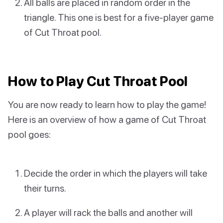
All balls are placed in random order in the
triangle. This one is best for a five-player game
of Cut Throat pool.
How to Play Cut Throat Pool
You are now ready to learn how to play the game!
Here is an overview of how a game of Cut Throat
pool goes:
Decide the order in which the players will take
their turns.
A player will rack the balls and another will