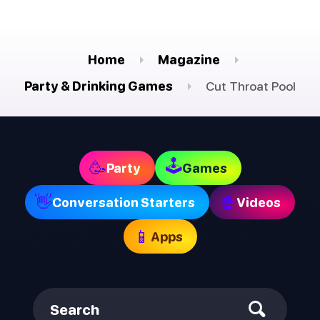
Home
Magazine
Party & Drinking Games
Cut Throat Pool
🕹
🥳
Party
Games
👋
🍿
Conversation Starters
Videos
📱
Apps
Search