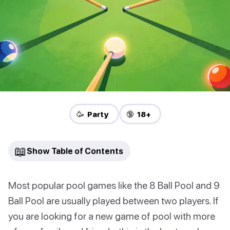
🥳 Party
🔞 18+
📖
Show Table of Contents
Most popular pool games like the 8 Ball Pool and 9
Ball Pool are usually played between two players. If
you are looking for a new game of pool with more