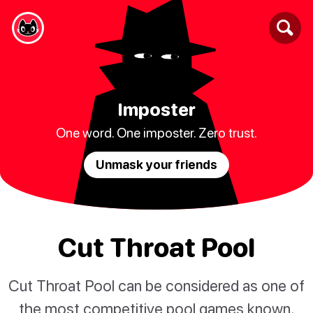
Imposter
One word. One imposter. Zero trust.
Unmask your friends
Cut Throat Pool
Cut Throat Pool can be considered as one of
the most competitive pool games known.