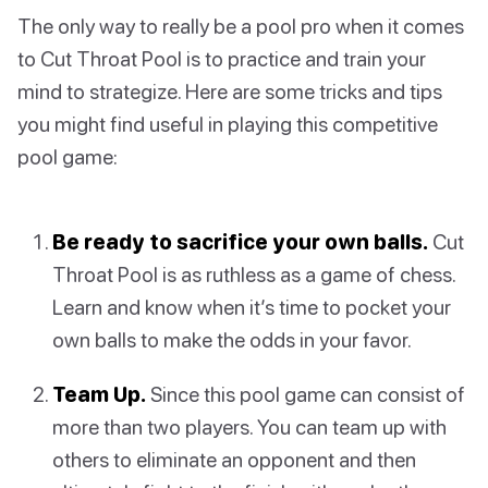
The only way to really be a pool pro when it comes
to Cut Throat Pool is to practice and train your
mind to strategize. Here are some tricks and tips
you might find useful in playing this competitive
pool game:
Be ready to sacrifice your own balls.
Cut
Throat Pool is as ruthless as a game of chess.
Learn and know when it’s time to pocket your
own balls to make the odds in your favor.
Team Up.
Since this pool game can consist of
more than two players. You can team up with
others to eliminate an opponent and then