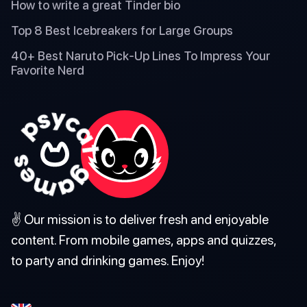
How to write a great Tinder bio
Top 8 Best Icebreakers for Large Groups
40+ Best Naruto Pick-Up Lines To Impress Your
Favorite Nerd
✌️ Our mission is to deliver fresh and enjoyable
content. From mobile games, apps and quizzes,
to party and drinking games. Enjoy!