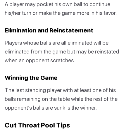
A player may pocket his own ball to continue
his/her turn or make the game more in his favor.
Elimination and Reinstatement
Players whose balls are all eliminated will be
eliminated from the game but may be reinstated
when an opponent scratches.
Winning the Game
The last standing player with at least one of his
balls remaining on the table while the rest of the
opponent’s balls are sunk is the winner.
Cut Throat Pool Tips