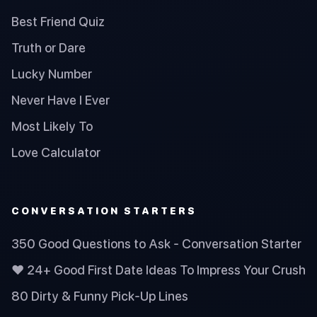
Best Friend Quiz
Truth or Dare
Lucky Number
Never Have I Ever
Most Likely To
Love Calculator
CONVERSATION STARTERS
350 Good Questions to Ask - Conversation Starter
❤️ 24+ Good First Date Ideas To Impress Your Crush
80 Dirty & Funny Pick-Up Lines