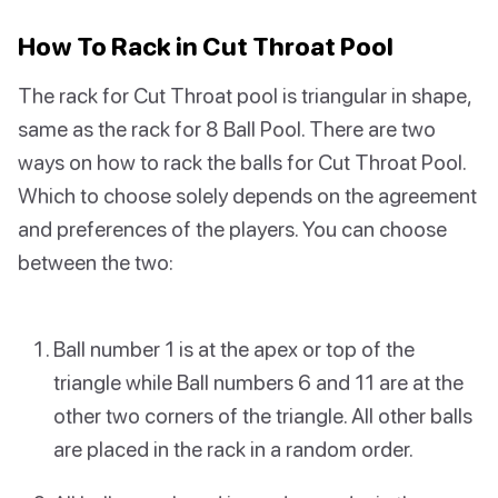
How To Rack in Cut Throat Pool
The rack for Cut Throat pool is triangular in shape,
same as the rack for 8 Ball Pool. There are two
ways on how to rack the balls for Cut Throat Pool.
Which to choose solely depends on the agreement
and preferences of the players. You can choose
between the two:
Ball number 1 is at the apex or top of the
triangle while Ball numbers 6 and 11 are at the
other two corners of the triangle. All other balls
are placed in the rack in a random order.