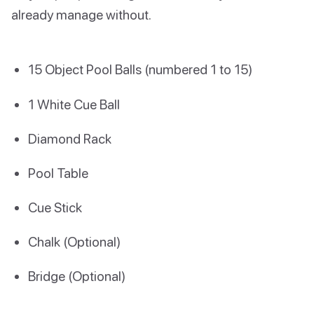
already manage without.
15 Object Pool Balls (numbered 1 to 15)
1 White Cue Ball
Diamond Rack
Pool Table
Cue Stick
Chalk (Optional)
Bridge (Optional)