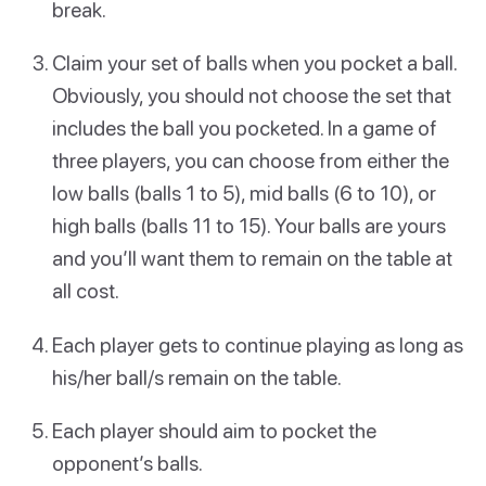
break.
Claim your set of balls when you pocket a ball.
Obviously, you should not choose the set that
includes the ball you pocketed. In a game of
three players, you can choose from either the
low balls (balls 1 to 5), mid balls (6 to 10), or
high balls (balls 11 to 15). Your balls are yours
and you’ll want them to remain on the table at
all cost.
Each player gets to continue playing as long as
his/her ball/s remain on the table.
Each player should aim to pocket the
opponent’s balls.