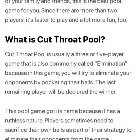
of your family and friends, this is the best pool
game for you. Since there are more than two
players, it’s faster to play and a lot more fun, too!
What is Cut Throat Pool?
Cut Throat Pool is usually a three or five-player
game that is also commonly called “Elimination”
because in this game, you will try to eliminate your
opponents by pocketing their balls. The last
remaining player will be declared the winner.
This pool game got its name because it has a
ruthless nature. Players sometimes need to
sacrifice their own balls as part of their strategy to
eliminate their opponents from the game.