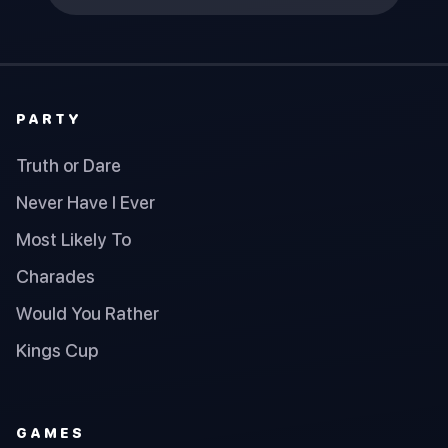
PARTY
Truth or Dare
Never Have I Ever
Most Likely To
Charades
Would You Rather
Kings Cup
GAMES