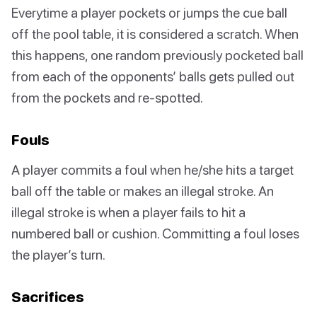
Everytime a player pockets or jumps the cue ball
off the pool table, it is considered a scratch. When
this happens, one random previously pocketed ball
from each of the opponents’ balls gets pulled out
from the pockets and re-spotted.
Fouls
A player commits a foul when he/she hits a target
ball off the table or makes an illegal stroke. An
illegal stroke is when a player fails to hit a
numbered ball or cushion. Committing a foul loses
the player’s turn.
Sacrifices