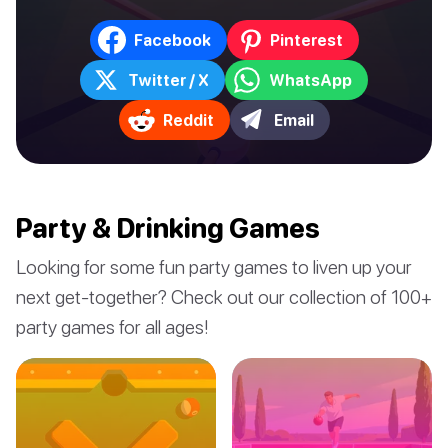
Facebook
Pinterest
Twitter / X
WhatsApp
Reddit
Email
Party & Drinking Games
Looking for some fun party games to liven up your
next get-together? Check out our collection of 100+
party games for all ages!