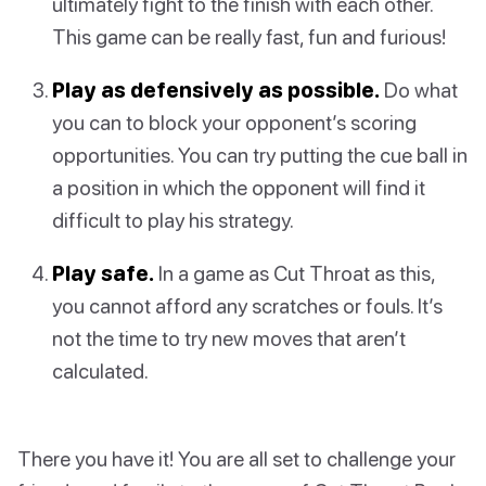
ultimately fight to the finish with each other.
This game can be really fast, fun and furious!
Play as defensively as possible.
Do what
you can to block your opponent’s scoring
opportunities. You can try putting the cue ball in
a position in which the opponent will find it
difficult to play his strategy.
Play safe.
In a game as Cut Throat as this,
you cannot afford any scratches or fouls. It’s
not the time to try new moves that aren’t
calculated.
There you have it! You are all set to challenge your