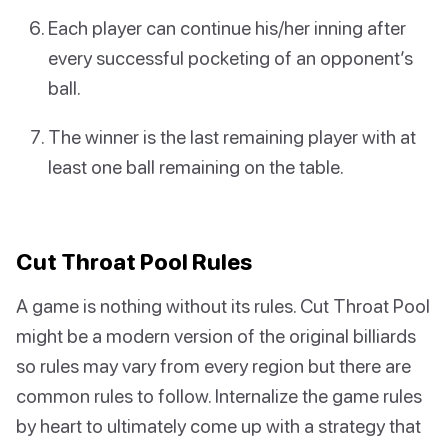
Each player can continue his/her inning after
every successful pocketing of an opponent’s
ball.
The winner is the last remaining player with at
least one ball remaining on the table.
Cut Throat Pool Rules
A game is nothing without its rules. Cut Throat Pool
might be a modern version of the original billiards
so rules may vary from every region but there are
common rules to follow. Internalize the game rules
by heart to ultimately come up with a strategy that