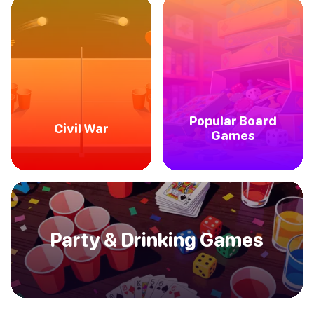
Popular Board
Civil War
Games
Party & Drinking Games