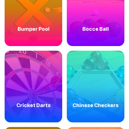
Bumper Pool
Bocce Ball
Cricket Darts
Chinese Checkers