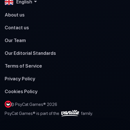
English
About us
Contact us
Our Team
Our Editorial Standards
Terms of Service
Privacy Policy
Cookies Policy
© PsyCat Games® 2026
PsyCat Games® is part of the
family.