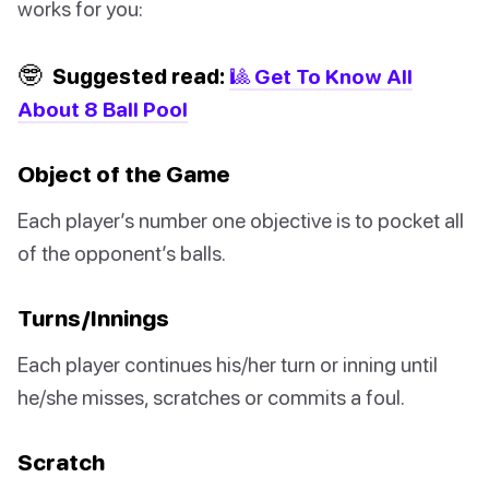
works for you:
🤓
Suggested read:
🎱 Get To Know All
About 8 Ball Pool
Object of the Game
Each player’s number one objective is to pocket all
of the opponent’s balls.
Turns/Innings
Each player continues his/her turn or inning until
he/she misses, scratches or commits a foul.
Scratch