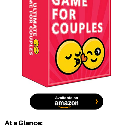
Available on
At a Glance: