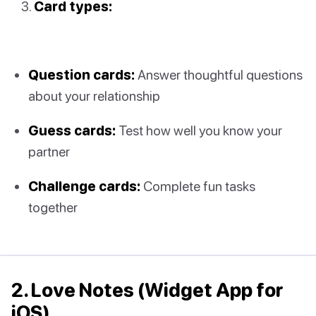
Card types:
Question cards:
Answer thoughtful questions
about your relationship
Guess cards:
Test how well you know your
partner
Challenge cards:
Complete fun tasks
together
2. Love Notes (Widget App for
iOS)