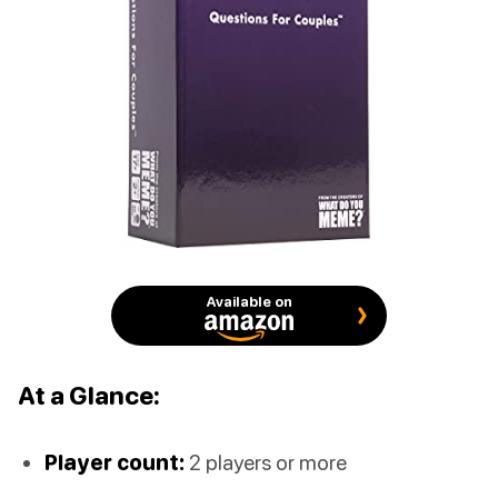
Available on
At a Glance:
Player count:
2 players or more