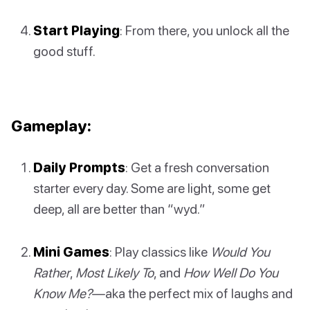
Start Playing
: From there, you unlock all the
good stuff.
Gameplay:
Daily Prompts
: Get a fresh conversation
starter every day. Some are light, some get
deep, all are better than “wyd.”
Mini Games
: Play classics like
Would You
Rather
,
Most Likely To
, and
How Well Do You
Know Me?
—aka the perfect mix of laughs and