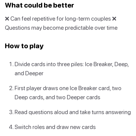
What could be better
❌ Can feel repetitive for long-term couples ❌
Questions may become predictable over time
How to play
Divide cards into three piles: Ice Breaker, Deep,
and Deeper
First player draws one Ice Breaker card, two
Deep cards, and two Deeper cards
Read questions aloud and take turns answering
Switch roles and draw new cards