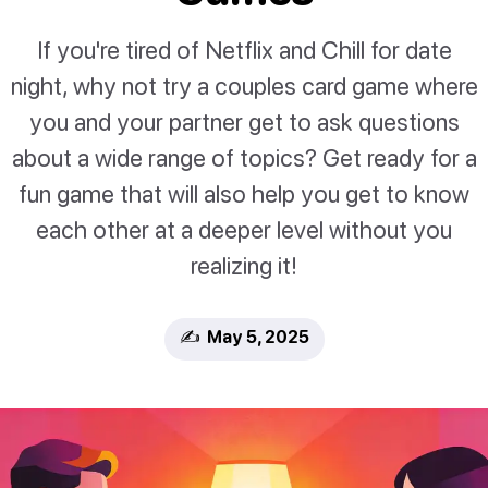
If you're tired of Netflix and Chill for date
night, why not try a couples card game where
you and your partner get to ask questions
about a wide range of topics? Get ready for a
fun game that will also help you get to know
each other at a deeper level without you
realizing it!
✍️ May 5, 2025