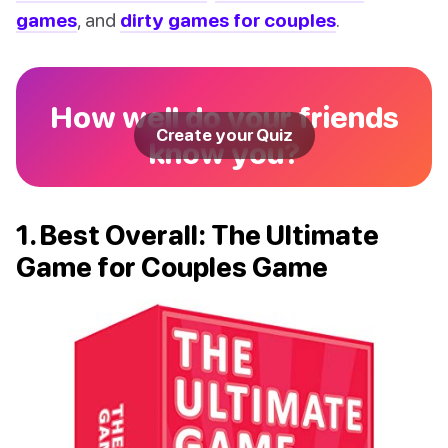
games
, and
dirty games for couples
.
How well do your friends
Create your Quiz
know you?
1. Best Overall: The Ultimate
Game for Couples Game