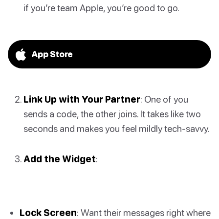
if you’re team Apple, you’re good to go.
App Store
Link Up with Your Partner
: One of you
sends a code, the other joins. It takes like two
seconds and makes you feel mildly tech-savvy.
Add the Widget
:
Lock Screen
: Want their messages right where