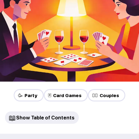
🥳 Party
🃏 Card Games
❤️‍🔥 Couples
📖
Show Table of Contents