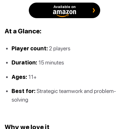
Available on
At a Glance:
Player count:
2 players
Duration:
15 minutes
Ages:
11+
Best for:
Strategic teamwork and problem-
solving
Why we love it