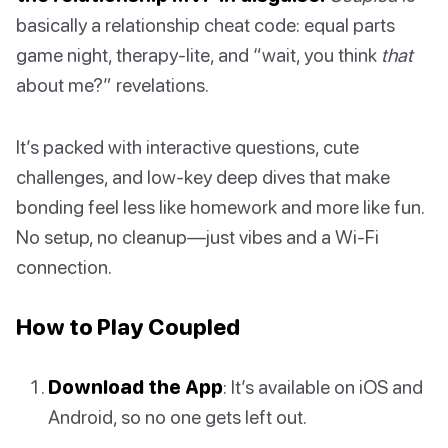
basically a relationship cheat code: equal parts
game night, therapy-lite, and “wait, you think
that
about me?” revelations.
It’s packed with interactive questions, cute
challenges, and low-key deep dives that make
bonding feel less like homework and more like fun.
No setup, no cleanup—just vibes and a Wi-Fi
connection.
How to Play Coupled
Download the App
: It’s available on iOS and
Android, so no one gets left out.