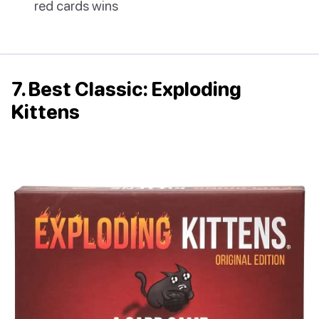
red cards wins
7. Best Classic: Exploding
Kittens