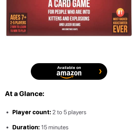
Available on
At a Glance:
Player count:
2 to 5 players
Duration:
15 minutes