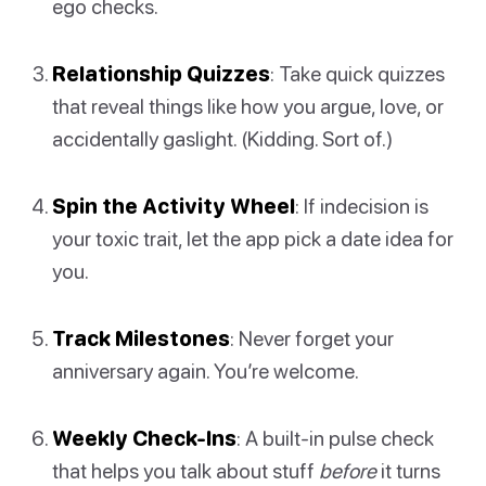
ego checks.
Relationship Quizzes
: Take quick quizzes
that reveal things like how you argue, love, or
accidentally gaslight. (Kidding. Sort of.)
Spin the Activity Wheel
: If indecision is
your toxic trait, let the app pick a date idea for
you.
Track Milestones
: Never forget your
anniversary again. You’re welcome.
Weekly Check-Ins
: A built-in pulse check
that helps you talk about stuff
before
it turns