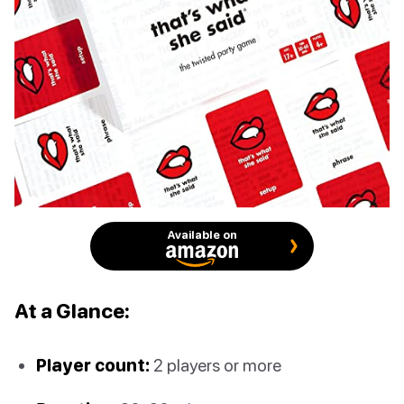
Available on
At a Glance:
Player count:
2 players or more