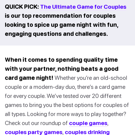
QUICK PICK:
The Ultimate Game for Couples
is our top recommendation for couples
looking to spice up game night with fun,
engaging questions and challenges.
When it comes to spending quality time
with your partner, nothing beats a good
card game night!
Whether you’re an old-school
couple or a modern-day duo, there’s a card game
for every couple. We’ve tested over 20 different
games to bring you the best options for couples of
all types. Looking for more ways to play together?
Check out our roundup of
couple games
,
couples party games
,
couples drinking