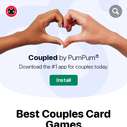
Coupled
by PumPum®
Download the #1 app for couples today.
Install
Best Couples Card
Games