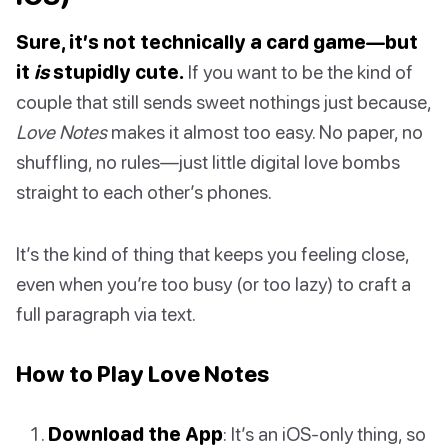
Sure, it’s not technically a card game—but
it
is
stupidly cute.
If you want to be the kind of
couple that still sends sweet nothings just because,
Love Notes
makes it almost too easy. No paper, no
shuffling, no rules—just little digital love bombs
straight to each other’s phones.
It’s the kind of thing that keeps you feeling close,
even when you’re too busy (or too lazy) to craft a
full paragraph via text.
How to Play Love Notes
Download the App
: It’s an iOS-only thing, so