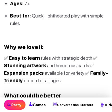
Ages:
7+
Best for:
Quick, lighthearted play with simple
rules
Why we love it
✅
Easy to learn
rules with strategic depth ✅
Stunning artwork
and humorous cards ✅
Expansion packs
available for variety ✅
Family-
friendly
option for all ages
What could be better
🕹
🥳
👋
🍿
Party
Games
Vid
Conversation Starters
❌ Base game can get repetitive ❌ Cards bend and