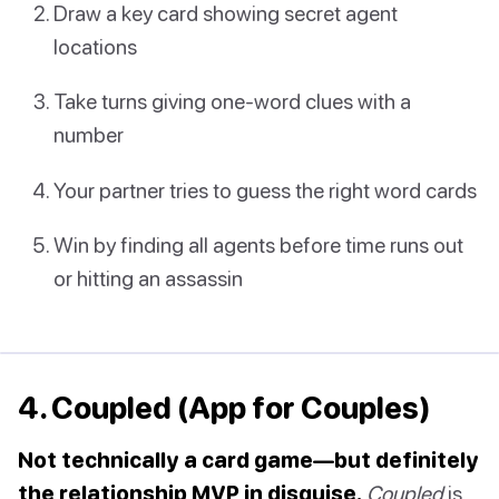
Draw a key card showing secret agent
locations
Take turns giving one-word clues with a
number
Your partner tries to guess the right word cards
Win by finding all agents before time runs out
or hitting an assassin
4. Coupled (App for Couples)
Not technically a card game—but definitely
the relationship MVP in disguise.
Coupled
is