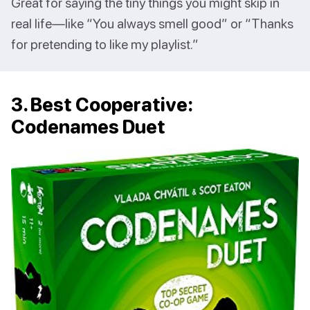
Great for saying the tiny things you might skip in
real life—like “You always smell good” or “Thanks
for pretending to like my playlist.”
3. Best Cooperative:
Codenames Duet