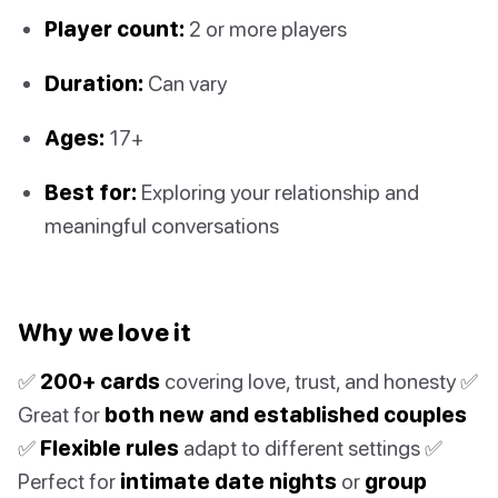
Player count:
2 or more players
Duration:
Can vary
Ages:
17+
Best for:
Exploring your relationship and
meaningful conversations
Why we love it
✅
200+ cards
covering love, trust, and honesty ✅
Great for
both new and established couples
✅
Flexible rules
adapt to different settings ✅
Perfect for
intimate date nights
or
group