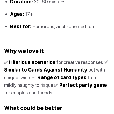
Duration:
30-60 minutes
Ages:
17+
Best for:
Humorous, adult-oriented fun
Why we love it
✅
Hilarious scenarios
for creative responses ✅
Similar to Cards Against Humanity
but with
unique twists ✅
Range of card types
from
mildly naughty to risqué ✅
Perfect party game
for couples and friends
What could be better