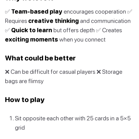
✅
Team-based play
encourages cooperation ✅
Requires
creative thinking
and communication
✅
Quick to learn
but offers depth ✅ Creates
exciting moments
when you connect
What could be better
❌ Can be difficult for casual players ❌ Storage
bags are flimsy
How to play
Sit opposite each other with 25 cards in a 5×5
grid