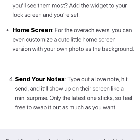
you’ll see them most? Add the widget to your
lock screen and you’re set.
Home Screen
: For the overachievers, you can
even customize a cute little home screen
version with your own photo as the background.
Send Your Notes
: Type out a love note, hit
send, and it’ll show up on their screen like a
mini surprise. Only the latest one sticks, so feel
free to swap it out as much as you want.