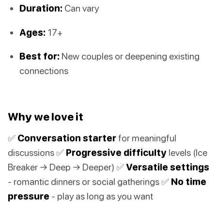
Duration:
Can vary
Ages:
17+
Best for:
New couples or deepening existing
connections
Why we love it
✅
Conversation starter
for meaningful
discussions ✅
Progressive difficulty
levels (Ice
Breaker → Deep → Deeper) ✅
Versatile settings
- romantic dinners or social gatherings ✅
No time
pressure
- play as long as you want