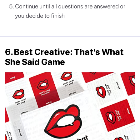
Continue until all questions are answered or
you decide to finish
6. Best Creative: That’s What
She Said Game