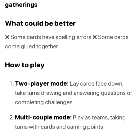
gatherings
What could be better
❌ Some cards have spelling errors ❌ Some cards
come glued together
How to play
Two-player mode:
Lay cards face down,
take turns drawing and answering questions or
completing challenges
Multi-couple mode:
Play as teams, taking
turns with cards and earning points