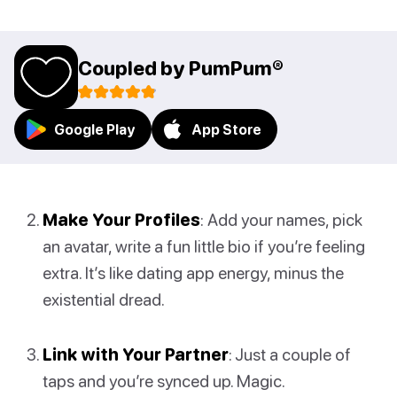
Coupled by PumPum®
Google Play
App Store
Make Your Profiles
: Add your names, pick
an avatar, write a fun little bio if you’re feeling
extra. It’s like dating app energy, minus the
existential dread.
Link with Your Partner
: Just a couple of
taps and you’re synced up. Magic.