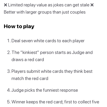
❌ Limited replay value as jokes can get stale ❌
Better with larger groups than just couples
How to play
Deal seven white cards to each player
The “kinkiest” person starts as Judge and
draws a red card
Players submit white cards they think best
match the red card
Judge picks the funniest response
Winner keeps the red card; first to collect five