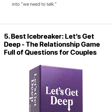
into “we need to talk.”
5. Best Icebreaker: Let’s Get
Deep - The Relationship Game
Full of Questions for Couples