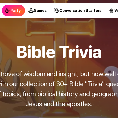
🥳
🕹
👋
🍿
Party
Games
Conversation Starters
V
Bible Trivia
e trove of wisdom and insight, but how well
h our collection of 30+ Bible "Trivia" qu
 topics, from biblical history and geograp
Jesus and the apostles.