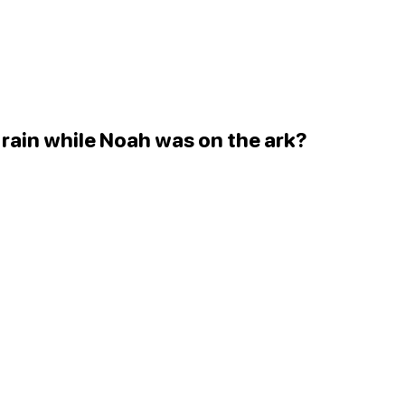
 rain while Noah was on the ark?