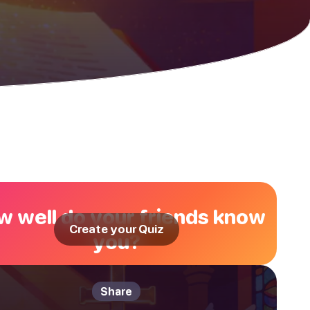
 well do your friends know
Create your Quiz
you?
Share