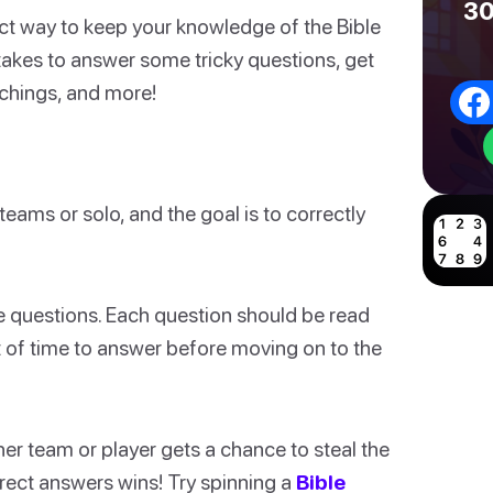
30
ect way to keep your knowledge of the Bible
t takes to answer some tricky questions, get
eachings, and more!
teams or solo, and the goal is to correctly
the questions. Each question should be read
 of time to answer before moving on to the
ther team or player gets a chance to steal the
rrect answers wins! Try spinning a
Bible