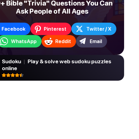
+ Bible "Trivia" Questions You Can
Ask People of All Ages
Facebook
Pinterest
Twitter / X
WhatsApp
Reddit
Email
Sudoku
|
Play & solve web sudoku puzzles
online