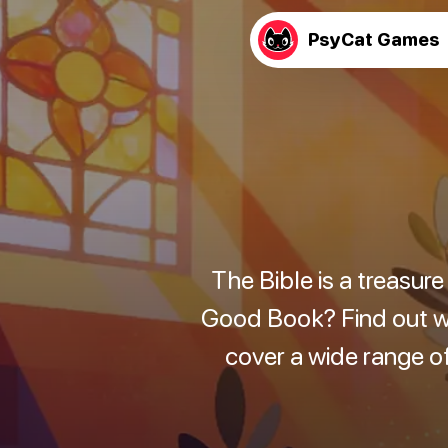
PsyCat Games
The Bible is a treasur
Good Book? Find out wit
cover a wide range of