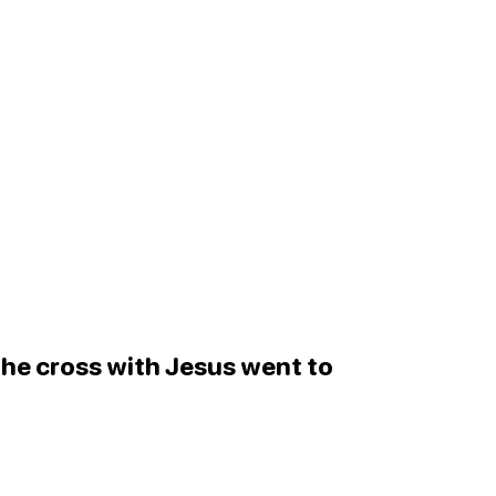
 the cross with Jesus went to