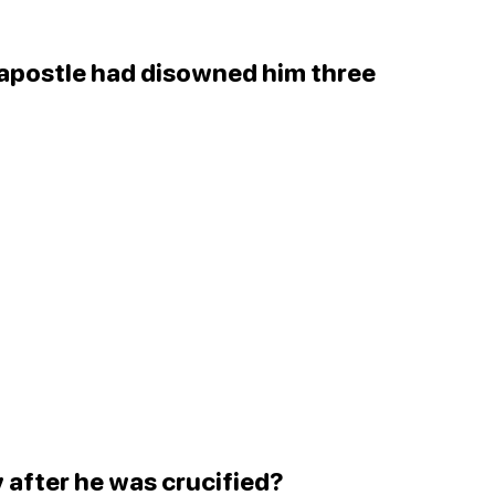
 apostle had disowned him three
 after he was crucified?