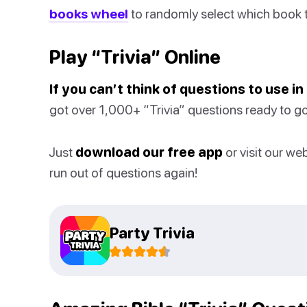
books wheel
to randomly select which book t
Play “Trivia” Online
If you can’t think of questions to use i
got over 1,000+ “Trivia” questions ready to go
Just
download our free app
or visit our we
run out of questions again!
Party Trivia