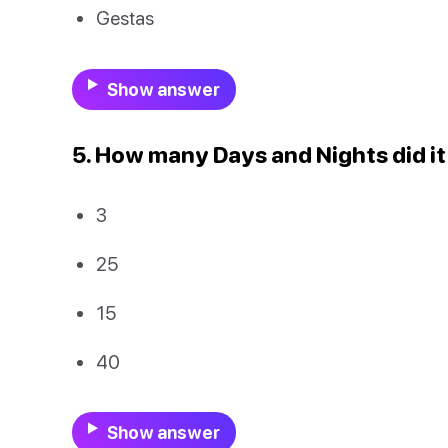
Gestas
Show answer
5. How many Days and Nights did it
3
25
15
40
Show answer