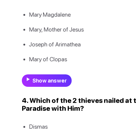
Mary Magdalene
Mary, Mother of Jesus
Joseph of Arimathea
Mary of Clopas
Show answer
4. Which of the 2 thieves nailed at
Paradise with Him?
Dismas