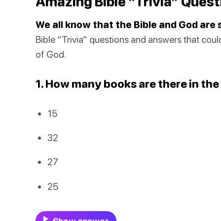
Amazing Bible “Trivia” Quest
We all know that the Bible and God are
Bible “Trivia” questions and answers that cou
of God.
1. How many books are there in the
15
32
27
25