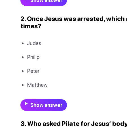
Show answer
2. Once Jesus was arrested, which
times?
Judas
Philip
Peter
Matthew
Show answer
3. Who asked Pilate for Jesus’ body