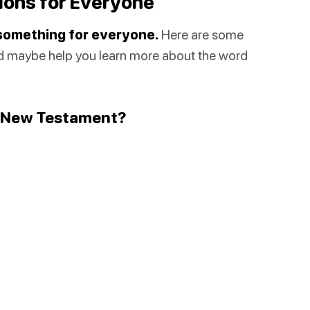
ions for Everyone
 something for everyone.
Here are some
ld maybe help you learn more about the word
New Testament
?