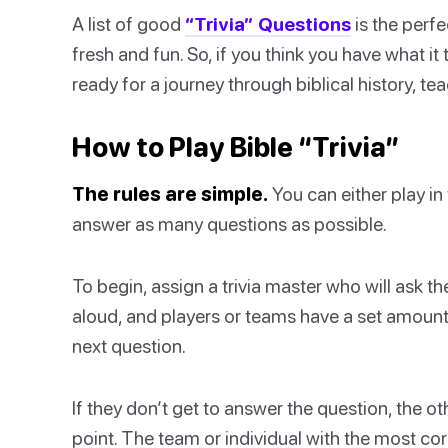
A list of good
“Trivia” Questions
is the perf
fresh and fun. So, if you think you have what i
ready for a journey through biblical history, t
How to Play Bible “Trivia”
The rules are simple.
You can either play in 
answer as many questions as possible.
To begin, assign a trivia master who will ask 
aloud, and players or teams have a set amount
next question.
If they don’t get to answer the question, the o
point. The team or individual with the most co