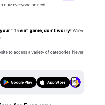
o quiz everyone on next.
n your “Trivia” game, don’t worry!
We’ve
.
bsite to access a variety of categories. Never
Google Play
App Store