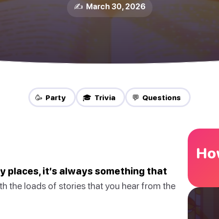
✍️ March 30, 2026
🥳 Party
🎓 Trivia
💬 Questions
How
any places, it’s always something that
h the loads of stories that you hear from the