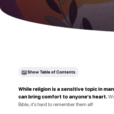
📖
Show Table of Contents
While religion is a sensitive topic in m
can bring comfort to anyone’s heart.
Wit
Bible, it’s hard to remember them all!