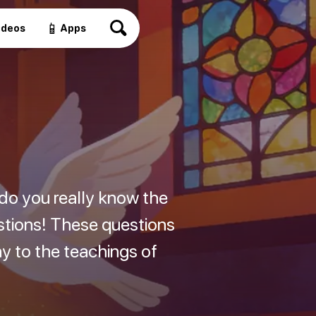
📱
ideos
Apps
 do you really know the
estions! These questions
hy to the teachings of