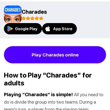
Charades
Google Play
App Store
Play Charades online
How to Play “Charades” for
adults
Playing “Charades” is simple!
All you need to
do is divide the group into two teams. During a
team’s turn, a player from the playing team