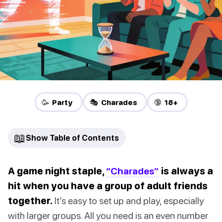
🥳 Party
🎭 Charades
🔞 18+
📖
Show Table of Contents
A game night staple,
“Charades”
is always a
hit when you have a group of adult friends
together.
It’s easy to set up and play, especially
with larger groups. All you need is an even number