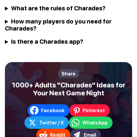
What are the rules of Charades?
How many players do you need for
Charades?
Is there a Charades app?
Share
1000+ Adults "Charades" Ideas for
Your Next Game Night
Facebook
Pinterest
Twitter / X
WhatsApp
Reddit
Email