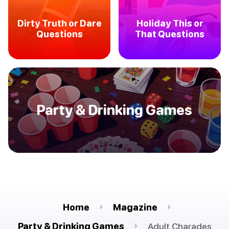
Dirty Truth or Dare
Holiday This or
Questions
That Questions
Party & Drinking Games
Home
Magazine
Party & Drinking Games
Adult Charades