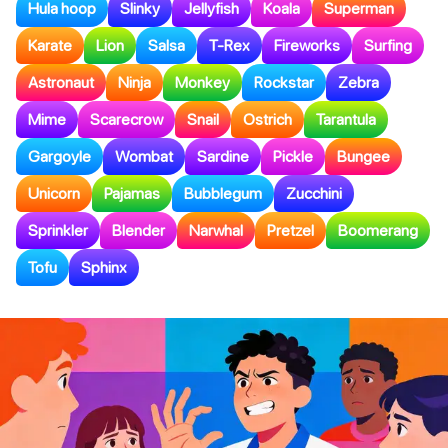
Hula hoop
Slinky
Jellyfish
Koala
Superman
Karate
Lion
Salsa
T-Rex
Fireworks
Surfing
Astronaut
Ninja
Monkey
Rockstar
Zebra
Mime
Scarecrow
Snail
Ostrich
Tarantula
Gargoyle
Wombat
Sardine
Pickle
Bungee
Unicorn
Pajamas
Bubblegum
Zucchini
Sprinkler
Blender
Narwhal
Pretzel
Boomerang
Tofu
Sphinx