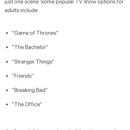
just one scene. Some popular TV show options for
adults include:
“Game of Thrones”
“The Bachelor”
“Stranger Things”
“Friends”
“Breaking Bad”
“The Office”