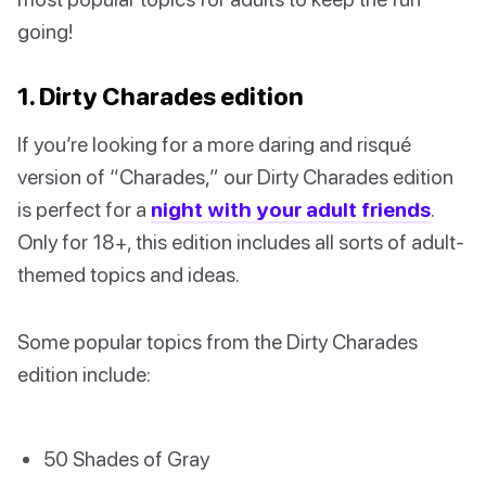
going!
1. Dirty Charades edition
If you’re looking for a more daring and risqué
version of “Charades,” our Dirty Charades edition
is perfect for a
night with your adult friends
.
Only for 18+, this edition includes all sorts of adult-
themed topics and ideas.
Some popular topics from the Dirty Charades
edition include:
50 Shades of Gray