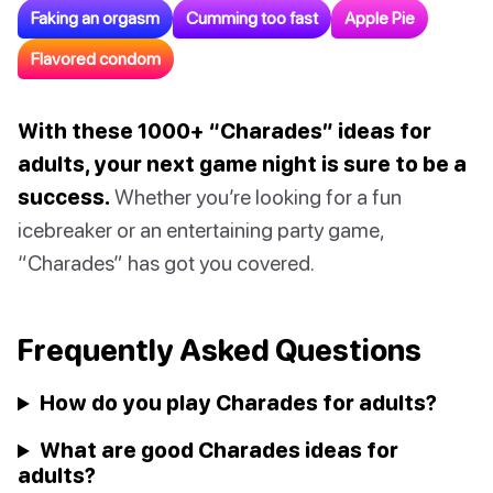
Faking an orgasm
Cumming too fast
Apple Pie
Flavored condom
With these 1000+ “Charades” ideas for
adults, your next game night is sure to be a
success.
Whether you’re looking for a fun
icebreaker or an entertaining party game,
“Charades” has got you covered.
Frequently Asked Questions
How do you play Charades for adults?
What are good Charades ideas for
adults?