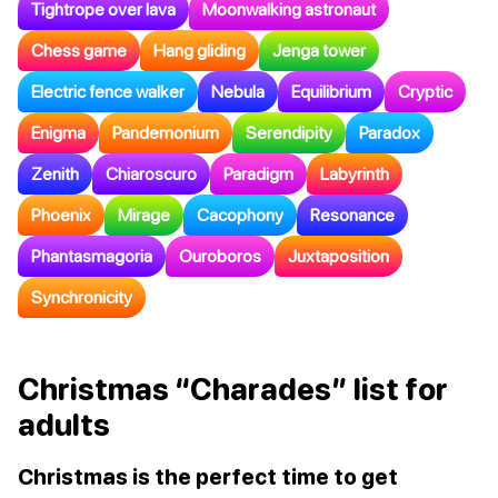
Tightrope over lava
Moonwalking astronaut
Chess game
Hang gliding
Jenga tower
Electric fence walker
Nebula
Equilibrium
Cryptic
Enigma
Pandemonium
Serendipity
Paradox
Zenith
Chiaroscuro
Paradigm
Labyrinth
Phoenix
Mirage
Cacophony
Resonance
Phantasmagoria
Ouroboros
Juxtaposition
Synchronicity
Christmas “Charades” list for
adults
Christmas is the perfect time to get