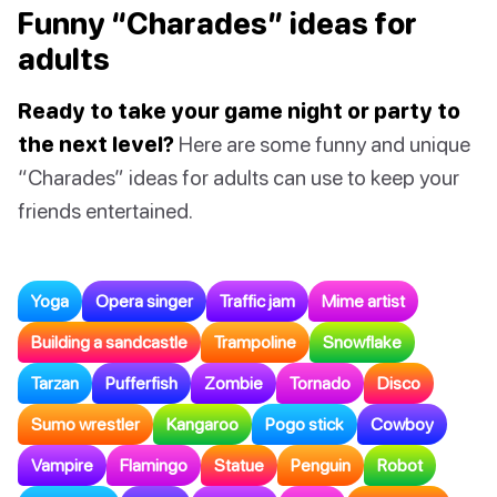
Funny “Charades” ideas for
adults
Ready to take your game night or party to
the next level?
Here are some funny and unique
“Charades” ideas for adults can use to keep your
friends entertained.
Yoga
Opera singer
Traffic jam
Mime artist
Building a sandcastle
Trampoline
Snowflake
Tarzan
Pufferfish
Zombie
Tornado
Disco
Sumo wrestler
Kangaroo
Pogo stick
Cowboy
Vampire
Flamingo
Statue
Penguin
Robot