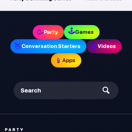
🕹
🥳
Party
Games
👋
🍿
Conversation Starters
Videos
📱
Apps
Search
PARTY