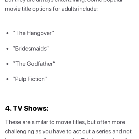
movie title options for adults include:
“The Hangover”
“Bridesmaids”
“The Godfather”
“Pulp Fiction”
4. TV Shows:
These are similar to movie titles, but often more
challenging as you have to act out a series and not