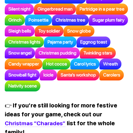
Silent night
Gingerbread man
Partridge in a pear tree
Grinch
Poinsettia
Christmas tree
Sugar plum fairy
Sleigh bells
Toy soldier
Snow globe
Christmas lights
Pajama party
Eggnog toast
Snow angel
Christmas pudding
Twinkling stars
Candy wrapper
Hot cocoa
Carol lyrics
Wreath
Snowball fight
Icicle
Santa’s workshop
Carolers
Nativity scene
👉 If you’re still looking for more festive
ideas for your game, check out our
Christmas “Charades”
list for the whole
family!