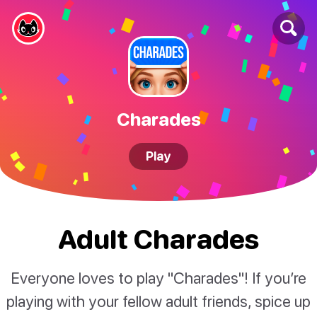
Charades
Play
Adult Charades
Everyone loves to play "Charades"! If you’re
playing with your fellow adult friends, spice up