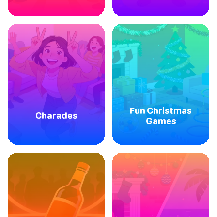
Fun Christmas
Charades
Games