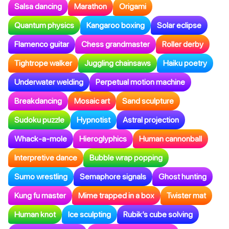
Salsa dancing
Marathon
Origami
Quantum physics
Kangaroo boxing
Solar eclipse
Flamenco guitar
Chess grandmaster
Roller derby
Tightrope walker
Juggling chainsaws
Haiku poetry
Underwater welding
Perpetual motion machine
Breakdancing
Mosaic art
Sand sculpture
Sudoku puzzle
Hypnotist
Astral projection
Whack-a-mole
Hieroglyphics
Human cannonball
Interpretive dance
Bubble wrap popping
Sumo wrestling
Semaphore signals
Ghost hunting
Kung fu master
Mime trapped in a box
Twister mat
Human knot
Ice sculpting
Rubik’s cube solving