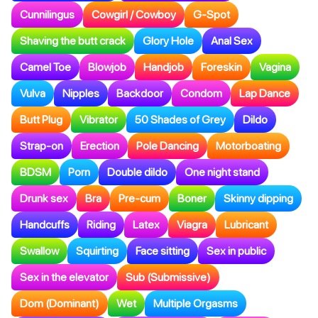
Cunnilingus
Cowgirl / Cowboy
G-Spot
Shaving the butt crack
Glory Hole
Anal Sex
Camel Toe
Blowjob
Handjob
Foreskin
Vagina
Vulva
Nipples
Backdoor
Condom
Lap Dance
Butt Plug
Vibrator
50 Shades of Grey
Dildo
Strap-on
Erection
Pole Dancing
Motorboating
BDSM
Porn
Double dildo
One night stand
Drunk sex
Bra
Pre-cum
Boner
Skinny dipping
Handcuffs
Riding
Latex
Viagra
Lubricant
Swallow
Squirting
Face sitting
Sex in public
Sex in the elevator
Sub (Submissive)
Dom (Dominant)
Wet
Multiple Orgasms