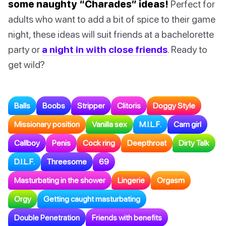
some naughty “Charades” ideas!
Perfect for
adults who want to add a bit of spice to their game
night, these ideas will suit friends at a bachelorette
party or
a night in with close friends
. Ready to
get wild?
Balls
Boobs
Stripper
Clitoris
Doggy Style
Missionary position
Vanilla sex
M.I.L.F.
Cam girl
Callboy
Penis
Cock ring
Deepthroat
Dirty Talk
D.I.L.F.
Threesome
69
Masturbating in the shower
Lingerie
Orgasm
Orgy
Getting caught masturbating
Double Penetration
Friends with benefits