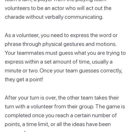
volunteers to be an actor who will act out the
charade without verbally communicating.
As a volunteer, you need to express the word or
phrase through physical gestures and motions.
Your teammates must guess what you are trying to
express within a set amount of time, usually a
minute or two. Once your team guesses correctly,
they get a point!
After your turn is over, the other team takes their
turn with a volunteer from their group. The game is
completed once you reach a certain number of
points, a time limit, or all the ideas have been