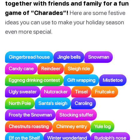
together with friends and family for a fun
game of “Charades”!
Here are some festive
ideas you can use to make your holiday season
even more special.
Gingerbread house
Jingle bells
Snowman
Candy cane
Reindeer
Sleigh ride
Eggnog drinking contest
Gift wrapping
Mistletoe
Ugly sweater
Nutcracker
Tinsel
Fruitcake
North Pole
Santa’s sleigh
Caroling
Frosty the Snowman
Stocking stuffer
Chestnuts roasting
Chimney entry
Yule log
Elf on the Shelf
Winter wonderland
Rudolph’s nose