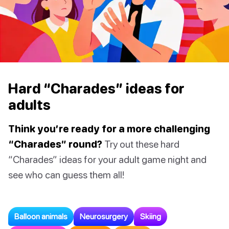
Hard “Charades” ideas for
adults
Think you’re ready for a more challenging
“Charades” round?
Try out these hard
“Charades” ideas for your adult game night and
see who can guess them all!
Balloon animals
Neurosurgery
Skiing