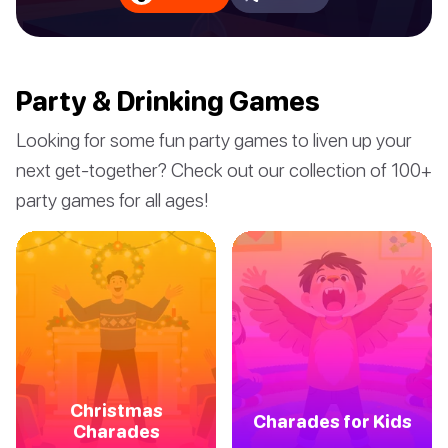
Party & Drinking Games
Looking for some fun party games to liven up your
next get-together? Check out our collection of 100+
party games for all ages!
Christmas
Charades for Kids
Charades