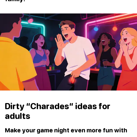
Dirty “Charades” ideas for
adults
Make your game night even more fun with