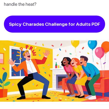
handle the heat?
Spicy Charades Challenge for Adults PDF