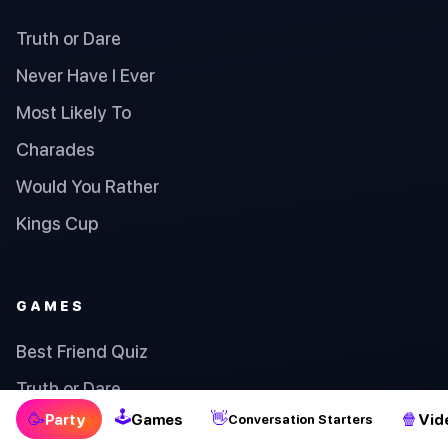
Truth or Dare
Never Have I Ever
Most Likely To
Charades
Would You Rather
Kings Cup
GAMES
Best Friend Quiz
Truth or Dare
🕹
🥳
👋
🍿
Party
Games
Vid
Conversation Starters
Lucky Number