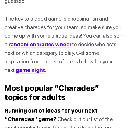
guessed.
The key to a good game is choosing fun and
creative charades for your team, so make sure you
come up with some unique ideas! You can also spin
a
random charades wheel
to decide who acts
next or which category to play. Get some
inspiration from our list of ideas below for your
next
game night
.
Most popular “Charades”
topics for adults
Running out of ideas for your next
“Charades” game?
Check out our list of the
most popular topics for adults to keep the fun