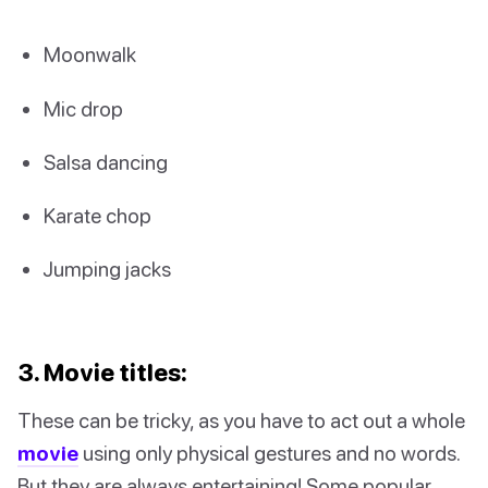
Moonwalk
Mic drop
Salsa dancing
Karate chop
Jumping jacks
3. Movie titles:
These can be tricky, as you have to act out a whole
movie
using only physical gestures and no words.
But they are always entertaining! Some popular