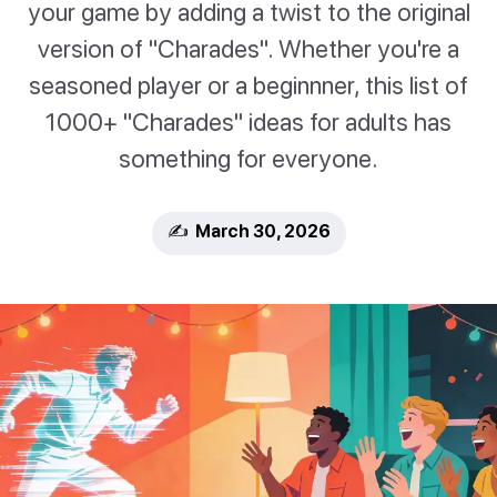
your game by adding a twist to the original
version of "Charades". Whether you're a
seasoned player or a beginnner, this list of
1000+ "Charades" ideas for adults has
something for everyone.
✍️ March 30, 2026