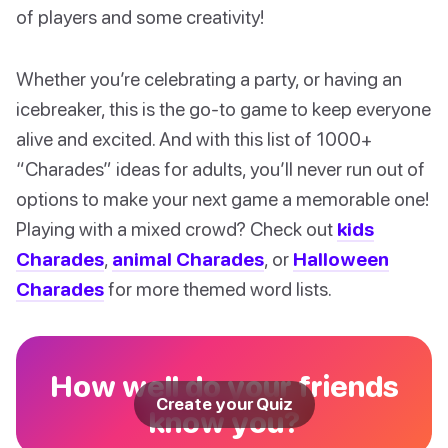
of players and some creativity!
Whether you’re celebrating a party, or having an
icebreaker, this is the go-to game to keep everyone
alive and excited. And with this list of 1000+
“Charades” ideas for adults, you’ll never run out of
options to make your next game a memorable one!
Playing with a mixed crowd? Check out
kids
Charades
,
animal Charades
, or
Halloween
Charades
for more themed word lists.
How well do your friends
Create your Quiz
know you?