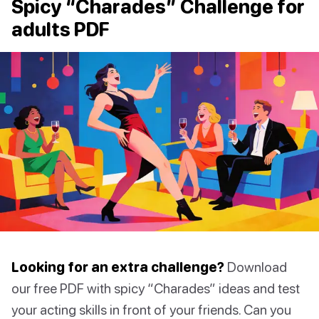
Spicy “Charades” Challenge for
adults PDF
Looking for an extra challenge?
Download
our free PDF with spicy “Charades” ideas and test
your acting skills in front of your friends. Can you