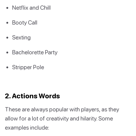
Netflix and Chill
Booty Call
Sexting
Bachelorette Party
Stripper Pole
2. Actions Words
These are always popular with players, as they
allow for a lot of creativity and hilarity. Some
examples include: