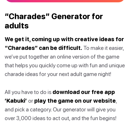
“Charades” Generator for
adults
We get it, coming up with creative ideas for
“Charades” can be difficult.
To make it easier,
we’ve put together an online version of the game
that helps you quickly come up with fun and unique
charade ideas for your next adult game night!
All you have to do is
download our free app
‘Kabuki’
or
play the game on our website
,
and pick a category. Our generator will give you
over 3,000 ideas to act out, and the fun begins!