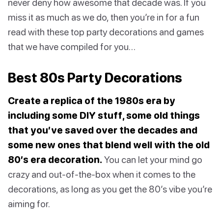
never deny how awesome that decade was. If you
miss it as much as we do, then you’re in for a fun
read with these top party decorations and games
that we have compiled for you…
Best 80s Party Decorations
Create a replica of the 1980s era by
including some DIY stuff, some old things
that you’ve saved over the decades and
some new ones that blend well with the old
80’s era decoration.
You can let your mind go
crazy and out-of-the-box when it comes to the
decorations, as long as you get the 80’s vibe you’re
aiming for.