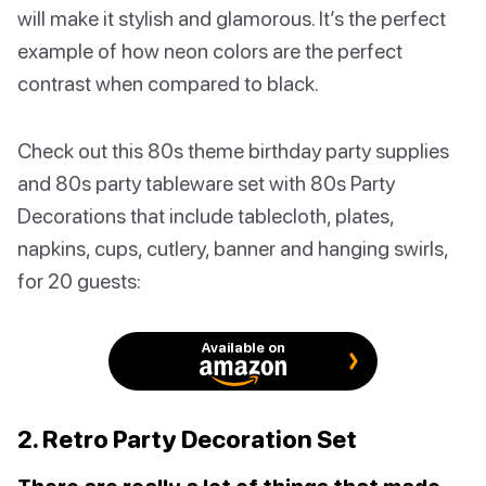
will make it stylish and glamorous. It’s the perfect
example of how neon colors are the perfect
contrast when compared to black.
Check out this 80s theme birthday party supplies
and 80s party tableware set with 80s Party
Decorations that include tablecloth, plates,
napkins, cups, cutlery, banner and hanging swirls,
for 20 guests:
Available on
2. Retro Party Decoration Set