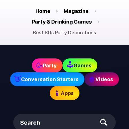
Home
Magazine
Party & Drinking Games
Best 80s Party Decorations
🕹
🥳
Party
Games
👋
🍿
Conversation Starters
Videos
📱
Apps
Search