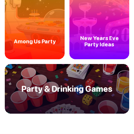
New Years Eve
Among Us Party
Party Ideas
Party & Drinking Games