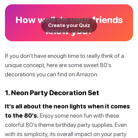
How well do your friends
Create your Quiz
know you?
If you don’t have enough time to really think of a
unique concept, here are some sweet 80’s
decorations you can find on Amazon:
1. Neon Party Decoration Set
It’s all about the neon lights when it comes
to the 80’s.
Enjoy some neon fun with these
colorful 80’s theme birthday party supplies. Even
with its simplicity, its overall impact on your party