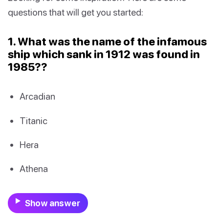
questions that will get you started:
1. What was the name of the infamous
ship which sank in 1912 was found in
1985??
Arcadian
Titanic
Hera
Athena
Show answer