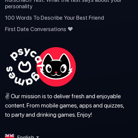
personality
100 Words To Describe Your Best Friend
First Date Conversations ❤️
✌️ Our mission is to deliver fresh and enjoyable
content. From mobile games, apps and quizzes,
to party and drinking games. Enjoy!
English