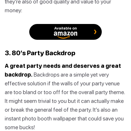
they’re also of good quality and value to your
money:
Available on
3. 80’s Party Backdrop
A great party needs and deserves a great
backdrop.
Backdrops are a simple yet very
effective solution if the walls of your party venue
are too bland or too off for the overall party theme.
It might seem trivial to you but it can actually make
or break the general feel of the party. It’s also an
instant photo booth wallpaper that could save you
some bucks!