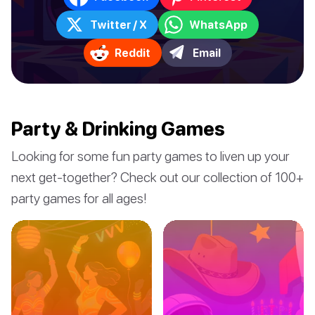
Twitter / X
WhatsApp
Reddit
Email
Party & Drinking Games
Looking for some fun party games to liven up your
next get-together? Check out our collection of 100+
party games for all ages!