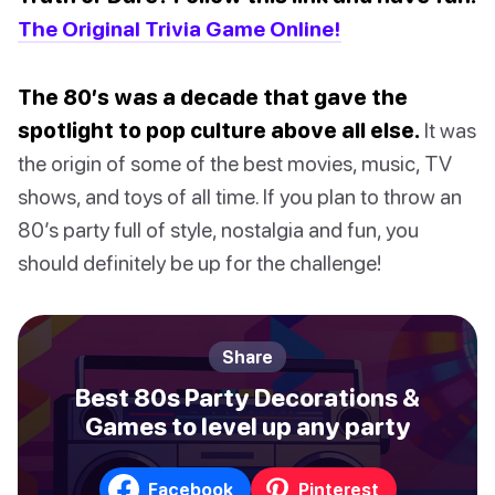
The Original Trivia Game Online!
The 80’s was a decade that gave the
spotlight to pop culture above all else.
It was
the origin of some of the best movies, music, TV
shows, and toys of all time. If you plan to throw an
80’s party full of style, nostalgia and fun, you
should definitely be up for the challenge!
Share
Best 80s Party Decorations &
Games to level up any party
Facebook
Pinterest