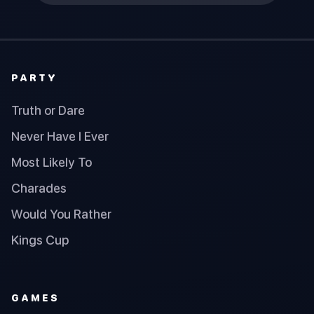
PARTY
Truth or Dare
Never Have I Ever
Most Likely To
Charades
Would You Rather
Kings Cup
GAMES