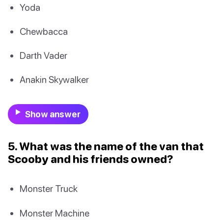
Yoda
Chewbacca
Darth Vader
Anakin Skywalker
Show answer
5. What was the name of the van that
Scooby and his friends owned?
Monster Truck
Monster Machine