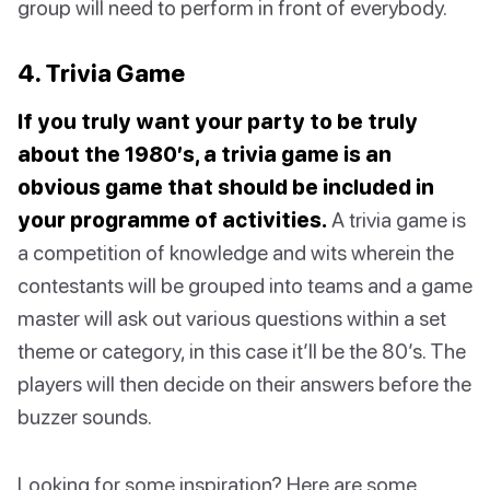
group will need to perform in front of everybody.
4. Trivia Game
If you truly want your party to be truly
about the 1980’s, a trivia game is an
obvious game that should be included in
your programme of activities.
A trivia game is
a competition of knowledge and wits wherein the
contestants will be grouped into teams and a game
master will ask out various questions within a set
theme or category, in this case it’ll be the 80’s. The
players will then decide on their answers before the
buzzer sounds.
Looking for some inspiration? Here are some