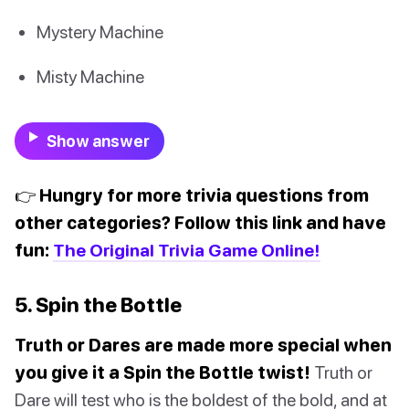
Mystery Machine
Misty Machine
Show answer
👉 Hungry for more trivia questions from
other categories? Follow this link and have
fun:
The Original Trivia Game Online!
5. Spin the Bottle
Truth or Dares are made more special when
you give it a Spin the Bottle twist!
Truth or
Dare will test who is the boldest of the bold, and at