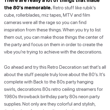
There are really a lot of things that made
the 80’s memorable.
Retro stuff like rubik’s
cube, rollerblades, miz tapes, MTV and film
cameras were all the rage so you can find
inspiration from these things. When you try to list
them out, you can make those things the center of
the party and focus on them in order to create the
vibe you’re trying to achieve with the decorations.
Go ahead and try this Retro Decoration set that’s all
about the stuff people truly love about the 80’s. It’s
complete with Back to the 80s party hanging
swirls, decorations 80s retro ceiling streamers for
1980s throwback birthday party 80s neon party
supplies. Not only are they colorful and stylish,