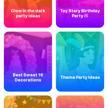
Glow in the dark
Toy Story Birthday
party ideas
Party 🧸
Best Sweet 16
Theme Party Ideas
Decorations