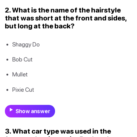
2. What is the name of the hairstyle
that was short at the front and sides,
but long at the back?
Shaggy Do
Bob Cut
Mullet
Pixie Cut
Show answer
3. What car type was used in the