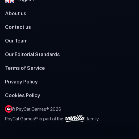
About us
Contact us
Our Team
Our Editorial Standards
Terms of Service
Privacy Policy
Cookies Policy
© PsyCat Games® 2026
PsyCat Games® is part of the
family.