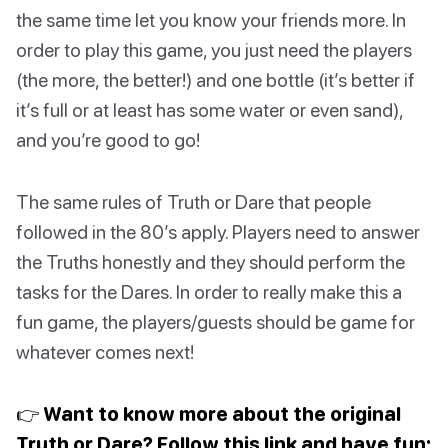
the same time let you know your friends more. In
order to play this game, you just need the players
(the more, the better!) and one bottle (it’s better if
it’s full or at least has some water or even sand),
and you’re good to go!
The same rules of Truth or Dare that people
followed in the 80’s apply. Players need to answer
the Truths honestly and they should perform the
tasks for the Dares. In order to really make this a
fun game, the players/guests should be game for
whatever comes next!
👉 Want to know more about the original
Truth or Dare? Follow this link and have fun: