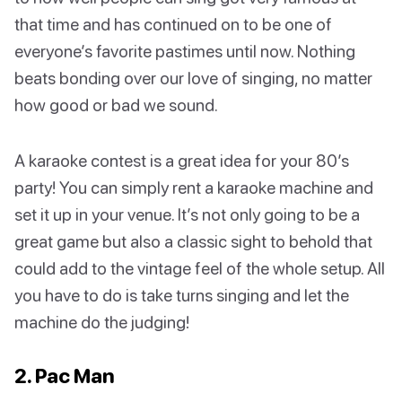
that time and has continued on to be one of
everyone’s favorite pastimes until now. Nothing
beats bonding over our love of singing, no matter
how good or bad we sound.
A karaoke contest is a great idea for your 80’s
party! You can simply rent a karaoke machine and
set it up in your venue. It’s not only going to be a
great game but also a classic sight to behold that
could add to the vintage feel of the whole setup. All
you have to do is take turns singing and let the
machine do the judging!
2. Pac Man