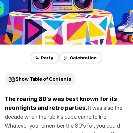
🥳 Party
🎈 Celebration
📖
Show Table of Contents
The roaring 80’s was best known for its
neon lights and retro parties.
It was also the
decade when the rubik’s cube came to life.
Whatever you remember the 80’s for, you could