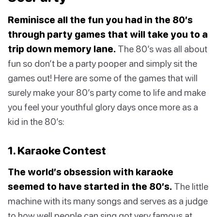
Reminisce all the fun you had in the 80’s
through party games that will take you to a
trip down memory lane.
The 80’s was all about
fun so don’t be a party pooper and simply sit the
games out! Here are some of the games that will
surely make your 80’s party come to life and make
you feel your youthful glory days once more as a
kid in the 80’s:
1. Karaoke Contest
The world’s obsession with karaoke
seemed to have started in the 80’s.
The little
machine with its many songs and serves as a judge
to how well people can sing got very famous at