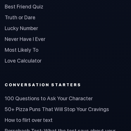
Best Friend Quiz
Truth or Dare
Lucky Number
Never Have I Ever
Most Likely To
Love Calculator
CONVERSATION STARTERS
100 Questions to Ask Your Character
50+ Pizza Puns That Will Stop Your Cravings
How to flirt over text
Rorschach Test: What the test says about your