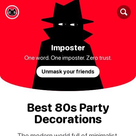
Imposter
One word. One imposter. Zero trust.
Unmask your friends
Best 80s Party
Decorations
The modern world full of minimalist,