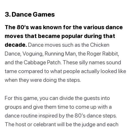
3. Dance Games
The 80’s was known for the various dance
moves that became popular during that
decade.
Dance moves ​​such as the Chicken
Dance, Voguing, Running Man, the Roger Rabbit,
and the Cabbage Patch. These silly names sound
tame compared to what people actually looked like
when they were doing the steps.
For this game, you can divide the guests into
groups and give them time to come up with a
dance routine inspired by the 80’s dance steps.
The host or celebrant will be the judge and each