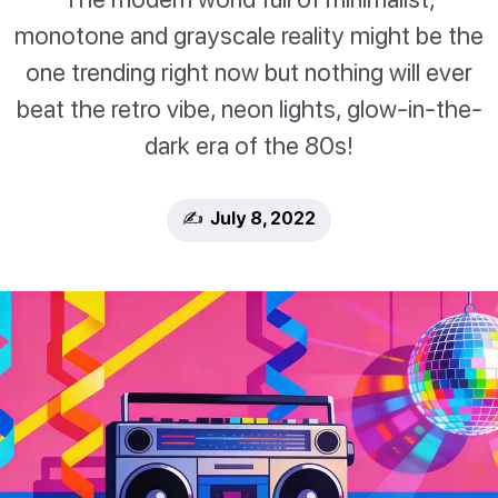
monotone and grayscale reality might be the
one trending right now but nothing will ever
beat the retro vibe, neon lights, glow-in-the-
dark era of the 80s!
✍️ July 8, 2022