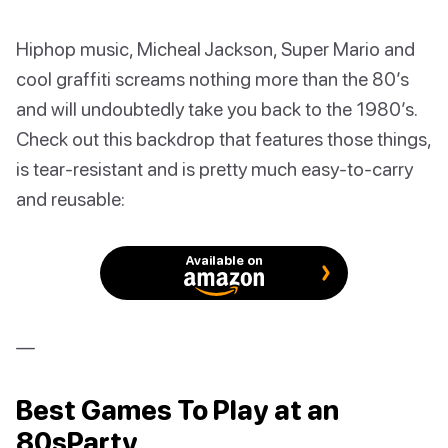
Hiphop music, Micheal Jackson, Super Mario and
cool graffiti screams nothing more than the 80’s
and will undoubtedly take you back to the 1980’s.
Check out this backdrop that features those things,
is tear-resistant and is pretty much easy-to-carry
and reusable:
Available on
—
Best Games To Play at an
80sParty