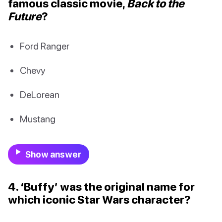
famous classic movie,
Back to the
Future
?
Ford Ranger
Chevy
DeLorean
Mustang
Show answer
4. ‘Buffy’ was the original name for
which iconic Star Wars character?