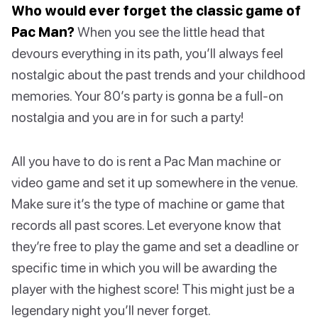
Who would ever forget the classic game of
Pac Man?
When you see the little head that
devours everything in its path, you’ll always feel
nostalgic about the past trends and your childhood
memories. Your 80’s party is gonna be a full-on
nostalgia and you are in for such a party!
All you have to do is rent a Pac Man machine or
video game and set it up somewhere in the venue.
Make sure it’s the type of machine or game that
records all past scores. Let everyone know that
they’re free to play the game and set a deadline or
specific time in which you will be awarding the
player with the highest score! This might just be a
legendary night you’ll never forget.