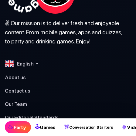
✌️ Our mission is to deliver fresh and enjoyable
content. From mobile games, apps and quizzes,
to party and drinking games. Enjoy!
English
About us
Contact us
Our Team
Our Editorial Standards
🕹
🥳
👋
🍿
Party
Games
Vid
Conversation Starters
Terms of Service