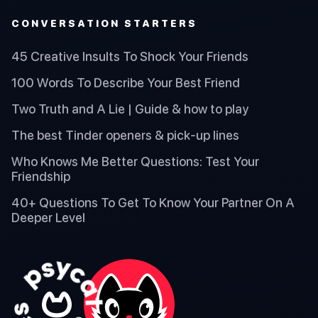
CONVERSATION STARTERS
45 Creative Insults To Shock Your Friends
100 Words To Describe Your Best Friend
Two Truth and A Lie | Guide & how to play
The best Tinder openers & pick-up lines
Who Knows Me Better Questions: Test Your
Friendship
40+ Questions To Get To Know Your Partner On A
Deeper Level