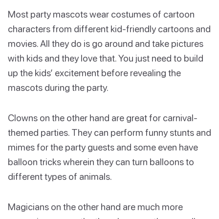
Most party mascots wear costumes of cartoon
characters from different kid-friendly cartoons and
movies. All they do is go around and take pictures
with kids and they love that. You just need to build
up the kids’ excitement before revealing the
mascots during the party.
Clowns on the other hand are great for carnival-
themed parties. They can perform funny stunts and
mimes for the party guests and some even have
balloon tricks wherein they can turn balloons to
different types of animals.
Magicians on the other hand are much more