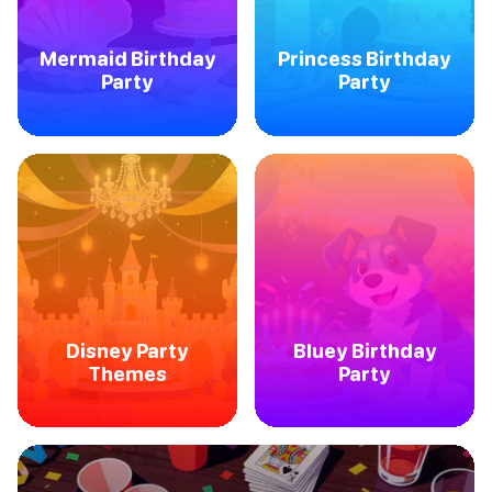
Mermaid Birthday
Princess Birthday
Party
Party
Disney Party
Bluey Birthday
Themes
Party