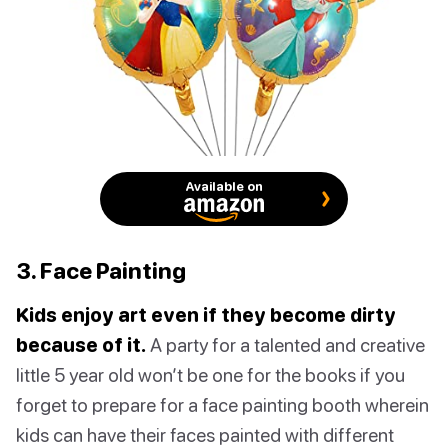
Available on
3. Face Painting
Kids enjoy art even if they become dirty
because of it.
A party for a talented and creative
little 5 year old won’t be one for the books if you
forget to prepare for a face painting booth wherein
kids can have their faces painted with different