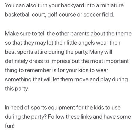
You can also turn your backyard into a miniature
basketball court, golf course or soccer field.
Make sure to tell the other parents about the theme
so that they may let their little angels wear their
best sports attire during the party. Many will
definitely dress to impress but the most important
thing to remember is for your kids to wear
something that will let them move and play during
this party.
In need of sports equipment for the kids to use
during the party? Follow these links and have some
fun!