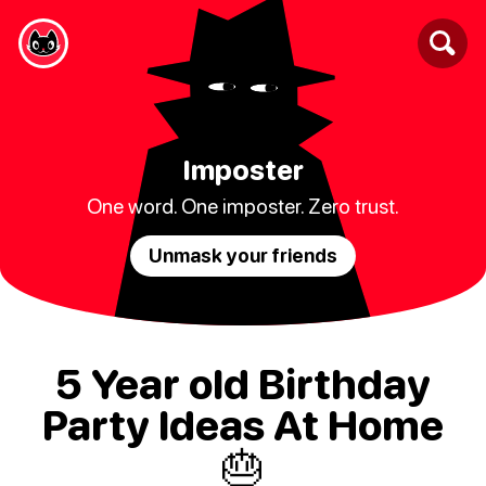
Imposter
One word. One imposter. Zero trust.
Unmask your friends
5 Year old Birthday
Party Ideas At Home
🎂