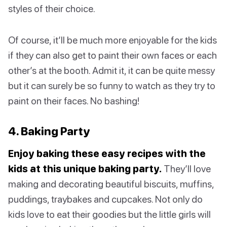
styles of their choice.
Of course, it’ll be much more enjoyable for the kids
if they can also get to paint their own faces or each
other’s at the booth. Admit it, it can be quite messy
but it can surely be so funny to watch as they try to
paint on their faces. No bashing!
4. Baking Party
Enjoy baking these easy recipes with the
kids at this unique baking party.
They’ll love
making and decorating beautiful biscuits, muffins,
puddings, traybakes and cupcakes. Not only do
kids love to eat their goodies but the little girls will