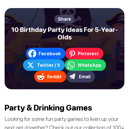
Share
10 Birthday Party Ideas For 5-Year-
Olds
Facebook
Pinterest
Twitter / X
WhatsApp
Reddit
Email
Party & Drinking Games
Looking for some fun party games to liven up your
next get-together? Check out our collection of 100+