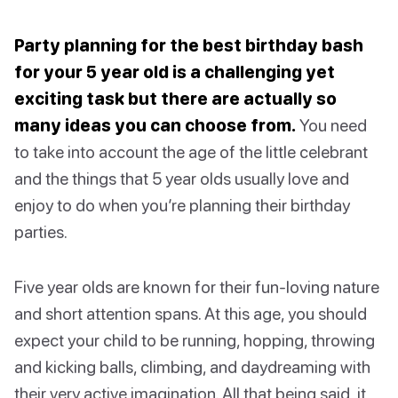
Party planning for the best birthday bash
for your 5 year old is a challenging yet
exciting task but there are actually so
many ideas you can choose from.
You need
to take into account the age of the little celebrant
and the things that 5 year olds usually love and
enjoy to do when you’re planning their birthday
parties.
Five year olds are known for their fun-loving nature
and short attention spans. At this age, you should
expect your child to be running, hopping, throwing
and kicking balls, climbing, and daydreaming with
their very active imagination. All that being said, it