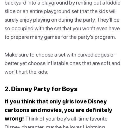
backyard into a playground by renting out a kiddie
slide or an entire playground set that the kids will
surely enjoy playing on during the party. They’ll be
so occupied with the set that you won’t even have
to prepare many games for the party’s program.
Make sure to choose a set with curved edges or
better yet choose inflatable ones that are soft and
won’t hurt the kids.
2. Disney Party for Boys
If you think that only girls love Disney
cartoons and movies, you are definitely
wrong!
Think of your boy’s all-time favorite
Disney character, maybe he loves Lightning