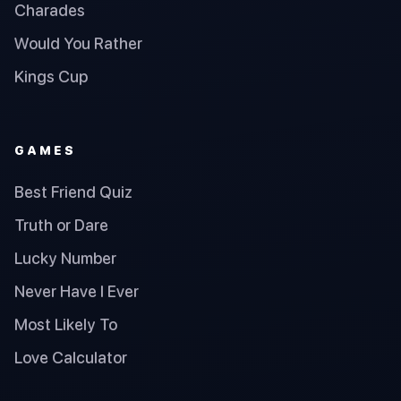
Charades
Would You Rather
Kings Cup
GAMES
Best Friend Quiz
Truth or Dare
Lucky Number
Never Have I Ever
Most Likely To
Love Calculator