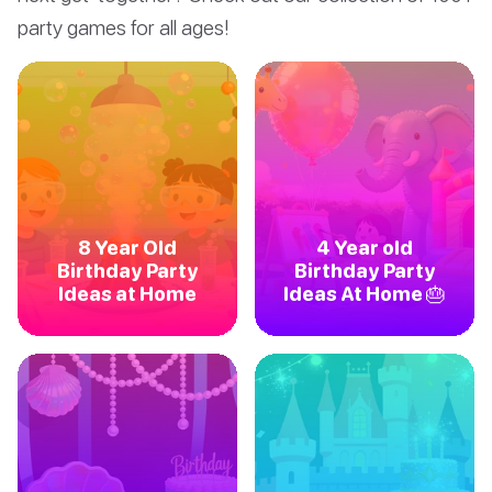
party games for all ages!
8 Year Old
4 Year old
Birthday Party
Birthday Party
Ideas at Home
Ideas At Home 🎂