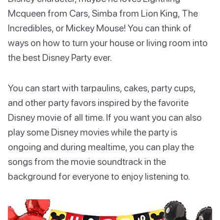
Mcqueen from Cars, Simba from Lion King, The
Incredibles, or Mickey Mouse! You can think of
ways on how to turn your house or living room into
the best Disney Party ever.
You can start with tarpaulins, cakes, party cups,
and other party favors inspired by the favorite
Disney movie of all time. If you want you can also
play some Disney movies while the party is
ongoing and during mealtime, you can play the
songs from the movie soundtrack in the
background for everyone to enjoy listening to.