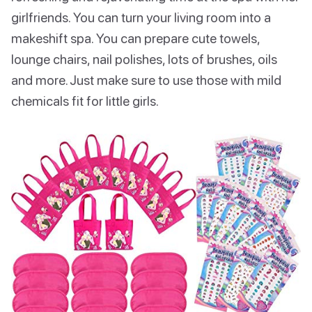
girlfriends. You can turn your living room into a
makeshift spa. You can prepare cute towels,
lounge chairs, nail polishes, lots of brushes, oils
and more. Just make sure to use those with mild
chemicals fit for little girls.