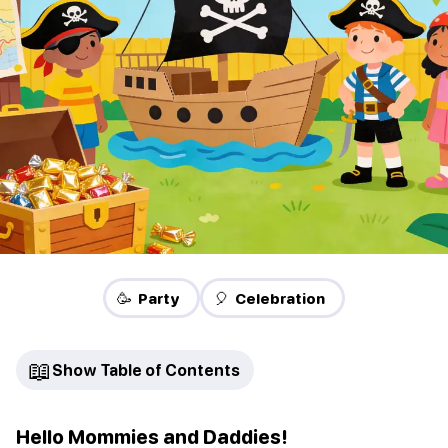
🥳 Party
🎈 Celebration
📖
Show Table of Contents
Hello Mommies and Daddies!