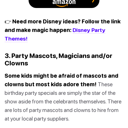
👉 Need more Disney ideas? Follow the link
and make magic happen:
Disney Party
Themes!
3. Party Mascots, Magicians and/or
Clowns
Some kids might be afraid of mascots and
clowns but most kids adore them!
These
birthday party specials are simply the star of the
show aside from the celebrants themselves. There
are lots of party mascots and clowns to hire from
at your local party suppliers.