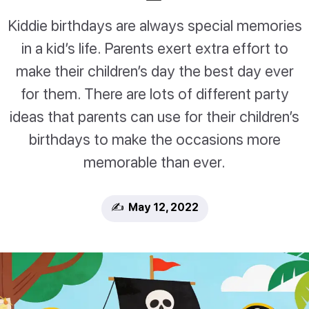
Kiddie birthdays are always special memories
in a kid’s life. Parents exert extra effort to
make their children’s day the best day ever
for them. There are lots of different party
ideas that parents can use for their children’s
birthdays to make the occasions more
memorable than ever.
✍️ May 12, 2022