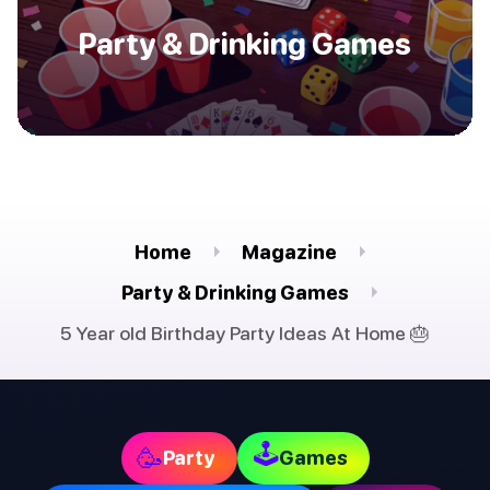
Party & Drinking Games
Home
Magazine
Party & Drinking Games
5 Year old Birthday Party Ideas At Home 🎂
🕹
🥳
Party
Games