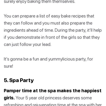
surely enjoy baking them themselves.
You can prepare a list of easy bake recipes that
they can follow and you must also prepare the
ingredients ahead of time. During the party, it’ll help
if you demonstrate in front of the girls so that they
can just follow your lead.
It’s gonna be a fun and yummylicious party, for
sure!
5. Spa Party
Pamper time at the spa makes the happiest
girls.
Your 5 year old princess deserves some
refreshing and rejuvenating time at the spa with her