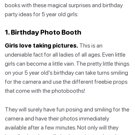
books with these magical surprises and birthday
party ideas for 5 year old girls:
1. Birthday Photo Booth
Girls love taking pictures.
This is an
undeniable fact for all ladies of all ages. Even little
girls can become a little vain. The pretty little things
on your 5 year old’s birthday can take turns smiling
for the camera and use the different freebie props
that come with the photobooths!
They will surely have fun posing and smiling for the
camera and have their photos immediately
available after a few minutes. Not only will they