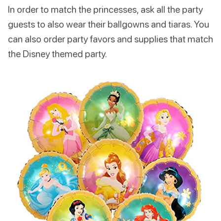
In order to match the princesses, ask all the party
guests to also wear their ballgowns and tiaras. You
can also order party favors and supplies that match
the Disney themed party.