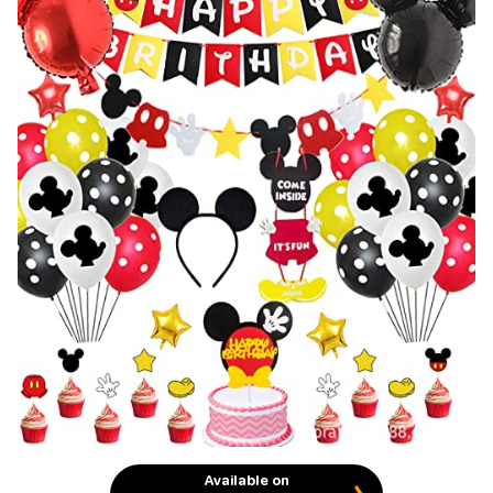
Available on