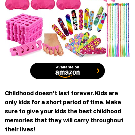
Available on
Childhood doesn’t last forever. Kids are
only kids for a short period of time. Make
sure to give your kids the best childhood
memories that they will carry throughout
their lives!