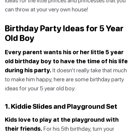
ideas for the little princes and princesses that you
can throw at your very own house!
Birthday Party Ideas for 5 Year
Old Boy
Every parent wants his or her little 5 year
old birthday boy to have the time of his life
during his party.
It doesn’t really take that much
to make him happy, here are some birthday party
ideas for your 5 year old boy:
1. Kiddie Slides and Playground Set
Kids love to play at the playground with
their friends.
For his 5th birthday, turn your