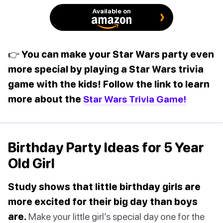
Available on
👉 You can make your Star Wars party even
more special by playing a Star Wars trivia
game with the kids! Follow the link to learn
more about the
Star Wars Trivia Game!
Birthday Party Ideas for 5 Year
Old Girl
Study shows that little birthday girls are
more excited for their big day than boys
are.
Make your little girl’s special day one for the