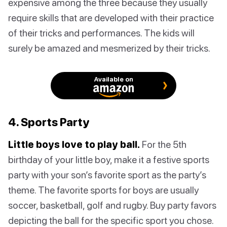
expensive among the three because they usually
require skills that are developed with their practice
of their tricks and performances. The kids will
surely be amazed and mesmerized by their tricks.
Available on
4. Sports Party
Little boys love to play ball.
For the 5th
birthday of your little boy, make it a festive sports
party with your son’s favorite sport as the party’s
theme. The favorite sports for boys are usually
soccer, basketball, golf and rugby. Buy party favors
depicting the ball for the specific sport you chose.