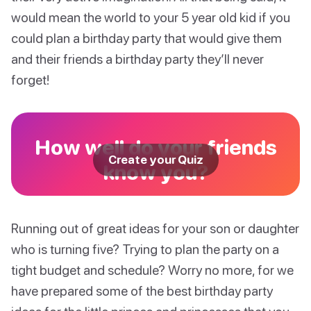
would mean the world to your 5 year old kid if you
could plan a birthday party that would give them
and their friends a birthday party they’ll never
forget!
How well do your friends
Create your Quiz
know you?
Running out of great ideas for your son or daughter
who is turning five? Trying to plan the party on a
tight budget and schedule? Worry no more, for we
have prepared some of the best birthday party