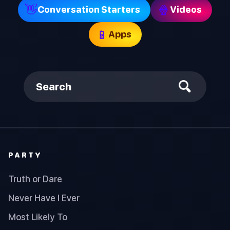
👋
🍿
Conversation Starters
Videos
📱
Apps
Search
PARTY
Truth or Dare
Never Have I Ever
Most Likely To