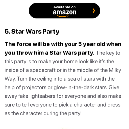
Available on
5. Star Wars Party
The force will be with your 5 year old when
you throw him a Star Wars party.
The key to
this party is to make your home look like it’s the
inside of a spacecraft or in the middle of the Milky
Way. Turn the ceiling into a sea of stars with the
help of projectors or glow-in-the-dark stars. Give
away fake lightsabers for everyone and also make
sure to tell everyone to pick a character and dress
as the character during the party!