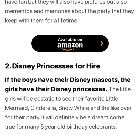
have fun but they will also have pictures but also
mementos and memories about the party that they
keep with them for a lifetime.
Available on
2. Disney Princesses for Hire
If the boys have their Disney mascots, the
girls have their Disney princesses.
The little
girls will be ecstatic to see their favorite Little
Mermaid, Cinderella, Snow White and the like over
for their party. It will definitely be a dream come
true for many 5 year old birthday celebrants.