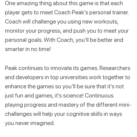
One amazing thing about this game is that each
player gets to meet Coach Peak’s personal trainer.
Coach will challenge you using new workouts,
monitor your progress, and push you to meet your
personal goals. With Coach, you’ll be better and
smarter in no time!
Peak continues to innovate its games. Researchers
and developers in top universities work together to
enhance the games so you’ll be sure that it’s not
just fun and games, it’s science! Continuous
playing progress and mastery of the different mini-
challenges will help your cognitive skills in ways
you never imagined.