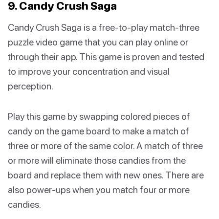
9. Candy Crush Saga
Candy Crush Saga is a free-to-play match-three
puzzle video game that you can play online or
through their app. This game is proven and tested
to improve your concentration and visual
perception.
Play this game by swapping colored pieces of
candy on the game board to make a match of
three or more of the same color. A match of three
or more will eliminate those candies from the
board and replace them with new ones. There are
also power-ups when you match four or more
candies.