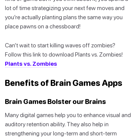
lot of time strategizing your next few moves and
you’re actually planting plans the same way you
place pawns on a chessboard!
Can’t wait to start killing waves off zombies?
Follow this link to download Plants vs. Zombies!
Plants vs. Zombies
Benefits of Brain Games Apps
Brain Games Bolster our Brains
Many digital games help you to enhance visual and
auditory retention ability. They also help in
strengthening your long-term and short-term