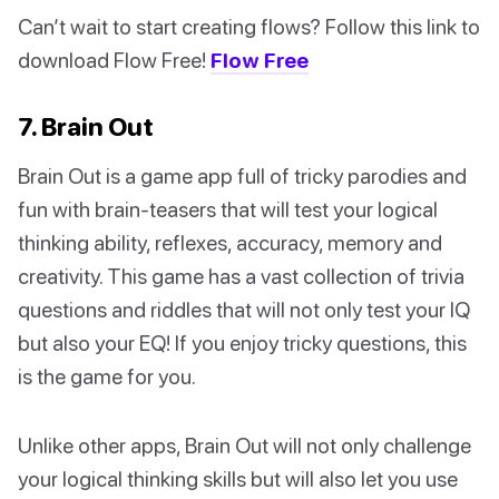
Can’t wait to start creating flows? Follow this link to
download Flow Free!
Flow Free
7. Brain Out
Brain Out is a game app full of tricky parodies and
fun with brain-teasers that will test your logical
thinking ability, reflexes, accuracy, memory and
creativity. This game has a vast collection of trivia
questions and riddles that will not only test your IQ
but also your EQ! If you enjoy tricky questions, this
is the game for you.
Unlike other apps, Brain Out will not only challenge
your logical thinking skills but will also let you use