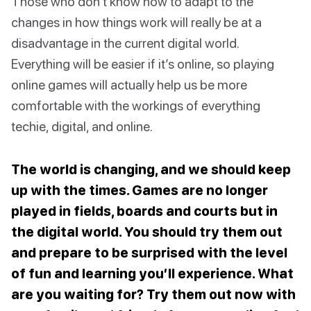
Those who don’t know how to adapt to the
changes in how things work will really be at a
disadvantage in the current digital world.
Everything will be easier if it’s online, so playing
online games will actually help us be more
comfortable with the workings of everything
techie, digital, and online.
The world is changing, and we should keep
up with the times. Games are no longer
played in fields, boards and courts but in
the digital world. You should try them out
and prepare to be surprised with the level
of fun and learning you’ll experience. What
are you waiting for? Try them out now with