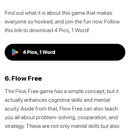
Find out what it is about this game that makes
everyone so hooked, and join the fun now. Follow
this link to download 4 Pics, 1 Word!
4 Pics, 1 Word
6. Flow Free
The Flow Free game has a simple concept, but it
actually enhances cognitive skills and mental
acuity. Aside from that, Flow Free can also teach
you all about problem-solving, cooperation, and
strategy. These are not only mental skills but also