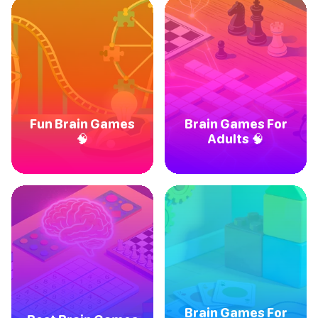
Fun Brain Games
Brain Games For
🧠
Adults 🧠
Brain Games For