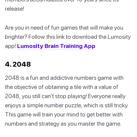
release!
Are you in need of fun games that will make you
brighter? Follow this link to download the Lumosity
app!
Lumosity Brain Training App
4. 2048
2048 is a fun and addictive numbers game with
the objective of obtaining a tile with a value of
2048, you still can’t stop playing! Everyone really
enjoys a simple number puzzle, which is still tricky.
This game will train your mind to get better with
numbers and strategy as you master the game.