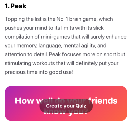
1. Peak
Topping the list is the No. 1 brain game, which
pushes your mind to its limits with its slick
compilation of mini-games that will surely enhance
your memory, language, mental agility, and
attention to detail. Peak focuses more on short but
stimulating workouts that will definitely put your
precious time into good use!
How well do your friends
Create your Quiz
know you?