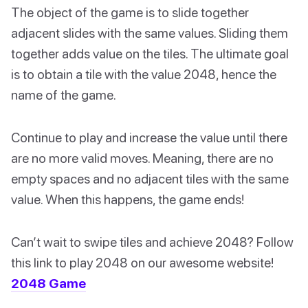
The object of the game is to slide together
adjacent slides with the same values. Sliding them
together adds value on the tiles. The ultimate goal
is to obtain a tile with the value 2048, hence the
name of the game.
Continue to play and increase the value until there
are no more valid moves. Meaning, there are no
empty spaces and no adjacent tiles with the same
value. When this happens, the game ends!
Can’t wait to swipe tiles and achieve 2048? Follow
this link to play 2048 on our awesome website!
2048 Game