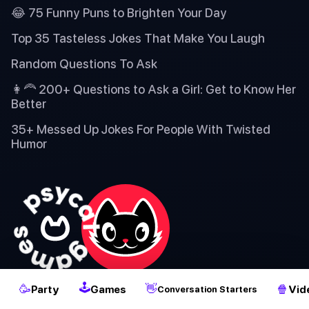
😂 75 Funny Puns to Brighten Your Day
Top 35 Tasteless Jokes That Make You Laugh
Random Questions To Ask
👩‍🦰 200+ Questions to Ask a Girl: Get to Know Her
Better
35+ Messed Up Jokes For People With Twisted
Humor
2
🕹
🥳
👋
🍿
Party
Games
Vid
Conversation Starters
✌️ Our mission is to deliver fresh and enjoyable