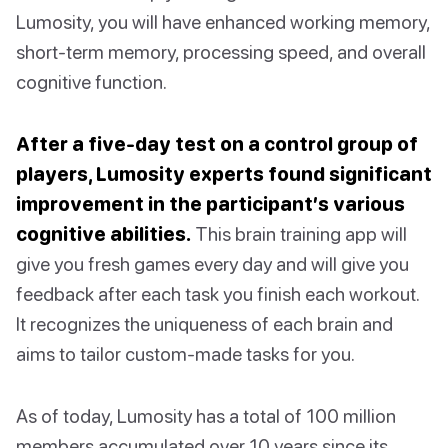
Lumosity, you will have enhanced working memory,
short-term memory, processing speed, and overall
cognitive function.
After a five-day test on a control group of
players, Lumosity experts found significant
improvement in the participant’s various
cognitive abilities.
This brain training app will
give you fresh games every day and will give you
feedback after each task you finish each workout.
It recognizes the uniqueness of each brain and
aims to tailor custom-made tasks for you.
As of today, Lumosity has a total of 100 million
members accumulated over 10 years since its