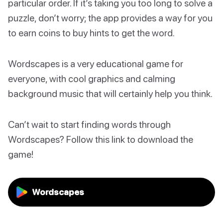
particular order. If it’s taking you too long to solve a
puzzle, don’t worry; the app provides a way for you
to earn coins to buy hints to get the word.
Wordscapes is a very educational game for
everyone, with cool graphics and calming
background music that will certainly help you think.
Can’t wait to start finding words through
Wordscapes? Follow this link to download the
game!
Wordscapes