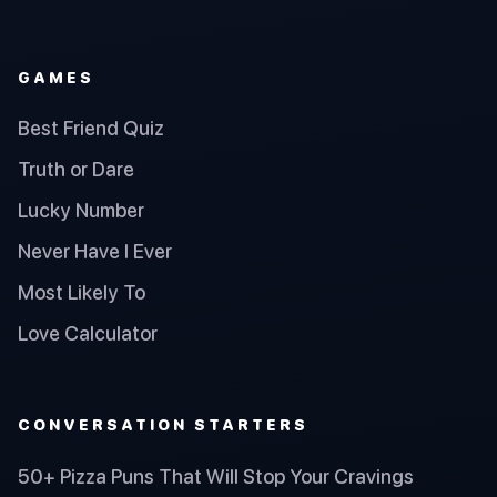
GAMES
Best Friend Quiz
Truth or Dare
Lucky Number
Never Have I Ever
Most Likely To
Love Calculator
CONVERSATION STARTERS
50+ Pizza Puns That Will Stop Your Cravings