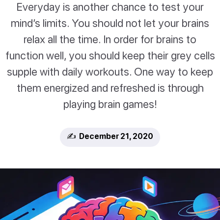
Everyday is another chance to test your
mind’s limits. You should not let your brains
relax all the time. In order for brains to
function well, you should keep their grey cells
supple with daily workouts. One way to keep
them energized and refreshed is through
playing brain games!
✍️ December 21, 2020