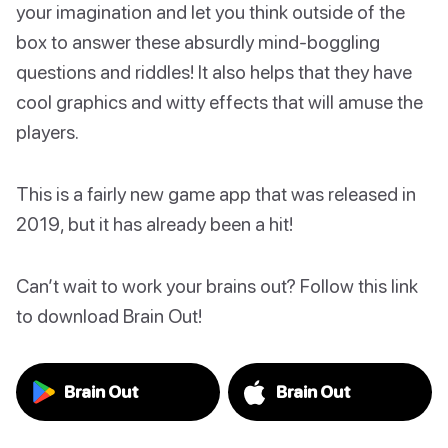
your imagination and let you think outside of the
box to answer these absurdly mind-boggling
questions and riddles! It also helps that they have
cool graphics and witty effects that will amuse the
players.
This is a fairly new game app that was released in
2019, but it has already been a hit!
Can’t wait to work your brains out? Follow this link
to download Brain Out!
Brain Out
Brain Out