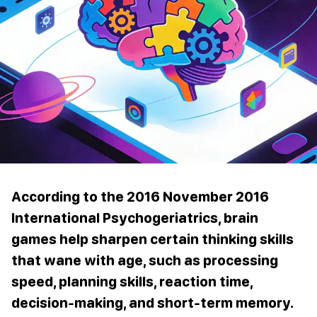
According to the 2016 November 2016
International Psychogeriatrics, brain
games help sharpen certain thinking skills
that wane with age, such as processing
speed, planning skills, reaction time,
decision-making, and short-term memory.