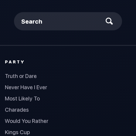
Search
PARTY
Truth or Dare
Never Have I Ever
Most Likely To
Charades
Would You Rather
Kings Cup