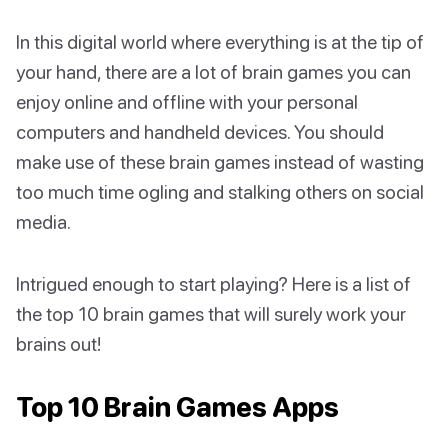
In this digital world where everything is at the tip of
your hand, there are a lot of brain games you can
enjoy online and offline with your personal
computers and handheld devices. You should
make use of these brain games instead of wasting
too much time ogling and stalking others on social
media.
Intrigued enough to start playing? Here is a list of
the top 10 brain games that will surely work your
brains out!
Top 10 Brain Games Apps