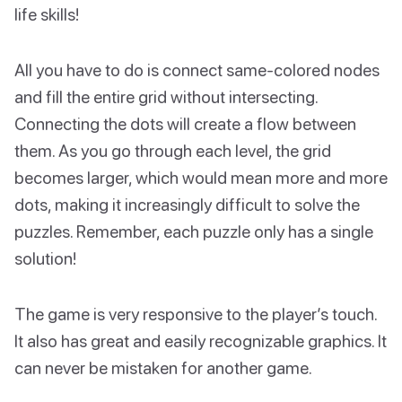
life skills!
All you have to do is connect same-colored nodes
and fill the entire grid without intersecting.
Connecting the dots will create a flow between
them. As you go through each level, the grid
becomes larger, which would mean more and more
dots, making it increasingly difficult to solve the
puzzles. Remember, each puzzle only has a single
solution!
The game is very responsive to the player’s touch.
It also has great and easily recognizable graphics. It
can never be mistaken for another game.