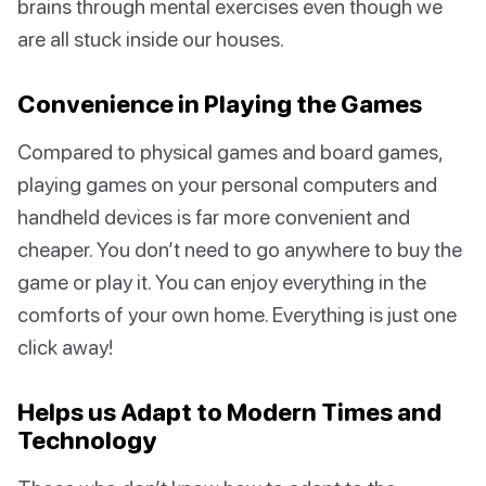
brains through mental exercises even though we
are all stuck inside our houses.
Convenience in Playing the Games
Compared to physical games and board games,
playing games on your personal computers and
handheld devices is far more convenient and
cheaper. You don’t need to go anywhere to buy the
game or play it. You can enjoy everything in the
comforts of your own home. Everything is just one
click away!
Helps us Adapt to Modern Times and
Technology