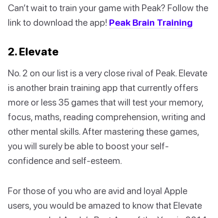
Can’t wait to train your game with Peak? Follow the
link to download the app!
Peak Brain Training
2. Elevate
No. 2 on our list is a very close rival of Peak. Elevate
is another brain training app that currently offers
more or less 35 games that will test your memory,
focus, maths, reading comprehension, writing and
other mental skills. After mastering these games,
you will surely be able to boost your self-
confidence and self-esteem.
For those of you who are avid and loyal Apple
users, you would be amazed to know that Elevate