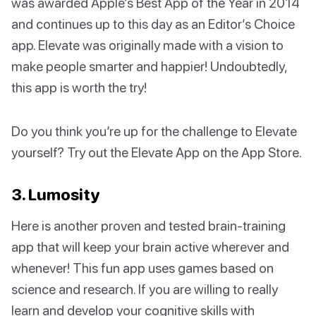
was awarded Apple’s Best App of the Year in 2014
and continues up to this day as an Editor’s Choice
app. Elevate was originally made with a vision to
make people smarter and happier! Undoubtedly,
this app is worth the try!
Do you think you’re up for the challenge to Elevate
yourself? Try out the Elevate App on the App Store.
3. Lumosity
Here is another proven and tested brain-training
app that will keep your brain active wherever and
whenever! This fun app uses games based on
science and research. If you are willing to really
learn and develop your cognitive skills with