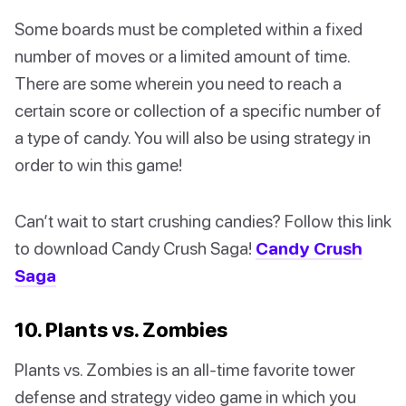
Some boards must be completed within a fixed
number of moves or a limited amount of time.
There are some wherein you need to reach a
certain score or collection of a specific number of
a type of candy. You will also be using strategy in
order to win this game!
Can’t wait to start crushing candies? Follow this link
to download Candy Crush Saga!
Candy Crush
Saga
10. Plants vs. Zombies
Plants vs. Zombies is an all-time favorite tower
defense and strategy video game in which you