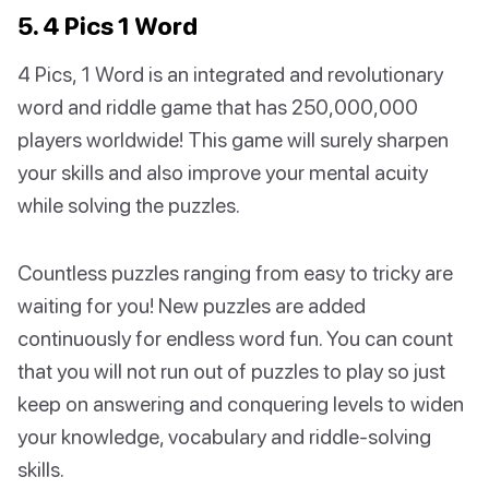
5. 4 Pics 1 Word
4 Pics, 1 Word is an integrated and revolutionary
word and riddle game that has 250,000,000
players worldwide! This game will surely sharpen
your skills and also improve your mental acuity
while solving the puzzles.
Countless puzzles ranging from easy to tricky are
waiting for you! New puzzles are added
continuously for endless word fun. You can count
that you will not run out of puzzles to play so just
keep on answering and conquering levels to widen
your knowledge, vocabulary and riddle-solving
skills.