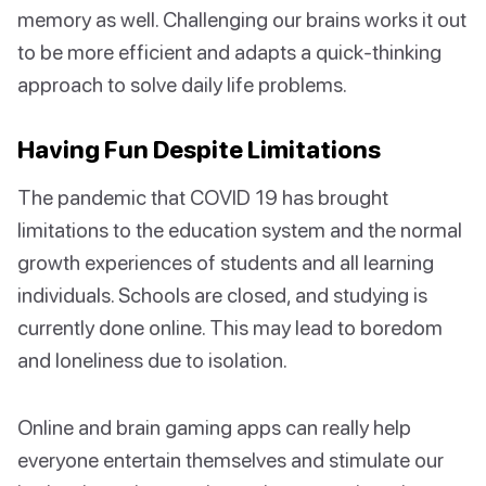
memory as well. Challenging our brains works it out
to be more efficient and adapts a quick-thinking
approach to solve daily life problems.
Having Fun Despite Limitations
The pandemic that COVID 19 has brought
limitations to the education system and the normal
growth experiences of students and all learning
individuals. Schools are closed, and studying is
currently done online. This may lead to boredom
and loneliness due to isolation.
Online and brain gaming apps can really help
everyone entertain themselves and stimulate our