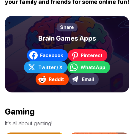
your family and friends for some online fun!
Share
Brain Games Apps
Facebook
Pinterest
Twitter / X
WhatsApp
Reddit
Email
Gaming
It's all about gaming!