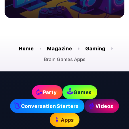
Home
Magazine
Gaming
Brain Games Apps
🕹
🥳
Party
Games
👋
🍿
Conversation Starters
Videos
📱
Apps