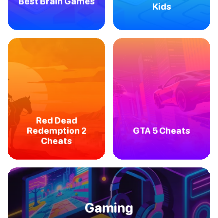
Best Brain Games
Kids
Red Dead
Redemption 2
GTA 5 Cheats
Cheats
Gaming