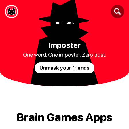
Imposter
One word. One imposter. Zero trust.
Unmask your friends
Brain Games Apps