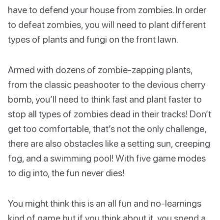
have to defend your house from zombies. In order
to defeat zombies, you will need to plant different
types of plants and fungi on the front lawn.
Armed with dozens of zombie-zapping plants,
from the classic peashooter to the devious cherry
bomb, you’ll need to think fast and plant faster to
stop all types of zombies dead in their tracks! Don’t
get too comfortable, that’s not the only challenge,
there are also obstacles like a setting sun, creeping
fog, and a swimming pool! With five game modes
to dig into, the fun never dies!
You might think this is an all fun and no-learnings
kind of game but if you think about it, you spend a