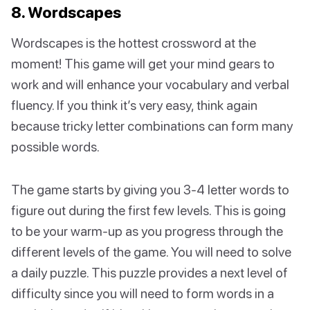
8. Wordscapes
Wordscapes is the hottest crossword at the
moment! This game will get your mind gears to
work and will enhance your vocabulary and verbal
fluency. If you think it’s very easy, think again
because tricky letter combinations can form many
possible words.
The game starts by giving you 3-4 letter words to
figure out during the first few levels. This is going
to be your warm-up as you progress through the
different levels of the game. You will need to solve
a daily puzzle. This puzzle provides a next level of
difficulty since you will need to form words in a