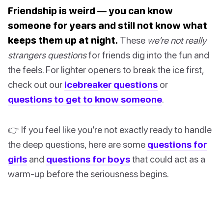
Friendship is weird — you can know
someone for years and still not know what
keeps them up at night.
These
we’re not really
strangers questions
for friends dig into the fun and
the feels. For lighter openers to break the ice first,
check out our
icebreaker questions
or
questions to get to know someone
.
👉 If you feel like you’re not exactly ready to handle
the deep questions, here are some
questions for
girls
and
questions for boys
that could act as a
warm-up before the seriousness begins.