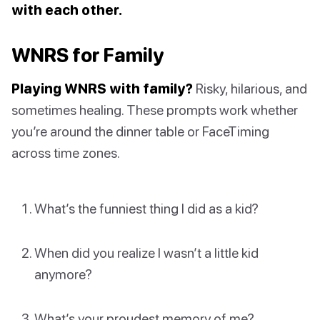
with each other.
WNRS for Family
Playing WNRS with family?
Risky, hilarious, and
sometimes healing. These prompts work whether
you’re around the dinner table or FaceTiming
across time zones.
What’s the funniest thing I did as a kid?
When did you realize I wasn’t a little kid
anymore?
What’s your proudest memory of me?