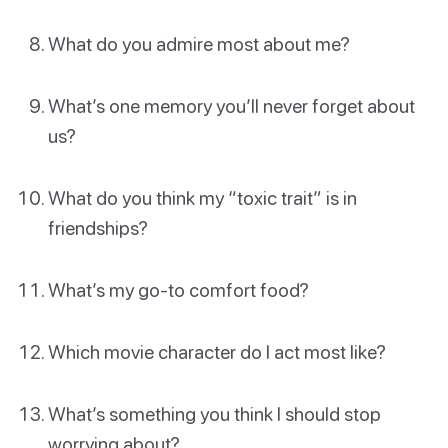
What do you admire most about me?
What’s one memory you’ll never forget about
us?
What do you think my “toxic trait” is in
friendships?
What’s my go-to comfort food?
Which movie character do I act most like?
What’s something you think I should stop
worrying about?