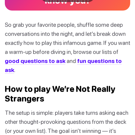
know you?
So grab your favorite people, shuffle some deep
conversations into the night, and let’s break down
exactly how to play this infamous game. If you want
a warm-up before diving in, browse our lists of
good questions to ask
and
fun questions to
ask
.
How to play We’re Not Really
Strangers
The setup is simple: players take turns asking each
other thought-provoking questions from the deck
(or your own list). The goal isn’t winning — it’s