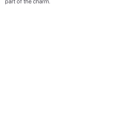
part of the charm.