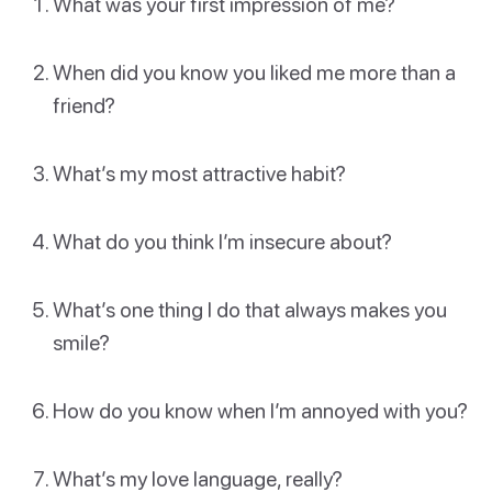
What was your first impression of me?
When did you know you liked me more than a
friend?
What’s my most attractive habit?
What do you think I’m insecure about?
What’s one thing I do that always makes you
smile?
How do you know when I’m annoyed with you?
What’s my love language, really?