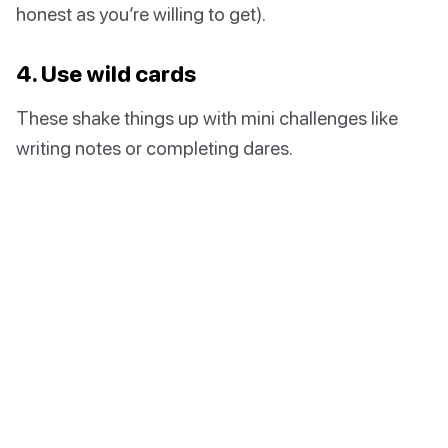
honest as you’re willing to get).
4. Use wild cards
These shake things up with mini challenges like
writing notes or completing dares.