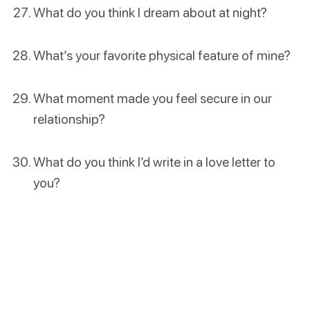
What do you think I dream about at night?
What’s your favorite physical feature of mine?
What moment made you feel secure in our
relationship?
What do you think I’d write in a love letter to
you?