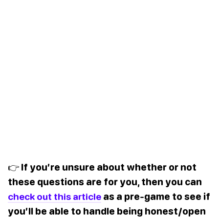
👉 If you’re unsure about whether or not
these questions are for you, then you can
check out this article
as a pre-game to see if
you’ll be able to handle being honest/open