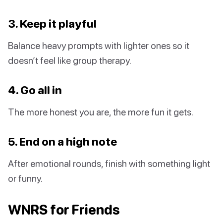
3. Keep it playful
Balance heavy prompts with lighter ones so it
doesn’t feel like group therapy.
4. Go all in
The more honest you are, the more fun it gets.
5. End on a high note
After emotional rounds, finish with something light
or funny.
WNRS for Friends