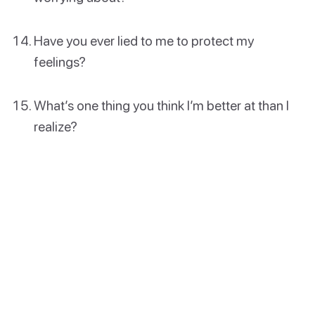
Have you ever lied to me to protect my
feelings?
What’s one thing you think I’m better at than I
realize?