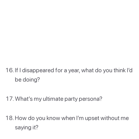
If I disappeared for a year, what do you think I’d
be doing?
What’s my ultimate party persona?
How do you know when I’m upset without me
saying it?