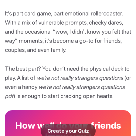
It’s part card game, part emotional rollercoaster.
With a mix of vulnerable prompts, cheeky dares,
and the occasional “wow, I didn’t know you felt that
way” moments, it’s become a go-to for friends,
couples, and even family.
The best part? You don’t need the physical deck to
play. A list of
we’re not really strangers questions
(or
even a handy
we’re not really strangers questions
pdf
) is enough to start cracking open hearts.
How well do your friends
Create your Quiz