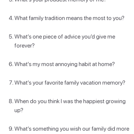
What family tradition means the most to you?
What’s one piece of advice you’d give me
forever?
What’s my most annoying habit at home?
What’s your favorite family vacation memory?
When do you think I was the happiest growing
up?
What’s something you wish our family did more