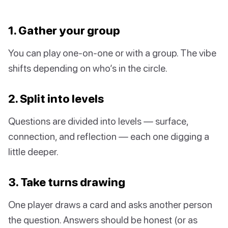
1. Gather your group
You can play one-on-one or with a group. The vibe
shifts depending on who’s in the circle.
2. Split into levels
Questions are divided into levels — surface,
connection, and reflection — each one digging a
little deeper.
3. Take turns drawing
One player draws a card and asks another person
the question. Answers should be honest (or as