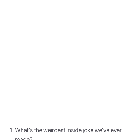
What’s the weirdest inside joke we’ve ever
made?