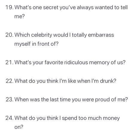
What’s one secret you’ve always wanted to tell
me?
Which celebrity would I totally embarrass
myself in front of?
What’s your favorite ridiculous memory of us?
What do you think I’m like when I’m drunk?
When was the last time you were proud of me?
What do you think I spend too much money
on?