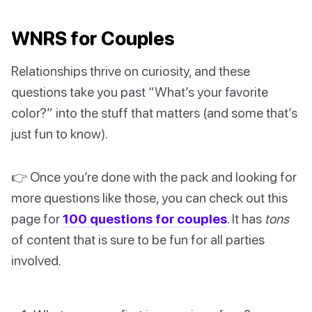
WNRS for Couples
Relationships thrive on curiosity, and these
questions take you past “What’s your favorite
color?” into the stuff that matters (and some that’s
just fun to know).
👉 Once you’re done with the pack and looking for
more questions like those, you can check out this
page for
100 questions for couples
. It has
tons
of content that is sure to be fun for all parties
involved.