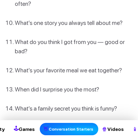
often?
What’s one story you always tell about me?
What do you think I got from you — good or
bad?
What’s your favorite meal we eat together?
When did I surprise you the most?
2
What’s a family secret you think is funny?
🕹
👋
🍿
📱
ty
Games
Videos
Conversation Starters