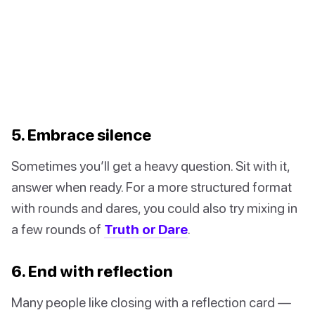
5. Embrace silence
Sometimes you’ll get a heavy question. Sit with it,
answer when ready. For a more structured format
with rounds and dares, you could also try mixing in
a few rounds of
Truth or Dare
.
6. End with reflection
Many people like closing with a reflection card —