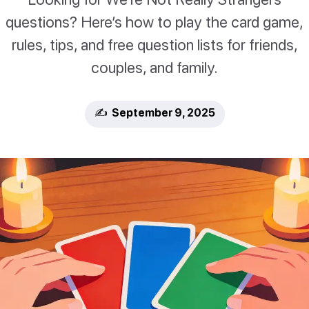
questions? Here’s how to play the card game,
rules, tips, and free question lists for friends,
couples, and family.
✍️ September 9, 2025