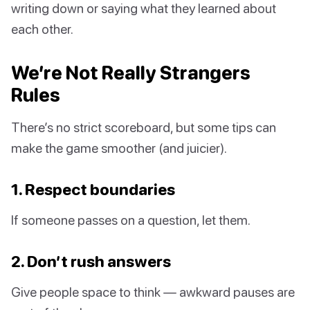
writing down or saying what they learned about
each other.
We’re Not Really Strangers
Rules
There’s no strict scoreboard, but some tips can
make the game smoother (and juicier).
1. Respect boundaries
If someone passes on a question, let them.
2. Don’t rush answers
Give people space to think — awkward pauses are