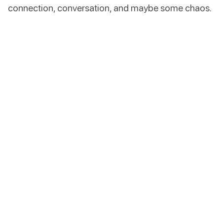
connection, conversation, and maybe some chaos.