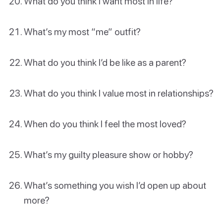
What do you think I want most in life?
What’s my most “me” outfit?
What do you think I’d be like as a parent?
What do you think I value most in relationships?
When do you think I feel the most loved?
What’s my guilty pleasure show or hobby?
What’s something you wish I’d open up about
more?