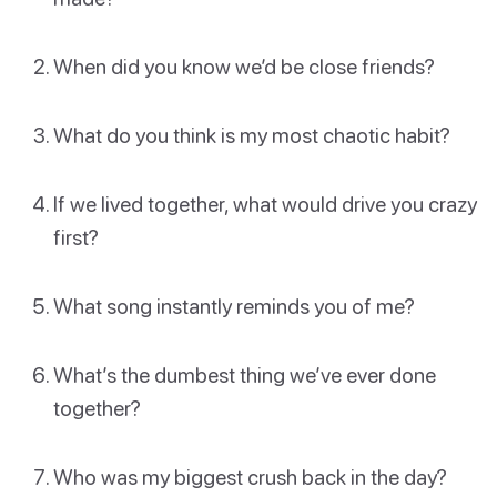
When did you know we’d be close friends?
What do you think is my most chaotic habit?
If we lived together, what would drive you crazy
first?
What song instantly reminds you of me?
What’s the dumbest thing we’ve ever done
together?
Who was my biggest crush back in the day?