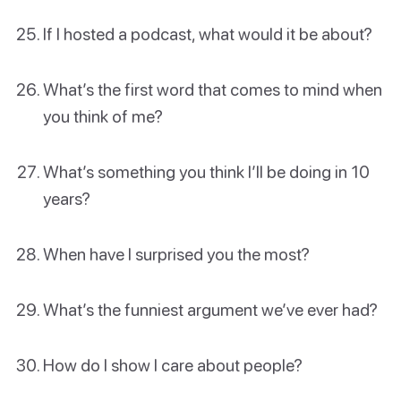
If I hosted a podcast, what would it be about?
What’s the first word that comes to mind when
you think of me?
What’s something you think I’ll be doing in 10
years?
When have I surprised you the most?
What’s the funniest argument we’ve ever had?
How do I show I care about people?