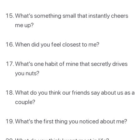
What’s something small that instantly cheers
me up?
When did you feel closest to me?
What’s one habit of mine that secretly drives
you nuts?
What do you think our friends say about us as a
couple?
What’s the first thing you noticed about me?