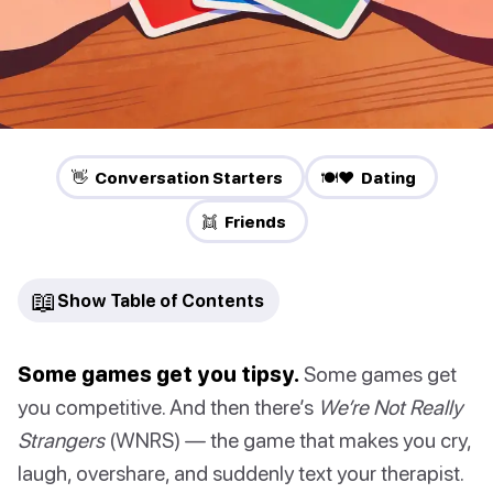
👋 Conversation Starters
🍽️❤️ Dating
👯 Friends
📖
Show Table of Contents
Some games get you tipsy.
Some games get
you competitive. And then there’s
We’re Not Really
Strangers
(WNRS) — the game that makes you cry,
laugh, overshare, and suddenly text your therapist.