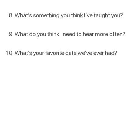
What’s something you think I’ve taught you?
What do you think I need to hear more often?
What’s your favorite date we’ve ever had?