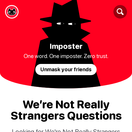
Imposter
One word. One imposter. Zero trust.
Unmask your friends
We’re Not Really
Strangers Questions
Looking for We're Not Really Strangers