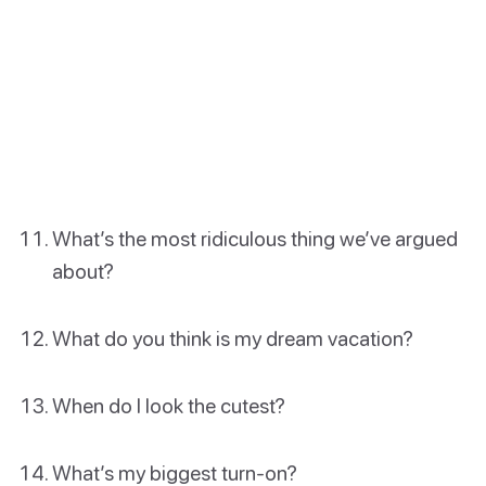
What’s the most ridiculous thing we’ve argued
about?
What do you think is my dream vacation?
When do I look the cutest?
What’s my biggest turn-on?