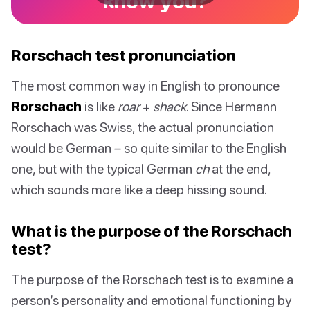
know you?
Rorschach test pronunciation
The most common way in English to pronounce
Rorschach
is like
roar
+
shack
. Since Hermann
Rorschach was Swiss, the actual pronunciation
would be German – so quite similar to the English
one, but with the typical German
ch
at the end,
which sounds more like a deep hissing sound.
What is the purpose of the Rorschach
test?
The purpose of the Rorschach test is to examine a
person’s personality and emotional functioning by