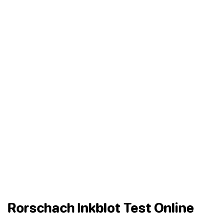
Rorschach Inkblot Test Online