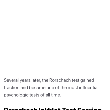
Several years later, the Rorschach test gained
traction and became one of the most influential
psychologic tests of all time.