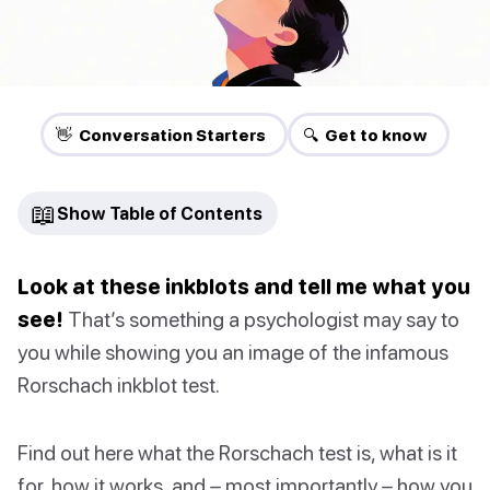
👋 Conversation Starters
🔍 Get to know
📖
Show Table of Contents
Look at these inkblots and tell me what you
see!
That’s something a psychologist may say to
you while showing you an image of the infamous
Rorschach inkblot test.
Find out here what the Rorschach test is, what is it
for, how it works, and – most importantly – how you