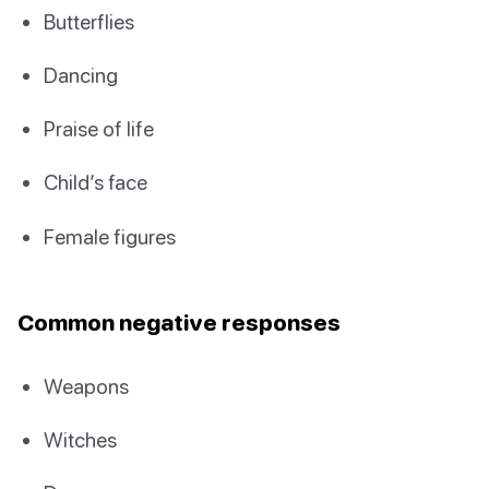
Butterflies
Dancing
Praise of life
Child’s face
Female figures
Common negative responses
Weapons
Witches