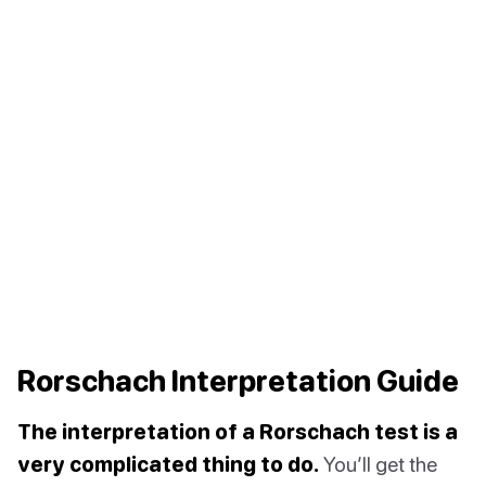
Rorschach Interpretation Guide
The interpretation of a Rorschach test is a
very complicated thing to do.
You’ll get the