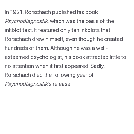
In 1921, Rorschach published his book
Psychodiagnostik
, which was the basis of the
inkblot test. It featured only ten inkblots that
Rorschach drew himself, even though he created
hundreds of them. Although he was a well-
esteemed psychologist, his book attracted little to
no attention when it first appeared. Sadly,
Rorschach died the following year of
Psychodiagnostik
’s release.