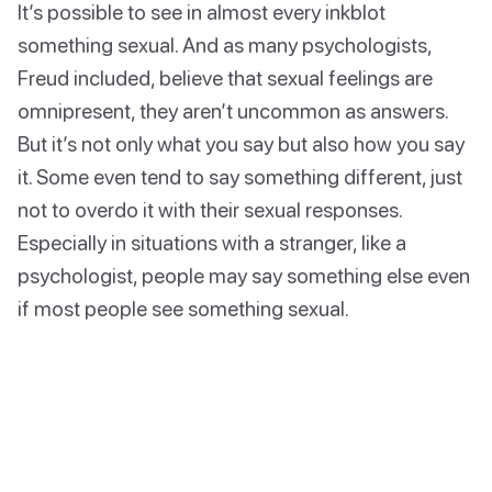
It’s possible to see in almost every inkblot
something sexual. And as many psychologists,
Freud included, believe that sexual feelings are
omnipresent, they aren’t uncommon as answers.
But it’s not only what you say but also how you say
it. Some even tend to say something different, just
not to overdo it with their sexual responses.
Especially in situations with a stranger, like a
psychologist, people may say something else even
if most people see something sexual.