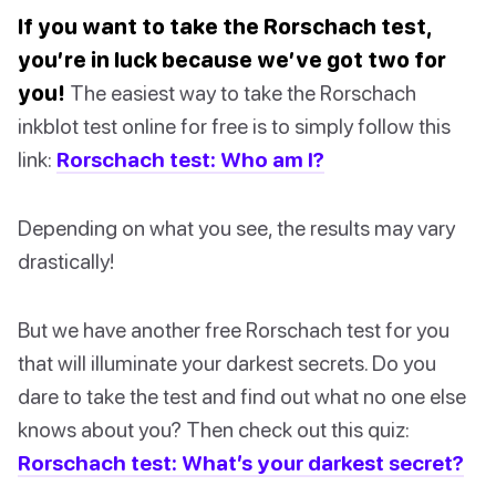
If you want to take the Rorschach test,
you’re in luck because we’ve got two for
you!
The easiest way to take the Rorschach
inkblot test online for free is to simply follow this
link:
Rorschach test: Who am I?
Depending on what you see, the results may vary
drastically!
But we have another free Rorschach test for you
that will illuminate your darkest secrets. Do you
dare to take the test and find out what no one else
knows about you? Then check out this quiz:
Rorschach test: What’s your darkest secret?