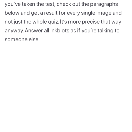
you’ve taken the test, check out the paragraphs
below and get a result for every single image and
not just the whole quiz. It’s more precise that way
anyway. Answer all inkblots as if you’re talking to
someone else.