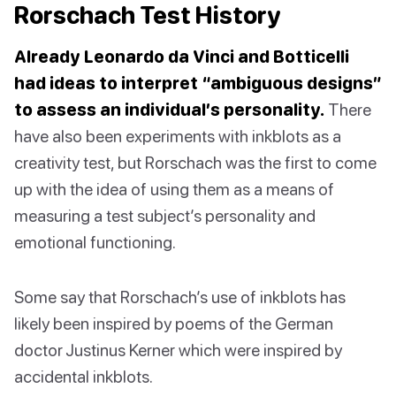
Rorschach Test History
Already Leonardo da Vinci and Botticelli
had ideas to interpret “ambiguous designs”
to assess an individual’s personality.
There
have also been experiments with inkblots as a
creativity test, but Rorschach was the first to come
up with the idea of using them as a means of
measuring a test subject’s personality and
emotional functioning.
Some say that Rorschach’s use of inkblots has
likely been inspired by poems of the German
doctor Justinus Kerner which were inspired by
accidental inkblots.