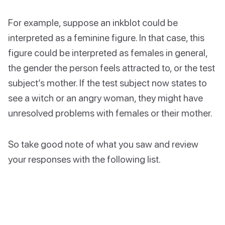
For example, suppose an inkblot could be
interpreted as a feminine figure. In that case, this
figure could be interpreted as females in general,
the gender the person feels attracted to, or the test
subject’s mother. If the test subject now states to
see a witch or an angry woman, they might have
unresolved problems with females or their mother.
So take good note of what you saw and review
your responses with the following list.