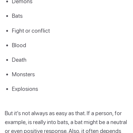
Demons
Bats
Fight or conflict
Blood
Death
Monsters
Explosions
But it’s not always as easy as that. If a person, for
example, is really into bats, a bat might be a neutral
or even positive response. Also, it often depends