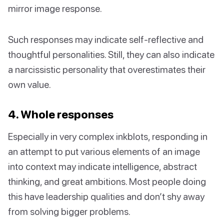
mirror image response.
Such responses may indicate self-reflective and
thoughtful personalities. Still, they can also indicate
a narcissistic personality that overestimates their
own value.
4. Whole responses
Especially in very complex inkblots, responding in
an attempt to put various elements of an image
into context may indicate intelligence, abstract
thinking, and great ambitions. Most people doing
this have leadership qualities and don’t shy away
from solving bigger problems.