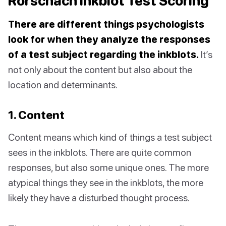
Rorschach Inkblot Test Scoring
There are different things psychologists
look for when they analyze the responses
of a test subject regarding the inkblots.
It’s
not only about the content but also about the
location and determinants.
1. Content
Content means which kind of things a test subject
sees in the inkblots. There are quite common
responses, but also some unique ones. The more
atypical things they see in the inkblots, the more
likely they have a disturbed thought process.