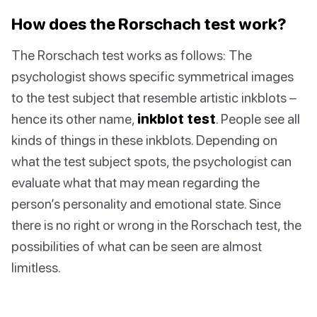
How does the Rorschach test work?
The Rorschach test works as follows: The
psychologist shows specific symmetrical images
to the test subject that resemble artistic inkblots –
hence its other name,
inkblot test
. People see all
kinds of things in these inkblots. Depending on
what the test subject spots, the psychologist can
evaluate what that may mean regarding the
person’s personality and emotional state. Since
there is no right or wrong in the Rorschach test, the
possibilities of what can be seen are almost
limitless.