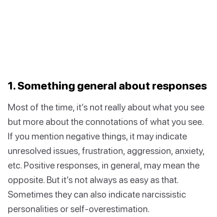
1. Something general about responses
Most of the time, it’s not really about what you see
but more about the connotations of what you see.
If you mention negative things, it may indicate
unresolved issues, frustration, aggression, anxiety,
etc. Positive responses, in general, may mean the
opposite. But it’s not always as easy as that.
Sometimes they can also indicate narcissistic
personalities or self-overestimation.