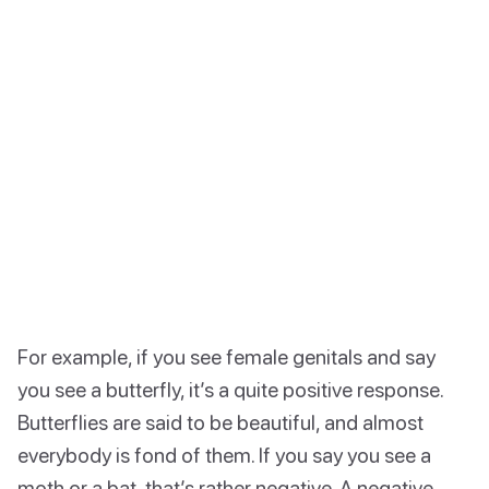
For example, if you see female genitals and say
you see a butterfly, it’s a quite positive response.
Butterflies are said to be beautiful, and almost
everybody is fond of them. If you say you see a
moth or a bat, that’s rather negative. A negative