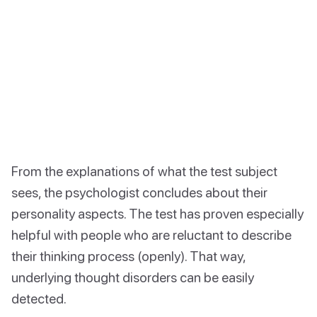
From the explanations of what the test subject
sees, the psychologist concludes about their
personality aspects. The test has proven especially
helpful with people who are reluctant to describe
their thinking process (openly). That way,
underlying thought disorders can be easily
detected.