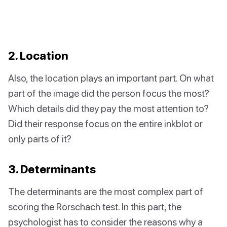
2. Location
Also, the location plays an important part. On what
part of the image did the person focus the most?
Which details did they pay the most attention to?
Did their response focus on the entire inkblot or
only parts of it?
3. Determinants
The determinants are the most complex part of
scoring the Rorschach test. In this part, the
psychologist has to consider the reasons why a