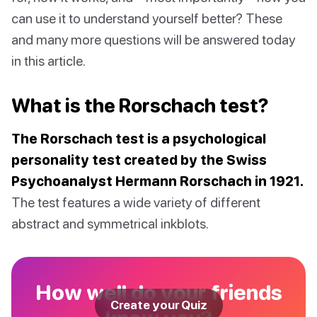
can use it to understand yourself better? These
and many more questions will be answered today
in this article.
What is the Rorschach test?
The Rorschach test is a psychological
personality test created by the Swiss
Psychoanalyst Hermann Rorschach in 1921.
The test features a wide variety of different
abstract and symmetrical inkblots.
How well do your friends
Create your Quiz