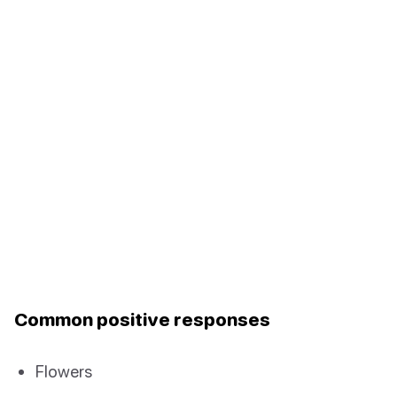
Common positive responses
Flowers