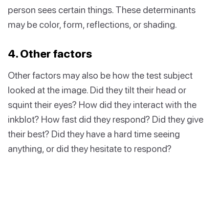
person sees certain things. These determinants
may be color, form, reflections, or shading.
4. Other factors
Other factors may also be how the test subject
looked at the image. Did they tilt their head or
squint their eyes? How did they interact with the
inkblot? How fast did they respond? Did they give
their best? Did they have a hard time seeing
anything, or did they hesitate to respond?