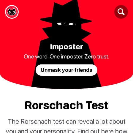
Imposter
One word. One imposter. Zero trust.
Unmask your friends
Rorschach Test
The Rorschach test can reveal a lot about
you and your personality. Find out here how