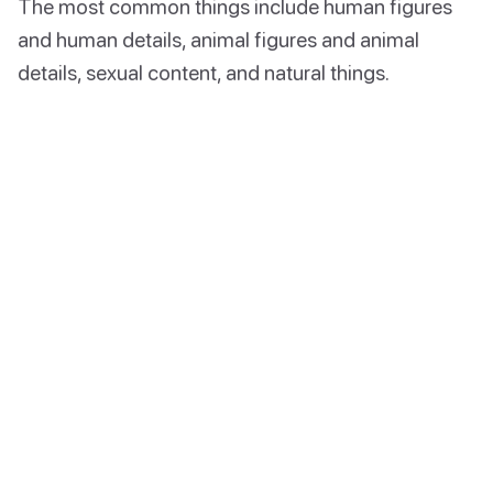
The most common things include human figures
and human details, animal figures and animal
details, sexual content, and natural things.