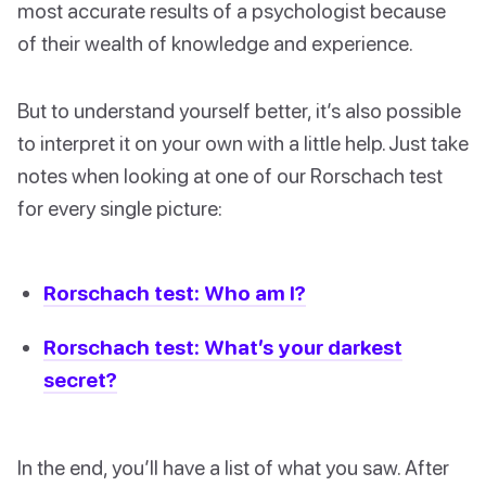
most accurate results of a psychologist because
of their wealth of knowledge and experience.
But to understand yourself better, it’s also possible
to interpret it on your own with a little help. Just take
notes when looking at one of our Rorschach test
for every single picture:
Rorschach test: Who am I?
Rorschach test: What’s your darkest
secret?
In the end, you’ll have a list of what you saw. After