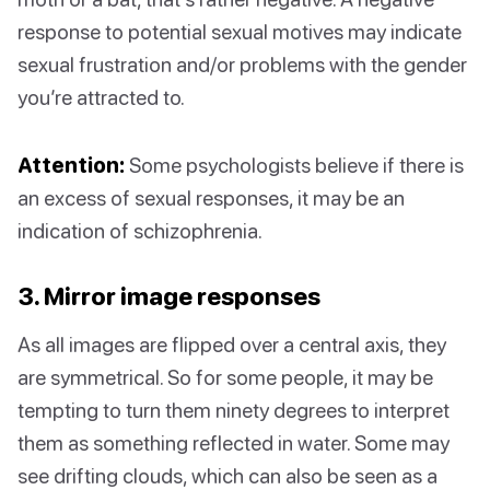
response to potential sexual motives may indicate
sexual frustration and/or problems with the gender
you’re attracted to.
Attention:
Some psychologists believe if there is
an excess of sexual responses, it may be an
indication of schizophrenia.
3. Mirror image responses
As all images are flipped over a central axis, they
are symmetrical. So for some people, it may be
tempting to turn them ninety degrees to interpret
them as something reflected in water. Some may
see drifting clouds, which can also be seen as a