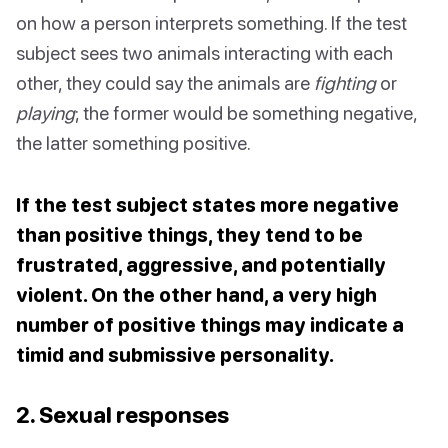
on how a person interprets something. If the test
subject sees two animals interacting with each
other, they could say the animals are
fighting
or
playing
; the former would be something negative,
the latter something positive.
If the test subject states more negative
than positive things, they tend to be
frustrated, aggressive, and potentially
violent. On the other hand, a very high
number of positive things may indicate a
timid and submissive personality.
2. Sexual responses