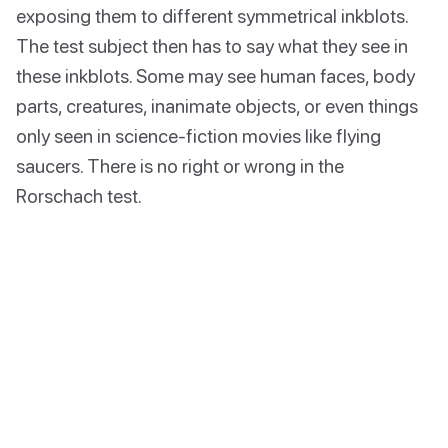
exposing them to different symmetrical inkblots.
The test subject then has to say what they see in
these inkblots. Some may see human faces, body
parts, creatures, inanimate objects, or even things
only seen in science-fiction movies like flying
saucers. There is no right or wrong in the
Rorschach test.