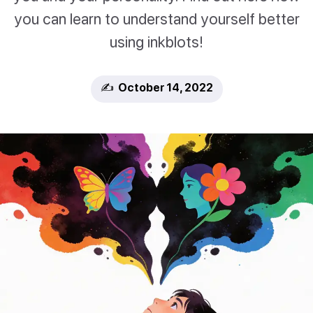
you can learn to understand yourself better
using inkblots!
✍️ October 14, 2022