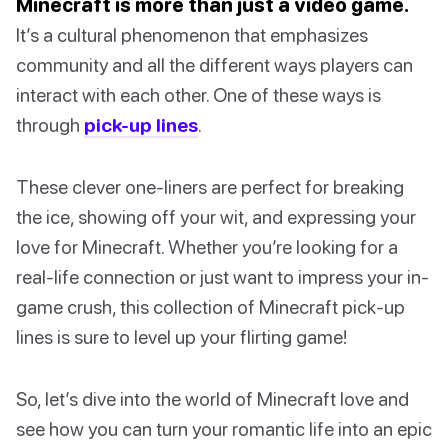
Minecraft is more than just a video game.
It’s a cultural phenomenon that emphasizes
community and all the different ways players can
interact with each other. One of these ways is
through
pick-up lines
.
These clever one-liners are perfect for breaking
the ice, showing off your wit, and expressing your
love for Minecraft. Whether you’re looking for a
real-life connection or just want to impress your in-
game crush, this collection of Minecraft pick-up
lines is sure to level up your flirting game!
So, let’s dive into the world of Minecraft love and
see how you can turn your romantic life into an epic