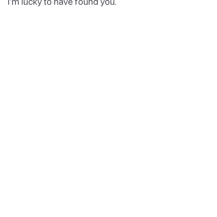
I’m lucky to have found you.