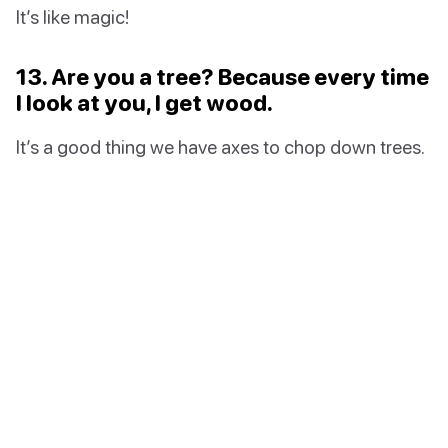
It’s like magic!
13. Are you a tree? Because every time
I look at you, I get wood.
It’s a good thing we have axes to chop down trees.