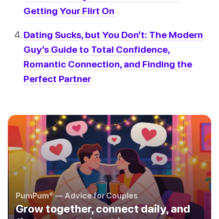
Getting Your Flirt On
Dating Sucks, but You Don’t: The Modern
Guy’s Guide to Total Confidence,
Romantic Connection, and Finding the
Perfect Partner
PumPum® — Advice for Couples
Grow together, connect daily, and