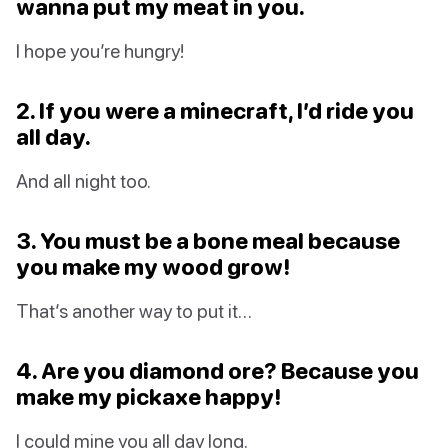
wanna put my meat in you.
I hope you’re hungry!
2. If you were a minecraft, I’d ride you
all day.
And all night too.
3. You must be a bone meal because
you make my wood grow!
That’s another way to put it…
4. Are you diamond ore? Because you
make my pickaxe happy!
I could mine you all day long.