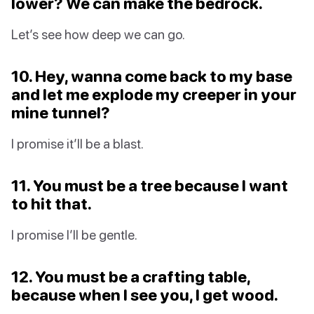
lower? We can make the bedrock.
Let’s see how deep we can go.
10. Hey, wanna come back to my base
and let me explode my creeper in your
mine tunnel?
I promise it’ll be a blast.
11. You must be a tree because I want
to hit that.
I promise I’ll be gentle.
12. You must be a crafting table,
because when I see you, I get wood.