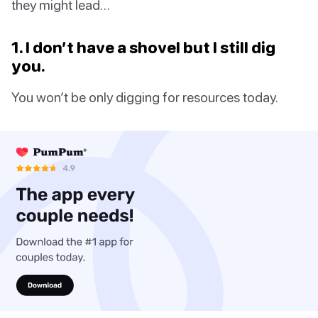
they might lead…
1. I don’t have a shovel but I still dig
you.
You won’t be only digging for resources today.