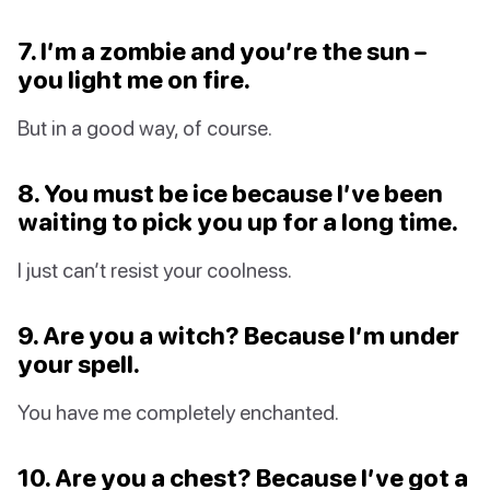
7. I’m a zombie and you’re the sun –
you light me on fire.
But in a good way, of course.
8. You must be ice because I’ve been
waiting to pick you up for a long time.
I just can’t resist your coolness.
9. Are you a witch? Because I’m under
your spell.
You have me completely enchanted.
10. Are you a chest? Because I’ve got a