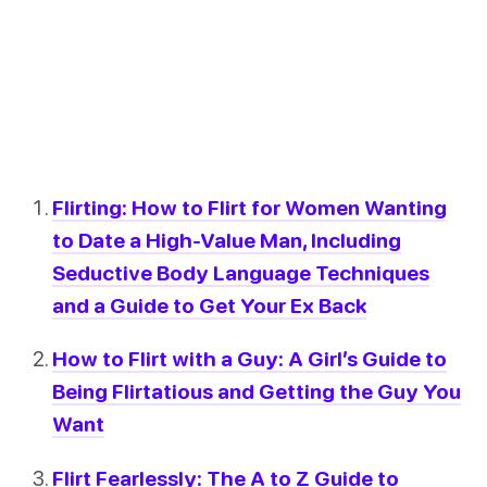
Flirting: How to Flirt for Women Wanting
to Date a High-Value Man, Including
Seductive Body Language Techniques
and a Guide to Get Your Ex Back
How to Flirt with a Guy: A Girl’s Guide to
Being Flirtatious and Getting the Guy You
Want
Flirt Fearlessly: The A to Z Guide to