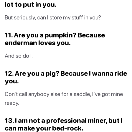
lot to put in you.
But seriously, can I store my stuff in you?
11. Are you a pumpkin? Because
enderman loves you.
And so do I.
12. Are you a pig? Because I wanna ride
you.
Don’t call anybody else for a saddle, I’ve got mine
ready.
13. I am not a professional miner, but I
can make your bed-rock.