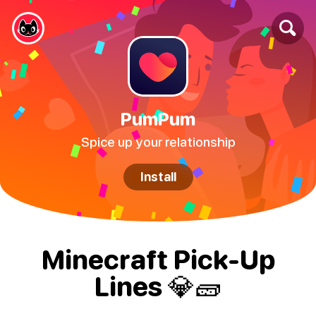
PumPum
Spice up your relationship
Install
Minecraft Pick-Up
Lines 💎🧱