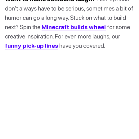
don’t always have to be serious, sometimes a bit of
humor can go a long way. Stuck on what to build
next? Spin the
Minecraft builds wheel
for some
creative inspiration. For even more laughs, our
funny pick-up lines
have you covered.