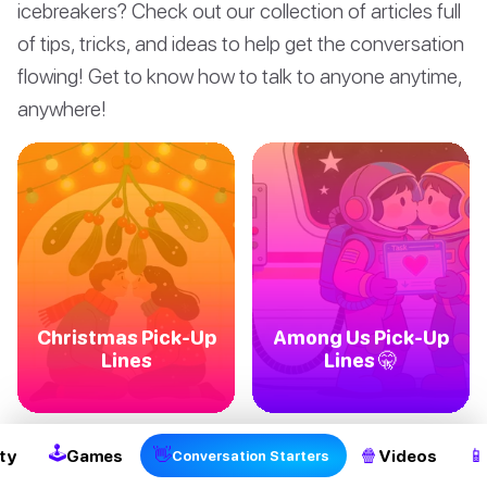
icebreakers? Check out our collection of articles full
of tips, tricks, and ideas to help get the conversation
flowing! Get to know how to talk to anyone anytime,
anywhere!
Christmas Pick-Up
Among Us Pick-Up
Lines
Lines 🤫
🕹
👋
🍿
📱
ty
Games
Videos
Conversation Starters