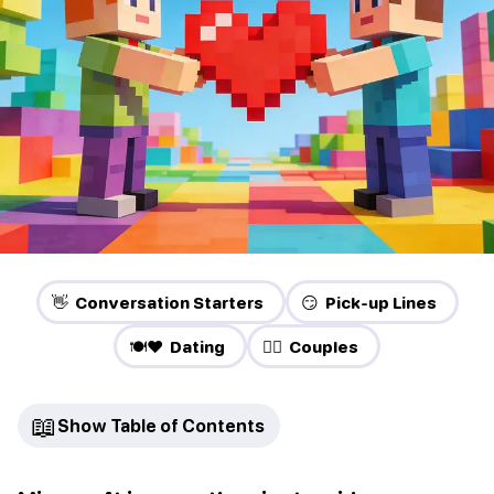
👋 Conversation Starters
😏 Pick-up Lines
🍽️❤️ Dating
❤️‍🔥 Couples
📖
Show Table of Contents