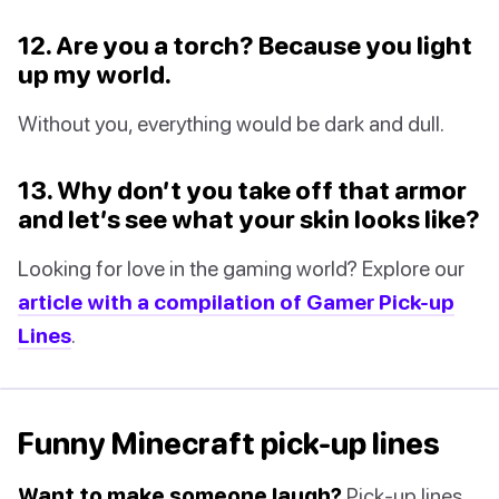
12. Are you a torch? Because you light
up my world.
Without you, everything would be dark and dull.
13. Why don’t you take off that armor
and let’s see what your skin looks like?
Looking for love in the gaming world? Explore our
article with a compilation of Gamer Pick-up
Lines
.
Funny Minecraft pick-up lines
Want to make someone laugh?
Pick-up lines