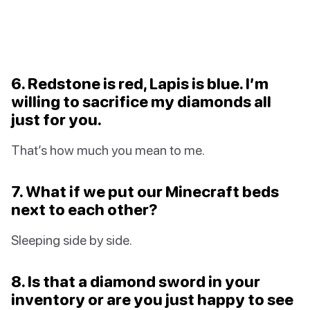
6. Redstone is red, Lapis is blue. I’m
willing to sacrifice my diamonds all
just for you.
That’s how much you mean to me.
7. What if we put our Minecraft beds
next to each other?
Sleeping side by side.
8. Is that a diamond sword in your
inventory or are you just happy to see