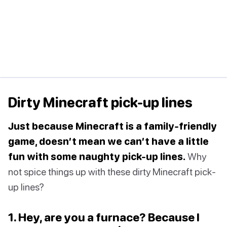
Dirty Minecraft pick-up lines
Just because Minecraft is a family-friendly
game, doesn’t mean we can’t have a little
fun with some naughty pick-up lines.
Why
not spice things up with these dirty Minecraft pick-
up lines?
1. Hey, are you a furnace? Because I