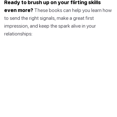
Ready to brush up on your flirting skills
even more?
These books can help you learn how
to send the right signals, make a great first
impression, and keep the spark alive in your
relationships: