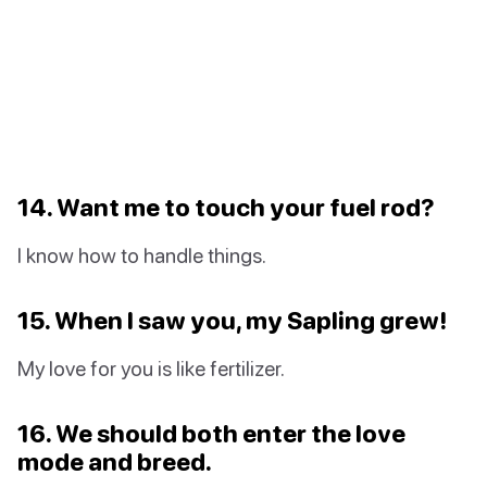
14. Want me to touch your fuel rod?
I know how to handle things.
15. When I saw you, my Sapling grew!
My love for you is like fertilizer.
16. We should both enter the love
mode and breed.