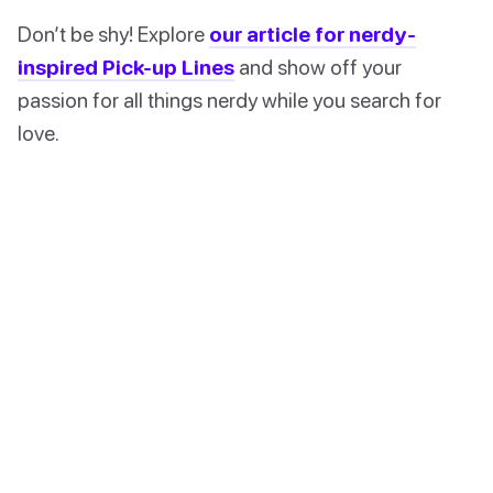
Don’t be shy! Explore
our article for nerdy-
inspired Pick-up Lines
and show off your
passion for all things nerdy while you search for
love.