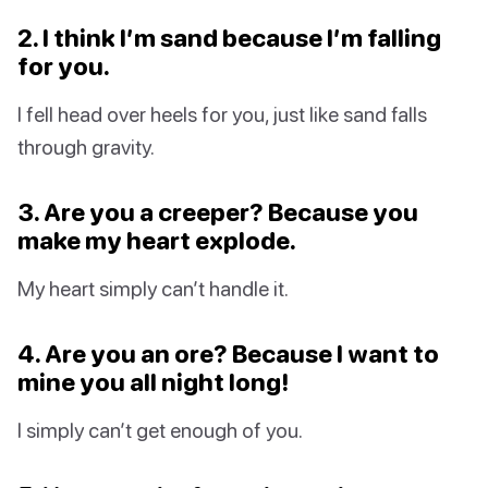
2. I think I’m sand because I’m falling
for you.
I fell head over heels for you, just like sand falls
through gravity.
3. Are you a creeper? Because you
make my heart explode.
My heart simply can’t handle it.
4. Are you an ore? Because I want to
mine you all night long!
I simply can’t get enough of you.