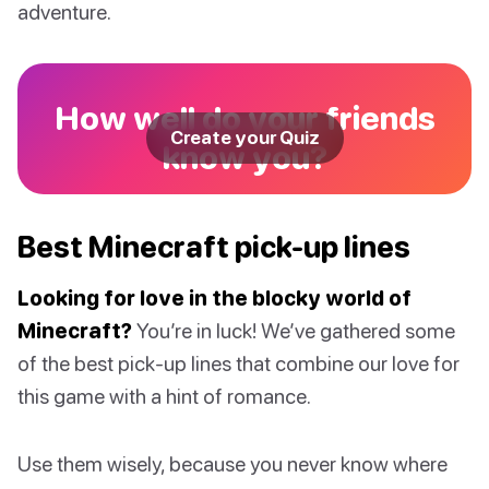
adventure.
How well do your friends
Create your Quiz
know you?
Best Minecraft pick-up lines
Looking for love in the blocky world of
Minecraft?
You’re in luck! We’ve gathered some
of the best pick-up lines that combine our love for
this game with a hint of romance.
Use them wisely, because you never know where