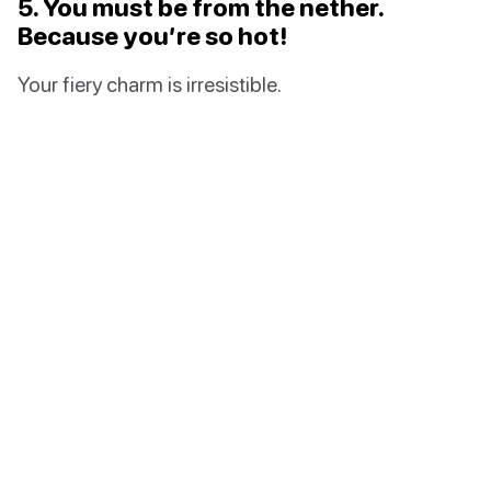
5. You must be from the nether.
Because you’re so hot!
Your fiery charm is irresistible.