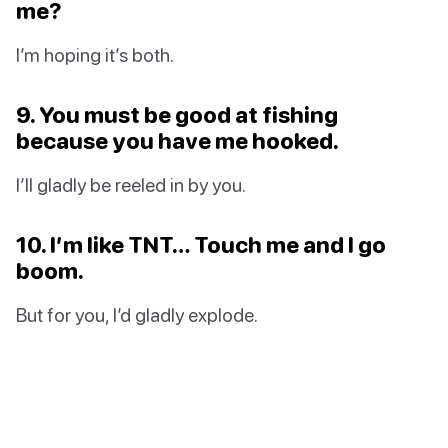
me?
I’m hoping it’s both.
9. You must be good at fishing
because you have me hooked.
I’ll gladly be reeled in by you.
10. I’m like TNT… Touch me and I go
boom.
But for you, I’d gladly explode.