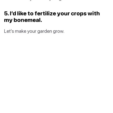
5. I’d like to fertilize your crops with
my bonemeal.
Let’s make your garden grow.