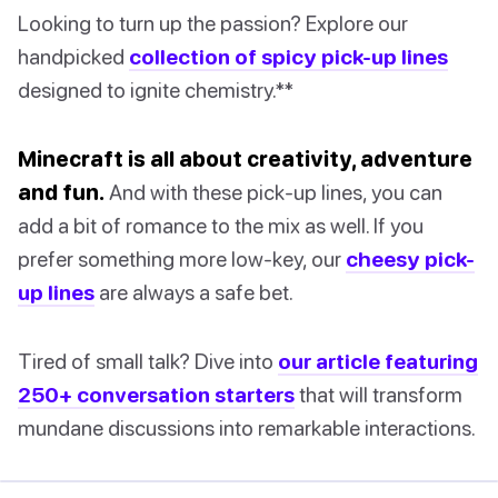
Looking to turn up the passion? Explore our
handpicked
collection of spicy pick-up lines
designed to ignite chemistry.**
Minecraft is all about creativity, adventure
and fun.
And with these pick-up lines, you can
add a bit of romance to the mix as well. If you
prefer something more low-key, our
cheesy pick-
up lines
are always a safe bet.
Tired of small talk? Dive into
our article featuring
250+ conversation starters
that will transform
mundane discussions into remarkable interactions.