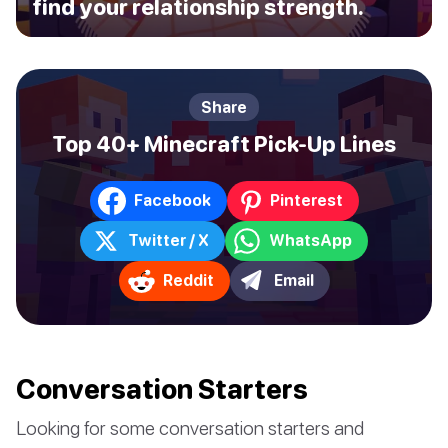
find your relationship strength.
Share
Top 40+ Minecraft Pick-Up Lines
Facebook
Pinterest
Twitter / X
WhatsApp
Reddit
Email
Conversation Starters
Looking for some conversation starters and