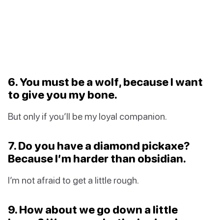
6. You must be a wolf, because I want
to give you my bone.
But only if you’ll be my loyal companion.
7. Do you have a diamond pickaxe?
Because I’m harder than obsidian.
I’m not afraid to get a little rough.
9. How about we go down a little