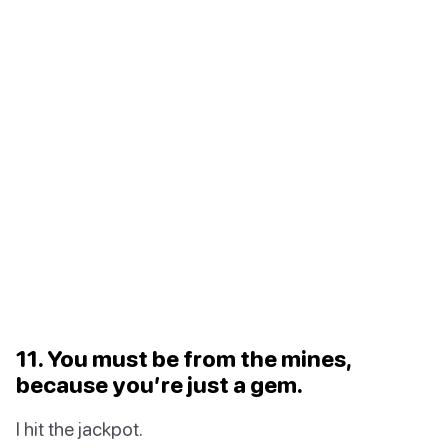
11. You must be from the mines,
because you’re just a gem.
I hit the jackpot.