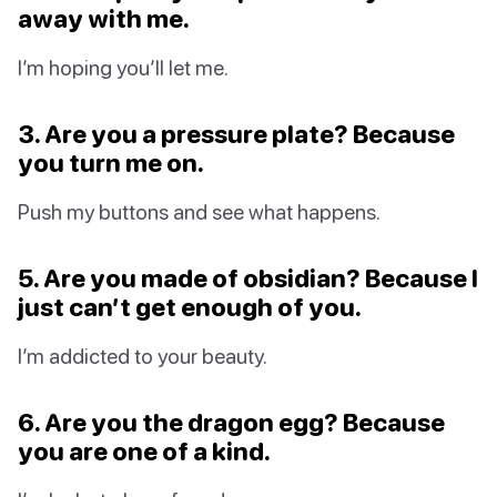
away with me.
I’m hoping you’ll let me.
3. Are you a pressure plate? Because
you turn me on.
Push my buttons and see what happens.
5. Are you made of obsidian? Because I
just can’t get enough of you.
I’m addicted to your beauty.
6. Are you the dragon egg? Because
you are one of a kind.