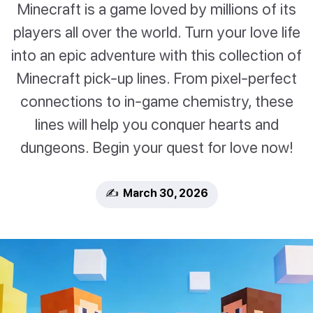
Minecraft is a game loved by millions of its
players all over the world. Turn your love life
into an epic adventure with this collection of
Minecraft pick-up lines. From pixel-perfect
connections to in-game chemistry, these
lines will help you conquer hearts and
dungeons. Begin your quest for love now!
✍️ March 30, 2026