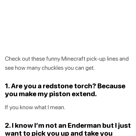
Check out these funny Minecraft pick-up lines and
see how many chuckles you can get.
1. Are you a redstone torch? Because
you make my piston extend.
If you know what I mean.
2. I know I’m not an Enderman but I just
want to pick you up and take you